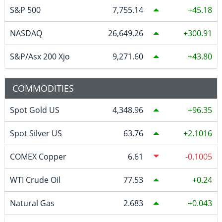
S&P 500
7,755.14
45.18
NASDAQ
26,649.26
300.91
S&P/Asx 200 Xjo
9,271.60
43.80
COMMODITIES
Spot Gold US
4,348.96
96.35
Spot Silver US
63.76
2.1016
COMEX Copper
6.61
-0.1005
WTI Crude Oil
77.53
0.24
Natural Gas
2.683
0.043