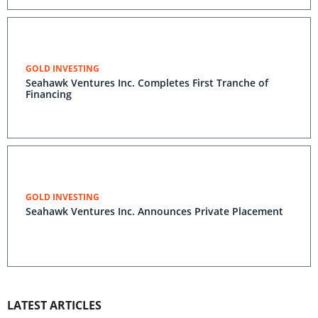
GOLD INVESTING
Seahawk Ventures Inc. Completes First Tranche of
Financing
GOLD INVESTING
Seahawk Ventures Inc. Announces Private Placement
LATEST ARTICLES