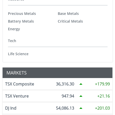
Precious Metals
Base Metals
Battery Metals
Critical Metals
Energy
Tech
Life Science
MARKETS
TSX Composite
36,316.30
179.99
TSX Venture
947.94
21.16
DJ Ind
54,086.13
201.03