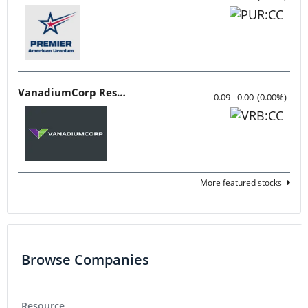
VanadiumCorp Resource
0.09
0.00
(
0.00
%
)
More featured stocks
Browse Companies
Resource