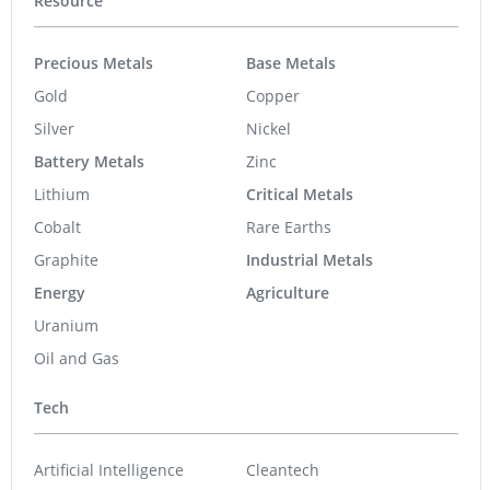
Resource
Precious Metals
Base Metals
Gold
Copper
Silver
Nickel
Battery Metals
Zinc
Lithium
Critical Metals
Cobalt
Rare Earths
Graphite
Industrial Metals
Energy
Agriculture
Uranium
Oil and Gas
Tech
Artificial Intelligence
Cleantech