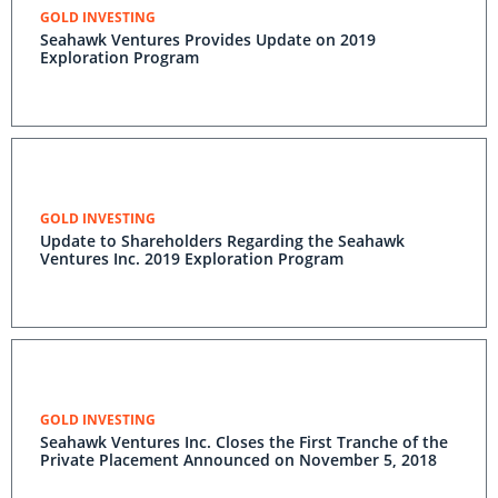
GOLD INVESTING
Seahawk Ventures Provides Update on 2019
Exploration Program
GOLD INVESTING
Update to Shareholders Regarding the Seahawk
Ventures Inc. 2019 Exploration Program
GOLD INVESTING
Seahawk Ventures Inc. Closes the First Tranche of the
Private Placement Announced on November 5, 2018