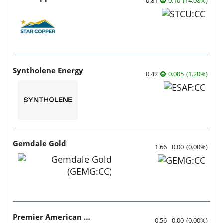
0.81
0.10
(
14.08
%
)
Syntholene Energy
0.42
0.005
(
1.20
%
)
Gemdale Gold
1.66
0.00
(
0.00
%
)
Premier American Uranium
0.56
0.00
(
0.00
%
)