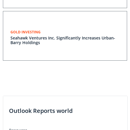
GOLD INVESTING
Seahawk Ventures Inc. Significantly Increases Urban-
Barry Holdings
Outlook Reports world