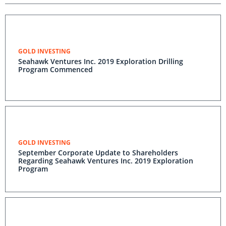
GOLD INVESTING
Seahawk Ventures Inc. 2019 Exploration Drilling
Program Commenced
GOLD INVESTING
September Corporate Update to Shareholders
Regarding Seahawk Ventures Inc. 2019 Exploration
Program