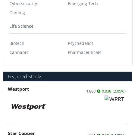
Cybersecurity
Emerging Tech
Gaming
Life Science
Biotech
Psychedelics
Cannabis
Pharmaceuticals
Featured Stocks
Westport
1.888
0.038
(
2.05
%
)
Star Copper