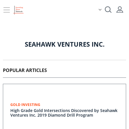
SEAHAWK VENTURES INC.
POPULAR ARTICLES
GOLD INVESTING
High Grade Gold Intersections Discovered by Seahawk
Ventures Inc. 2019 Diamond Drill Program