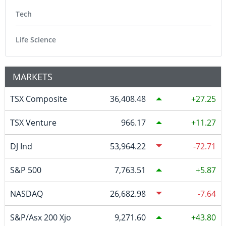
Tech
Life Science
MARKETS
TSX Composite
36,408.48
27.25
TSX Venture
966.17
11.27
DJ Ind
53,964.22
-72.71
S&P 500
7,763.51
5.87
NASDAQ
26,682.98
-7.64
S&P/Asx 200 Xjo
9,271.60
43.80