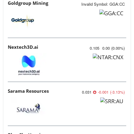
Goldgroup Mining
Invalid Symbol
:
GGA:CC
Nextech3D.ai
0.105
0.00
(
0.00
%
)
Sarama Resources
0.031
-0.001
(
-3.13
%
)