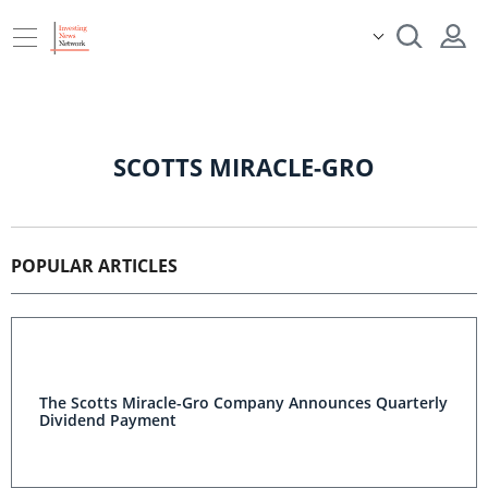
SCOTTS MIRACLE-GRO
POPULAR ARTICLES
The Scotts Miracle-Gro Company Announces Quarterly
Dividend Payment