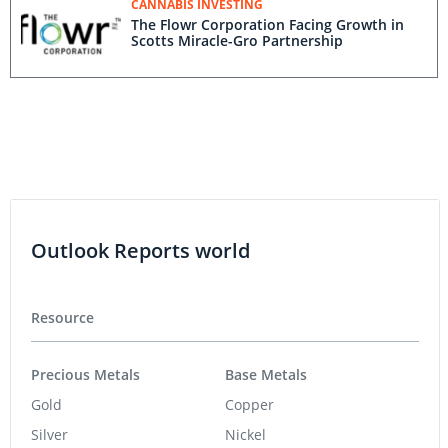
CANNABIS INVESTING
The Flowr Corporation Facing Growth in
Scotts Miracle-Gro Partnership
Outlook Reports world
Resource
Precious Metals
Base Metals
Gold
Copper
Silver
Nickel