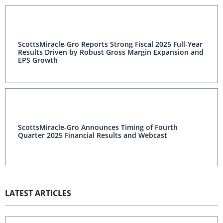
ScottsMiracle-Gro Reports Strong Fiscal 2025 Full-Year
Results Driven by Robust Gross Margin Expansion and
EPS Growth
ScottsMiracle-Gro Announces Timing of Fourth
Quarter 2025 Financial Results and Webcast
LATEST ARTICLES