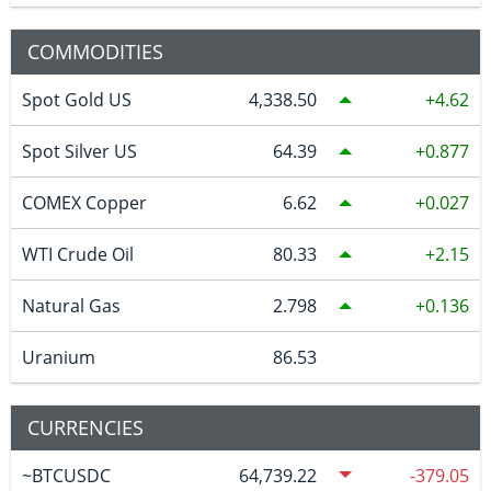
COMMODITIES
Spot Gold US
4,338.50
4.62
Spot Silver US
64.39
0.877
COMEX Copper
6.62
0.027
WTI Crude Oil
80.33
2.15
Natural Gas
2.798
0.136
Uranium
86.53
CURRENCIES
~BTCUSDC
64,739.22
-379.05