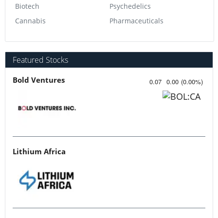
Biotech
Psychedelics
Cannabis
Pharmaceuticals
Featured Stocks
Bold Ventures
0.07
0.00
(
0.00
%
)
Lithium Africa