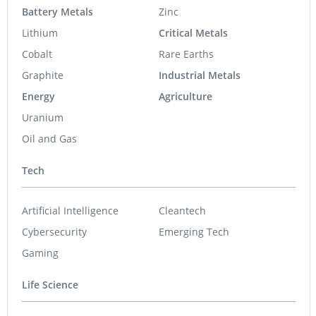
Battery Metals
Zinc
Lithium
Critical Metals
Cobalt
Rare Earths
Graphite
Industrial Metals
Energy
Agriculture
Uranium
Oil and Gas
Tech
Artificial Intelligence
Cleantech
Cybersecurity
Emerging Tech
Gaming
Life Science