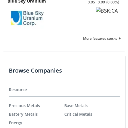
Blue Sky Uranium
0.05
0.00
(
0.00
%
)
More featured stocks
Browse Companies
Resource
Precious Metals
Base Metals
Battery Metals
Critical Metals
Energy