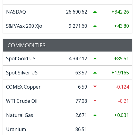
NASDAQ
26,690.62
342.26
S&P/Asx 200 Xjo
9,271.60
43.80
COMMODITIES
Spot Gold US
4,342.12
89.51
Spot Silver US
63.57
1.9165
COMEX Copper
6.59
-0.124
WTI Crude Oil
77.08
-0.21
Natural Gas
2.671
0.031
Uranium
86.51