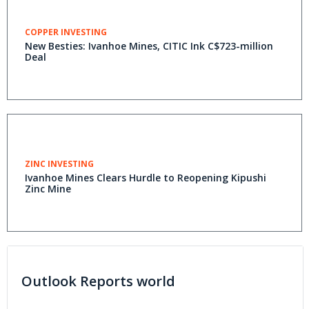
COPPER INVESTING
New Besties: Ivanhoe Mines, CITIC Ink C$723-million
Deal
ZINC INVESTING
Ivanhoe Mines Clears Hurdle to Reopening Kipushi
Zinc Mine
Outlook Reports world