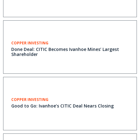
COPPER INVESTING
Done Deal: CITIC Becomes Ivanhoe Mines’ Largest
Shareholder
COPPER INVESTING
Good to Go: Ivanhoe’s CITIC Deal Nears Closing