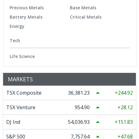
Precious Metals
Base Metals
Battery Metals
Critical Metals
Energy
Tech
Life Science
MARKETS
TSX Composite
36,381.23
244.92
TSX Venture
954.90
28.12
DJ Ind
54,036.93
151.83
S&P 500
7,757.64
47.68