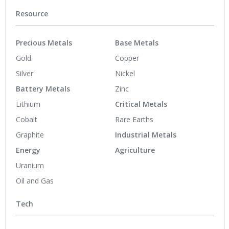
Resource
Precious Metals
Base Metals
Gold
Copper
Silver
Nickel
Battery Metals
Zinc
Lithium
Critical Metals
Cobalt
Rare Earths
Graphite
Industrial Metals
Energy
Agriculture
Uranium
Oil and Gas
Tech