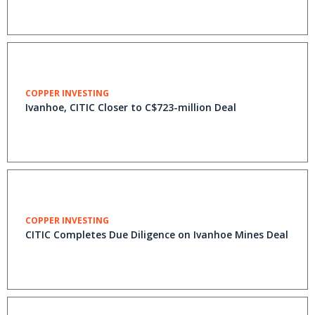
COPPER INVESTING
Ivanhoe, CITIC Closer to C$723-million Deal
COPPER INVESTING
CITIC Completes Due Diligence on Ivanhoe Mines Deal