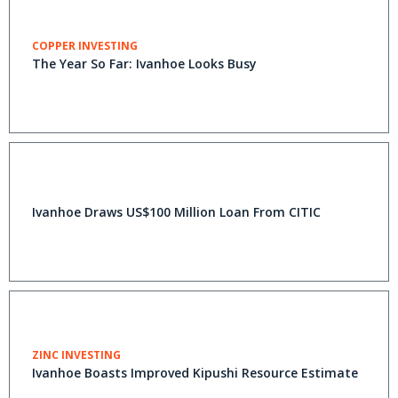
COPPER INVESTING
The Year So Far: Ivanhoe Looks Busy
Ivanhoe Draws US$100 Million Loan From CITIC
ZINC INVESTING
Ivanhoe Boasts Improved Kipushi Resource Estimate