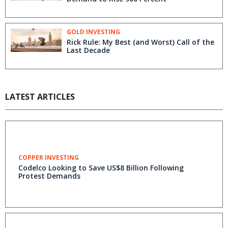
GOLD INVESTING
Rick Rule: My Best (and Worst) Call of the
Last Decade
LATEST ARTICLES
COPPER INVESTING
Codelco Looking to Save US$8 Billion Following
Protest Demands