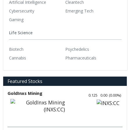
Artificial Intelligence
Cleantech
Cybersecurity
Emerging Tech
Gaming
Life Science
Biotech
Psychedelics
Cannabis
Pharmaceuticals
Featured Stocks
GoldInxs Mining
0.125
0.00
(
0.00
%
)