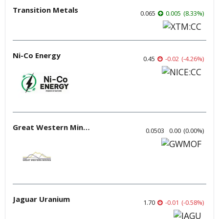
Transition Metals
0.065
0.005
(
8.33
%
)
Ni-Co Energy
0.45
-0.02
(
-4.26
%
)
Great Western Mining
0.0503
0.00
(
0.00
%
)
Jaguar Uranium
1.70
-0.01
(
-0.58
%
)