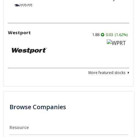
Westport
1.88
0.03
(
1.62
%
)
More featured stocks
Browse Companies
Resource