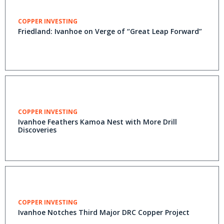
COPPER INVESTING
Friedland: Ivanhoe on Verge of “Great Leap Forward”
COPPER INVESTING
Ivanhoe Feathers Kamoa Nest with More Drill
Discoveries
COPPER INVESTING
Ivanhoe Notches Third Major DRC Copper Project