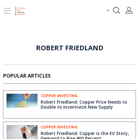
ROBERT FRIEDLAND
POPULAR ARTICLES
COPPER INVESTING
Robert Friedland: Copper Price Needs to
Double to Incentivize New Supply
COPPER INVESTING
Robert Friedland: Copper is the EV Story,
Demand to Rise 900 Percent