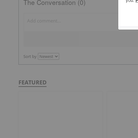
The Conversation (0)
Sort by
FEATURED