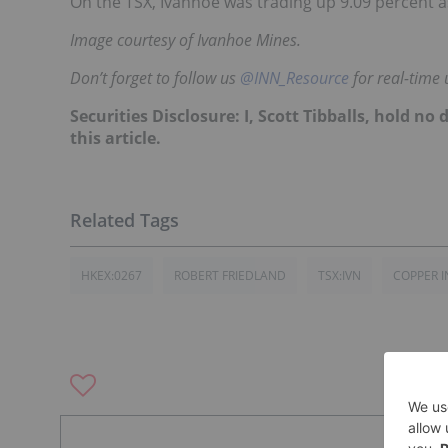
On the TSX, Ivanhoe was trading up 9.09 percent 
Image courtesy of Ivanhoe Mines.
Don’t forget to follow us
@INN_Resource
for real-time 
Securities Disclosure: I, Scott Tibballs, hold 
this article.
HKEX:0267
ROBERT FRIEDLAND
TSX:IVN
COPPER I