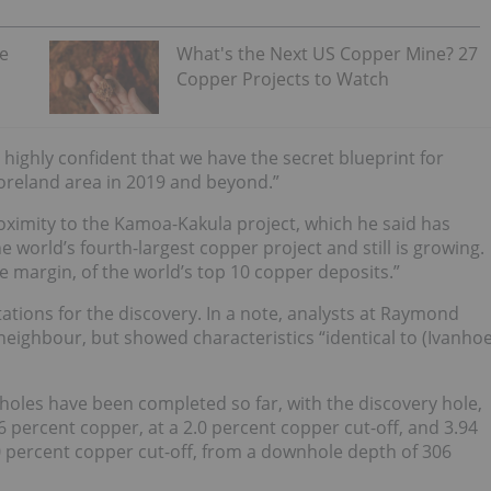
he
What's the Next US Copper Mine? 27
Copper Projects to Watch
 highly confident that we have the secret blueprint for
Foreland area in 2019 and beyond.”
oximity to the Kamoa-Kakula project, which he said has
 world’s fourth-largest copper project and still is growing.
de margin, of the world’s top 10 copper deposits.”
ations for the discovery.
In a note, analysts at Raymond
 neighbour, but showed characteristics “identical to (Ivanho
 holes have been completed so far, with the discovery hole,
6 percent copper, at a 2.0 percent copper cut-off, and 3.94
.0 percent copper cut-off, from a downhole depth of 306