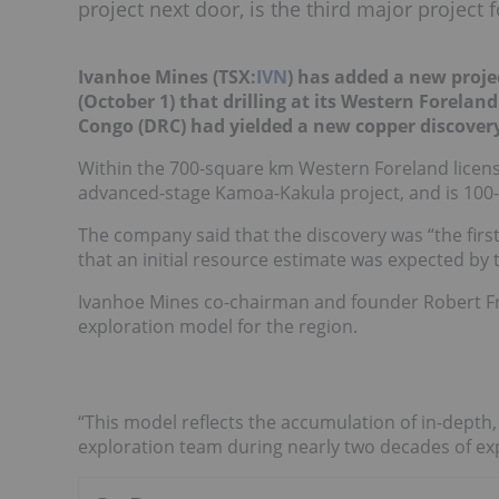
project next door, is the third major project 
Ivanhoe Mines (TSX:
IVN
) has added a new projec
(October 1) that drilling at its Western Forelan
Congo (DRC) had yielded a new copper discover
Within the 700-square km Western Foreland license
advanced-stage Kamoa-Kakula project, and is 100
The company said that the discovery was “the first
that an initial resource estimate was expected by 
Ivanhoe Mines co-chairman and founder Robert Fr
exploration model for the region.
“This model reflects the accumulation of in-depth,
exploration team during nearly two decades of expl