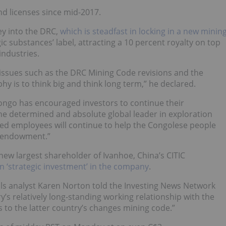
d licenses since mid-2017.
ey into the DRC,
which is steadfast in locking in a new minin
c substances’ label, attracting a 10 percent royalty on top
industries.
issues such as the DRC Mining Code revisions and the
hy is to think big and think long term,” he declared.
ongo has encouraged investors to continue their
the determined and absolute global leader in exploration
ed employees will continue to help the Congolese people
al endowment.”
new largest shareholder of Ivanhoe, China’s CITIC
on ‘strategic investment’ in the company
.
 analyst Karen Norton told the Investing News Network
y’s relatively long-standing working relationship with the
to the latter country’s changes mining code.”