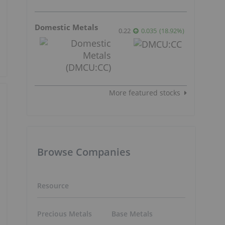
Domestic Metals
0.22
0.035
(
18.92
%
)
More featured stocks
Browse Companies
Resource
Precious Metals
Base Metals