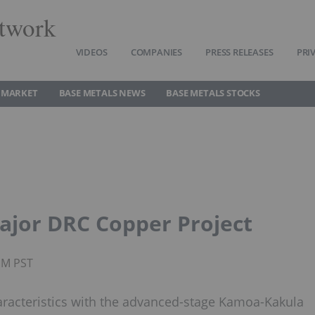
twork
VIDEOS
COMPANIES
PRESS RELEASES
PRI
 MARKET
BASE METALS NEWS
BASE METALS STOCKS
ajor DRC Copper Project
PM PST
aracteristics with the advanced-stage Kamoa-Kakula