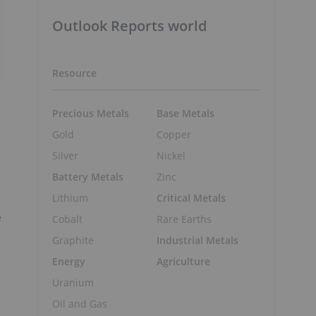
Outlook Reports world
Resource
Precious Metals
Base Metals
Gold
Copper
Silver
Nickel
Battery Metals
Zinc
Lithium
Critical Metals
e
Cobalt
Rare Earths
Graphite
Industrial Metals
Energy
Agriculture
Uranium
Oil and Gas