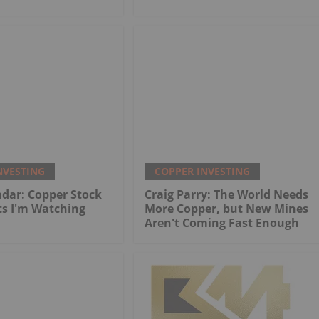
NVESTING
COPPER INVESTING
dar: Copper Stock
Craig Parry: The World Needs
ts I'm Watching
More Copper, but New Mines
Aren't Coming Fast Enough