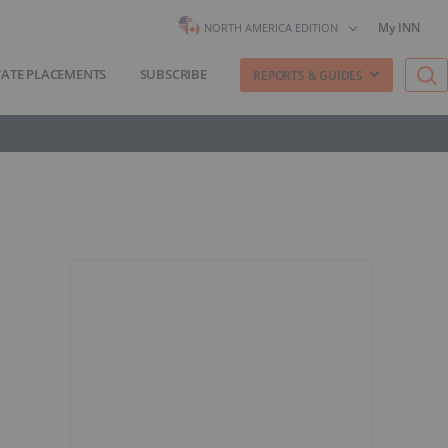
My INN
NORTH AMERICA EDITION
VATE PLACEMENTS
SUBSCRIBE
REPORTS & GUIDES