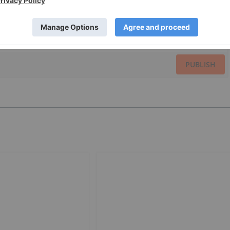
PUBLISH