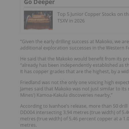
Go Deeper
Top 5 Junior Copper Stocks on t
TSXV in 2026
“Given the early drilling success at Makoko, we are
additional exploration successes in the Western 
He said that the Makoko would benefit from its pr
“already has been independently established as the
It has copper grades that are the highest, by a wi
Friedland was not the only one voicing high expect
James said
that Makoko was not just similar to its
Mines’) Kamoa-Kakula discoveries nearby.”
According to Ivanhoe’s release, more than 50 drill
DD004 intersecting 3.94 metres (true width) of 5.4
metres (true width) of 5.46 percent copper at a 1
metres.