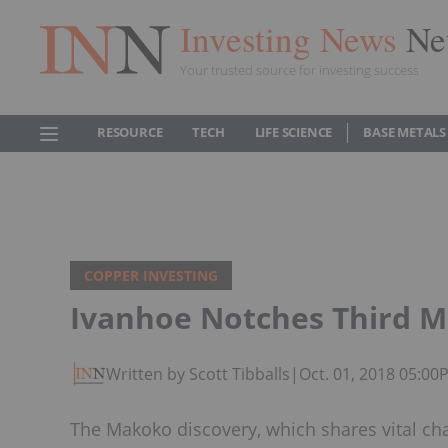
Investing News
Ne
Your trusted source for investing success
RESOURCE
TECH
LIFE SCIENCE
BASE METALS
COPPER INVESTING
Ivanhoe Notches Third M
Written by Scott Tibballs
|
Oct. 01, 2018 05:00
The Makoko discovery, which shares vital ch