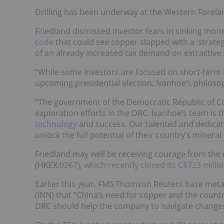
Drilling has been underway at the Western Forelan
Friedland dismissed investor fears in sinking mon
code
that could see copper slapped with a ‘strategi
of an already increased tax demand on extractive 
“While some investors are focused on short-term 
upcoming presidential election, Ivanhoe’s philosop
“The government of the Democratic Republic of C
exploration efforts in the DRC. Ivanhoe’s team is 
technology
and success. Our talented and dedicat
unlock the full potential of their country’s miner
Friedland may well be receiving courage from the 
(HKEX:
0267
),
which recently closed its C$723 milli
Earlier this year,
FMS Thomson Reuters base metals
(INN) that “China’s need for copper and the countr
DRC should help the company to navigate changes 