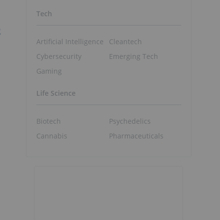
Tech
g
Artificial Intelligence
Cleantech
Cybersecurity
Emerging Tech
Gaming
Life Science
Biotech
Psychedelics
Cannabis
Pharmaceuticals