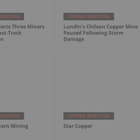
NVESTING
COPPER INVESTING
ects Three Miners
Lundin's Chilean Copper Mine
ast-Track
Paused Following Storm
on
Damage
NVESTING
COPPER INVESTING
tern Mining
Star Copper