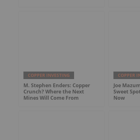
COPPER INVESTING
COPPER I
M. Stephen Enders: Copper
Joe Mazum
Crunch? Where the Next
Sweet Spo
Mines Will Come From
Now