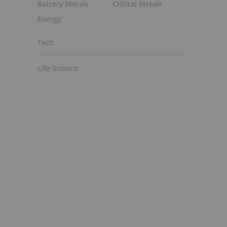
Battery Metals
Critical Metals
Energy
Tech
Life Science