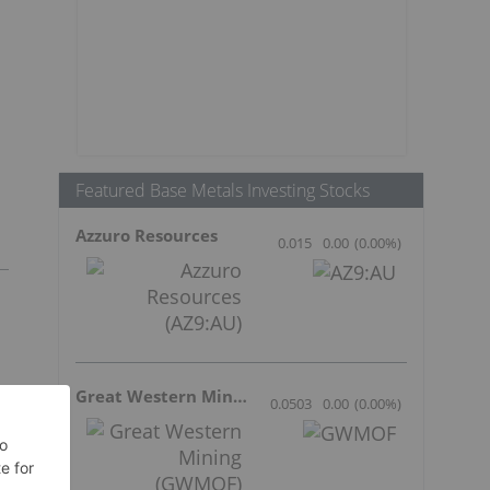
Featured Base Metals Investing Stocks
Azzuro Resources
0.015
0.00
(
0.00
%
)
Great Western Mining
0.0503
0.00
(
0.00
%
)