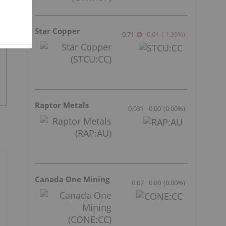
Star Copper
0.71
-0.01
(
-1.39
%
)
Raptor Metals
0.031
0.00
(
0.00
%
)
Canada One Mining
0.07
0.00
(
0.00
%
)