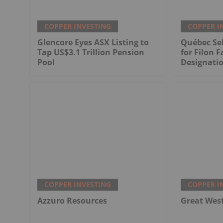
COPPER INVESTING
COPPER I
Glencore Eyes ASX Listing to
Québec Sel
Tap US$3.1 Trillion Pension
for Filon F
Pool
Designati
COPPER INVESTING
COPPER I
Azzuro Resources
Great Wes