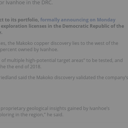
for Ivanhoe in the DRC.
t to its portfolio,
formally announcing on Monday
d exploration licenses in the Democratic Republic of the
y.
s, the Makoko copper discovery lies to the west of the
-percent owned by Ivanhoe.
 of multiple high-potential target areas” to be tested, and
the the end of 2018.
iedland said the Makoko discovery validated the company’
 proprietary geological insights gained by Ivanhoe’s
oring in the region,” he said.