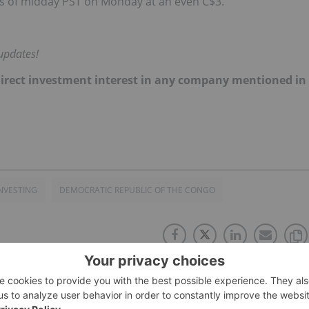
as of midday PST on Monday at an even C$3.
updates!
no direct investment interest in any company mentioned in
NVESTING
DEMOCRATIC REPUBLIC OF THE CONGO