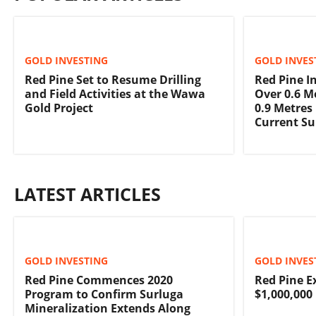
GOLD INVESTING
GOLD INVES
Red Pine Set to Resume Drilling
Red Pine In
and Field Activities at the Wawa
Over 0.6 M
Gold Project
0.9 Metres
Current Su
LATEST ARTICLES
GOLD INVESTING
GOLD INVES
Red Pine Commences 2020
Red Pine E
Program to Confirm Surluga
$1,000,000
Mineralization Extends Along