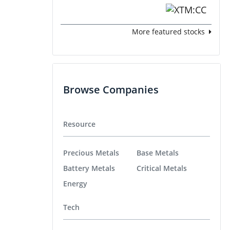
More featured stocks
Browse Companies
Resource
Precious Metals
Base Metals
Battery Metals
Critical Metals
Energy
Tech