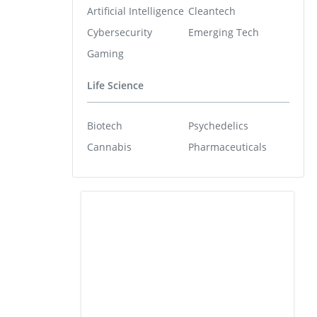
Artificial Intelligence
Cleantech
Cybersecurity
Emerging Tech
Gaming
Life Science
Biotech
Psychedelics
Cannabis
Pharmaceuticals