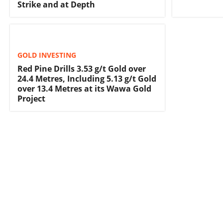
Strike and at Depth
GOLD INVESTING
Red Pine Drills 3.53 g/t Gold over
24.4 Metres, Including 5.13 g/t Gold
over 13.4 Metres at its Wawa Gold
Project