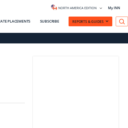
My INN
NORTH AMERICA EDITION
VATE PLACEMENTS
SUBSCRIBE
REPORTS & GUIDES