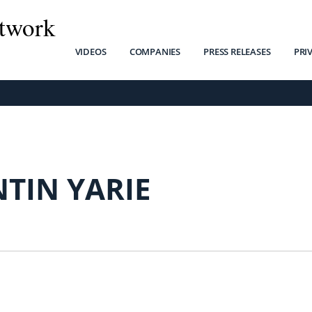
twork
VIDEOS
COMPANIES
PRESS RELEASES
PRI
TIN YARIE