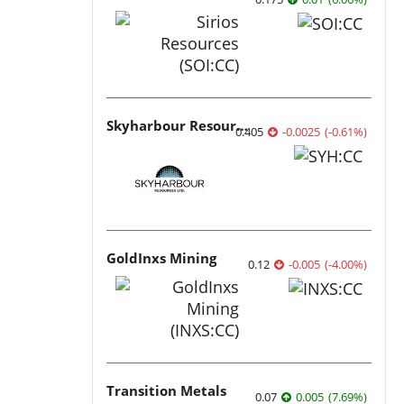
Skyharbour Resources
0.405
-0.0025
(
-0.61
%
)
GoldInxs Mining
0.12
-0.005
(
-4.00
%
)
Transition Metals
0.07
0.005
(
7.69
%
)