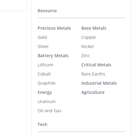
Resource
Precious Metals
Base Metals
Gold
Copper
Silver
Nickel
Battery Metals
Zinc
Lithium
Critical Metals
Cobalt
Rare Earths
Graphite
Industrial Metals
Energy
Agriculture
Uranium
Oil and Gas
Tech