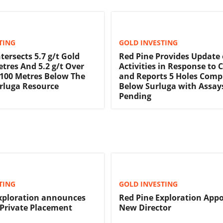
TING
GOLD INVESTING
tersects 5.7 g/t Gold
Red Pine Provides Update 
etres And 5.2 g/t Over
Activities in Response to 
 100 Metres Below The
and Reports 5 Holes Comp
rluga Resource
Below Surluga with Assay
Pending
TING
GOLD INVESTING
xploration announces
Red Pine Exploration Appo
 Private Placement
New Director