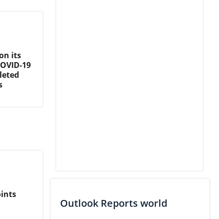
on its
COVID-19
leted
s
ints
Outlook Reports world