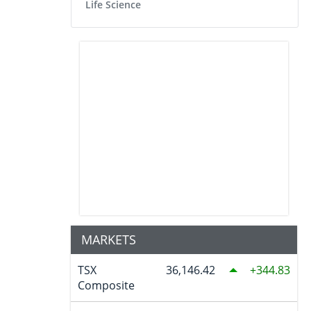
Life Science
MARKETS
TSX
36,146.42
344.83
Composite