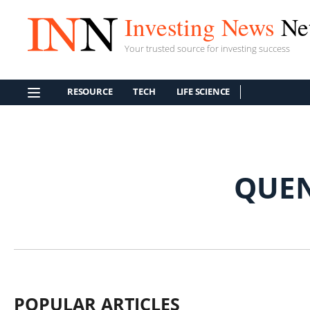
Investing News
Ne
Your trusted source for investing success
RESOURCE
TECH
LIFE SCIENCE
QUEN
POPULAR ARTICLES