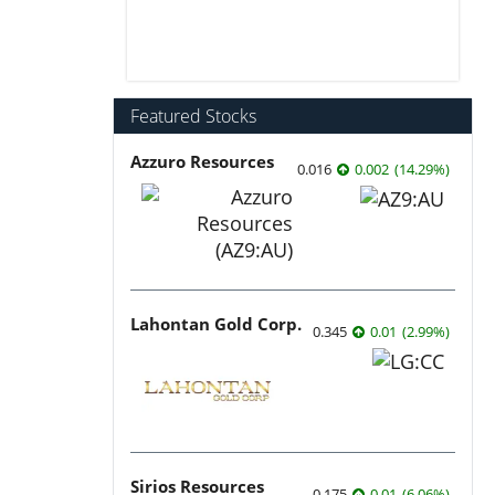
Featured Stocks
Azzuro Resources
0.016
0.002
(
14.29
%
)
Lahontan Gold Corp.
0.345
0.01
(
2.99
%
)
Sirios Resources
0.175
0.01
(
6.06
%
)