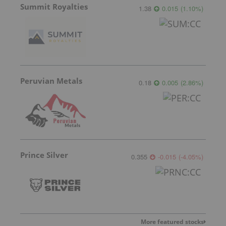
Summit Royalties
1.38
0.015
(
1.10
%
)
Peruvian Metals
0.18
0.005
(
2.86
%
)
Prince Silver
0.355
-0.015
(
-4.05
%
)
More featured stocks