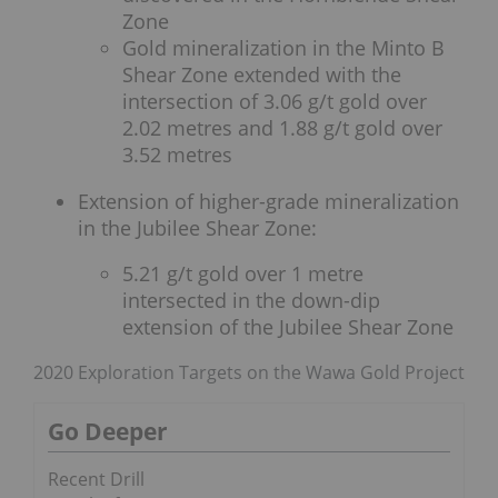
Zone
Gold mineralization in the Minto B
Shear Zone extended with the
intersection of 3.06 g/t gold over
2.02 metres and 1.88 g/t gold over
3.52 metres
Extension of higher-grade mineralization
in the Jubilee Shear Zone:
5.21 g/t gold over 1 metre
intersected in the down-dip
extension of the Jubilee Shear Zone
2020 Exploration Targets on the Wawa Gold Project
Go Deeper
Recent Drill