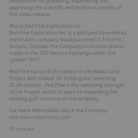
responsible for preparing, supervising and
approving the scientific and technical content of
this news release.
About Red Pine Exploration Inc.
Red Pine Exploration Inc. is a gold and base-metals
exploration company headquartered in Toronto,
Ontario, Canada. The Company’s common shares
trade on the TSX Venture Exchange under the
symbol “RPX”.
Red Pine has a 64.5% interest in the Wawa Gold
Project with Citabar LP. holding the remaining
35.5% interest. Red Pine is the operating manager
of the Project and is focused on expanding the
existing gold resource on the property.
For more information about the Company
visit
www.redpineexp.com
Or contact: