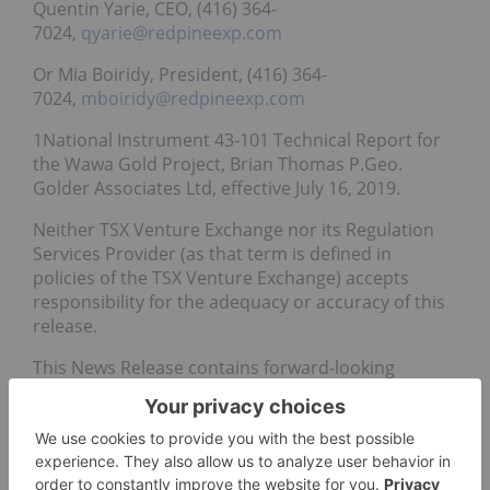
Quentin Yarie, CEO, (416) 364-
7024,
qyarie@redpineexp.com
Or Mia Boiridy, President, (416) 364-
7024,
mboiridy@redpineexp.com
1National Instrument 43-101 Technical Report for
the Wawa Gold Project, Brian Thomas P.Geo.
Golder Associates Ltd, effective July 16, 2019.
Neither TSX Venture Exchange nor its Regulation
Services Provider (as that term is defined in
policies of the TSX Venture Exchange) accepts
responsibility for the adequacy or accuracy of this
release.
This News Release contains forward-looking
statements. In some cases, you can identify
forward-looking statements by terminology such
as “may”, “should”, “expects”, “plans”, “anticipates”,
“believes”, “estimates”, “predicts”, “potential” or
“continue” or the negative of these terms or other