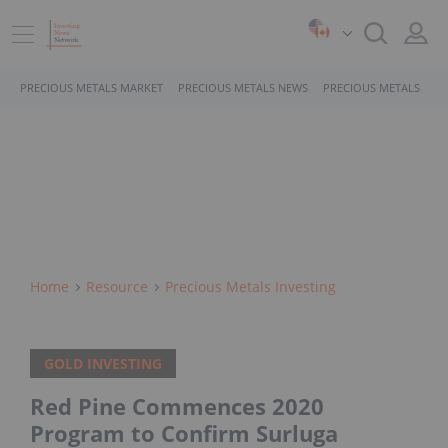
PRECIOUS METALS MARKET
PRECIOUS METALS NEWS
PRECIOUS METALS STO
Home
Resource
Precious Metals Investing
GOLD INVESTING
Red Pine Commences 2020
Program to Confirm Surluga