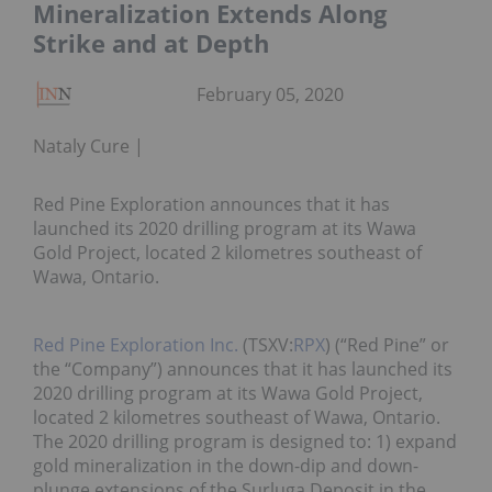
Mineralization Extends Along
Strike and at Depth
February 05, 2020
Nataly Cure
Red Pine Exploration announces that it has
launched its 2020 drilling program at its Wawa
Gold Project, located 2 kilometres southeast of
Wawa, Ontario.
Red Pine Exploration Inc.
(TSXV:
RPX
) (“Red Pine” or
the “Company”) announces that it has launched its
2020 drilling program at its Wawa Gold Project,
located 2 kilometres southeast of Wawa, Ontario.
The 2020 drilling program is designed to: 1) expand
gold mineralization in the down-dip and down-
plunge extensions of the Surluga Deposit in the