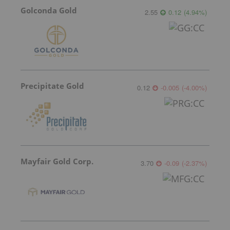
Golconda Gold
2.55
0.12
(
4.94
%
)
Precipitate Gold
0.12
-0.005
(
-4.00
%
)
Mayfair Gold Corp.
3.70
-0.09
(
-2.37
%
)