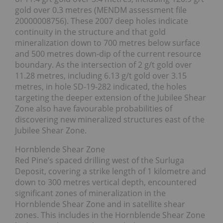
gold over 0.3 metres (MENDM assessment file
20000008756). These 2007 deep holes indicate
continuity in the structure and that gold
mineralization down to 700 metres below surface
and 500 metres down-dip of the current resource
boundary. As the intersection of 2 g/t gold over
11.28 metres, including 6.13 g/t gold over 3.15
metres, in hole SD-19-282 indicated, the holes
targeting the deeper extension of the Jubilee Shear
Zone also have favourable probabilities of
discovering new mineralized structures east of the
Jubilee Shear Zone.
Hornblende Shear Zone
Red Pine’s spaced drilling west of the Surluga
Deposit, covering a strike length of 1 kilometre and
down to 300 metres vertical depth, encountered
significant zones of mineralization in the
Hornblende Shear Zone and in satellite shear
zones. This includes in the Hornblende Shear Zone