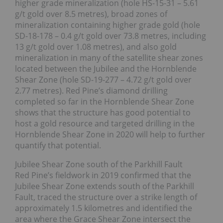
higher grade mineralization (hole HS-15-31 – 5.61
g/t gold over 8.5 metres), broad zones of
mineralization containing higher grade gold (hole
SD-18-178 – 0.4 g/t gold over 73.8 metres, including
13 g/t gold over 1.08 metres), and also gold
mineralization in many of the satellite shear zones
located between the Jubilee and the Hornblende
Shear Zone (hole SD-19-277 – 4.72 g/t gold over
2.77 metres). Red Pine’s diamond drilling
completed so far in the Hornblende Shear Zone
shows that the structure has good potential to
host a gold resource and targeted drilling in the
Hornblende Shear Zone in 2020 will help to further
quantify that potential.
Jubilee Shear Zone south of the Parkhill Fault
Red Pine’s fieldwork in 2019 confirmed that the
Jubilee Shear Zone extends south of the Parkhill
Fault, traced the structure over a strike length of
approximately 1.5 kilometres and identified the
area where the Grace Shear Zone intersect the