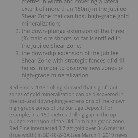
metres in width and covering a lateral
extent of more than 150m) in the Jubilee
Shear Zone that can host high-grade gold
mineralization;
the down-plunge extension of the three
(3) main ore shoots so far identified in
the Jubilee Shear Zone;
the down-dip extension of the Jubilee
Shear Zone with strategic fences of drill
holes in order to discover new zones of
high-grade mineralization.
Red Pine’s 2018 drilling showed that significant
zones of gold mineralization can be discovered in
the up- and down-plunge extensions of the known
high-grade zones of the Surluga Deposit. For
example, in a 150 metres drilling gap in the up-
plunge extension of the Old Tom high-grade zone,
Red Pine intersected 3.7 g/t gold over 34.6 metres
(true width) in SD-18-243A (see March 1, 2019 news