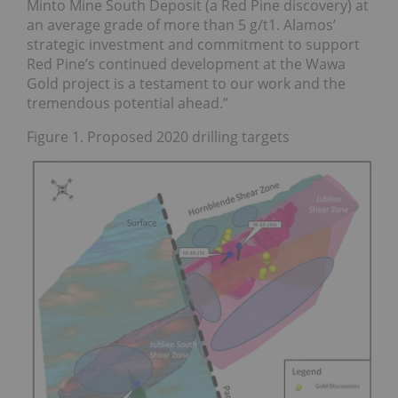
Minto Mine South Deposit (a Red Pine discovery) at
an average grade of more than 5 g/t1. Alamos’
strategic investment and commitment to support
Red Pine’s continued development at the Wawa
Gold project is a testament to our work and the
tremendous potential ahead.”
Figure 1. Proposed 2020 drilling targets