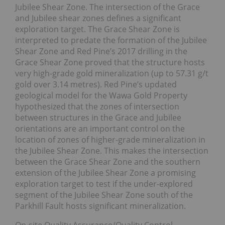
Jubilee Shear Zone. The intersection of the Grace
and Jubilee shear zones defines a significant
exploration target. The Grace Shear Zone is
interpreted to predate the formation of the Jubilee
Shear Zone and Red Pine’s 2017 drilling in the
Grace Shear Zone proved that the structure hosts
very high-grade gold mineralization (up to 57.31 g/t
gold over 3.14 metres). Red Pine’s updated
geological model for the Wawa Gold Property
hypothesized that the zones of intersection
between structures in the Grace and Jubilee
orientations are an important control on the
location of zones of higher-grade mineralization in
the Jubilee Shear Zone. This makes the intersection
between the Grace Shear Zone and the southern
extension of the Jubilee Shear Zone a promising
exploration target to test if the under-explored
segment of the Jubilee Shear Zone south of the
Parkhill Fault hosts significant mineralization.