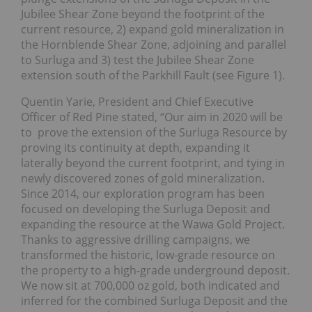
Jubilee Shear Zone beyond the footprint of the
current resource, 2) expand gold mineralization in
the Hornblende Shear Zone, adjoining and parallel
to Surluga and 3) test the Jubilee Shear Zone
extension south of the Parkhill Fault (see Figure 1).
Quentin Yarie, President and Chief Executive
Officer of Red Pine stated, “Our aim in 2020 will be
to prove the extension of the Surluga Resource by
proving its continuity at depth, expanding it
laterally beyond the current footprint, and tying in
newly discovered zones of gold mineralization.
Since 2014, our exploration program has been
focused on developing the Surluga Deposit and
expanding the resource at the Wawa Gold Project.
Thanks to aggressive drilling campaigns, we
transformed the historic, low-grade resource on
the property to a high-grade underground deposit.
We now sit at 700,000 oz gold, both indicated and
inferred for the combined Surluga Deposit and the