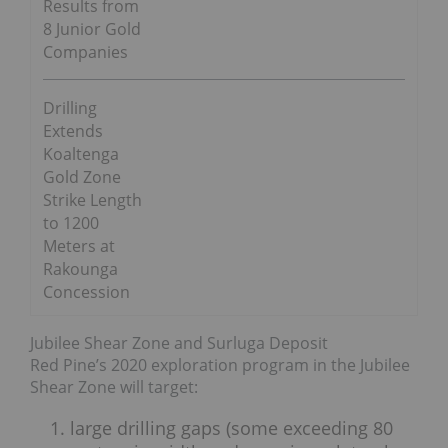
Results from
8 Junior Gold
Companies
Drilling
Extends
Koaltenga
Gold Zone
Strike Length
to 1200
Meters at
Rakounga
Concession
Jubilee Shear Zone and Surluga Deposit
Red Pine’s 2020 exploration program in the Jubilee
Shear Zone will target:
large drilling gaps (some exceeding 80