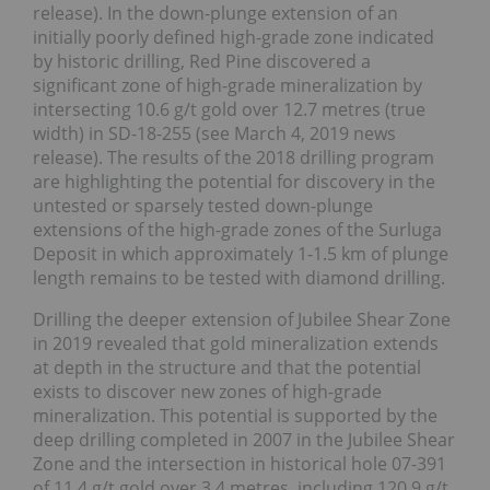
release). In the down-plunge extension of an
initially poorly defined high-grade zone indicated
by historic drilling, Red Pine discovered a
significant zone of high-grade mineralization by
intersecting 10.6 g/t gold over 12.7 metres (true
width) in SD-18-255 (see March 4, 2019 news
release). The results of the 2018 drilling program
are highlighting the potential for discovery in the
untested or sparsely tested down-plunge
extensions of the high-grade zones of the Surluga
Deposit in which approximately 1-1.5 km of plunge
length remains to be tested with diamond drilling.
Drilling the deeper extension of Jubilee Shear Zone
in 2019 revealed that gold mineralization extends
at depth in the structure and that the potential
exists to discover new zones of high-grade
mineralization. This potential is supported by the
deep drilling completed in 2007 in the Jubilee Shear
Zone and the intersection in historical hole 07-391
of 11.4 g/t gold over 3.4 metres, including 120.9 g/t