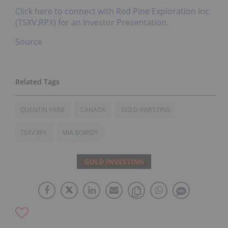
Click here to connect with Red Pine Exploration Inc
(TSXV:RPX) for an Investor Presentation.
Source
QUENTIN YARIE
CANADA
GOLD INVESTING
TSXV:RPX
MIA BOIRIDY
GOLD INVESTING