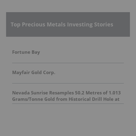
Top Precious Metals Investing Stories
Fortune Bay
Mayfair Gold Corp.
Nevada Sunrise Resamples 50.2 Metres of 1.013
Grams/Tonne Gold from Historical Drill Hole at
the Griffon Gold Mine Project, Nevada