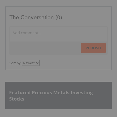
The Conversation (0)
PUBLISH
Sort by
Featured Precious Metals Investing
Stocks