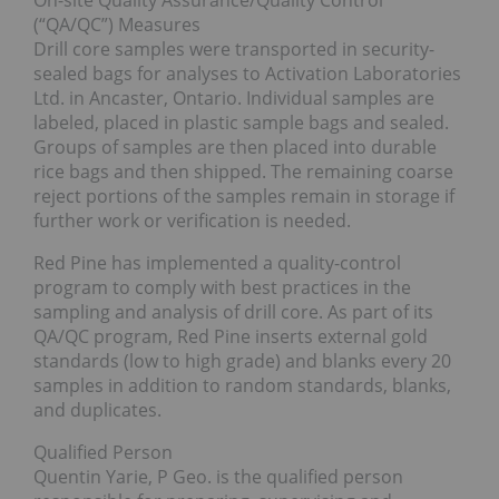
On-site Quality Assurance/Quality Control
(“QA/QC”) Measures
Drill core samples were transported in security-
sealed bags for analyses to Activation Laboratories
Ltd. in Ancaster, Ontario. Individual samples are
labeled, placed in plastic sample bags and sealed.
Groups of samples are then placed into durable
rice bags and then shipped. The remaining coarse
reject portions of the samples remain in storage if
further work or verification is needed.
Red Pine has implemented a quality-control
program to comply with best practices in the
sampling and analysis of drill core. As part of its
QA/QC program, Red Pine inserts external gold
standards (low to high grade) and blanks every 20
samples in addition to random standards, blanks,
and duplicates.
Qualified Person
Quentin Yarie, P Geo. is the qualified person