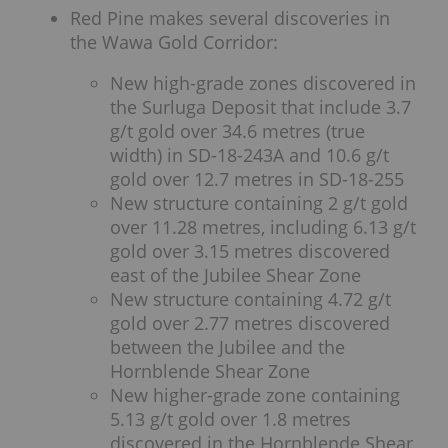
Red Pine makes several discoveries in
the Wawa Gold Corridor:
New high-grade zones discovered in
the Surluga Deposit that include 3.7
g/t gold over 34.6 metres (true
width) in SD-18-243A and 10.6 g/t
gold over 12.7 metres in SD-18-255
New structure containing 2 g/t gold
over 11.28 metres, including 6.13 g/t
gold over 3.15 metres discovered
east of the Jubilee Shear Zone
New structure containing 4.72 g/t
gold over 2.77 metres discovered
between the Jubilee and the
Hornblende Shear Zone
New higher-grade zone containing
5.13 g/t gold over 1.8 metres
discovered in the Hornblende Shear