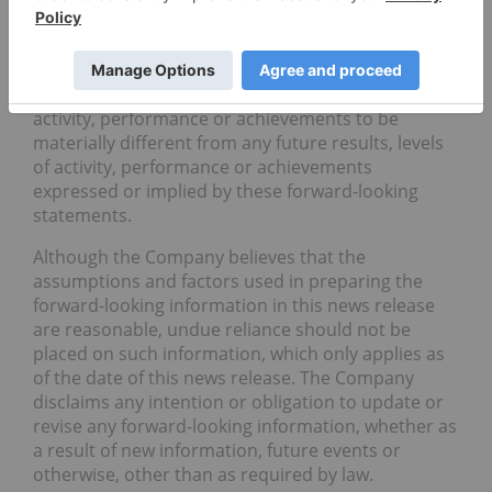
comparable terminology. These statements are
only predictions and involve known and unknown
risks, uncertainties and other factors that may
cause our or our industry’s actual results, levels of
activity, performance or achievements to be
materially different from any future results, levels
of activity, performance or achievements
expressed or implied by these forward-looking
statements.
Although the Company believes that the
assumptions and factors used in preparing the
forward-looking information in this news release
are reasonable, undue reliance should not be
placed on such information, which only applies as
of the date of this news release. The Company
disclaims any intention or obligation to update or
revise any forward-looking information, whether as
a result of new information, future events or
otherwise, other than as required by law.