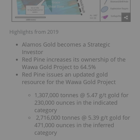
Highlights from 2019
Alamos Gold becomes a Strategic
Investor
Red Pine increases its ownership of the
Wawa Gold Project to 64.5%
Red Pine issues an updated gold
resource for the Wawa Gold Project
1,307,000 tonnes @ 5.47 g/t gold for
230,000 ounces in the indicated
category
2,716,000 tonnes @ 5.39 g/t gold for
471,000 ounces in the inferred
category