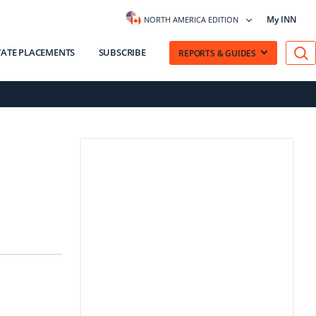
My INN
NORTH AMERICA EDITION
VATE PLACEMENTS
SUBSCRIBE
REPORTS & GUIDES