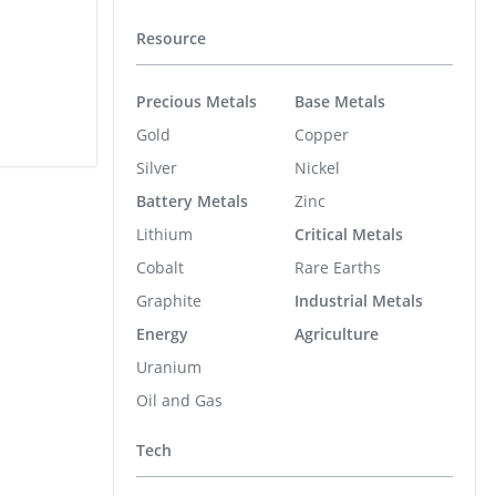
Resource
Precious Metals
Base Metals
Gold
Copper
Silver
Nickel
Battery Metals
Zinc
Lithium
Critical Metals
Cobalt
Rare Earths
Graphite
Industrial Metals
Energy
Agriculture
Uranium
Oil and Gas
Tech