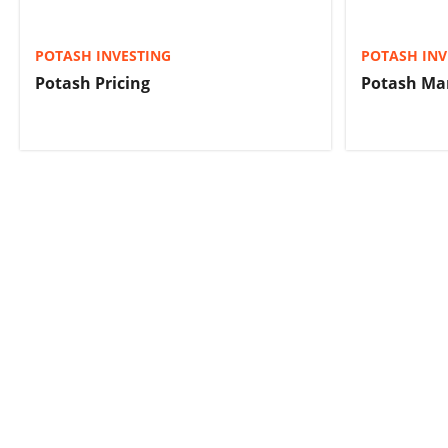
POTASH INVESTING
POTASH INV
Potash Pricing
Potash Ma