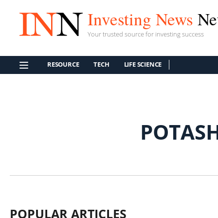
Investing News
Ne
Your trusted source for investing success
RESOURCE
TECH
LIFE SCIENCE
POTAS
POPULAR ARTICLES