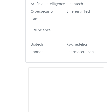
Artificial Intelligence
Cleantech
Cybersecurity
Emerging Tech
Gaming
Life Science
Biotech
Psychedelics
Cannabis
Pharmaceuticals