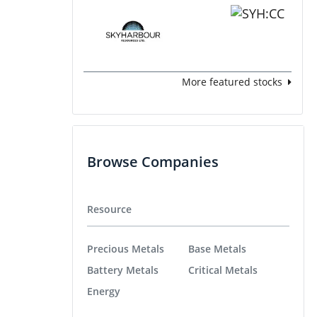
More featured stocks
Browse Companies
Resource
Precious Metals
Base Metals
Battery Metals
Critical Metals
Energy