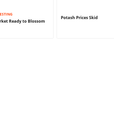
ESTING
Potash Prices Skid
rket Ready to Blossom