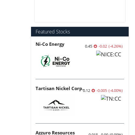
Featured Stocks
Ni-Co Energy
0.45
-0.02
(
-4.26
%
)
Tartisan Nickel Corp.
0.12
-0.005
(
-4.00
%
)
Azzuro Resources
0.015
0.00
(
0.00
%
)