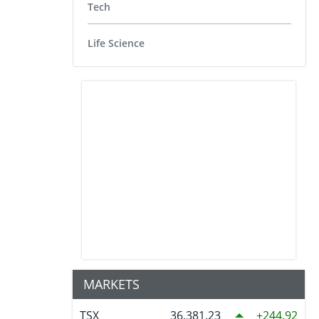
Tech
Life Science
MARKETS
TSX
36,381.23
244.92