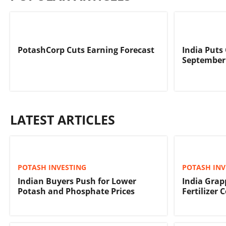
PotashCorp Cuts Earning Forecast
India Puts
September
LATEST ARTICLES
POTASH INVESTING
POTASH INV
Indian Buyers Push for Lower
India Grap
Potash and Phosphate Prices
Fertilizer 