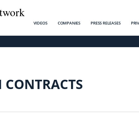
twork
VIDEOS
COMPANIES
PRESS RELEASES
PRI
H CONTRACTS