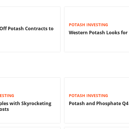
POTASH INVESTING
 Off Potash Contracts to
Western Potash Looks for
ESTING
POTASH INVESTING
ples with Skyrocketing
Potash and Phosphate Q4
Costs