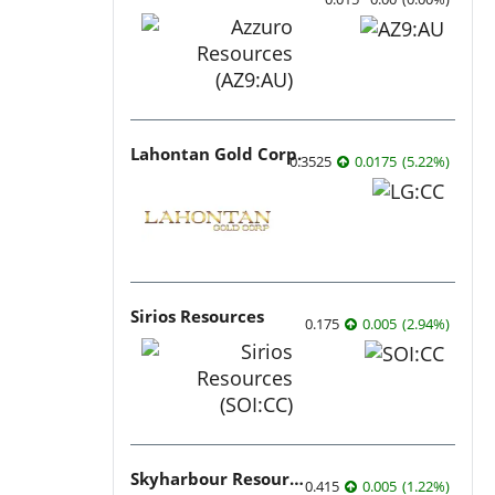
Lahontan Gold Corp.
0.3525
0.0175
(
5.22
%
)
Sirios Resources
0.175
0.005
(
2.94
%
)
Skyharbour Resources
0.415
0.005
(
1.22
%
)