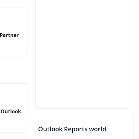
 Partner
 Outlook
Outlook Reports world