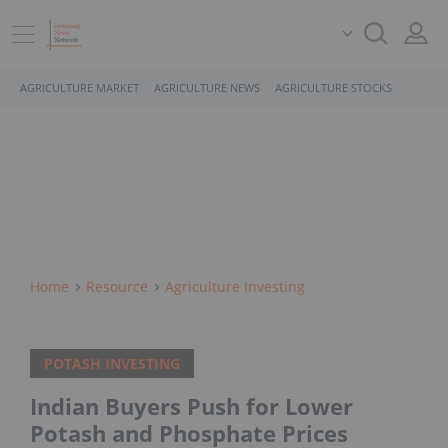
AGRICULTURE MARKET
AGRICULTURE NEWS
AGRICULTURE STOCKS
Home
Resource
Agriculture Investing
POTASH INVESTING
Indian Buyers Push for Lower
Potash and Phosphate Prices