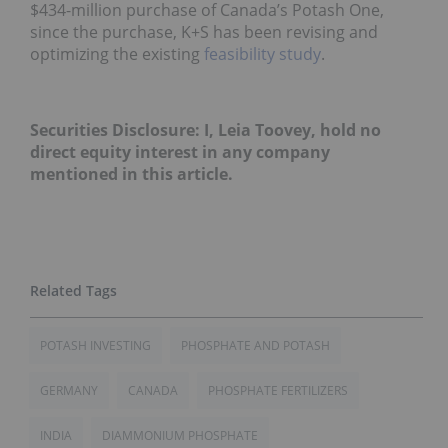
$434-million purchase of Canada’s Potash One,
since the purchase, K+S has been revising and
optimizing the existing
feasibility study
.
Securities Disclosure: I, Leia Toovey, hold no
direct equity interest in any company
mentioned in this article.
POTASH INVESTING
PHOSPHATE AND POTASH
GERMANY
CANADA
PHOSPHATE FERTILIZERS
INDIA
DIAMMONIUM PHOSPHATE