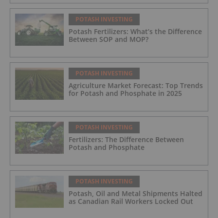
POTASH INVESTING
Potash Fertilizers: What’s the Difference
Between SOP and MOP?
POTASH INVESTING
Agriculture Market Forecast: Top Trends
for Potash and Phosphate in 2025
POTASH INVESTING
Fertilizers: The Difference Between
Potash and Phosphate
POTASH INVESTING
Potash, Oil and Metal Shipments Halted
as Canadian Rail Workers Locked Out