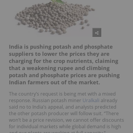
India is pushing potash and phosphate
suppliers to lower the prices they are
charging for the crop nutrients, claiming
that a weakening rupee and climbing
potash and phosphate prices are pushing
Indian farmers out of the market.
The country’s request is being met with a mixed
response. Russian potash miner
Uralkali
already
said no to India’s appeal, and analysts predicted
the other potash producer will follow suit. “There
won’t be a price revision, we cannot offer discounts
for individual markets while global demand is high