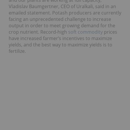
and our plants are working at full capacity,”
Vladislav Baumgertner, CEO of Uralkali, said in an
emailed statement. Potash producers are currently
facing an unprecedented challenge to increase
output in order to meet growing demand for the
crop nutrient. Record-high
soft commodity
prices
have increased farmer’s incentives to maximize
yields, and the best way to maximize yields is to
fertilize.