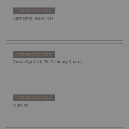
POTASH INVESTING
Karnalyte Resources
POTASH INVESTING
Verde Agritech Plc Ordinary Shares
POTASH INVESTING
Nutrien