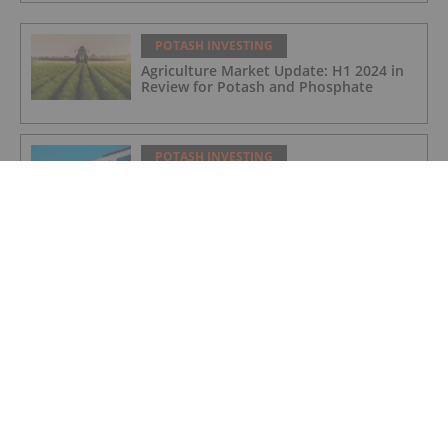
POTASH INVESTING
Agriculture Market Update: H1 2024 in
Review for Potash and Phosphate
POTASH INVESTING
BHP Hits Halfway Mark at Jansen
Potash Project
POTASH INVESTING
Nutrien Reports US$165 Million in Q1
Net Earnings, Highlights Strong
Demand
POTASH INVESTING
4 Kinds of Potash for the Fertilizer
Market