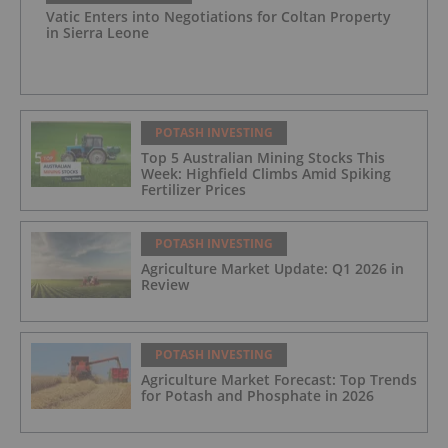
Vatic Enters into Negotiations for Coltan Property
in Sierra Leone
POTASH INVESTING
Top 5 Australian Mining Stocks This
Week: Highfield Climbs Amid Spiking
Fertilizer Prices
POTASH INVESTING
Agriculture Market Update: Q1 2026 in
Review
POTASH INVESTING
Agriculture Market Forecast: Top Trends
for Potash and Phosphate in 2026