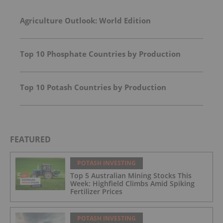
Agriculture Outlook: World Edition
Top 10 Phosphate Countries by Production
Top 10 Potash Countries by Production
FEATURED
POTASH INVESTING
Top 5 Australian Mining Stocks This
Week: Highfield Climbs Amid Spiking
Fertilizer Prices
POTASH INVESTING