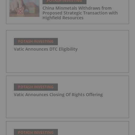
POTASH INVESTING
China Minmetals Withdraws from
Proposed Strategic Transaction with
Highfield Resources
POTASH INVESTING
Vatic Announces DTC Eligibility
POTASH INVESTING
Vatic Announces Closing Of Rights Offering
POTASH INVESTING