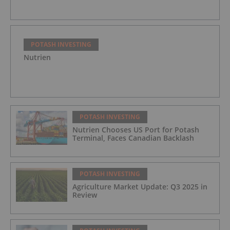
POTASH INVESTING
Nutrien
POTASH INVESTING
Nutrien Chooses US Port for Potash
Terminal, Faces Canadian Backlash
POTASH INVESTING
Agriculture Market Update: Q3 2025 in
Review