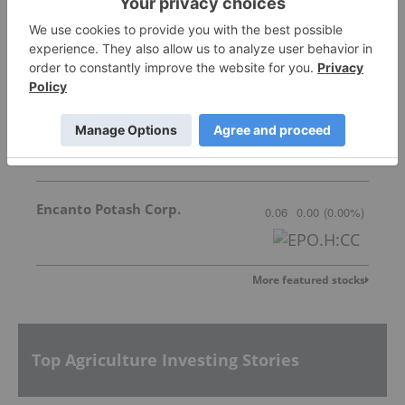
New Tech Minerals Corp.
Invalid Symbol
:
NTM:CC
Great Quest Fertilizer Ltd.
0.025
0.00
(
0.00
%
)
Encanto Potash Corp.
0.06
0.00
(
0.00
%
)
More featured stocks
Top Agriculture Investing Stories