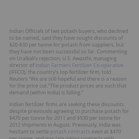
Indian Officials of two potash buyers, who declined
to be named, said they have sought discounts of
$20-$30 per tonne for potash from suppliers, but
they have not been successful so far. Commenting
on Uralkali’s rejection, U.S. Awasthi, managing
director of
Indian Farmers Fertilizer Co-operative
(IFFCO), the country’s top fertilizer firm, told
Reuters “We are still hopeful and there is a reason
for the price cut.”The product prices are such that
demand (within India) is falling.”
Indian fertilizer firms are seeking these discounts
despite previously agreeing to purchase potash for
$470 per tonne for 2011 and $530 per tonne for
2012 shipments in August. Previously, India was
hesitant to settle
potash contracts
even at $470
per tonne, and was late inking contracts with