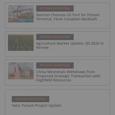
POTASH INVESTING
Nutrien Chooses US Port for Potash
Terminal, Faces Canadian Backlash
POTASH INVESTING
Agriculture Market Update: Q3 2025 in
Review
POTASH INVESTING
China Minmetals Withdraws from
Proposed Strategic Transaction with
Highfield Resources
POTASH INVESTING
Vatic Potash Project Update