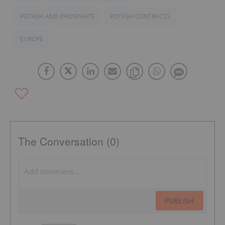
POTASH AND PHOSPHATE
POTASH CONTRACTS
EUROPE
The Conversation (0)
PUBLISH