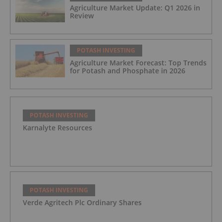
Agriculture Market Update: Q1 2026 in
Review
POTASH INVESTING
Agriculture Market Forecast: Top Trends
for Potash and Phosphate in 2026
POTASH INVESTING
Karnalyte Resources
POTASH INVESTING
Verde Agritech Plc Ordinary Shares