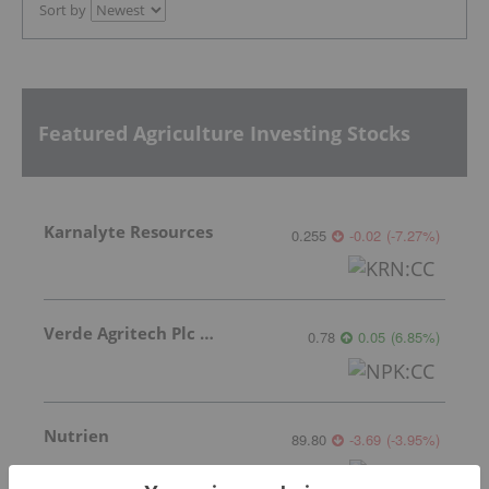
Sort by
Featured Agriculture Investing Stocks
Karnalyte Resources
0.255
-0.02
(
-7.27
%
)
Verde Agritech Plc Ordinary Shares
0.78
0.05
(
6.85
%
)
Nutrien
89.80
-3.69
(
-3.95
%
)