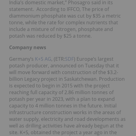
India’s domestic market,” Phosagro said in its
statement. According to IFFCO, The price of
diammonium phosphate was cut by $35 a metric
tonne, while the rate for complex nutrients that
include a mixture of nitrogen, phosphate and
potash was reduced by $25 a tonne.
Company news
Germany’s
K+S AG
, (ETR:
SDF
) Europe’s largest
potash producer, announced on Tuesday that it
will move forward with construction of the $3.2-
billion Legacy project in Saskatchewan. Production
is expected to begin in 2015 with the project
reaching full capacity of 2.86 million tonnes of
potash per year in 2023, with a plan to expand
capacity to 4 million tonnes in the future. Initial
infrastructure construction works in the areas of
water supply, electricity and road developments as
well as drilling activities have already begun at the
site. K+S, obtained the project a year ago in the