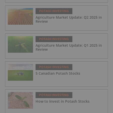
POTASH INVESTING
Agriculture Market Update: Q2 2025 in
Review
POTASH INVESTING
Agriculture Market Update: Q1 2025 in
Review
POTASH INVESTING
5 Canadian Potash Stocks
POTASH INVESTING
How to Invest in Potash Stocks