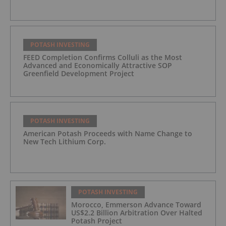
POTASH INVESTING
FEED Completion Confirms Colluli as the Most
Advanced and Economically Attractive SOP
Greenfield Development Project
POTASH INVESTING
American Potash Proceeds with Name Change to
New Tech Lithium Corp.
POTASH INVESTING
Morocco, Emmerson Advance Toward
US$2.2 Billion Arbitration Over Halted
Potash Project