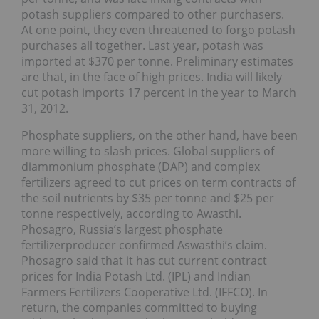
potash suppliers compared to other purchasers.
At one point, they even threatened to forgo potash
purchases all together. Last year, potash was
imported at $370 per tonne. Preliminary estimates
are that, in the face of high prices. India will likely
cut potash imports 17 percent in the year to March
31, 2012.
Phosphate suppliers, on the other hand, have been
more willing to slash prices. Global suppliers of
diammonium phosphate (DAP) and complex
fertilizers agreed to cut prices on term contracts of
the soil nutrients by $35 per tonne and $25 per
tonne respectively, according to Awasthi.
Phosagro, Russia’s largest phosphate
fertilizerproducer confirmed Aswasthi’s claim.
Phosagro said that it has cut current contract
prices for India Potash Ltd. (IPL) and Indian
Farmers Fertilizers Cooperative Ltd. (IFFCO). In
return, the companies committed to buying