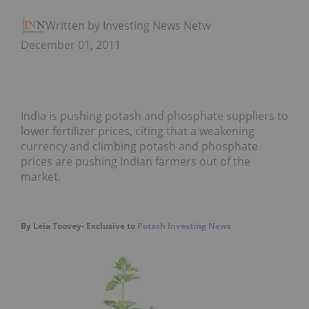
Written by Investing News Network
December 01, 2011
India is pushing potash and phosphate suppliers to
lower fertilizer prices, citing that a weakening
currency and climbing potash and phosphate
prices are pushing Indian farmers out of the
market.
By Leia Toovey- Exclusive to
Potash Investing News