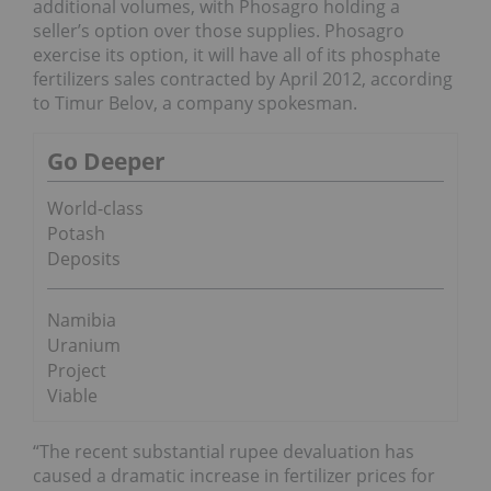
additional volumes, with Phosagro holding a
seller’s option over those supplies. Phosagro
exercise its option, it will have all of its phosphate
fertilizers sales contracted by April 2012, according
to Timur Belov, a company spokesman.
Go Deeper
World-class
Potash
Deposits
Namibia
Uranium
Project
Viable
“The recent substantial rupee devaluation has
caused a dramatic increase in fertilizer prices for