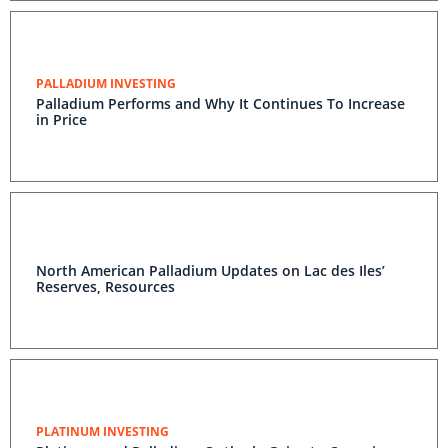
PALLADIUM INVESTING
Palladium Performs and Why It Continues To Increase
in Price
North American Palladium Updates on Lac des Iles’
Reserves, Resources
PLATINUM INVESTING