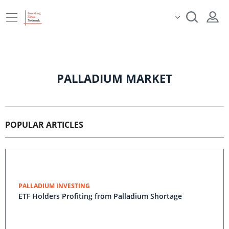
PALLADIUM MARKET
POPULAR ARTICLES
PALLADIUM INVESTING
ETF Holders Profiting from Palladium Shortage