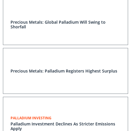
Precious Metals: Global Palladium Will Swing to
Shorfall
Precious Metals: Palladium Registers Highest Surplus
PALLADIUM INVESTING
Palladium Investment Declines As Stricter Emissions
Apply