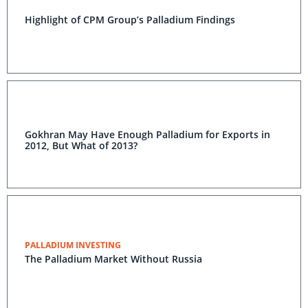
Highlight of CPM Group’s Palladium Findings
Gokhran May Have Enough Palladium for Exports in
2012, But What of 2013?
PALLADIUM INVESTING
The Palladium Market Without Russia