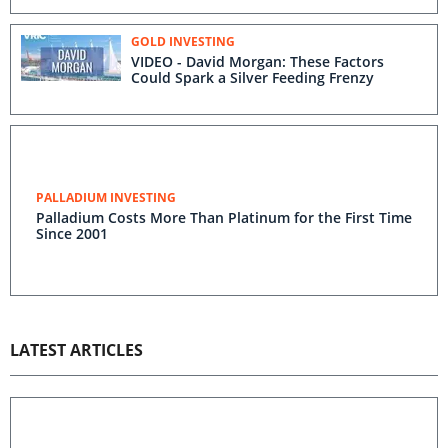
GOLD INVESTING
VIDEO - David Morgan: These Factors
Could Spark a Silver Feeding Frenzy
PALLADIUM INVESTING
Palladium Costs More Than Platinum for the First Time
Since 2001
LATEST ARTICLES