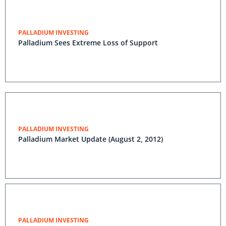
PALLADIUM INVESTING
Palladium Sees Extreme Loss of Support
PALLADIUM INVESTING
Palladium Market Update (August 2, 2012)
PALLADIUM INVESTING