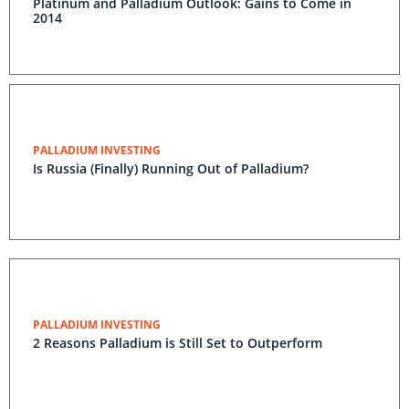
Platinum and Palladium Outlook: Gains to Come in
2014
PALLADIUM INVESTING
Is Russia (Finally) Running Out of Palladium?
PALLADIUM INVESTING
2 Reasons Palladium is Still Set to Outperform