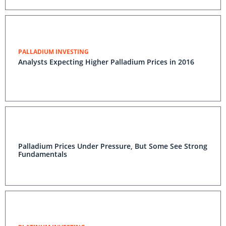
PALLADIUM INVESTING
Analysts Expecting Higher Palladium Prices in 2016
Palladium Prices Under Pressure, But Some See Strong
Fundamentals