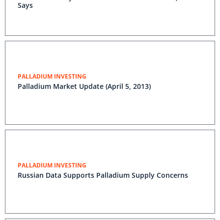
Says
PALLADIUM INVESTING
Palladium Market Update (April 5, 2013)
PALLADIUM INVESTING
Russian Data Supports Palladium Supply Concerns