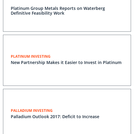
Platinum Group Metals Reports on Waterberg
Definitive Feasibility Work
PLATINUM INVESTING
New Partnership Makes it Easier to Invest in Platinum
PALLADIUM INVESTING
Palladium Outlook 2017: Deficit to Increase