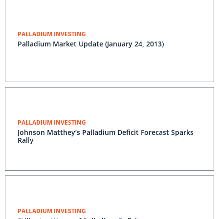
PALLADIUM INVESTING
Palladium Market Update (January 24, 2013)
PALLADIUM INVESTING
Johnson Matthey’s Palladium Deficit Forecast Sparks
Rally
PALLADIUM INVESTING