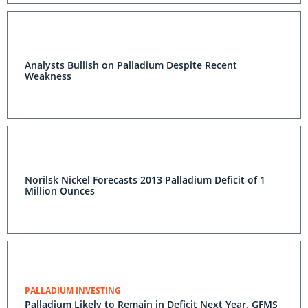
Analysts Bullish on Palladium Despite Recent
Weakness
Norilsk Nickel Forecasts 2013 Palladium Deficit of 1
Million Ounces
PALLADIUM INVESTING
Palladium Likely to Remain in Deficit Next Year, GFMS