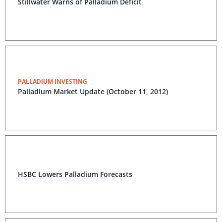
Stillwater Warns of Palladium Deficit
PALLADIUM INVESTING
Palladium Market Update (October 11, 2012)
HSBC Lowers Palladium Forecasts