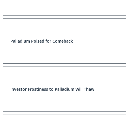
Palladium Poised for Comeback
Investor Frostiness to Palladium Will Thaw