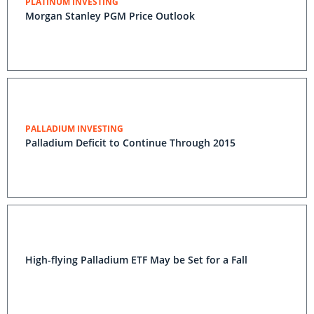
PLATINUM INVESTING
Morgan Stanley PGM Price Outlook
PALLADIUM INVESTING
Palladium Deficit to Continue Through 2015
High-flying Palladium ETF May be Set for a Fall