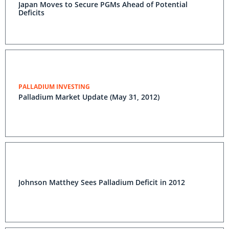
Japan Moves to Secure PGMs Ahead of Potential
Deficits
PALLADIUM INVESTING
Palladium Market Update (May 31, 2012)
Johnson Matthey Sees Palladium Deficit in 2012