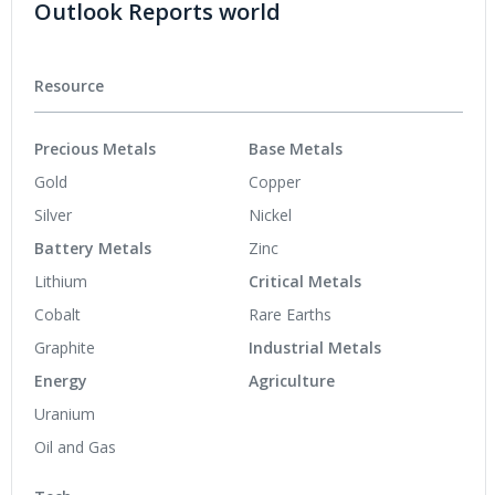
Outlook Reports world
Resource
Precious Metals
Base Metals
Gold
Copper
Silver
Nickel
Battery Metals
Zinc
Lithium
Critical Metals
Cobalt
Rare Earths
Graphite
Industrial Metals
Energy
Agriculture
Uranium
Oil and Gas