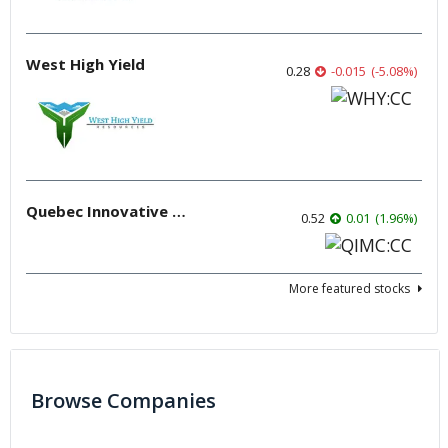
West High Yield
0.28
-0.015
(
-5.08
%
)
Quebec Innovative Materials
0.52
0.01
(
1.96
%
)
More featured stocks
Browse Companies