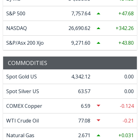
S&P 500
7,757.64
47.68
NASDAQ
26,690.62
342.26
S&P/Asx 200 Xjo
9,271.60
43.80
COMMODITIES
Spot Gold US
4,342.12
0.00
Spot Silver US
63.57
0.00
COMEX Copper
6.59
-0.124
WTI Crude Oil
77.08
-0.21
Natural Gas
2.671
0.031