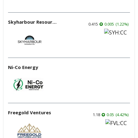
Skyharbour Resources
0.415
0.005
(
1.22
%
)
Ni-Co Energy
Freegold Ventures
1.18
0.05
(
4.42
%
)