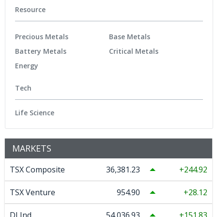
Resource
Precious Metals
Base Metals
Battery Metals
Critical Metals
Energy
Tech
Life Science
MARKETS
TSX Composite
36,381.23
244.92
TSX Venture
954.90
28.12
DJ Ind
54,036.93
151.83