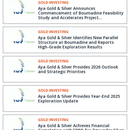
GOLD INVESTING
Aya Gold & Silver Announces
Commencement of Boumadine Feasibility
Study and Accelerates Project
Development
GOLD INVESTING
Aya Gold & Silver Identifies New Parallel
Structure at Boumadine and Reports
High-Grade Exploration Results
GOLD INVESTING
Aya Gold & Silver Provides 2026 Outlook
and Strategic Priorities
GOLD INVESTING
Aya Gold & Silver Provides Year-End 2025
Exploration Update
GOLD INVESTING
Aya Gold & Silver Achieves Financial