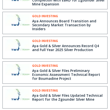
Completion with EBRD for Zgounder Silver
Mine Expansion
GOLD INVESTING
Aya Announces Board Transition and
Secondary Market Transaction by
Insiders
GOLD INVESTING
Aya Gold & Silver Announces Record Q4
and Full Year 2025 Silver Production
GOLD INVESTING
Aya Gold & Silver Files Preliminary
Economic Assessment Technical Report
for Boumadine Project
GOLD INVESTING
Aya Gold & Silver Files Updated Technical
Report for the Zgounder Silver Mine