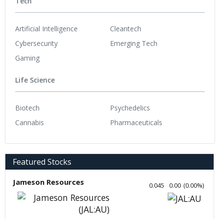
Tech
Artificial Intelligence
Cleantech
Cybersecurity
Emerging Tech
Gaming
Life Science
Biotech
Psychedelics
Cannabis
Pharmaceuticals
Featured Stocks
Jameson Resources
0.045
0.00
(
0.00
%
)