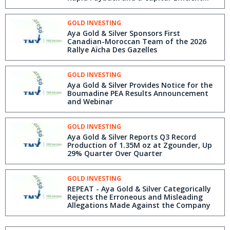
Project
GOLD INVESTING
Aya Gold & Silver Sponsors First
Canadian-Moroccan Team of the 2026
Rallye Aïcha Des Gazelles
GOLD INVESTING
Aya Gold & Silver Provides Notice for the
Boumadine PEA Results Announcement
and Webinar
GOLD INVESTING
Aya Gold & Silver Reports Q3 Record
Production of 1.35M oz at Zgounder, Up
29% Quarter Over Quarter
GOLD INVESTING
REPEAT - Aya Gold & Silver Categorically
Rejects the Erroneous and Misleading
Allegations Made Against the Company