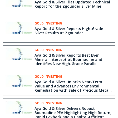
Aya Gold & Silver Files Updated Technical
Report for the Zgounder Silver Mine
GOLD INVESTING
Aya Gold & Silver Reports High-Grade
Silver Results at Zgounder
GOLD INVESTING
Aya Gold & Silver Reports Best Ever
Mineral Intercept at Boumadine and
Identifies New High-Grade Parallel
Structure
GOLD INVESTING
Aya Gold & Silver Unlocks Near-Term
Value and Advances Environmental
Remediation with Sale of Precious Metals
from Legacy Boumadine Stockpile
GOLD INVESTING
Aya Gold & Silver Delivers Robust
Boumadine PEA Highlighting High Return,
Rapid Payback and a Capital-Efficient