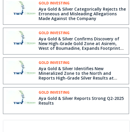
GOLD INVESTING
Aya Gold & Silver Categorically Rejects the
Erroneous and Misleading Allegations
Made Against the Company
GOLD INVESTING
Aya Gold & Silver Confirms Discovery of
New High-Grade Gold Zone at Asirem,
West of Boumadine, Expands Footprint
and Reports High-Grade Results from
Boumadine Main Trend and Tizi Zone
GOLD INVESTING
Aya Gold & Silver Identifies New
Mineralized Zone to the North and
Reports High-Grade Silver Results at
Zgounder
GOLD INVESTING
Aya Gold & Silver Reports Strong Q2-2025
Results