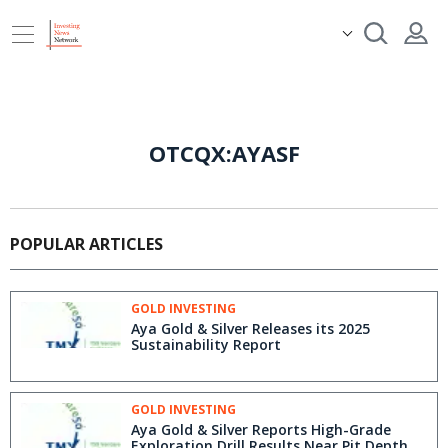
OTCQX:AYASF
POPULAR ARTICLES
GOLD INVESTING
Aya Gold & Silver Releases its 2025
Sustainability Report
GOLD INVESTING
Aya Gold & Silver Reports High-Grade
Exploration Drill Results Near Pit Depth