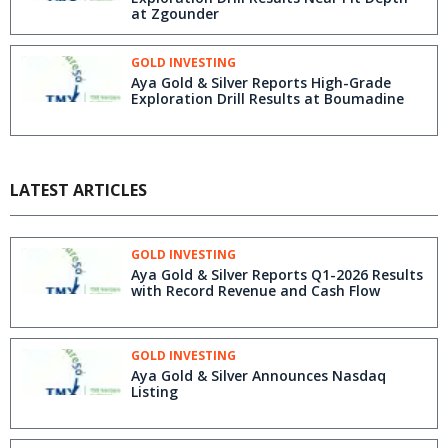
at Zgounder
GOLD INVESTING
Aya Gold & Silver Reports High-Grade
Exploration Drill Results at Boumadine
LATEST ARTICLES
GOLD INVESTING
Aya Gold & Silver Reports Q1-2026 Results
with Record Revenue and Cash Flow
GOLD INVESTING
Aya Gold & Silver Announces Nasdaq
Listing