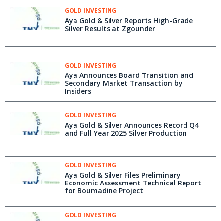
GOLD INVESTING
Aya Gold & Silver Reports High-Grade
Silver Results at Zgounder
GOLD INVESTING
Aya Announces Board Transition and
Secondary Market Transaction by
Insiders
GOLD INVESTING
Aya Gold & Silver Announces Record Q4
and Full Year 2025 Silver Production
GOLD INVESTING
Aya Gold & Silver Files Preliminary
Economic Assessment Technical Report
for Boumadine Project
GOLD INVESTING