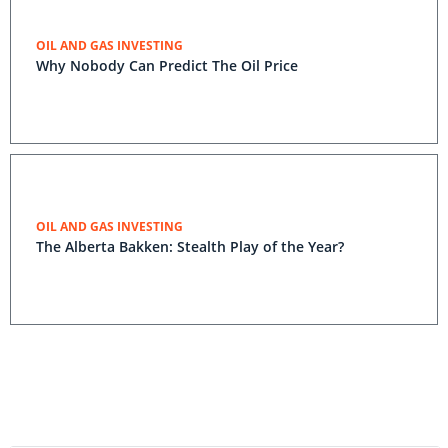
OIL AND GAS INVESTING
Why Nobody Can Predict The Oil Price
OIL AND GAS INVESTING
The Alberta Bakken: Stealth Play of the Year?