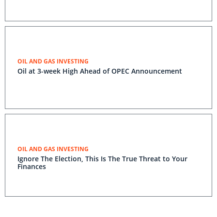
OIL AND GAS INVESTING
Oil at 3-week High Ahead of OPEC Announcement
OIL AND GAS INVESTING
Ignore The Election, This Is The True Threat to Your
Finances