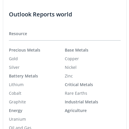
Outlook Reports world
Resource
Precious Metals
Base Metals
Gold
Copper
Silver
Nickel
Battery Metals
Zinc
Lithium
Critical Metals
Cobalt
Rare Earths
Graphite
Industrial Metals
Energy
Agriculture
Uranium
Oil and Gas