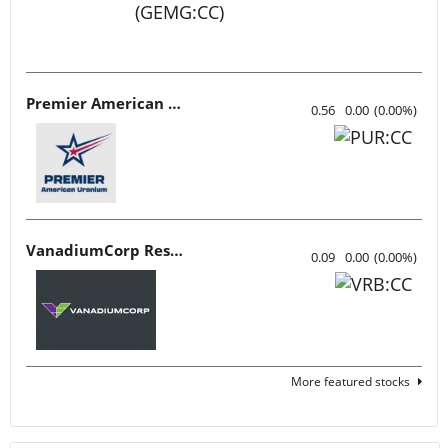
Premier American Uranium
0.56
0.00
(
0.00
%
)
VanadiumCorp Resource
0.09
0.00
(
0.00
%
)
More featured stocks