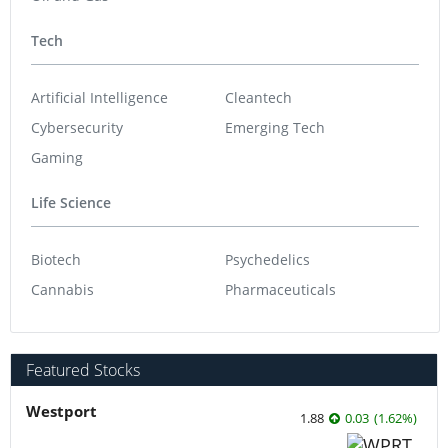
Tech
Artificial Intelligence
Cleantech
Cybersecurity
Emerging Tech
Gaming
Life Science
Biotech
Psychedelics
Cannabis
Pharmaceuticals
Featured Stocks
Westport
1.88
0.03
(
1.62
%
)