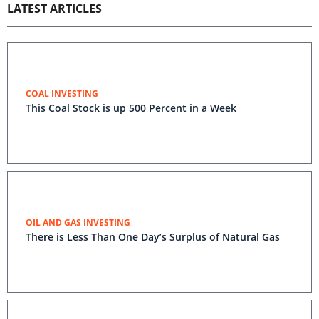
LATEST ARTICLES
COAL INVESTING
This Coal Stock is up 500 Percent in a Week
OIL AND GAS INVESTING
There is Less Than One Day’s Surplus of Natural Gas