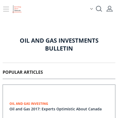
OIL AND GAS INVESTMENTS
BULLETIN
POPULAR ARTICLES
OIL AND GAS INVESTING
Oil and Gas 2017: Experts Optimistic About Canada