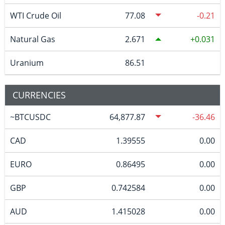
WTI Crude Oil
77.08
-0.21
Natural Gas
2.671
0.031
Uranium
86.51
CURRENCIES
~BTCUSDC
64,877.87
-36.46
CAD
1.39555
0.00
EURO
0.86495
0.00
GBP
0.742584
0.00
AUD
1.415028
0.00