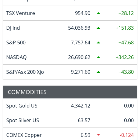
TSX Venture
954.90
28.12
DJ Ind
54,036.93
151.83
S&P 500
7,757.64
47.68
NASDAQ
26,690.62
342.26
S&P/Asx 200 Xjo
9,271.60
43.80
COMMODITIES
Spot Gold US
4,342.12
0.00
Spot Silver US
63.57
0.00
COMEX Copper
6.59
-0.124