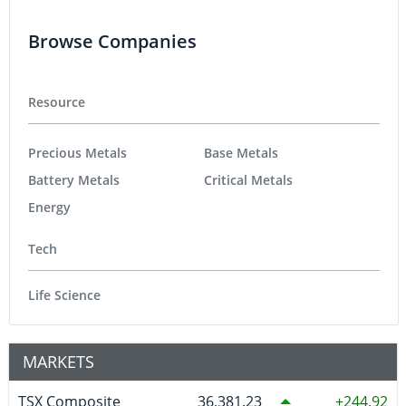
Browse Companies
Resource
Precious Metals
Base Metals
Battery Metals
Critical Metals
Energy
Tech
Life Science
MARKETS
TSX Composite
36,381.23
244.92