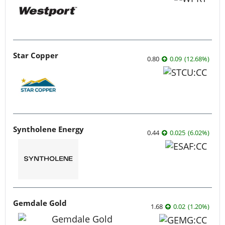
Star Copper
0.80
0.09
(
12.68
%
)
Syntholene Energy
0.44
0.025
(
6.02
%
)
Gemdale Gold
1.68
0.02
(
1.20
%
)