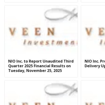
NIO Inc. to Report Unaudited Third
NIO Inc. P
Quarter 2025 Financial Results on
Delivery U
Tuesday, November 25, 2025