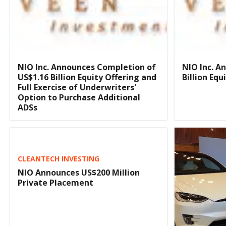
NIO Inc. Announces Completion of
NIO Inc. A
US$1.16 Billion Equity Offering and
Billion Equ
Full Exercise of Underwriters'
Option to Purchase Additional
ADSs
CLEANTECH INVESTING
NIO Announces US$200 Million
Private Placement