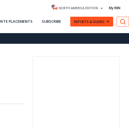
My INN
NORTH AMERICA EDITION
VATE PLACEMENTS
SUBSCRIBE
REPORTS & GUIDES