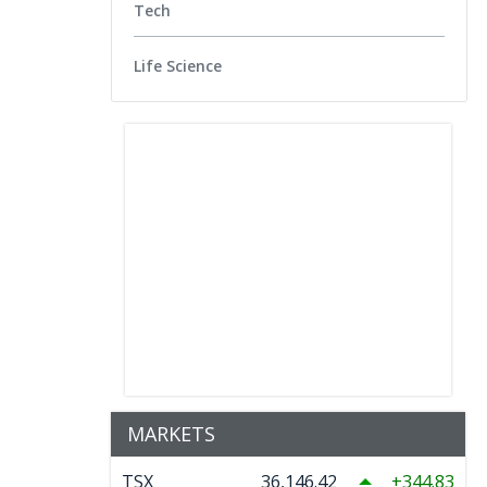
Tech
Life Science
MARKETS
TSX
36,146.42
344.83