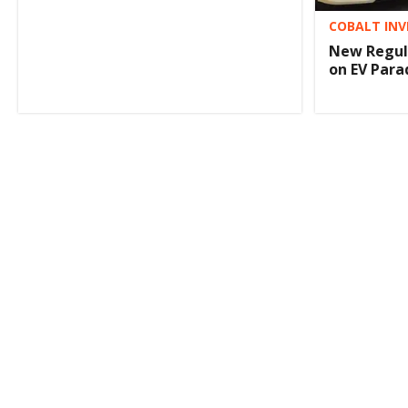
COBALT INV
New Regula
on EV Para