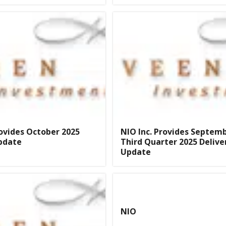
rovides October 2025
NIO Inc. Provides Septem
pdate
Third Quarter 2025 Delive
Update
NIO