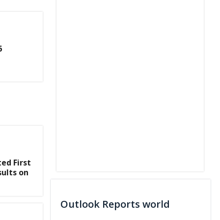
6
ed First
sults on
Outlook Reports world