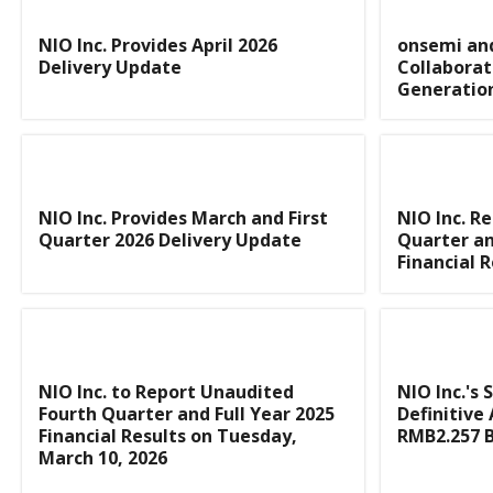
NIO Inc. Provides April 2026
onsemi and
Delivery Update
Collaborat
Generation
NIO Inc. Provides March and First
NIO Inc. R
Quarter 2026 Delivery Update
Quarter an
Financial R
NIO Inc. to Report Unaudited
NIO Inc.'s 
Fourth Quarter and Full Year 2025
Definitive
Financial Results on Tuesday,
RMB2.257 B
March 10, 2026