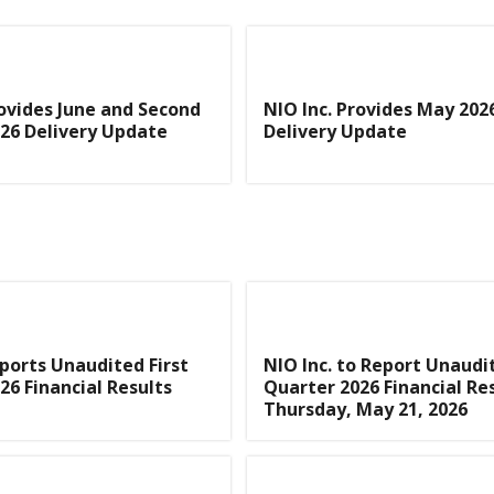
rovides June and Second
NIO Inc. Provides May 202
26 Delivery Update
Delivery Update
eports Unaudited First
NIO Inc. to Report Unaudit
26 Financial Results
Quarter 2026 Financial Re
Thursday, May 21, 2026