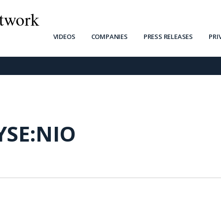
twork
VIDEOS
COMPANIES
PRESS RELEASES
PRI
YSE:NIO