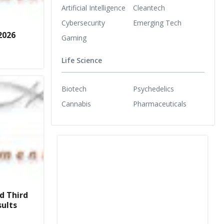
Artificial Intelligence
Cleantech
Cybersecurity
Emerging Tech
2026
Gaming
Life Science
Biotech
Psychedelics
Cannabis
Pharmaceuticals
d Third
sults