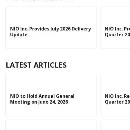
NIO Inc. Provides July 2026 Delivery
NIO Inc. P
Update
Quarter 20
LATEST ARTICLES
NIO to Hold Annual General
NIO Inc. R
Meeting on June 24, 2026
Quarter 20