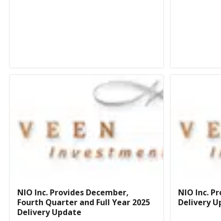
NIO Inc. Provides December,
NIO Inc. P
Fourth Quarter and Full Year 2025
Delivery U
Delivery Update