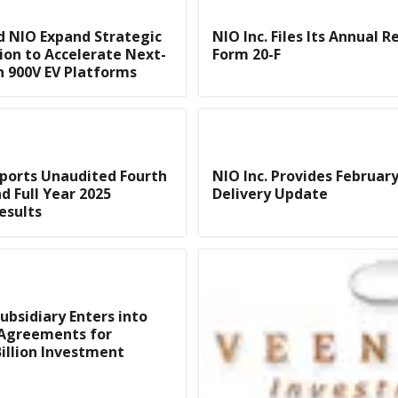
 NIO Expand Strategic
NIO Inc. Files Its Annual R
ion to Accelerate Next-
Form 20-F
 900V EV Platforms
eports Unaudited Fourth
NIO Inc. Provides Februar
d Full Year 2025
Delivery Update
esults
Subsidiary Enters into
 Agreements for
illion Investment