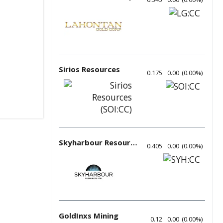
Sirios Resources
0.175
0.00
(
0.00
%
)
Skyharbour Resources
0.405
0.00
(
0.00
%
)
GoldInxs Mining
0.12
0.00
(
0.00
%
)