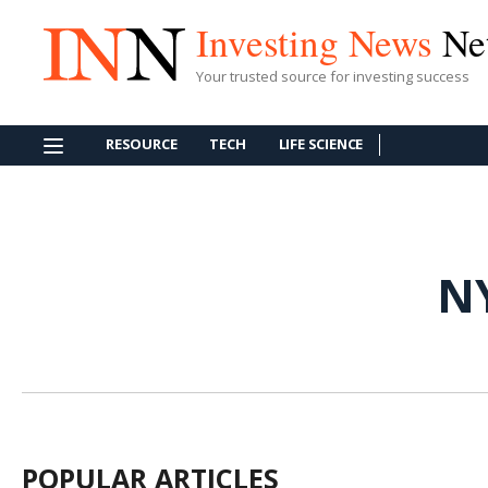
Investing News
Ne
Your trusted source for investing success
RESOURCE
TECH
LIFE SCIENCE
N
POPULAR ARTICLES