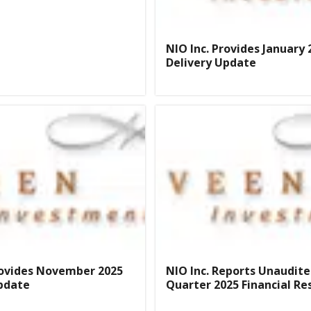
NIO Inc. Provides January 
Delivery Update
rovides November 2025
NIO Inc. Reports Unaudite
pdate
Quarter 2025 Financial Re