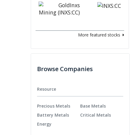
More featured stocks
Browse Companies
Resource
Precious Metals
Base Metals
Battery Metals
Critical Metals
Energy