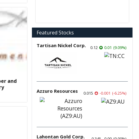
Featured Stocks
Tartisan Nickel Corp.
0.12
0.01
(
9.09
%
)
ber and
ry
Azzuro Resources
0.015
-0.001
(
-6.25
%
)
Lahontan Gold Corp.
0.345
0.00
(
0.00
%
)