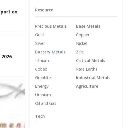
Resource
eport on
Precious Metals
Base Metals
Gold
Copper
Silver
Nickel
Battery Metals
Zinc
y 2026
Lithium
Critical Metals
Cobalt
Rare Earths
Graphite
Industrial Metals
Energy
Agriculture
Uranium
Oil and Gas
Tech