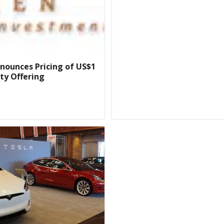
nnounces Pricing of US$1
ity Offering