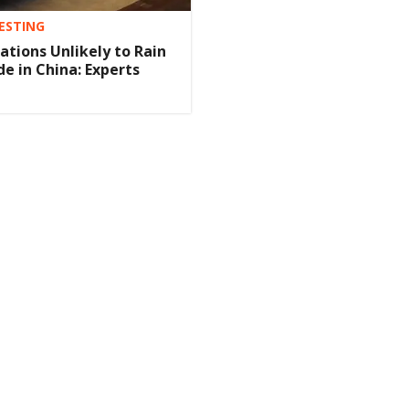
ESTING
tions Unlikely to Rain
de in China: Experts