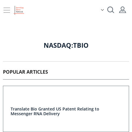
NASDAQ:TBIO
POPULAR ARTICLES
Translate Bio Granted US Patent Relating to
Messenger RNA Delivery