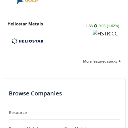
Heliostar Metals
1.88
0.03
(
1.62
%
)
More featured stocks
Browse Companies
Resource