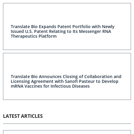
Translate Bio Expands Patent Portfolio with Newly
Issued U.S. Patent Relating to Its Messenger RNA
Therapeutics Platform
Translate Bio Announces Closing of Collaboration and
Licensing Agreement with Sanofi Pasteur to Develop
mRNA Vaccines for Infectious Diseases
LATEST ARTICLES