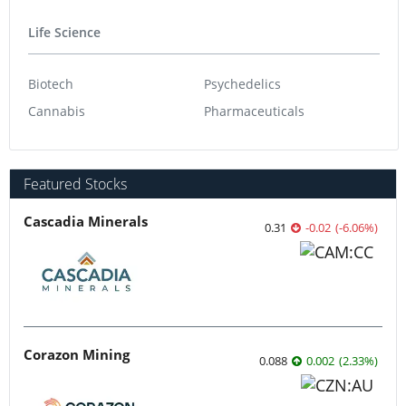
Life Science
Biotech
Psychedelics
Cannabis
Pharmaceuticals
Featured Stocks
Cascadia Minerals
0.31
-0.02
(
-6.06
%
)
Corazon Mining
0.088
0.002
(
2.33
%
)