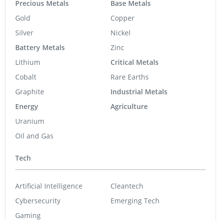
Precious Metals
Base Metals
Gold
Copper
Silver
Nickel
Battery Metals
Zinc
Lithium
Critical Metals
Cobalt
Rare Earths
Graphite
Industrial Metals
Energy
Agriculture
Uranium
Oil and Gas
Tech
Artificial Intelligence
Cleantech
Cybersecurity
Emerging Tech
Gaming