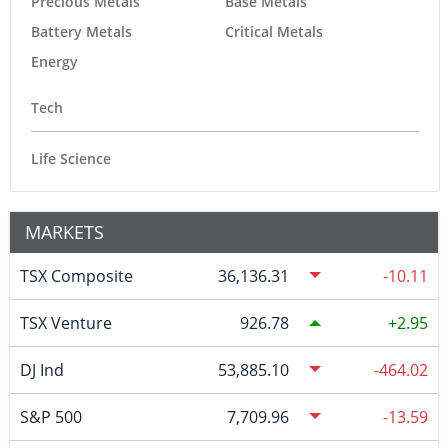
Precious Metals
Base Metals
Battery Metals
Critical Metals
Energy
Tech
Life Science
MARKETS
TSX Composite
36,136.31
-10.11
TSX Venture
926.78
2.95
DJ Ind
53,885.10
-464.02
S&P 500
7,709.96
-13.59