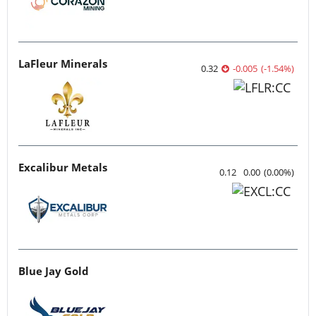
LaFleur Minerals
0.32
-0.005
(
-1.54
%
)
Excalibur Metals
0.12
0.00
(
0.00
%
)
Blue Jay Gold