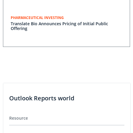
PHARMACEUTICAL INVESTING
Translate Bio Announces Pricing of Initial Public
Offering
Outlook Reports world
Resource