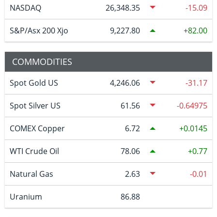
NASDAQ
26,348.35
-15.09
S&P/Asx 200 Xjo
9,227.80
82.00
COMMODITIES
Spot Gold US
4,246.06
-31.17
Spot Silver US
61.56
-0.64975
COMEX Copper
6.72
0.0145
WTI Crude Oil
78.06
0.77
Natural Gas
2.63
-0.01
Uranium
86.88