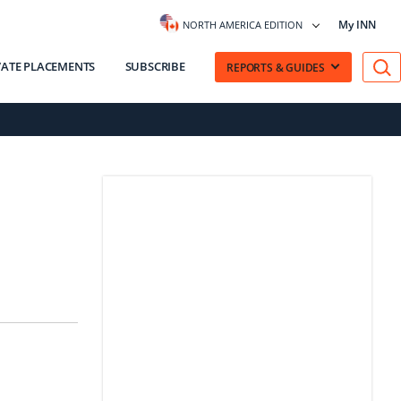
My INN
NORTH AMERICA EDITION
VATE PLACEMENTS
SUBSCRIBE
REPORTS & GUIDES