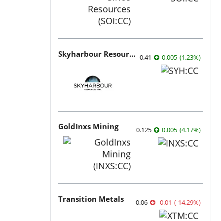
Skyharbour Resources
0.41
0.005
(
1.23
%
)
GoldInxs Mining
0.125
0.005
(
4.17
%
)
Transition Metals
0.06
-0.01
(
-14.29
%
)