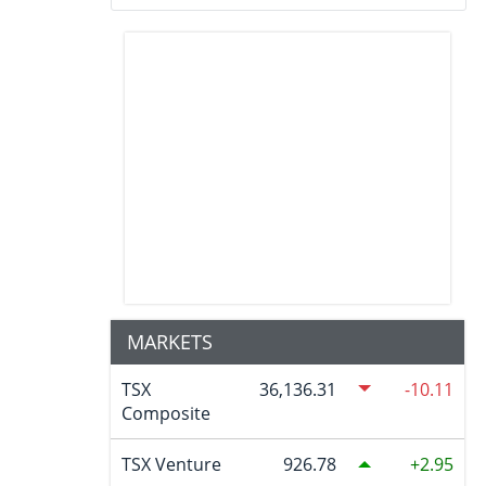
MARKETS
TSX
36,136.31
-10.11
Composite
TSX Venture
926.78
2.95