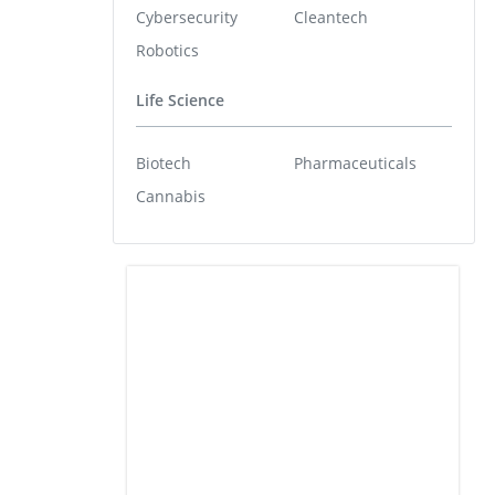
Cybersecurity
Cleantech
Robotics
Life Science
Biotech
Pharmaceuticals
Cannabis