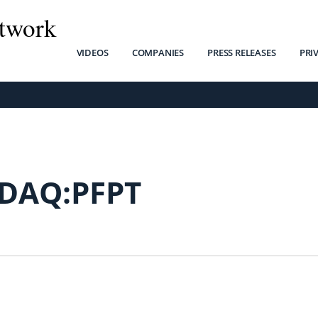
twork
VIDEOS
COMPANIES
PRESS RELEASES
PRI
DAQ:PFPT