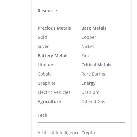
Resource
Precious Metals
Base Metals
Gold
Copper
Silver
Nickel
Battery Metals
Zinc
Lithium
Critical Metals
Cobalt
Rare Earths
Graphite
Energy
Electric Vehicles
Uranium
Agriculture
Oil and Gas
Tech
Artificial Intelligence
Crypto