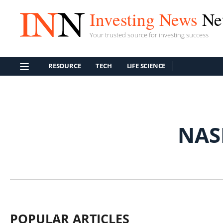
Investing News
Ne
Your trusted source for investing success
RESOURCE
TECH
LIFE SCIENCE
NAS
POPULAR ARTICLES