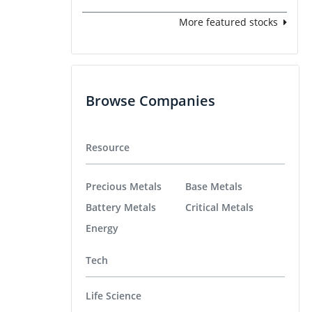
More featured stocks
Browse Companies
Resource
Precious Metals
Base Metals
Battery Metals
Critical Metals
Energy
Tech
Life Science