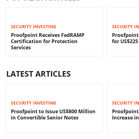
SECURITY INVESTING
SECURITY I
Proofpoint Receives FedRAMP
Proofpoint
Certification for Protection
for US$225
Services
LATEST ARTICLES
SECURITY INVESTING
SECURITY I
Proofpoint to Issue US$800 Million
Proofpoint
in Convertible Senior Notes
Increase i