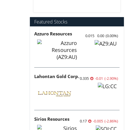
Featured Stocks
Azzuro Resources
0.015
0.00
(
0.00
%
)
Lahontan Gold Corp.
0.335
-0.01
(
-2.90
%
)
Sirios Resources
0.17
-0.005
(
-2.86
%
)