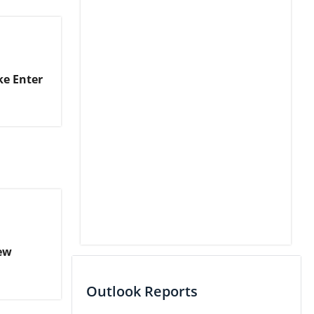
ke Enter
ew
Outlook Reports