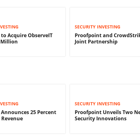
NVESTING
SECURITY INVESTING
 to Acquire ObserveIT
Proofpoint and CrowdStri
 Million
Joint Partnership
NVESTING
SECURITY INVESTING
 Announces 25 Percent
Proofpoint Unveils Two N
n Revenue
Security Innovations