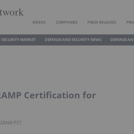
twork
VIDEOS
COMPANIES
PRESS RELEASES
PRI
 SECURITY MARKET
DEFENSE AND SECURITY NEWS
DEFENSE AN
AMP Certification for
5:28AM PST