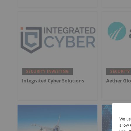
SECURITY INVESTING
SECURITY
Integrated Cyber Solutions
Aether Glo