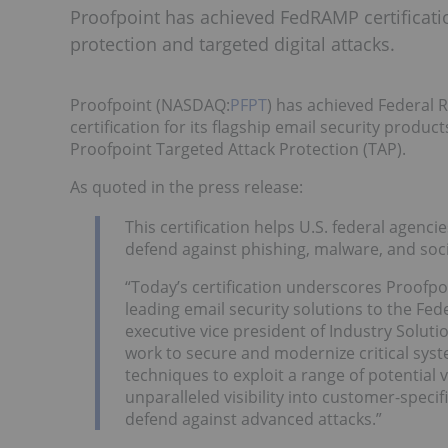
Proofpoint has achieved FedRAMP certification
protection and targeted digital attacks.
Proofpoint (NASDAQ:
PFPT
) has achieved Federal
certification for its flagship email security prod
Proofpoint Targeted Attack Protection (TAP).
As quoted in the press release:
This certification helps U.S. federal agen
defend against phishing, malware, and soci
“Today’s certification underscores Proofp
leading email security solutions to the Fe
executive vice president of Industry Solut
work to secure and modernize critical syst
techniques to exploit a range of potential 
unparalleled visibility into customer-spec
defend against advanced attacks.”