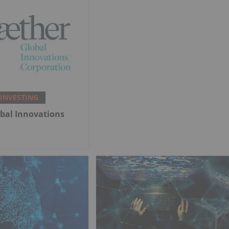
 INVESTING
bal Innovations