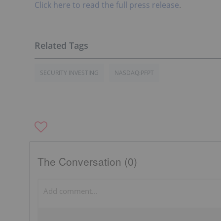
Click here to read the full press release
.
SECURITY INVESTING
NASDAQ:PFPT
The Conversation (0)