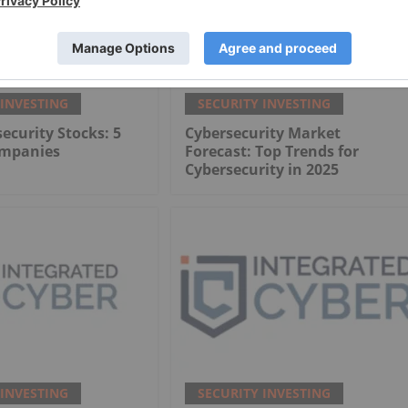
 INVESTING
SECURITY INVESTING
ecurity Stocks: 5
Cybersecurity Market
ompanies
Forecast: Top Trends for
Cybersecurity in 2025
 INVESTING
SECURITY INVESTING