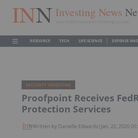
Investing News
Ne
Your trusted source for investing success
RESOURCE
TECH
LIFE SCIENCE
DEFENSE AND
SECURITY INVESTING
Proofpoint Receives FedR
Protection Services
Written by Danielle Edwards
|
Jan. 22, 2020 0