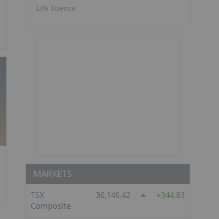
Life Science
MARKETS
TSX
36,146.42
344.83
Composite