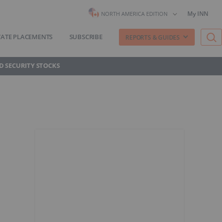
My INN
NORTH AMERICA EDITION
VATE PLACEMENTS
SUBSCRIBE
REPORTS & GUIDES
D SECURITY STOCKS