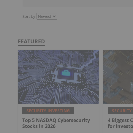
Sort by
FEATURED
SECURITY INVESTING
SECURITY
Top 5 NASDAQ Cybersecurity
4 Biggest 
Stocks in 2026
for Investo