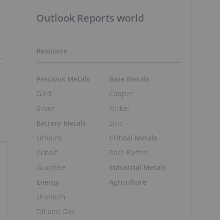
Outlook Reports world
Resource
Precious Metals
Base Metals
Gold
Copper
Silver
Nickel
Battery Metals
Zinc
Lithium
Critical Metals
Cobalt
Rare Earths
Graphite
Industrial Metals
Energy
Agriculture
Uranium
Oil and Gas