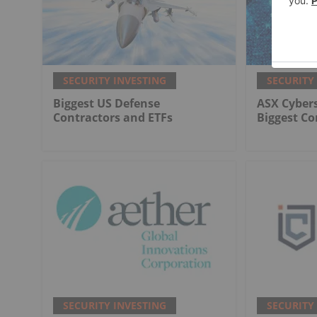
SECURITY INVESTING
SECURITY
Biggest US Defense
ASX Cybers
Contractors and ETFs
Biggest C
SECURITY INVESTING
SECURITY