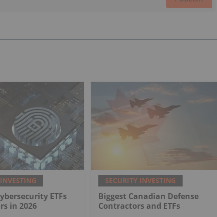
 INVESTING
SECURITY INVESTING
Cybersecurity ETFs
Biggest Canadian Defense
rs in 2026
Contractors and ETFs