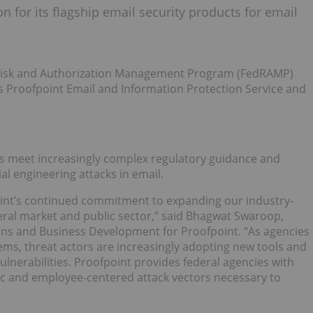
 for its flagship email security products for email
 Risk and Authorization Management Program (FedRAMP)
ucts Proofpoint Email and Information Protection Service and
cies meet increasingly complex regulatory guidance and
al engineering attacks in email.
oint’s continued commitment to expanding our industry-
deral market and public sector,” said Bhagwat Swaroop,
ions and Business Development for Proofpoint. “As agencies
ems, threat actors are increasingly adopting new tools and
vulnerabilities. Proofpoint provides federal agencies with
ific and employee-centered attack vectors necessary to