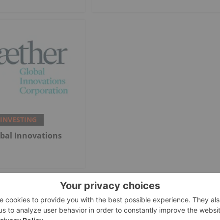
 INVESTING
bal Innovations