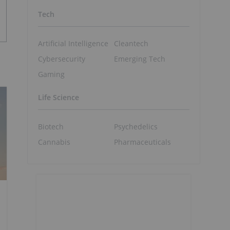
Tech
Artificial Intelligence
Cleantech
Cybersecurity
Emerging Tech
Gaming
Life Science
Biotech
Psychedelics
Cannabis
Pharmaceuticals