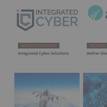
SECURITY INVESTING
SECURITY
Integrated Cyber Solutions
Aether Glo