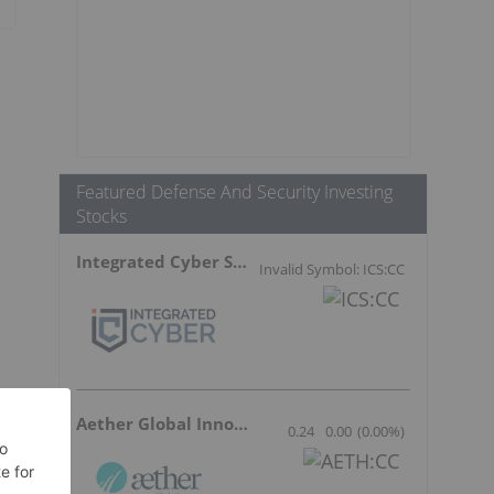
Featured Defense And Security Investing
Stocks
Integrated Cyber Solutions
Invalid Symbol: ICS:CC
Aether Global Innovations
0.24
0.00
(
0.00
%
)