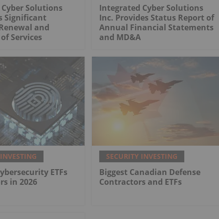
 Cyber Solutions
Integrated Cyber Solutions
 Significant
Inc. Provides Status Report of
Renewal and
Annual Financial Statements
of Services
and MD&A
 INVESTING
SECURITY INVESTING
Cybersecurity ETFs
Biggest Canadian Defense
rs in 2026
Contractors and ETFs