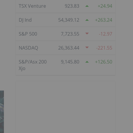
TSX Venture
923.83
24.94
DJ Ind
54,349.12
263.24
S&P 500
7,723.55
-12.97
NASDAQ
26,363.44
-221.55
S&P/Asx 200
9,145.80
126.50
Xjo