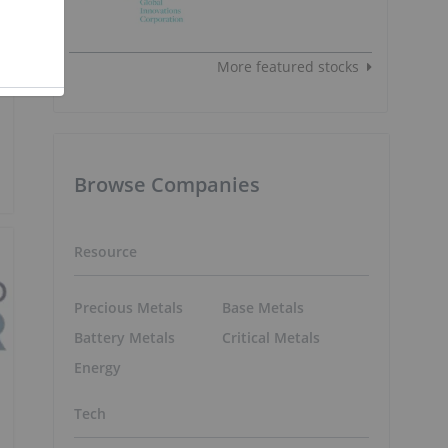
More featured stocks
Browse Companies
Resource
Precious Metals
Base Metals
Battery Metals
Critical Metals
Energy
Tech