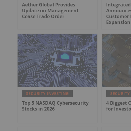
Aether Global Provides
Integrated
Update on Management
Announces
Cease Trade Order
Customer 
Expansion 
SECURITY INVESTING
SECURITY
Top 5 NASDAQ Cybersecurity
4 Biggest 
Stocks in 2026
for Investo