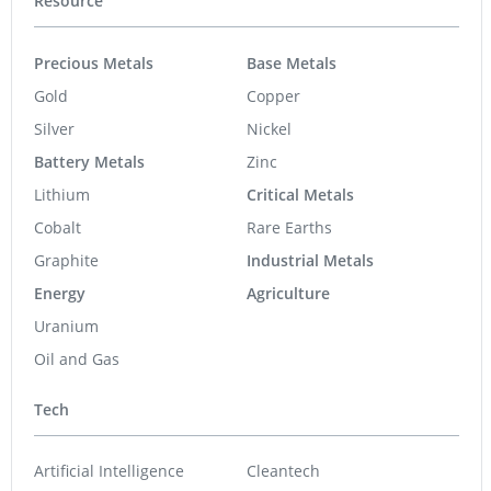
Resource
Precious Metals
Base Metals
Gold
Copper
Silver
Nickel
Battery Metals
Zinc
Lithium
Critical Metals
Cobalt
Rare Earths
Graphite
Industrial Metals
Energy
Agriculture
Uranium
Oil and Gas
Tech
Artificial Intelligence
Cleantech