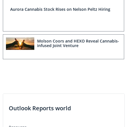
Aurora Cannabis Stock Rises on Nelson Peltz Hiring
Molson Coors and HEXO Reveal Cannabis-
infused Joint Venture
Outlook Reports world