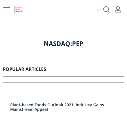
NASDAQ:PEP
POPULAR ARTICLES
Plant-based Foods Outlook 2021: Industry Gains
Mainstream Appeal