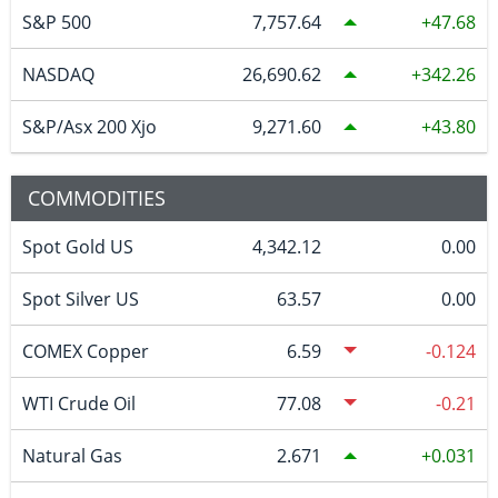
S&P 500
7,757.64
47.68
NASDAQ
26,690.62
342.26
S&P/Asx 200 Xjo
9,271.60
43.80
COMMODITIES
Spot Gold US
4,342.12
0.00
Spot Silver US
63.57
0.00
COMEX Copper
6.59
-0.124
WTI Crude Oil
77.08
-0.21
Natural Gas
2.671
0.031