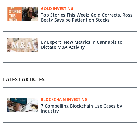
GOLD INVESTING
Top Stories This Week: Gold Corrects, Ross
Beaty Says be Patient on Stocks
EY Expert: New Metrics in Cannabis to
Dictate M&A Activity
LATEST ARTICLES
BLOCKCHAIN INVESTING
7 Compelling Blockchain Use Cases by
Industry