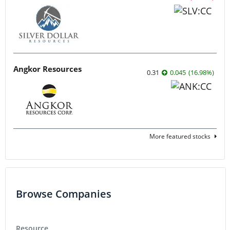
Angkor Resources
0.31
0.045
(
16.98
%
)
More featured stocks
Browse Companies
Resource