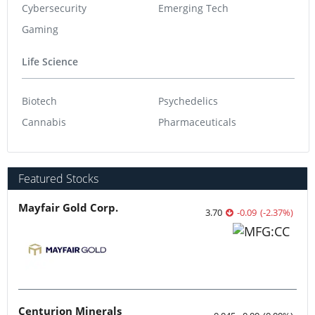
Cybersecurity
Emerging Tech
Gaming
Life Science
Biotech
Psychedelics
Cannabis
Pharmaceuticals
Featured Stocks
Mayfair Gold Corp.
3.70
-0.09
(
-2.37
%
)
Centurion Minerals