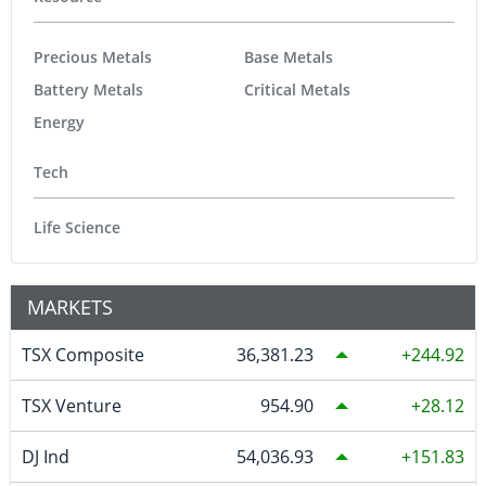
Precious Metals
Base Metals
Battery Metals
Critical Metals
Energy
Tech
Life Science
MARKETS
TSX Composite
36,381.23
244.92
TSX Venture
954.90
28.12
DJ Ind
54,036.93
151.83