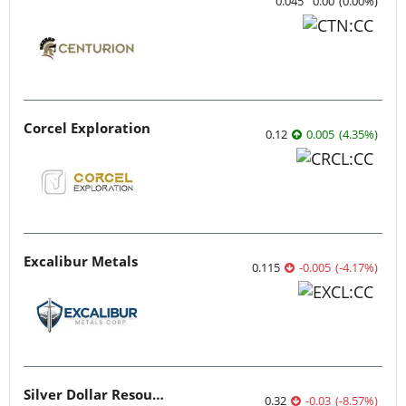
0.045
0.00
(
0.00
%
)
Corcel Exploration
0.12
0.005
(
4.35
%
)
Excalibur Metals
0.115
-0.005
(
-4.17
%
)
Silver Dollar Resources
0.32
-0.03
(
-8.57
%
)