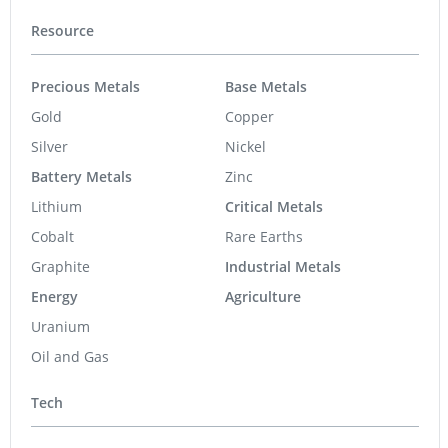
Resource
Precious Metals
Base Metals
Gold
Copper
Silver
Nickel
Battery Metals
Zinc
Lithium
Critical Metals
Cobalt
Rare Earths
Graphite
Industrial Metals
Energy
Agriculture
Uranium
Oil and Gas
Tech