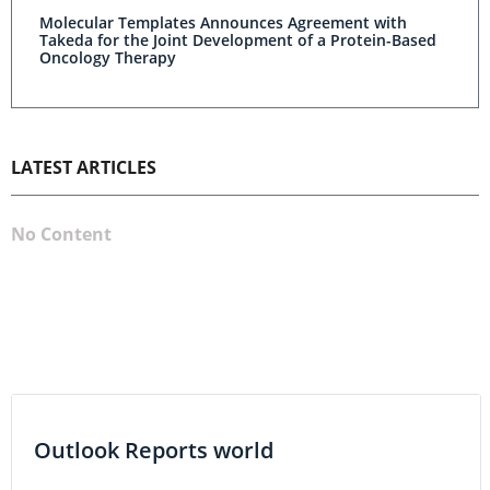
Molecular Templates Announces Agreement with
Takeda for the Joint Development of a Protein-Based
Oncology Therapy
LATEST ARTICLES
No Content
Outlook Reports world