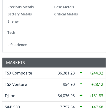
Precious Metals
Base Metals
Battery Metals
Critical Metals
Energy
Tech
Life Science
MARKETS
TSX Composite
36,381.23
244.92
TSX Venture
954.90
28.12
DJ Ind
54,036.93
151.83
S&P 500
7,757.64
47.68