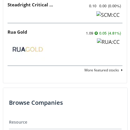
Steadright Critical Minerals
0.10
0.00
(
0.00
%
)
Rua Gold
1.09
0.05
(
4.81
%
)
More featured stocks
Browse Companies
Resource