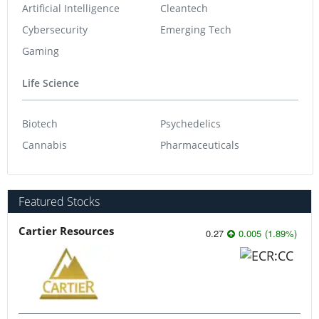
Artificial Intelligence
Cleantech
Cybersecurity
Emerging Tech
Gaming
Life Science
Biotech
Psychedelics
Cannabis
Pharmaceuticals
Featured Stocks
Cartier Resources
0.27
0.005
(
1.89
%
)