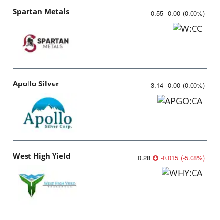
Spartan Metals
0.55
0.00
(
0.00
%
)
Apollo Silver
3.14
0.00
(
0.00
%
)
West High Yield
0.28
-0.015
(
-5.08
%
)