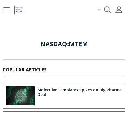
NASDAQ:MTEM
POPULAR ARTICLES
Molecular Templates Spikes on Big Pharma
Deal