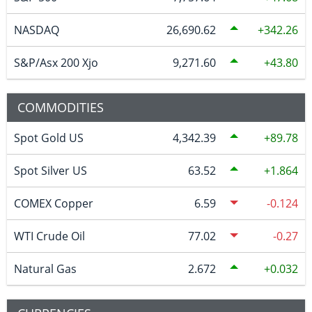
NASDAQ
26,690.62
342.26
S&P/Asx 200 Xjo
9,271.60
43.80
COMMODITIES
Spot Gold US
4,342.39
89.78
Spot Silver US
63.52
1.864
COMEX Copper
6.59
-0.124
WTI Crude Oil
77.02
-0.27
Natural Gas
2.672
0.032