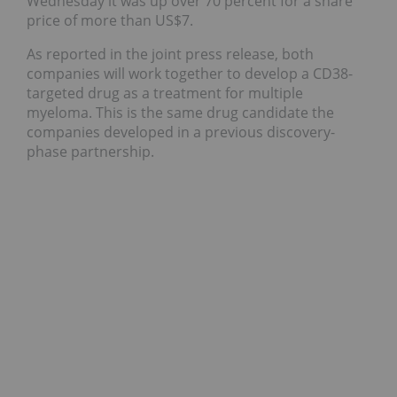
Wednesday it was up over 70 percent for a share
price of more than US$7.
As reported in the joint press release, both
companies will work together to develop a CD38-
targeted drug as a treatment for multiple
myeloma. This is the same drug candidate the
companies developed in a previous discovery-
phase partnership.