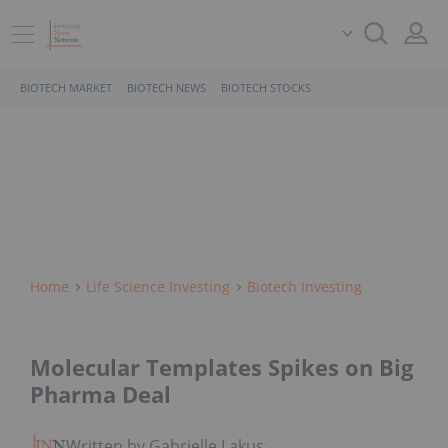
BIOTECH MARKET
BIOTECH NEWS
BIOTECH STOCKS
Home
Life Science Investing
Biotech Investing
Molecular Templates Spikes on Big
Pharma Deal
Written by Gabrielle Lakusta