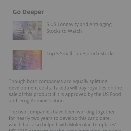
Go Deeper
5 US Longevity and Anti-aging
Stocks to Watch
Top 5 Small-cap Biotech Stocks
Though both companies are equally splitting
development costs, Takeda will pay royalties on the
sale of this product if it is approved by the US Food
and Drug Administration.
The two companies have been working together
for nearly two years to develop this candidate,
which has also helped with Molecular Templates’
MT-4019 program for the same indication, multiple