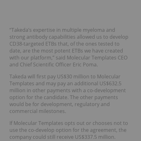
“Takeda’s expertise in multiple myeloma and
strong antibody capabilities allowed us to develop
CD38-targeted ETBs that, of the ones tested to
date, are the most potent ETBs we have created
with our platform,” said Molecular Templates CEO
and Chief Scientific Officer Eric Poma.
Takeda will first pay US$30 million to Molecular
Templates and may pay an additional US$632.5
million in other payments with a co-development
option for the candidate. The other payments
would be for development, regulatory and
commercial milestones.
If Molecular Templates opts out or chooses not to
use the co-develop option for the agreement, the
company could still receive US$337.5 million.