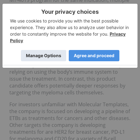
myeloma.
This drug is an engineered toxin body (ETB) that is
targeted to treat multiple myeloma, a disease that
highly expresses the CD38 protein. This treatment
targets the protein and eliminates the myeloma
cells by bringing an alternative bacterial toxin.
Other CD38-targeted therapies developed by
competing companies have missed the mark by
relying on using the body’s immune system to
issue the treatment. In contrast, this product
candidate offers potentially deeper responses by
targeting the myeloma cells themselves.
For investors unfamiliar with Molecular Templates,
the company is focused on developing a pipeline of
ETBs as treatments for cancers and other diseases.
Other targets the company is developing
treatments for are HER2 for breast cancer, PD-L1
for melanoma and CD20 for a variety of B-cell