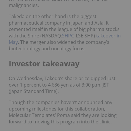
malignancies.
Takeda on the other hand is the biggest
pharmaceutical company in Japan and Asia. It
cemented itself in the league of big pharma stocks
with the Shire (NASDAQ:
SHPG
,LSE:SHP)
takeover in
May
. The merger also widened the company’s
biotechnology and oncology focus.
Investor takeaway
On Wednesday, Takeda’s share price dipped just
over 1 percent to 4,686 yen as of 3:00 p.m. JST
(Japan Standard Time).
Though the companies haven’t announced any
upcoming milestones for this collaboration,
Molecular Templates’ Poma said they are looking
forward to moving this program into the clinic.