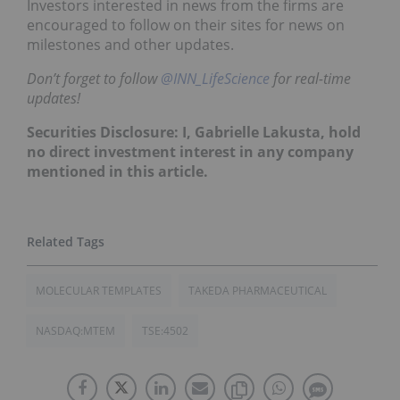
Investors interested in news from the firms are
encouraged to follow on their sites for news on
milestones and other updates.
Don’t forget to follow
@INN_LifeScience
for real-time
updates!
Securities Disclosure: I, Gabrielle Lakusta, hold
no direct investment interest in any company
mentioned in this article.
MOLECULAR TEMPLATES
TAKEDA PHARMACEUTICAL
NASDAQ:MTEM
TSE:4502