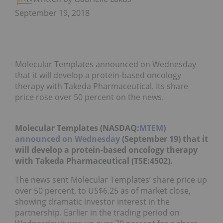
September 19, 2018
Molecular Templates announced on Wednesday
that it will develop a protein-based oncology
therapy with Takeda Pharmaceutical. Its share
price rose over 50 percent on the news.
Molecular Templates (NASDAQ:
MTEM
)
announced on Wednesday
(September 19) that it
will develop a protein-based oncology therapy
with Takeda Pharmaceutical (TSE:4502).
The news sent Molecular Templates’ share price up
over 50 percent, to US$6.25 as of market close,
showing dramatic investor interest in the
partnership. Earlier in the trading period on