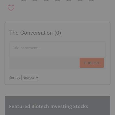
The Conversation (0)
PUBLISH
Sort by
Featured Biotech Investing Stocks