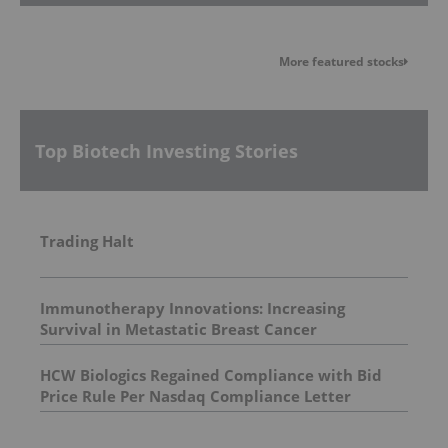
More featured stocks
Top Biotech Investing Stories
Trading Halt
Immunotherapy Innovations: Increasing
Survival in Metastatic Breast Cancer
HCW Biologics Regained Compliance with Bid
Price Rule Per Nasdaq Compliance Letter