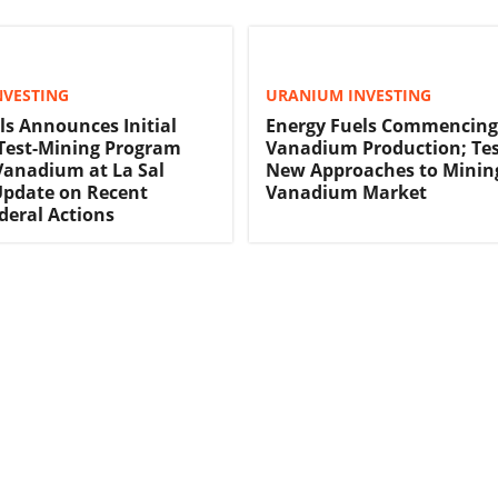
NVESTING
URANIUM INVESTING
ls Announces Initial
Energy Fuels Commencing
 Test-Mining Program
Vanadium Production; Tes
Vanadium at La Sal
New Approaches to Mining
Update on Recent
Vanadium Market
ederal Actions