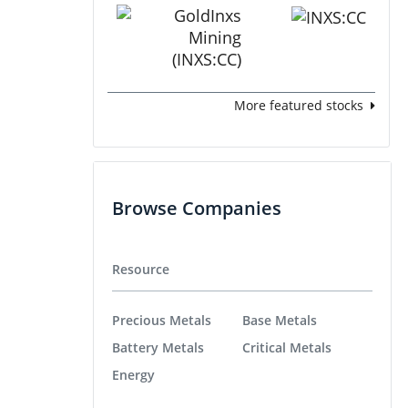
More featured stocks
Browse Companies
Resource
Precious Metals
Base Metals
Battery Metals
Critical Metals
Energy