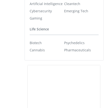
Artificial Intelligence
Cleantech
Cybersecurity
Emerging Tech
Gaming
Life Science
Biotech
Psychedelics
Cannabis
Pharmaceuticals