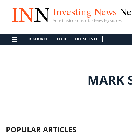
Investing News
Ne
Your trusted source for investing success
RESOURCE
TECH
LIFE SCIENCE
MARK 
POPULAR ARTICLES