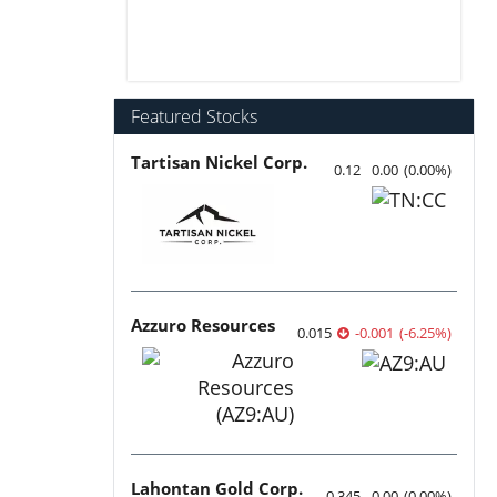
Featured Stocks
Tartisan Nickel Corp.
0.12
0.00
(
0.00
%
)
Azzuro Resources
0.015
-0.001
(
-6.25
%
)
Lahontan Gold Corp.
0.345
0.00
(
0.00
%
)