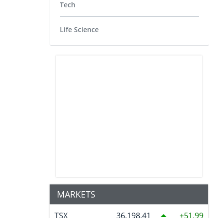
Tech
Life Science
MARKETS
TSX
36,198.41
51.99