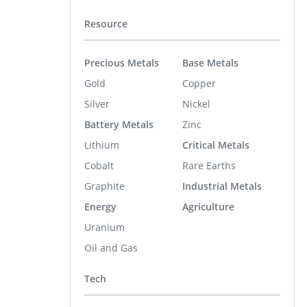
Resource
Precious Metals
Base Metals
Gold
Copper
Silver
Nickel
Battery Metals
Zinc
Lithium
Critical Metals
Cobalt
Rare Earths
Graphite
Industrial Metals
Energy
Agriculture
Uranium
Oil and Gas
Tech