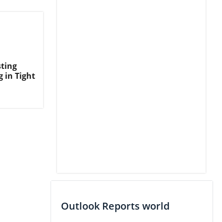
ting
 in Tight
Outlook Reports world