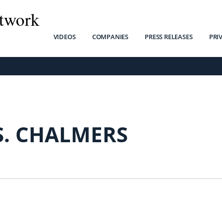
twork
VIDEOS
COMPANIES
PRESS RELEASES
PRI
S. CHALMERS