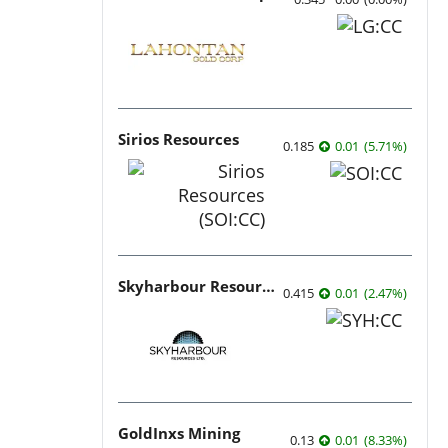
Sirios Resources
0.185
0.01
(
5.71
%
)
Skyharbour Resources
0.415
0.01
(
2.47
%
)
GoldInxs Mining
0.13
0.01
(
8.33
%
)