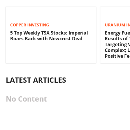
COPPER INVESTING
URANIUM I
5 Top Weekly TSX Stocks: Imperial
Energy Fue
Roars Back with Newcrest Deal
Results of
Targeting 
Complex; 
Positive F
LATEST ARTICLES
No Content