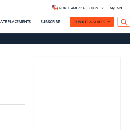
My INN
NORTH AMERICA EDITION
VATE PLACEMENTS
SUBSCRIBE
REPORTS & GUIDES