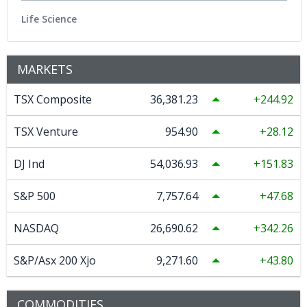
Life Science
MARKETS
TSX Composite
36,381.23
244.92
TSX Venture
954.90
28.12
DJ Ind
54,036.93
151.83
S&P 500
7,757.64
47.68
NASDAQ
26,690.62
342.26
S&P/Asx 200 Xjo
9,271.60
43.80
COMMODITIES