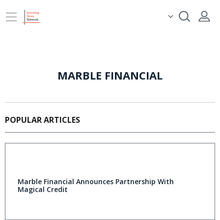
MARBLE FINANCIAL
POPULAR ARTICLES
Marble Financial Announces Partnership With
Magical Credit