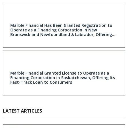
Marble Financial Has Been Granted Registration to
Operate as a Financing Corporation in New
Brunswick and Newfoundland & Labrador, Offering
Its Credit Rebuilding Products to Consumers
Marble Financial Granted License to Operate as a
Financing Corporation in Saskatchewan, Offering Its
Fast-Track Loan to Consumers
LATEST ARTICLES