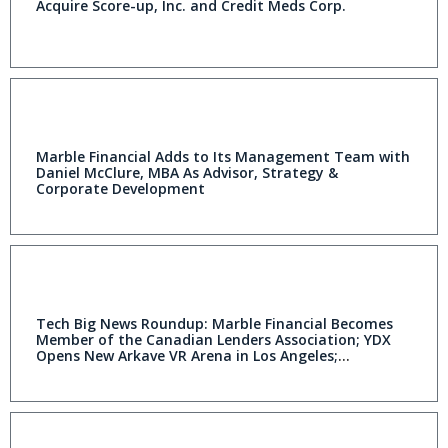
Acquire Score-up, Inc. and Credit Meds Corp.
Marble Financial Adds to Its Management Team with
Daniel McClure, MBA As Advisor, Strategy &
Corporate Development
Tech Big News Roundup: Marble Financial Becomes
Member of the Canadian Lenders Association; YDX
Opens New Arkave VR Arena in Los Angeles;
dynaCERT Receives Initial Purchase Order for 100
HydraGEN™ Units