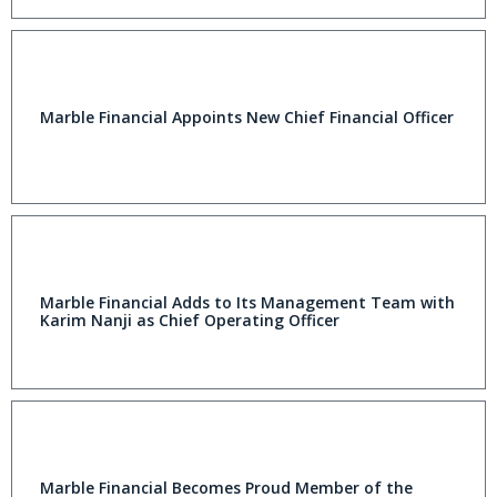
Marble Financial Appoints New Chief Financial Officer
Marble Financial Adds to Its Management Team with
Karim Nanji as Chief Operating Officer
Marble Financial Becomes Proud Member of the