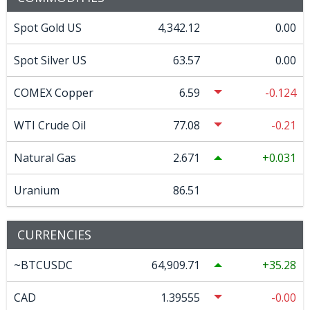
Spot Gold US
4,342.12
0.00
Spot Silver US
63.57
0.00
COMEX Copper
6.59
-0.124
WTI Crude Oil
77.08
-0.21
Natural Gas
2.671
0.031
Uranium
86.51
CURRENCIES
~BTCUSDC
64,909.71
35.28
CAD
1.39555
-0.00