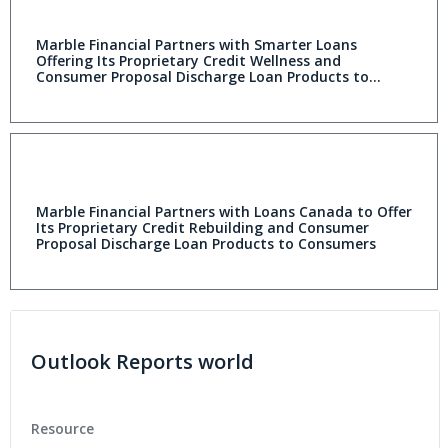
Marble Financial Partners with Smarter Loans
Offering Its Proprietary Credit Wellness and
Consumer Proposal Discharge Loan Products to
Consumers
Marble Financial Partners with Loans Canada to Offer
Its Proprietary Credit Rebuilding and Consumer
Proposal Discharge Loan Products to Consumers
Outlook Reports world
Resource