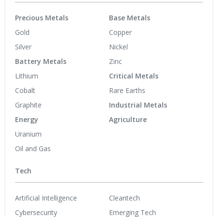
Precious Metals
Base Metals
Gold
Copper
Silver
Nickel
Battery Metals
Zinc
Lithium
Critical Metals
Cobalt
Rare Earths
Graphite
Industrial Metals
Energy
Agriculture
Uranium
Oil and Gas
Tech
Artificial Intelligence
Cleantech
Cybersecurity
Emerging Tech