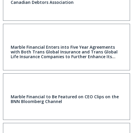
Canadian Debtors Association
Marble Financial Enters into Five Year Agreements
with Both Trans Global Insurance and Trans Global
Life Insurance Companies to Further Enhance Its
Credit Rebuilding Offerings
Marble Financial to Be Featured on CEO Clips on the
BNN Bloomberg Channel