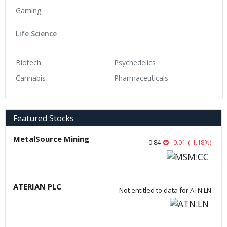
Gaming
Life Science
Biotech
Psychedelics
Cannabis
Pharmaceuticals
Featured Stocks
MetalSource Mining
0.84
-0.01
(
-1.18
%
)
ATERIAN PLC
Not entitled to data for ATN:LN