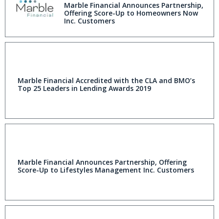
Marble Financial Announces Partnership,
Offering Score-Up to Homeowners Now
Inc. Customers
Marble Financial Accredited with the CLA and BMO’s
Top 25 Leaders in Lending Awards 2019
Marble Financial Announces Partnership, Offering
Score-Up to Lifestyles Management Inc. Customers