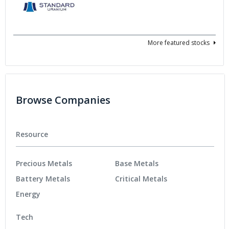
More featured stocks
Browse Companies
Resource
Precious Metals
Base Metals
Battery Metals
Critical Metals
Energy
Tech