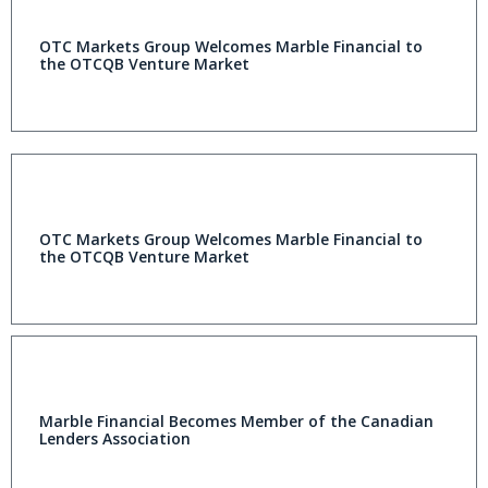
OTC Markets Group Welcomes Marble Financial to
the OTCQB Venture Market
OTC Markets Group Welcomes Marble Financial to
the OTCQB Venture Market
Marble Financial Becomes Member of the Canadian
Lenders Association