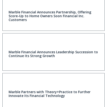
Marble Financial Announces Partnership, Offering
Score-Up to Home Owners Soon Financial Inc.
Customers
Marble Financial Announces Leadership Succession to
Continue Its Strong Growth
Marble Partners with Theory+Practice to Further
Innovate Its Financial Technology