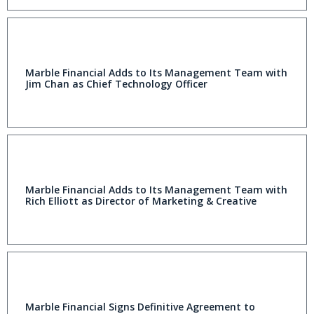
Marble Financial Adds to Its Management Team with
Jim Chan as Chief Technology Officer
Marble Financial Adds to Its Management Team with
Rich Elliott as Director of Marketing & Creative
Marble Financial Signs Definitive Agreement to