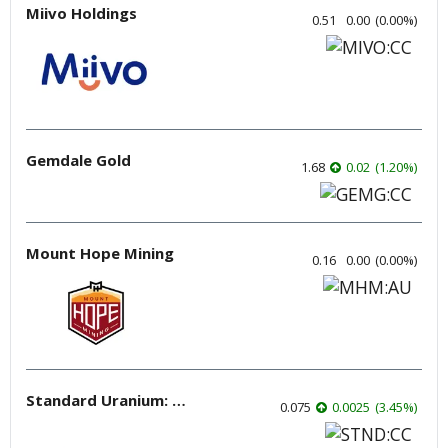
Miivo Holdings
0.51
0.00
(
0.00
%
)
Gemdale Gold
1.68
0.02
(
1.20
%
)
Mount Hope Mining
0.16
0.00
(
0.00
%
)
Standard Uranium: Fuel the Future!
0.075
0.0025
(
3.45
%
)