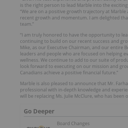
is the right person to lead Marble into the exciti
“We are on a positive growth trajectory at Marble 
recent growth and momentum. I am delighted that 
team.”
“I am truly honored to have the opportunity to lea
continuing to build on our recent success and gro
Mike, as our Executive Chairman, and our entire B
leaders and people who are focused on helping ev
wellness. We continue to add to our suite of prod
look forward to executing on our mission and gro
Canadians achieve a positive financial future.”
Marble is also pleased to announce that Mr. Farha
professional with in-depth knowledge and experien
will be replacing Ms. Julie McClure, who has been 
Go Deeper
Board Changes