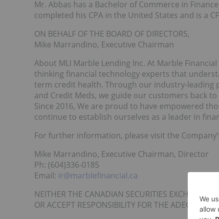
Mr. Abbas has a Bachelor of Commerce in Finance 
completed his CPA in the United States and is a C
ON BEHALF OF THE BOARD OF DIRECTORS,
Mike Marrandino, Executive Chairman
About MLI Marble Lending Inc. At Marble Financia
thinking financial technology experts that unders
term credit health. Through our industry-leading 
and Credit Meds, we guide our customers back to 
Since 2016, We are proud to have empowered thous
continue to establish ourselves as a leader in finan
For further information, please visit the Company
Mike Marrandino, Executive Chairman, Director
Ph: (604)336-0185
Email:
ir@marblefinancial.ca
NEITHER THE CANADIAN SECURITIES EXCHANGE N
OR ACCEPT RESPONSIBILITY FOR THE ADEQUACY O