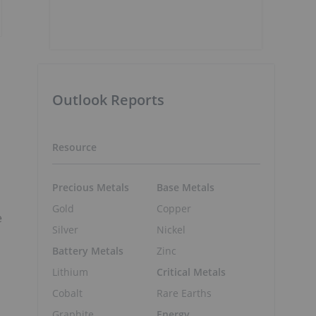
Outlook Reports
Resource
,
Precious Metals
Base Metals
Gold
Copper
e
Silver
Nickel
Battery Metals
Zinc
Lithium
Critical Metals
Cobalt
Rare Earths
Graphite
Energy