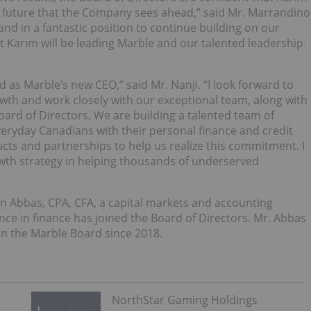
ng future that the Company sees ahead,” said Mr. Marrandino
and in a fantastic position to continue building on our
Karim will be leading Marble and our talented leadership
d as Marble’s new CEO,” said Mr. Nanji. “I look forward to
wth and work closely with our exceptional team, along with
oard of Directors. We are building a talented team of
eryday Canadians with their personal finance and credit
ucts and partnerships to help us realize this commitment. I
wth strategy in helping thousands of underserved
n Abbas, CPA, CFA, a capital markets and accounting
ce in finance has joined the Board of Directors. Mr. Abbas
on the Marble Board since 2018.
NorthStar Gaming Holdings