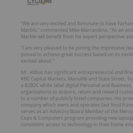
“We are very excited and fortunate to have Farha
Marble,” commented Mike Marrandino. “As an active
Marble will benefit from his expert perspective an
“I am very pleased to be joining the impressive 
poised to achieve great success based on its exci
excited about.”
Mr. Abbas has significant entrepreneurial and finan
RBC Capital Markets, Manulife and State Street. To
a B2B2C white label digital Personal and Business,
organizations to acquire, retain and reward cust
to a number of publicly listed companies. His prim
company which owns and operates fast food franch
serves as an Advisory Board Member of the Merry
Cops & Computers program providing new laptops 
consistent access to technology in their home en