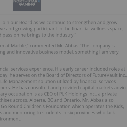
n join our Board as we continue to strengthen and grow
 and growing participant in the financial wellness space,
d passion he brings to the industry.”
team at Marble,” commented Mr. Abbas “The company is
ting and innovative business model, something I am very
cial services experience. His early career included roles at
day, he serves on the Board of Directors of FutureVault Inc.
 Life Management solution utilized by financial services
omers. He has consulted and provided capital markets advic
ary occupation is as CEO of PLK Holdings Inc., a private
ises across, Alberta, BC and Ontario. Mr. Abbas also
 Go Round Children’s Foundation which operates the Kids,
and mentoring to students in six provinces who lack
vironment.