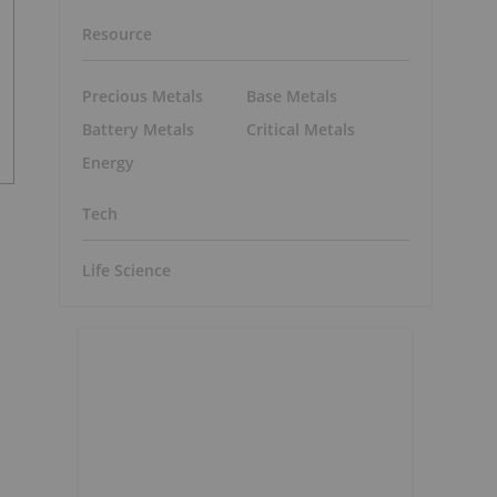
Resource
Precious Metals
Base Metals
Battery Metals
Critical Metals
Energy
Tech
Life Science