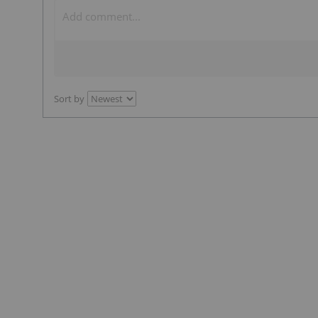
Sort by