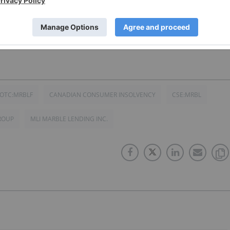
 (CSE:MRBL) for an Investor Presentation.
OTC:MRBLF
CANADIAN CONSUMER INSOLVENCY
CSE:MRBL
ROUP
MLI MARBLE LENDING INC.