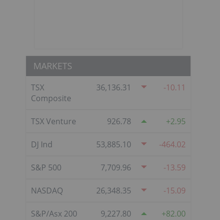
MARKETS
TSX
36,136.31
-10.11
Composite
TSX Venture
926.78
2.95
DJ Ind
53,885.10
-464.02
S&P 500
7,709.96
-13.59
NASDAQ
26,348.35
-15.09
S&P/Asx 200
9,227.80
82.00