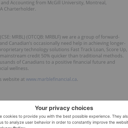
and Accounting from McGill University, Montreal,
FA Charterholder.
l (CSE: MRBL) (OTCQB: MRBLF) we are a group of forward-
tand Canadian’s occasionally need help in achieving longer-
proprietary technology solutions Fast Track Loan, Score Up,
mainstream credit 50% quicker than traditional methods.
ands of Canadians to a positive financial future and
cial wellness.
’s website at
www.marblefinancial.ca
.
OR ITS REGULATIONS SERVICES PROVIDER HAVE REVIEWED
R ACCURACY OF THIS RELEASE