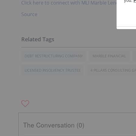
Click here to connect with MLI Marble Lending Inc.
Source
DEBT RESTRUCTURING COMPANY
MARBLE FINANCIAL
LICENSED INSOLVENCY TRUSTEE
4 PILLARS CONSULTING G
The Conversation (0)