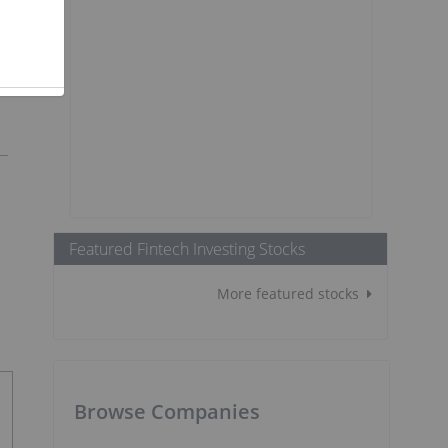
Featured Fintech Investing Stocks
More featured stocks
Browse Companies