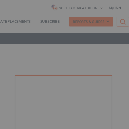
My INN
NORTH AMERICA EDITION
VATE PLACEMENTS
SUBSCRIBE
REPORTS & GUIDES