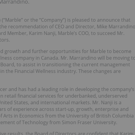
Marrandino.
 (“Marble” or the “Company”) is pleased to announce that
 the recommendation of CEO and Director, Mike Marrandin
oard Member, Karim Nanji, Marble’s COO, to succeed Mr.
tors.
nued growth and further opportunities for Marble to become
llness company in Canada. Mr. Marrandino will be moving t
Board, to assist in transitioning the current management
 in the Financial Wellness industry. These changes are
ficer and has had a leading role in developing the company’s
in retail financial services for underbanked, underserved
ited States, and international markets. Mr. Nanji is a
rs of experience across start-up, growth, enterprise and
f Arts in Economics from the University of British Columbia
gement of Technology from Simon Fraser University.
ive results, the Board of Directors are confident that Karim