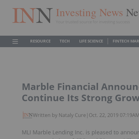
Investing News
Ne
Your trusted source for investing success
RESOURCE
TECH
LIFE SCIENCE
FINTECH MA
Marble Financial Announ
Continue Its Strong Gro
Written by Nataly Cure
|
Oct. 22, 2019 07:19A
MLI Marble Lending Inc. is pleased to announ