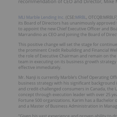
recommendation of CEO and Director, Mike 
MLI Marble Lending Inc.
(CSE:
MRBL
, OTCQB:MRBLF)
its Board of Directors has unanimously approved
to appoint the new Chief Executive Officer and B
Marrandino as CEO and joining the Board of Direc
This positive change will set the stage for conti
the prominent Credit Rebuilding and Financial We
the role of Executive Chairman and remain on the 
team in executing on its business growth strategy
effective immediately.
Mr. Nanji is currently Marble’s Chief Operating Of
business strategy with his significant background 
and credit-challenged consumers in Canada, the Un
concept through execution leader with over 25 yea
Fortune 500 organizations. Karim has a Bachelor o
and a Master of Business Administration in Mana
“Given his vast experience and proven ability to dr