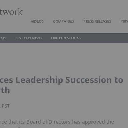
twork
VIDEOS
COMPANIES
PRESS RELEASES
PRI
RKET
FINTECH NEWS
FINTECH STOCKS
ces Leadership Succession to
wth
M PST
ce that its Board of Directors has approved the