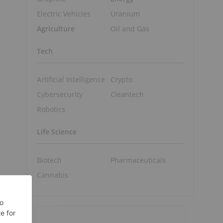
Electric Vehicles
Uranium
Agriculture
Oil and Gas
Tech
Artificial Intelligence
Crypto
Cybersecurity
Cleantech
Robotics
Life Science
Biotech
Pharmaceuticals
Cannabis