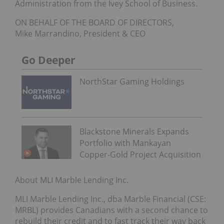
Administration from the Ivey School of Business.
ON BEHALF OF THE BOARD OF DIRECTORS,
Mike Marrandino, President & CEO
Go Deeper
NorthStar Gaming Holdings
Blackstone Minerals Expands
Portfolio with Mankayan
Copper-Gold Project Acquisition
About MLI Marble Lending Inc.
MLI Marble Lending Inc., dba Marble Financial (CSE:
MRBL) provides Canadians with a second chance to
rebuild their credit and to fast track their way back