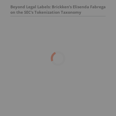
Beyond Legal Labels: Brickken’s Elisenda Fabrega
on the SEC’s Tokenization Taxonomy