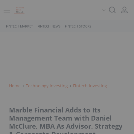
FINTECH MARKET
FINTECH NEWS
FINTECH STOCKS
Home
Technology Investing
Fintech Investing
Marble Financial Adds to Its
Management Team with Daniel
McClure, MBA As Advisor, Strategy