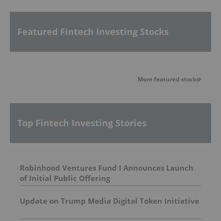
Featured Fintech Investing Stocks
More featured stocks
Top Fintech Investing Stories
Robinhood Ventures Fund I Announces Launch
of Initial Public Offering
Update on Trump Media Digital Token Initiative