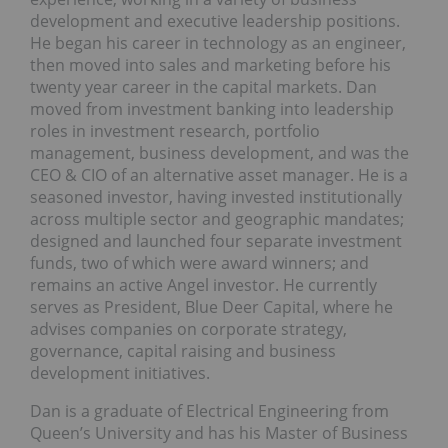
development and executive leadership positions.
He began his career in technology as an engineer,
then moved into sales and marketing before his
twenty year career in the capital markets. Dan
moved from investment banking into leadership
roles in investment research, portfolio
management, business development, and was the
CEO & CIO of an alternative asset manager. He is a
seasoned investor, having invested institutionally
across multiple sector and geographic mandates;
designed and launched four separate investment
funds, two of which were award winners; and
remains an active Angel investor. He currently
serves as President, Blue Deer Capital, where he
advises companies on corporate strategy,
governance, capital raising and business
development initiatives.
Dan is a graduate of Electrical Engineering from
Queen’s University and has his Master of Business