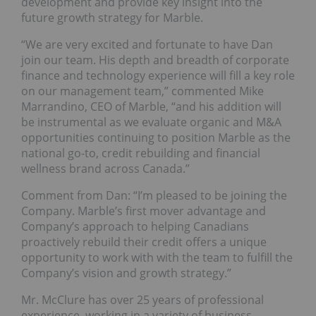
development and provide key insight into the
future growth strategy for Marble.
“We are very excited and fortunate to have Dan
join our team. His depth and breadth of corporate
finance and technology experience will fill a key role
on our management team,” commented Mike
Marrandino, CEO of Marble, “and his addition will
be instrumental as we evaluate organic and M&A
opportunities continuing to position Marble as the
national go-to, credit rebuilding and financial
wellness brand across Canada.”
Comment from Dan: “I’m pleased to be joining the
Company. Marble’s first mover advantage and
Company’s approach to helping Canadians
proactively rebuild their credit offers a unique
opportunity to work with with the team to fulfill the
Company’s vision and growth strategy.”
Mr. McClure has over 25 years of professional
experience, working in a variety of business