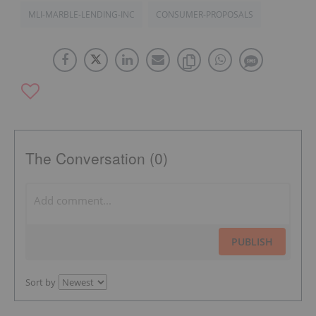
MLI-MARBLE-LENDING-INC
CONSUMER-PROPOSALS
The Conversation (0)
PUBLISH
Sort by