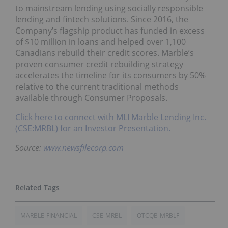
to mainstream lending using socially responsible
lending and fintech solutions. Since 2016, the
Company’s flagship product has funded in excess
of $10 million in loans and helped over 1,100
Canadians rebuild their credit scores. Marble’s
proven consumer credit rebuilding strategy
accelerates the timeline for its consumers by 50%
relative to the current traditional methods
available through Consumer Proposals.
Click here to connect with MLI Marble Lending Inc.
(CSE:MRBL) for an Investor Presentation.
Source:
www.newsfilecorp.com
MARBLE-FINANCIAL
CSE-MRBL
OTCQB-MRBLF