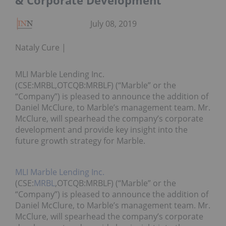
& Corporate Development
July 08, 2019
Nataly Cure
MLI Marble Lending Inc.
(CSE:MRBL,OTCQB:MRBLF) (“Marble” or the
“Company”) is pleased to announce the addition of
Daniel McClure, to Marble’s management team. Mr.
McClure, will spearhead the company’s corporate
development and provide key insight into the
future growth strategy for Marble.
MLI Marble Lending Inc.
(CSE:
MRBL
,OTCQB:MRBLF) (“Marble” or the
“Company”) is pleased to announce the addition of
Daniel McClure, to Marble’s management team. Mr.
McClure, will spearhead the company’s corporate