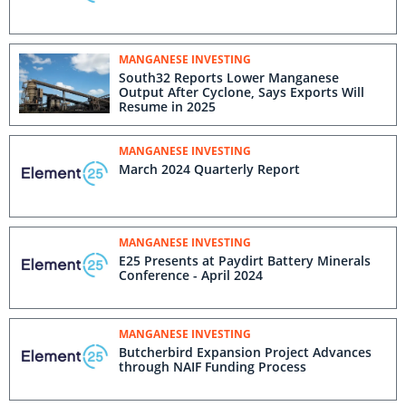
MANGANESE INVESTING
South32 Reports Lower Manganese
Output After Cyclone, Says Exports Will
Resume in 2025
MANGANESE INVESTING
March 2024 Quarterly Report
MANGANESE INVESTING
E25 Presents at Paydirt Battery Minerals
Conference - April 2024
MANGANESE INVESTING
Butcherbird Expansion Project Advances
through NAIF Funding Process