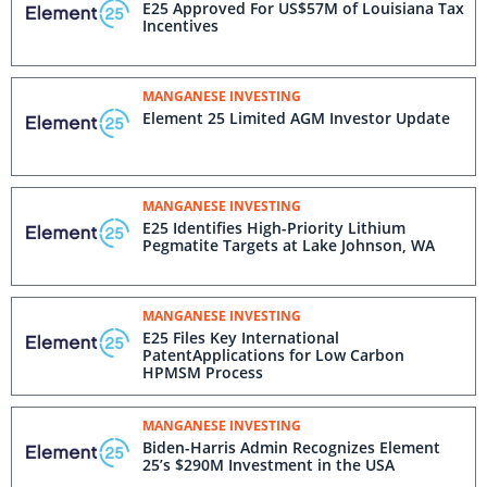
E25 Approved For US$57M of Louisiana Tax
Incentives
MANGANESE INVESTING
Element 25 Limited AGM Investor Update
MANGANESE INVESTING
E25 Identifies High-Priority Lithium
Pegmatite Targets at Lake Johnson, WA
MANGANESE INVESTING
E25 Files Key International
PatentApplications for Low Carbon
HPMSM Process
MANGANESE INVESTING
Biden-⁠Harris Admin Recognizes Element
25’s $290M Investment in the USA