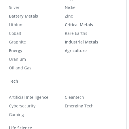
Silver
Nickel
Battery Metals
Zinc
Lithium
Critical Metals
Cobalt
Rare Earths
Graphite
Industrial Metals
Energy
Agriculture
Uranium
Oil and Gas
Tech
Artificial Intelligence
Cleantech
Cybersecurity
Emerging Tech
Gaming
Life Science