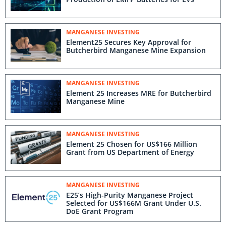
MANGANESE INVESTING
Element25 Secures Key Approval for
Butcherbird Manganese Mine Expansion
MANGANESE INVESTING
Element 25 Increases MRE for Butcherbird
Manganese Mine
MANGANESE INVESTING
Element 25 Chosen for US$166 Million
Grant from US Department of Energy
MANGANESE INVESTING
E25’s High-Purity Manganese Project
Selected for US$166M Grant Under U.S.
DoE Grant Program