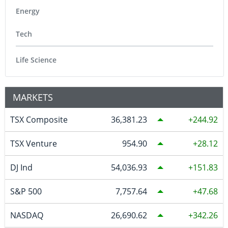
Energy
Tech
Life Science
MARKETS
TSX Composite
36,381.23
244.92
TSX Venture
954.90
28.12
DJ Ind
54,036.93
151.83
S&P 500
7,757.64
47.68
NASDAQ
26,690.62
342.26