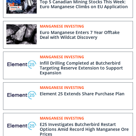
Top 5 Canadian Mining Stocks This Week:
Euro Manganese Climbs on EU Application
MANGANESE INVESTING
Euro Manganese Enters 7 Year Offtake
Deal with Wildcat Discovery
MANGANESE INVESTING
Infill Drilling Completed at Butcherbird
Targeting Reserve Extension to Support
Expansion
MANGANESE INVESTING
Element 25 Extends Share Purchase Plan
MANGANESE INVESTING
E25 Investigates Butcherbird Restart
Options Amid Record High Manganese Ore
Prices