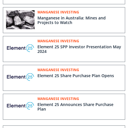
MANGANESE INVESTING
Manganese in Australia: Mines and
Projects to Watch
MANGANESE INVESTING
Element 25 SPP Investor Presentation May
2024
MANGANESE INVESTING
Element 25 Share Purchase Plan Opens
MANGANESE INVESTING
Element 25 Announces Share Purchase
Plan