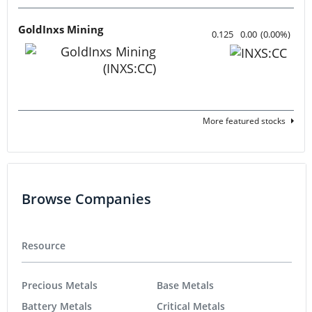
GoldInxs Mining
0.125
0.00
(
0.00
%
)
More featured stocks
Browse Companies
Resource
Precious Metals
Base Metals
Battery Metals
Critical Metals