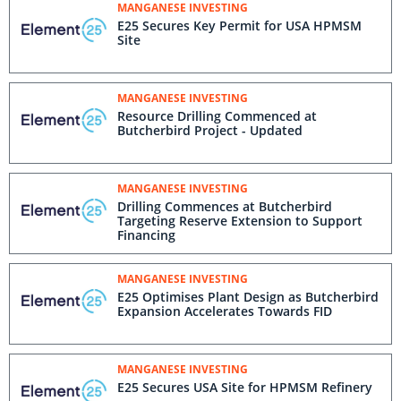
MANGANESE INVESTING
E25 Secures Key Permit for USA HPMSM
Site
MANGANESE INVESTING
Resource Drilling Commenced at
Butcherbird Project - Updated
MANGANESE INVESTING
Drilling Commences at Butcherbird
Targeting Reserve Extension to Support
Financing
MANGANESE INVESTING
E25 Optimises Plant Design as Butcherbird
Expansion Accelerates Towards FID
MANGANESE INVESTING
E25 Secures USA Site for HPMSM Refinery