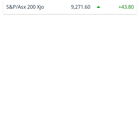
S&P/Asx 200 Xjo
9,271.60
43.80
COMMODITIES
Spot Gold US
4,335.17
1.29
Spot Silver US
64.07
0.55515
COMEX Copper
6.63
0.035
WTI Crude Oil
79.59
1.41
Natural Gas
2.763
0.101
Uranium
86.94
CURRENCIES