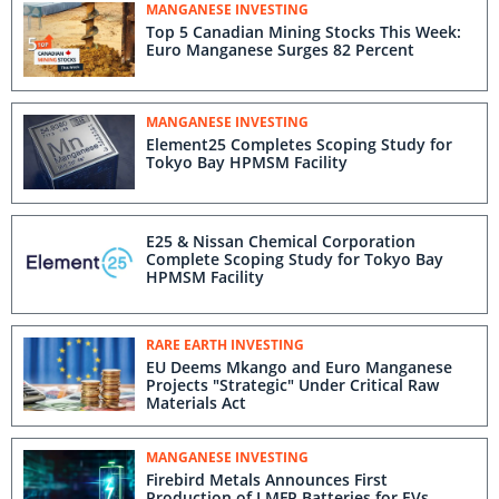
MANGANESE INVESTING
Top 5 Canadian Mining Stocks This Week:
Euro Manganese Surges 82 Percent
MANGANESE INVESTING
Element25 Completes Scoping Study for
Tokyo Bay HPMSM Facility
E25 & Nissan Chemical Corporation
Complete Scoping Study for Tokyo Bay
HPMSM Facility
RARE EARTH INVESTING
EU Deems Mkango and Euro Manganese
Projects "Strategic" Under Critical Raw
Materials Act
MANGANESE INVESTING
Firebird Metals Announces First
Production of LMFP Batteries for EVs