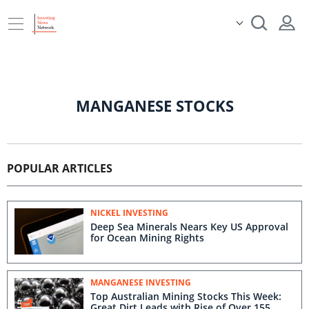
MANGANESE STOCKS
POPULAR ARTICLES
NICKEL INVESTING
Deep Sea Minerals Nears Key US Approval
for Ocean Mining Rights
MANGANESE INVESTING
Top Australian Mining Stocks This Week:
Great Dirt Leads with Rise of Over 155