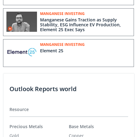
MANGANESE INVESTING
Manganese Gains Traction as Supply
Stability, ESG Influence EV Production,
Element 25 Exec Says
MANGANESE INVESTING
Element 25
Outlook Reports world
Resource
Precious Metals
Base Metals
Gold
Copper