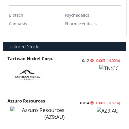
Biotech
Psychedelics
Cannabis
Pharmaceuticals
Featured Stocks
Tartisan Nickel Corp.
0.12
-0.005
(
-4.00
%
)
Azzuro Resources
0.014
-0.001
(
-6.67
%
)