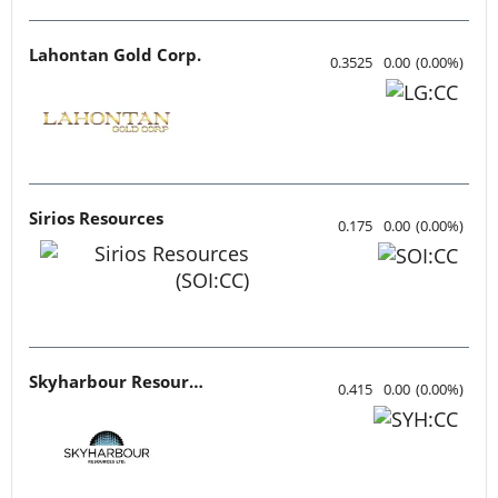
Lahontan Gold Corp.
0.3525
0.00
(
0.00
%
)
Sirios Resources
0.175
0.00
(
0.00
%
)
Skyharbour Resources
0.415
0.00
(
0.00
%
)