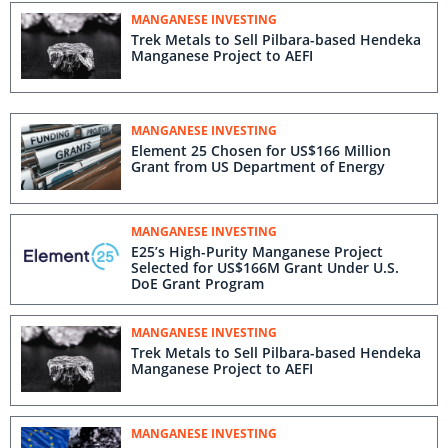
MANGANESE INVESTING
Trek Metals to Sell Pilbara-based Hendeka
Manganese Project to AEFI
MANGANESE INVESTING
Element 25 Chosen for US$166 Million
Grant from US Department of Energy
MANGANESE INVESTING
E25’s High-Purity Manganese Project
Selected for US$166M Grant Under U.S.
DoE Grant Program
MANGANESE INVESTING
Trek Metals to Sell Pilbara-based Hendeka
Manganese Project to AEFI
MANGANESE INVESTING