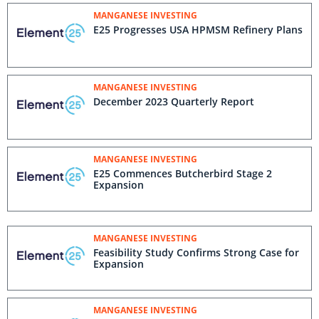
MANGANESE INVESTING
E25 Progresses USA HPMSM Refinery Plans
MANGANESE INVESTING
December 2023 Quarterly Report
MANGANESE INVESTING
E25 Commences Butcherbird Stage 2
Expansion
MANGANESE INVESTING
Feasibility Study Confirms Strong Case for
Expansion
MANGANESE INVESTING