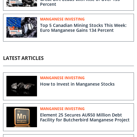
Percent
MANGANESE INVESTING
Top 5 Canadian Mining Stocks This Week:
Euro Manganese Gains 134 Percent
LATEST ARTICLES
MANGANESE INVESTING
How to Invest in Manganese Stocks
MANGANESE INVESTING
Element 25 Secures AU$50 Million Debt
Facility for Butcherbird Manganese Project