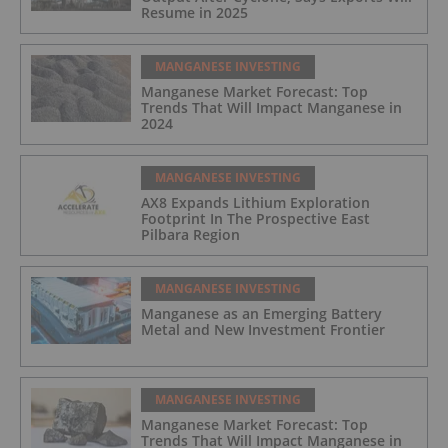
Resume in 2025
MANGANESE INVESTING
Manganese Market Forecast: Top
Trends That Will Impact Manganese in
2024
MANGANESE INVESTING
AX8 Expands Lithium Exploration
Footprint In The Prospective East
Pilbara Region
MANGANESE INVESTING
Manganese as an Emerging Battery
Metal and New Investment Frontier
MANGANESE INVESTING
Manganese Market Forecast: Top
Trends That Will Impact Manganese in