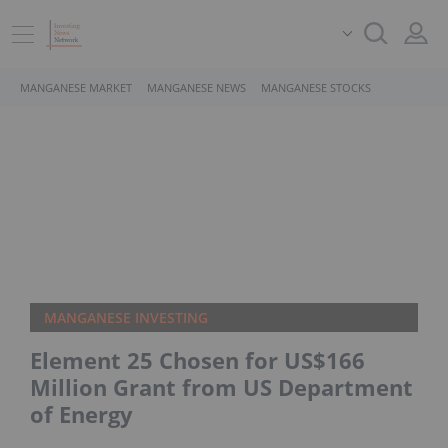
MANGANESE MARKET
MANGANESE NEWS
MANGANESE STOCKS
MANGANESE INVESTING
Element 25 Chosen for US$166
Million Grant from US Department
of Energy