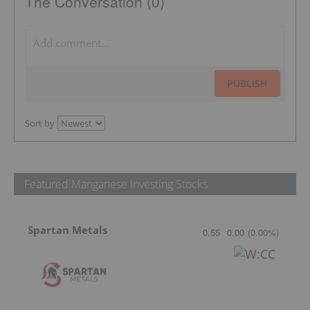
The Conversation (0)
PUBLISH
Sort by
Featured Manganese Investing Stocks
Spartan Metals
0.55
0.00
(
0.00
%
)