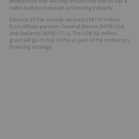
endeavours that will help ensure that the US has a
viable battery materials processing industry.
Element 25 has already secured US$115 million
from offtake partners General Motors (NYSE:
GM
)
and Stellantis (NYSE:
STLA
). The US$166 million
grant will go on top of this as part of the company’s
financing strategy.