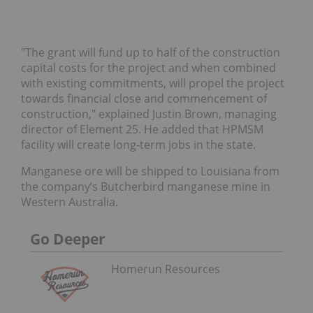
"The grant will fund up to half of the construction
capital costs for the project and when combined
with existing commitments, will propel the project
towards financial close and commencement of
construction," explained Justin Brown, managing
director of Element 25. He added that HPMSM
facility will create long-term jobs in the state.
Manganese ore will be shipped to Louisiana from
the company’s Butcherbird manganese mine in
Western Australia.
Go Deeper
Homerun Resources