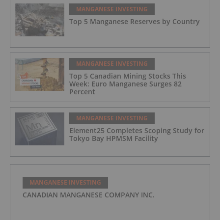
MANGANESE INVESTING
Top 5 Manganese Reserves by Country
MANGANESE INVESTING
Top 5 Canadian Mining Stocks This
Week: Euro Manganese Surges 82
Percent
MANGANESE INVESTING
Element25 Completes Scoping Study for
Tokyo Bay HPMSM Facility
MANGANESE INVESTING
CANADIAN MANGANESE COMPANY INC.