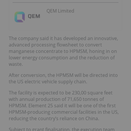
QEM Limited
The company said it has developed an innovative,
advanced processing flowsheet to convert
manganese concentrate to HPMSM, honing in on
lower energy consumption and the reduction of
waste.
After conversion, the HPMSM will be directed into
the US electric vehicle supply chain.
The facility is expected to be 230,00 square feet
with annual production of 71,650 tonnes of
HPMSM. Element 25 said it will be one of the first
HPMSM-producing commercial facilities in the US,
reducing the country’s reliance on China.
Subject to grant finalisation, the execution team