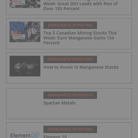
Week: Great Dirt Leads with Rise of
Over 155 Percent
MANGANESE INVESTING
Top 5 Canadian Mining Stocks This
Week: Euro Manganese Gains 134
Percent
MANGANESE INVESTING
How to Invest in Manganese Stocks
MANGANESE INVESTING
Spartan Metals
MANGANESE INVESTING
Element 25