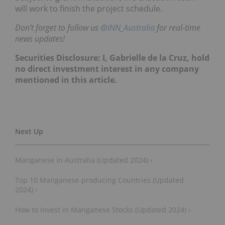
will work to finish the project schedule.
Don’t forget to follow us
@INN_Australia
for real-time
news updates!
Securities Disclosure: I, Gabrielle de la Cruz, hold
no direct investment interest in any company
mentioned in this article.
Manganese in Australia (Updated 2024) ›
Top 10 Manganese-producing Countries (Updated
2024) ›
How to Invest in Manganese Stocks (Updated 2024) ›