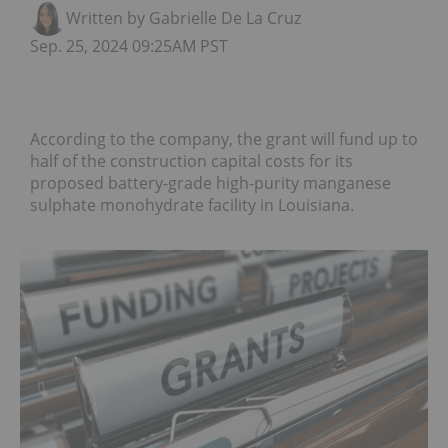
Written by Gabrielle De La Cruz
Sep. 25, 2024 09:25AM PST
According to the company, the grant will fund up to
half of the construction capital costs for its
proposed battery-grade high-purity manganese
sulphate monohydrate facility in Louisiana.