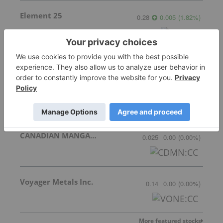
Element 25
0.28
0.005
(
1.82
%
)
Meridian Mining
1.685
0.055
(
3.37
%
)
CANADIAN MANGANESE COMPANY INC.
0.025
0.00
(
0.00
%
)
Voyager Metals Inc.
0.14
0.00
(
0.00
%
)
More featured stocks