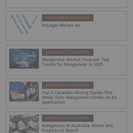
MANGANESE INVESTING
Voyager Metals Inc.
MANGANESE INVESTING
Manganese Market Forecast: Top
Trends for Manganese in 2025
MANGANESE INVESTING
Top 5 Canadian Mining Stocks This
Week: Euro Manganese Climbs on EU
Application
MANGANESE INVESTING
Manganese in Australia: Mines and
Projects to Watch