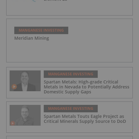
MANGANESE INVESTING
Meridian Mining
MANGANESE INVESTING
Spartan Metals: High-grade Critical
Metals in Nevada to Potentially Address
Domestic Supply Gaps
MANGANESE INVESTING
Spartan Metals Touts Eagle Project as
Critical Minerals Supply Source to DoD