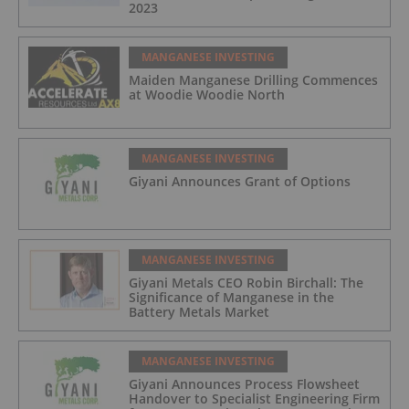
2023
MANGANESE INVESTING
Maiden Manganese Drilling Commences
at Woodie Woodie North
MANGANESE INVESTING
Giyani Announces Grant of Options
MANGANESE INVESTING
Giyani Metals CEO Robin Birchall: The
Significance of Manganese in the
Battery Metals Market
MANGANESE INVESTING
Giyani Announces Process Flowsheet
Handover to Specialist Engineering Firm