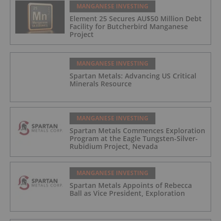
MANGANESE INVESTING
Element 25 Secures AU$50 Million Debt
Facility for Butcherbird Manganese
Project
MANGANESE INVESTING
Spartan Metals: Advancing US Critical
Minerals Resource
MANGANESE INVESTING
Spartan Metals Commences Exploration
Program at the Eagle Tungsten-Silver-
Rubidium Project, Nevada
MANGANESE INVESTING
Spartan Metals Appoints of Rebecca
Ball as Vice President, Exploration