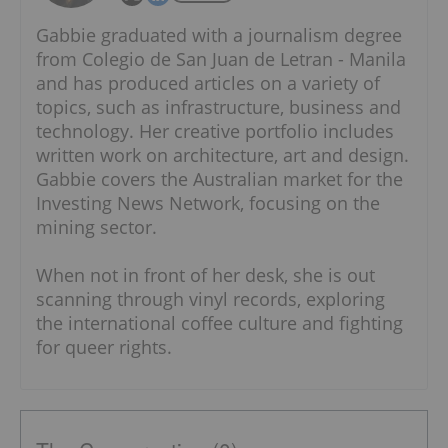
Gabbie graduated with a journalism degree
from Colegio de San Juan de Letran - Manila
and has produced articles on a variety of
topics, such as infrastructure, business and
technology. Her creative portfolio includes
written work on architecture, art and design.
Gabbie covers the Australian market for the
Investing News Network, focusing on the
mining sector.
When not in front of her desk, she is out
scanning through vinyl records, exploring
the international coffee culture and fighting
for queer rights.