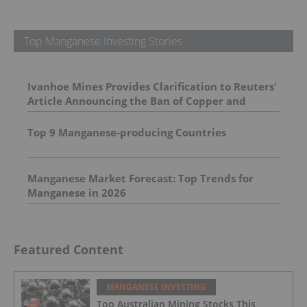
Top Manganese Investing Stories
Ivanhoe Mines Provides Clarification to Reuters'
Article Announcing the Ban of Copper and
Cobalt Concentrate Exports from the DRC
Top 9 Manganese-producing Countries
Manganese Market Forecast: Top Trends for
Manganese in 2026
Featured Content
MANGANESE INVESTING
Top Australian Mining Stocks This