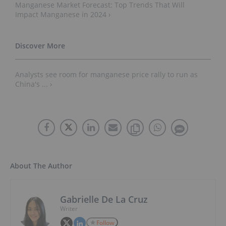
Manganese Market Forecast: Top Trends That Will
Impact Manganese in 2024 ›
Analysts see room for manganese price rally to run as
China's ... ›
About The Author
Gabrielle De La Cruz
Writer
Follow