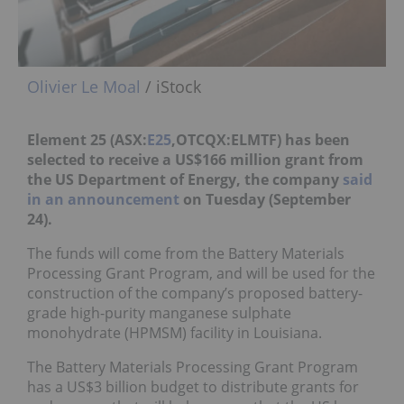
Olivier Le Moal
/ iStock
Element 25 (ASX:
E25
,OTCQX:ELMTF) has been
selected to receive a US$166 million grant from
the US Department of Energy, the company
said
in an announcement
on
Tuesday (September
24).
The funds will come from the Battery Materials
Processing Grant Program, and will be used for the
construction of the company’s proposed battery-
grade high-purity manganese sulphate
monohydrate (HPMSM) facility in Louisiana.
The Battery Materials Processing Grant Program
has a US$3 billion budget to distribute grants for