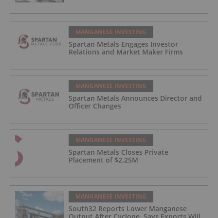
MANGANESE INVESTING
Spartan Metals Engages Investor
Relations and Market Maker Firms
MANGANESE INVESTING
Spartan Metals Announces Director and
Officer Changes
MANGANESE INVESTING
Spartan Metals Closes Private
Placement of $2.25M
MANGANESE INVESTING
South32 Reports Lower Manganese
Output After Cyclone, Says Exports Will