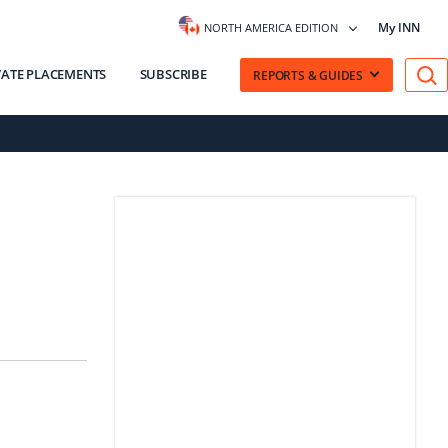
My INN
NORTH AMERICA EDITION
VATE PLACEMENTS
SUBSCRIBE
REPORTS & GUIDES