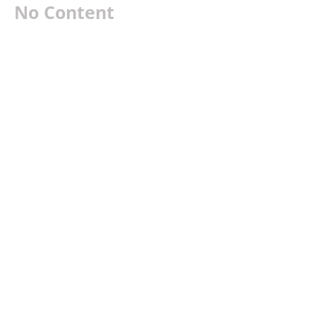
No Content