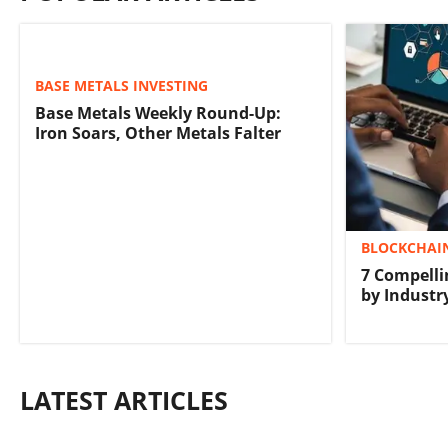
BASE METALS INVESTING
Base Metals Weekly Round-Up:
Iron Soars, Other Metals Falter
BLOCKCHAIN
7 Compelli
by Industr
LATEST ARTICLES