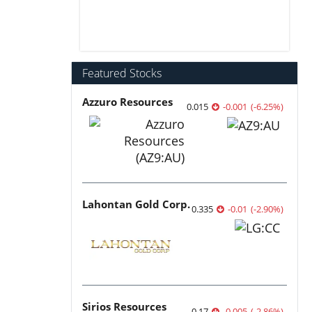
Featured Stocks
Azzuro Resources
0.015
-0.001
(
-6.25
%
)
Lahontan Gold Corp.
0.335
-0.01
(
-2.90
%
)
Sirios Resources
0.17
-0.005
(
-2.86
%
)