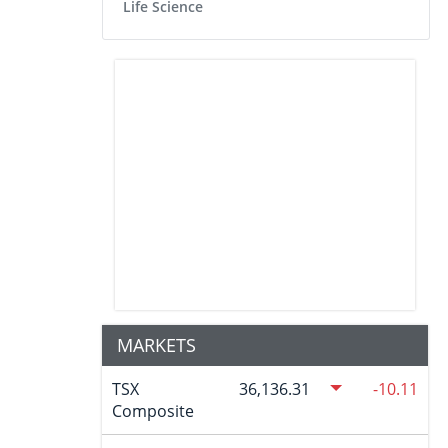
Life Science
MARKETS
TSX
36,136.31
-10.11
Composite