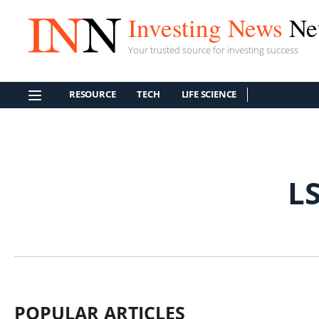
Investing News
Ne
Your trusted source for investing success
RESOURCE
TECH
LIFE SCIENCE
L
POPULAR ARTICLES