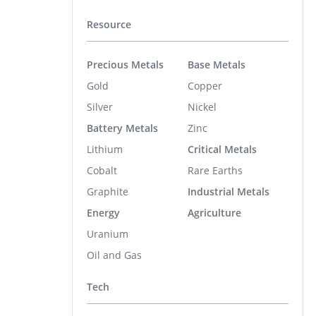
Resource
Precious Metals
Base Metals
Gold
Copper
Silver
Nickel
Battery Metals
Zinc
Lithium
Critical Metals
Cobalt
Rare Earths
Graphite
Industrial Metals
Energy
Agriculture
Uranium
Oil and Gas
Tech