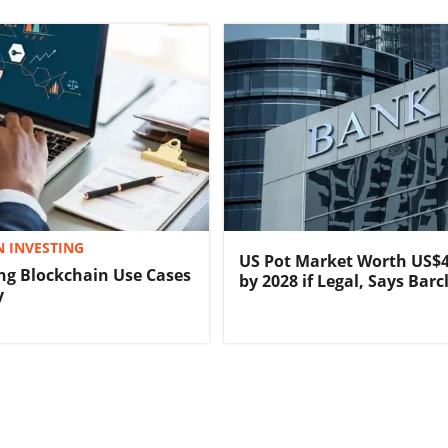
 INVESTING
US Pot Market Worth US$4
ng Blockchain Use Cases
by 2028 if Legal, Says Barc
y