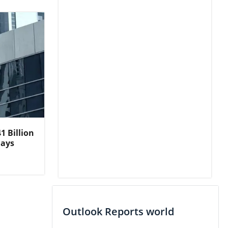
1 Billion
lays
Outlook Reports world