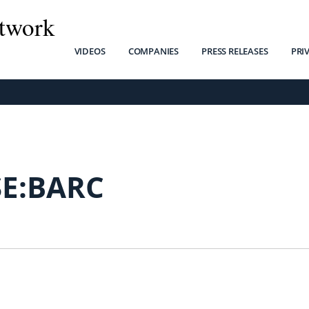
twork
VIDEOS
COMPANIES
PRESS RELEASES
PRI
SE:BARC