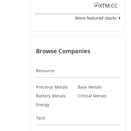
More featured stocks
Browse Companies
Resource
Precious Metals
Base Metals
Battery Metals
Critical Metals
Energy
Tech