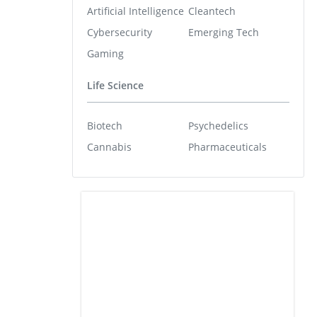
Artificial Intelligence
Cleantech
Cybersecurity
Emerging Tech
Gaming
Life Science
Biotech
Psychedelics
Cannabis
Pharmaceuticals