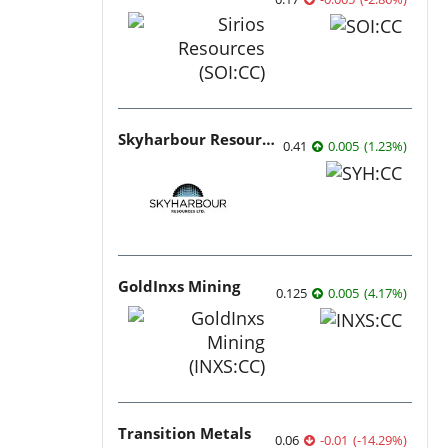
Skyharbour Resources
0.41
0.005
(
1.23
%
)
GoldInxs Mining
0.125
0.005
(
4.17
%
)
Transition Metals
0.06
-0.01
(
-14.29
%
)