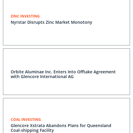
ZINC INVESTING
Nyrstar Disrupts Zinc Market Monotony
Orbite Aluminae Inc. Enters Into Offtake Agreement
with Glencore International AG
COAL INVESTING
Glencore Xstrata Abandons Plans for Queensland
Coal-shipping Facility