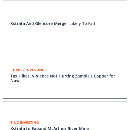
Xstrata And Glencore Merger Likely To Fail
COPPER INVESTING
Tax Hikes, Violence Not Hurting Zambia’s Copper for
Now
ZINC INVESTING
Xstrata to Expand McArthur River Mine