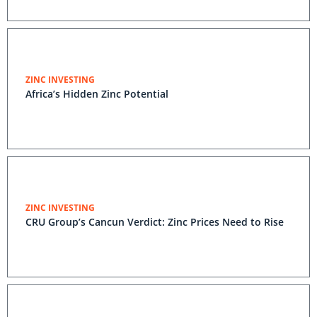
ZINC INVESTING
Africa’s Hidden Zinc Potential
ZINC INVESTING
CRU Group’s Cancun Verdict: Zinc Prices Need to Rise