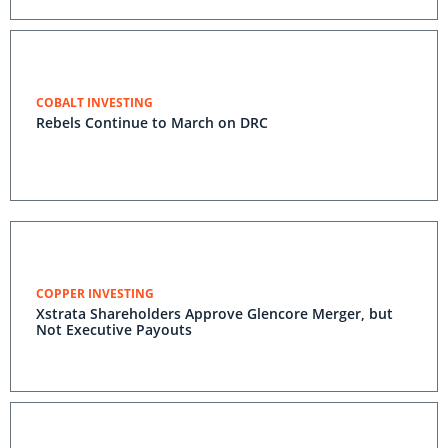
COBALT INVESTING
Rebels Continue to March on DRC
COPPER INVESTING
Xstrata Shareholders Approve Glencore Merger, but
Not Executive Payouts