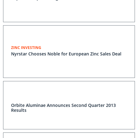
ZINC INVESTING
Nyrstar Chooses Noble for European Zinc Sales Deal
Orbite Aluminae Announces Second Quarter 2013
Results