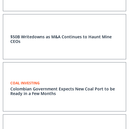
$50B Writedowns as M&A Continues to Haunt Mine
CEOs
COAL INVESTING
Colombian Government Expects New Coal Port to be
Ready in a Few Months