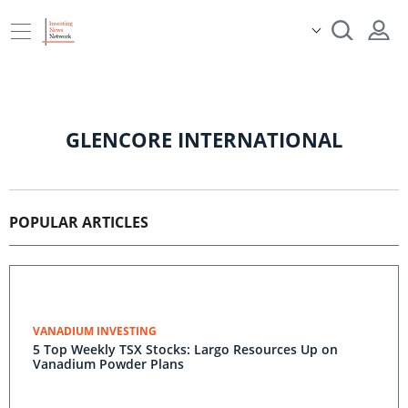
GLENCORE INTERNATIONAL
POPULAR ARTICLES
VANADIUM INVESTING
5 Top Weekly TSX Stocks: Largo Resources Up on
Vanadium Powder Plans