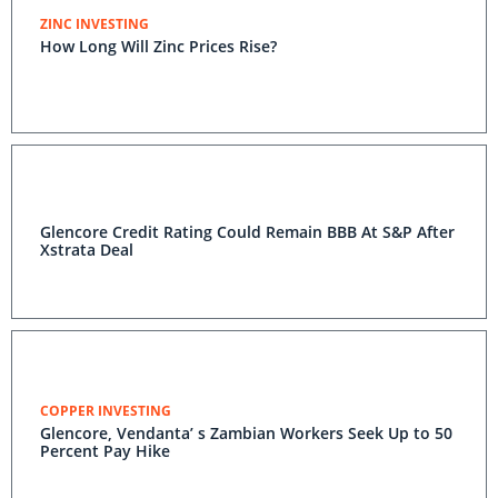
ZINC INVESTING
How Long Will Zinc Prices Rise?
Glencore Credit Rating Could Remain BBB At S&P After
Xstrata Deal
COPPER INVESTING
Glencore, Vendanta’ s Zambian Workers Seek Up to 50
Percent Pay Hike