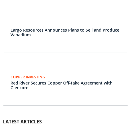
Largo Resources Announces Plans to Sell and Produce
Vanadium
COPPER INVESTING
Red River Secures Copper Off-take Agreement with
Glencore
LATEST ARTICLES