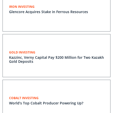
IRON INVESTING
Glencore Acquires Stake in Ferrous Resources
GOLD INVESTING
Kazzinc, Verny Capital Pay $200 Million for Two Kazakh
Gold Deposits
COBALT INVESTING
World’s Top Cobalt Producer Powering Up?