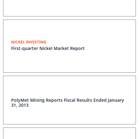
NICKEL INVESTING
First-quarter Nickel Market Report
PolyMet Mining Reports Fiscal Results Ended January
31, 2013