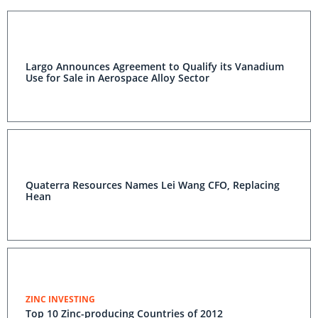
Largo Announces Agreement to Qualify its Vanadium
Use for Sale in Aerospace Alloy Sector
Quaterra Resources Names Lei Wang CFO, Replacing
Hean
ZINC INVESTING
Top 10 Zinc-producing Countries of 2012