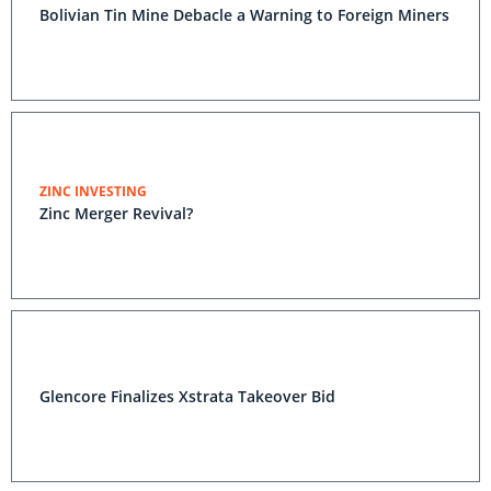
Bolivian Tin Mine Debacle a Warning to Foreign Miners
ZINC INVESTING
Zinc Merger Revival?
Glencore Finalizes Xstrata Takeover Bid