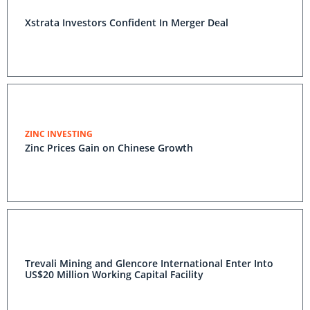
Xstrata Investors Confident In Merger Deal
ZINC INVESTING
Zinc Prices Gain on Chinese Growth
Trevali Mining and Glencore International Enter Into
US$20 Million Working Capital Facility