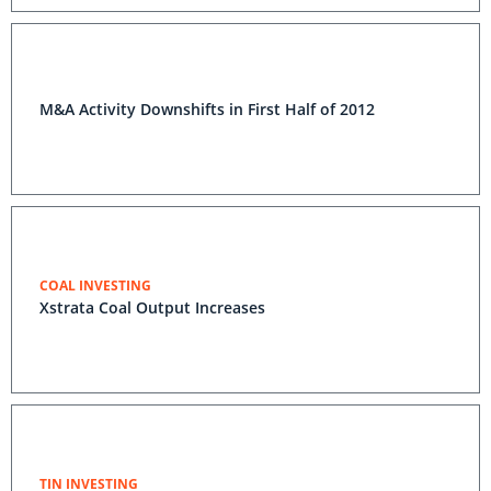
M&A Activity Downshifts in First Half of 2012
COAL INVESTING
Xstrata Coal Output Increases
TIN INVESTING