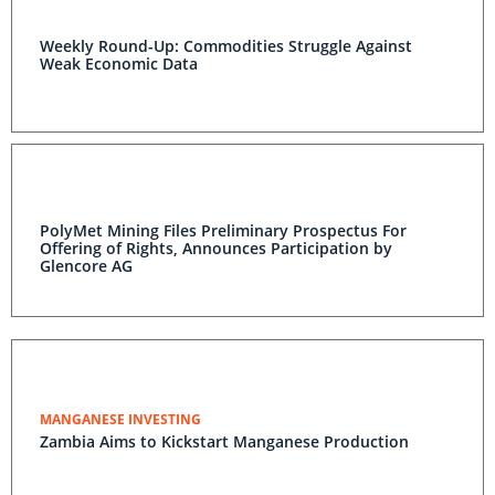
Weekly Round-Up: Commodities Struggle Against
Weak Economic Data
PolyMet Mining Files Preliminary Prospectus For
Offering of Rights, Announces Participation by
Glencore AG
MANGANESE INVESTING
Zambia Aims to Kickstart Manganese Production