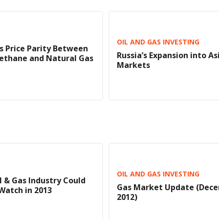
OIL AND GAS INVESTING
s Price Parity Between
Russia’s Expansion into As
ethane and Natural Gas
Markets
OIL AND GAS INVESTING
l & Gas Industry Could
Gas Market Update (Dece
Watch in 2013
2012)