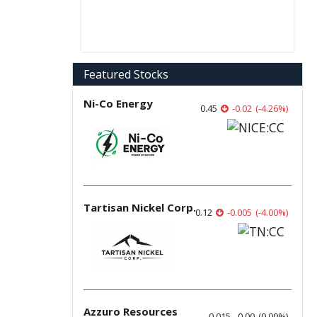
Featured Stocks
Ni-Co Energy
0.45
-0.02
(
-4.26
%
)
Tartisan Nickel Corp.
0.12
-0.005
(
-4.00
%
)
Azzuro Resources
0.015
0.00
(
0.00
%
)