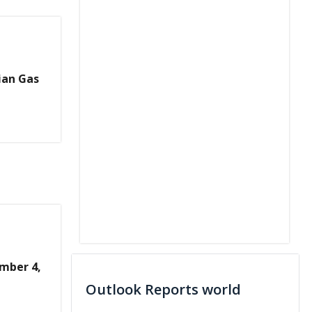
ian Gas
mber 4,
Outlook Reports world