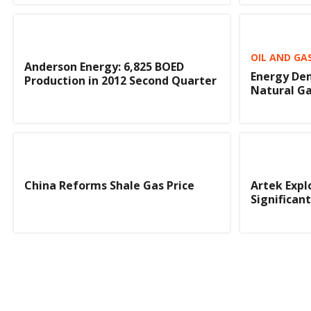
OIL AND GA
Anderson Energy: 6,825 BOED
Energy De
Production in 2012 Second Quarter
Natural G
China Reforms Shale Gas Price
Artek Expl
Significan