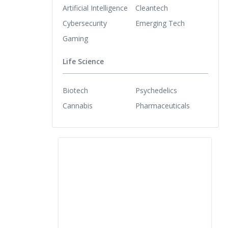
Artificial Intelligence
Cleantech
Cybersecurity
Emerging Tech
Gaming
Life Science
Biotech
Psychedelics
Cannabis
Pharmaceuticals