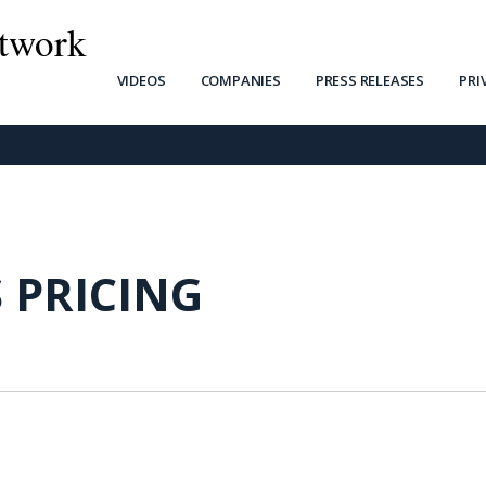
twork
VIDEOS
COMPANIES
PRESS RELEASES
PRI
 PRICING