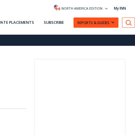
My INN
NORTH AMERICA EDITION
VATE PLACEMENTS
SUBSCRIBE
REPORTS & GUIDES