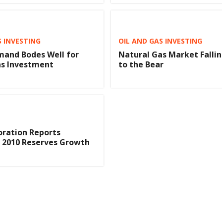
S INVESTING
OIL AND GAS INVESTING
mand Bodes Well for
Natural Gas Market Fallin
as Investment
to the Bear
oration Reports
t 2010 Reserves Growth