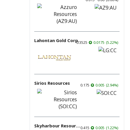
Lahontan Gold Corp.
0.3525
0.0175
(
5.22
%
)
Sirios Resources
0.175
0.005
(
2.94
%
)
Skyharbour Resources
0.415
0.005
(
1.22
%
)