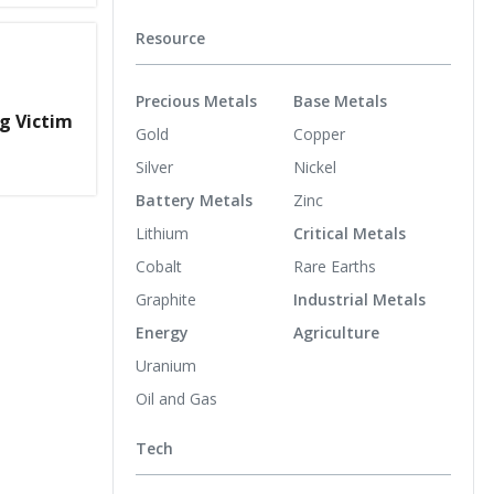
Resource
Precious Metals
Base Metals
g Victim
Gold
Copper
Silver
Nickel
Battery Metals
Zinc
Lithium
Critical Metals
Cobalt
Rare Earths
Graphite
Industrial Metals
Energy
Agriculture
Uranium
Oil and Gas
Tech