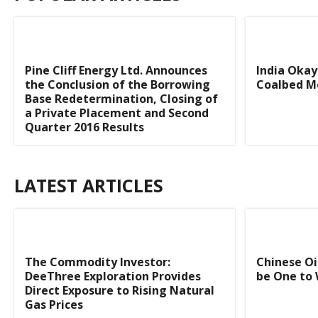
Pine Cliff Energy Ltd. Announces
India Okay
the Conclusion of the Borrowing
Coalbed M
Base Redetermination, Closing of
a Private Placement and Second
Quarter 2016 Results
LATEST ARTICLES
The Commodity Investor:
Chinese Oi
DeeThree Exploration Provides
be One to 
Direct Exposure to Rising Natural
Gas Prices