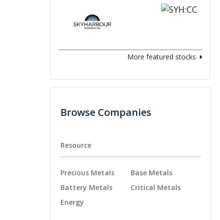
More featured stocks
Browse Companies
Resource
Precious Metals
Base Metals
Battery Metals
Critical Metals
Energy