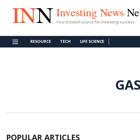
Investing News
Ne
Your trusted source for investing success
RESOURCE
TECH
LIFE SCIENCE
GAS
POPULAR ARTICLES