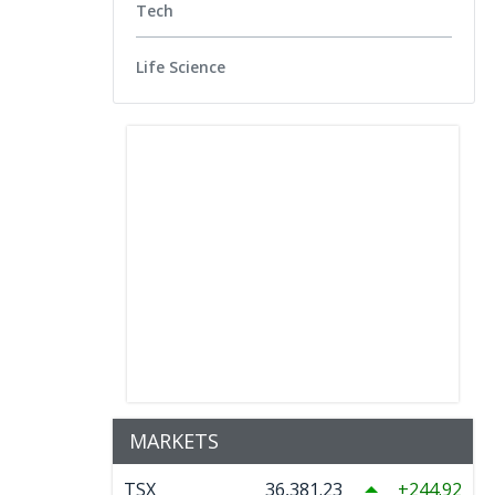
Tech
Life Science
MARKETS
TSX
36,381.23
244.92