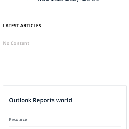
LATEST ARTICLES
No Content
Outlook Reports world
Resource