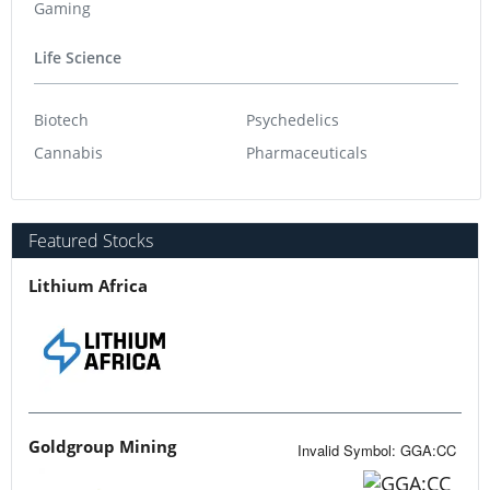
Gaming
Life Science
Biotech
Psychedelics
Cannabis
Pharmaceuticals
Featured Stocks
Lithium Africa
Goldgroup Mining
Invalid Symbol
:
GGA:CC