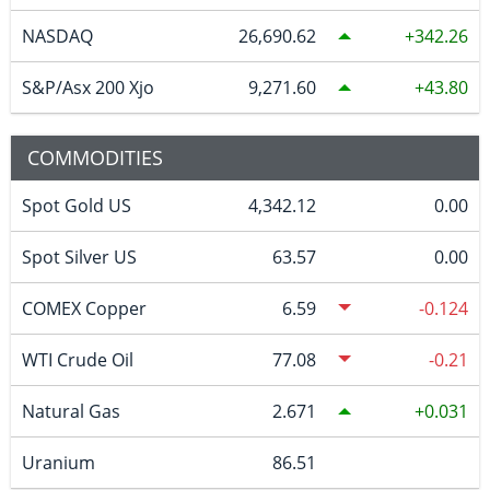
NASDAQ
26,690.62
342.26
S&P/Asx 200 Xjo
9,271.60
43.80
COMMODITIES
Spot Gold US
4,342.12
0.00
Spot Silver US
63.57
0.00
COMEX Copper
6.59
-0.124
WTI Crude Oil
77.08
-0.21
Natural Gas
2.671
0.031
Uranium
86.51