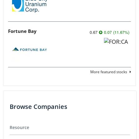
Fortune Bay
0.67
0.07
(
11.67
%
)
More featured stocks
Browse Companies
Resource