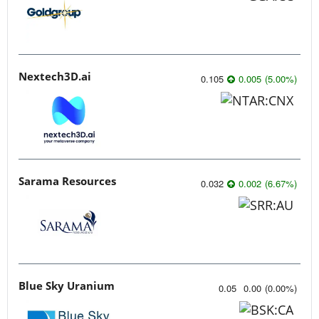
Nextech3D.ai
0.105
0.005
(
5.00
%
)
Sarama Resources
0.032
0.002
(
6.67
%
)
Blue Sky Uranium
0.05
0.00
(
0.00
%
)