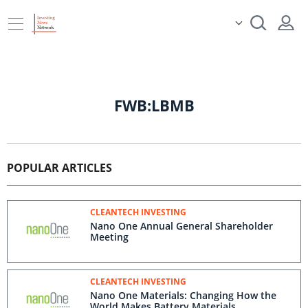
FWB:LBMB
POPULAR ARTICLES
CLEANTECH INVESTING
Nano One Annual General Shareholder
Meeting
CLEANTECH INVESTING
Nano One Materials: Changing How the
World Makes Battery Materials