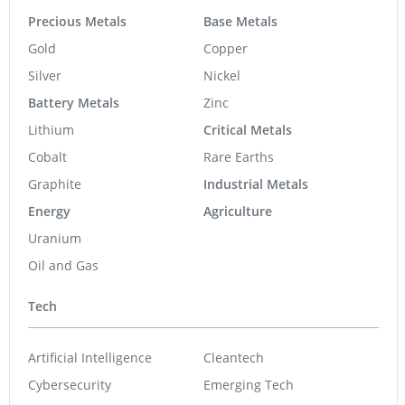
Precious Metals
Base Metals
Gold
Copper
Silver
Nickel
Battery Metals
Zinc
Lithium
Critical Metals
Cobalt
Rare Earths
Graphite
Industrial Metals
Energy
Agriculture
Uranium
Oil and Gas
Tech
Artificial Intelligence
Cleantech
Cybersecurity
Emerging Tech