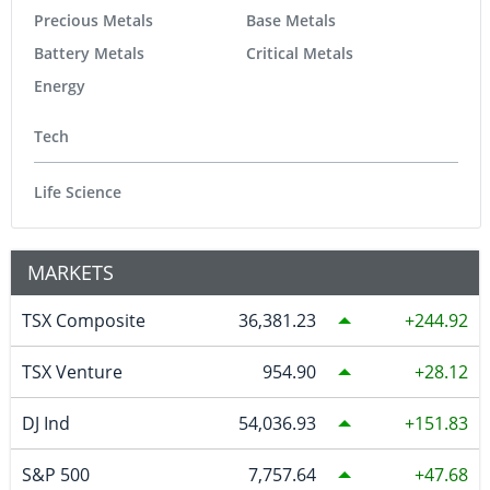
Precious Metals
Base Metals
Battery Metals
Critical Metals
Energy
Tech
Life Science
MARKETS
TSX Composite
36,381.23
244.92
TSX Venture
954.90
28.12
DJ Ind
54,036.93
151.83
S&P 500
7,757.64
47.68