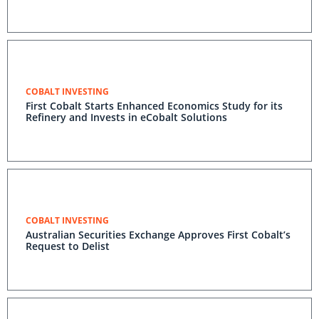
COBALT INVESTING
First Cobalt Starts Enhanced Economics Study for its
Refinery and Invests in eCobalt Solutions
COBALT INVESTING
Australian Securities Exchange Approves First Cobalt’s
Request to Delist