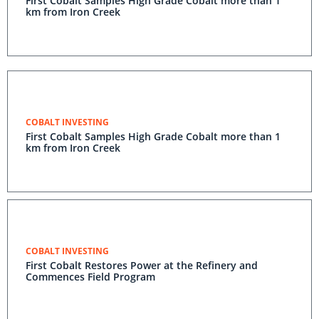
First Cobalt Samples High Grade Cobalt more than 1
km from Iron Creek
COBALT INVESTING
First Cobalt Samples High Grade Cobalt more than 1
km from Iron Creek
COBALT INVESTING
First Cobalt Restores Power at the Refinery and
Commences Field Program