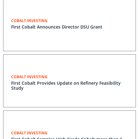
COBALT INVESTING
First Cobalt Announces Director DSU Grant
COBALT INVESTING
First Cobalt Provides Update on Refinery Feasibility
Study
COBALT INVESTING