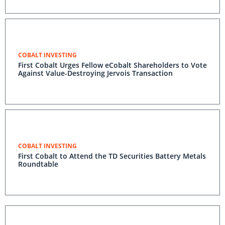
COBALT INVESTING
First Cobalt Urges Fellow eCobalt Shareholders to Vote
Against Value-Destroying Jervois Transaction
COBALT INVESTING
First Cobalt to Attend the TD Securities Battery Metals
Roundtable