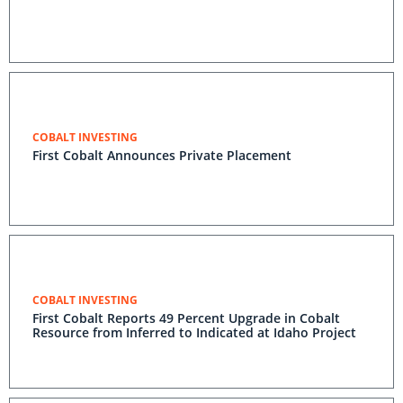
COBALT INVESTING
First Cobalt Announces Private Placement
COBALT INVESTING
First Cobalt Reports 49 Percent Upgrade in Cobalt
Resource from Inferred to Indicated at Idaho Project