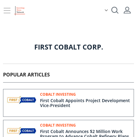
FIRST COBALT CORP.
POPULAR ARTICLES
COBALT INVESTING
First Cobalt Appoints Project Development
Vice-President
COBALT INVESTING
First Cobalt Announces $2 Million Work
Program to Advance Cobalt Refinery Plans