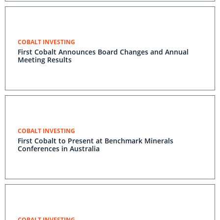
COBALT INVESTING
First Cobalt Announces Board Changes and Annual
Meeting Results
COBALT INVESTING
First Cobalt to Present at Benchmark Minerals
Conferences in Australia
COBALT INVESTING