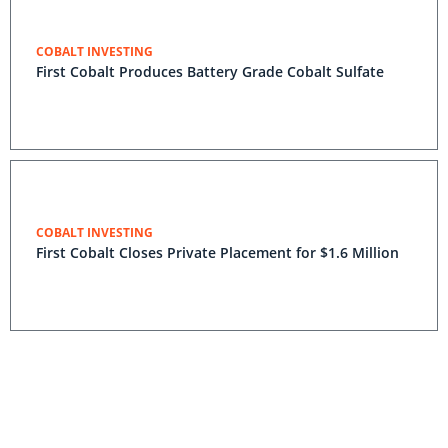
COBALT INVESTING
First Cobalt Produces Battery Grade Cobalt Sulfate
COBALT INVESTING
First Cobalt Closes Private Placement for $1.6 Million