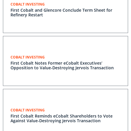
COBALT INVESTING
First Cobalt and Glencore Conclude Term Sheet for
Refinery Restart
COBALT INVESTING
First Cobalt Notes Former eCobalt Executives’
Opposition to Value-Destroying Jervois Transaction
COBALT INVESTING
First Cobalt Reminds eCobalt Shareholders to Vote
Against Value-Destroying Jervois Transaction