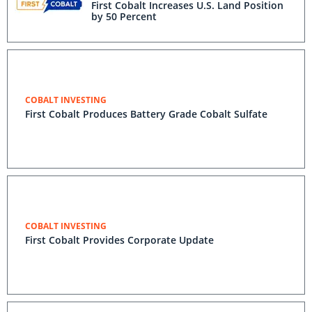
First Cobalt Increases U.S. Land Position
by 50 Percent
COBALT INVESTING
First Cobalt Produces Battery Grade Cobalt Sulfate
COBALT INVESTING
First Cobalt Provides Corporate Update