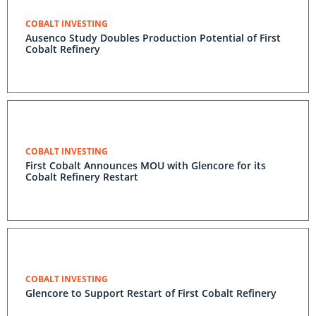
COBALT INVESTING
Ausenco Study Doubles Production Potential of First
Cobalt Refinery
COBALT INVESTING
First Cobalt Announces MOU with Glencore for its
Cobalt Refinery Restart
COBALT INVESTING
Glencore to Support Restart of First Cobalt Refinery