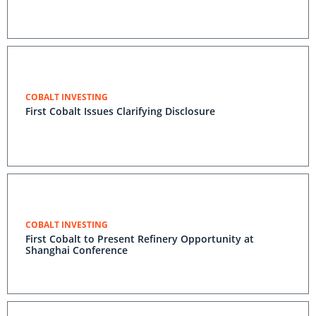
COBALT INVESTING
First Cobalt Issues Clarifying Disclosure
COBALT INVESTING
First Cobalt to Present Refinery Opportunity at
Shanghai Conference