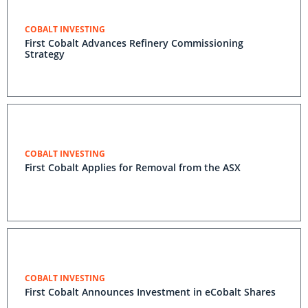
COBALT INVESTING
First Cobalt Advances Refinery Commissioning
Strategy
COBALT INVESTING
First Cobalt Applies for Removal from the ASX
COBALT INVESTING
First Cobalt Announces Investment in eCobalt Shares