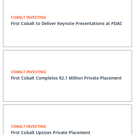
COBALT INVESTING
First Cobalt to Deliver Keynote Presentations at PDAC
COBALT INVESTING
First Cobalt Completes $2.1 Million Private Placement
COBALT INVESTING
First Cobalt Upsizes Private Placement