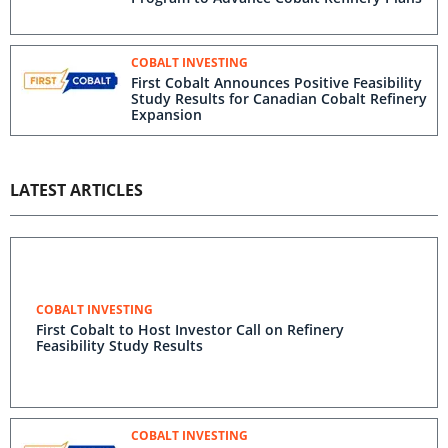
COBALT INVESTING
First Cobalt Announces Positive Feasibility
Study Results for Canadian Cobalt Refinery
Expansion
LATEST ARTICLES
COBALT INVESTING
First Cobalt to Host Investor Call on Refinery
Feasibility Study Results
COBALT INVESTING