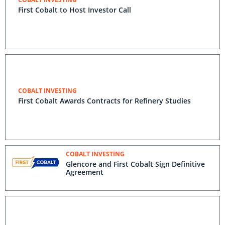
First Cobalt to Host Investor Call
COBALT INVESTING
First Cobalt Awards Contracts for Refinery Studies
COBALT INVESTING
Glencore and First Cobalt Sign Definitive
Agreement