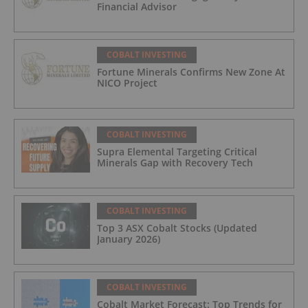
Financial Advisor
COBALT INVESTING
Fortune Minerals Confirms New Zone At
NICO Project
COBALT INVESTING
Supra Elemental Targeting Critical
Minerals Gap with Recovery Tech
COBALT INVESTING
Top 3 ASX Cobalt Stocks (Updated
January 2026)
COBALT INVESTING
Cobalt Market Forecast: Top Trends for