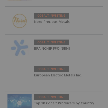
COBALT INVESTING
Nord Precious Metals
COBALT INVESTING
BRAINCHIP FPO [BRN]
COBALT INVESTING
European Electric Metals Inc.
COBALT INVESTING
Top 10 Cobalt Producers by Country