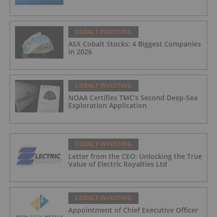
COBALT INVESTING
ASX Cobalt Stocks: 4 Biggest Companies
in 2026
COBALT INVESTING
NOAA Certifies TMC’s Second Deep-Sea
Exploration Application
COBALT INVESTING
Letter from the CEO: Unlocking the True
Value of Electric Royalties Ltd
COBALT INVESTING
Appointment of Chief Executive Officer