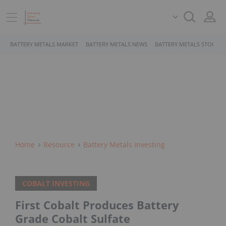
BATTERY METALS MARKET
BATTERY METALS NEWS
BATTERY METALS STOCKS
Home
Resource
Battery Metals Investing
COBALT INVESTING
First Cobalt Produces Battery
Grade Cobalt Sulfate