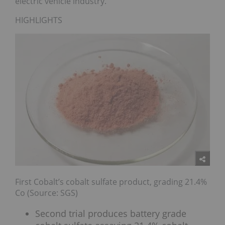
electric vehicle industry.
HIGHLIGHTS
First Cobalt’s cobalt sulfate product, grading 21.4%
Co (Source: SGS)
Second trial produces battery grade