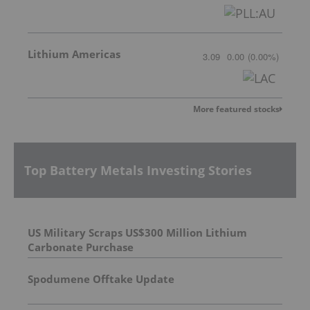
Lithium Americas
3.09
0.00
(
0.00
%
)
More featured stocks
Top Battery Metals Investing Stories
US Military Scraps US$300 Million Lithium
Carbonate Purchase
Spodumene Offtake Update