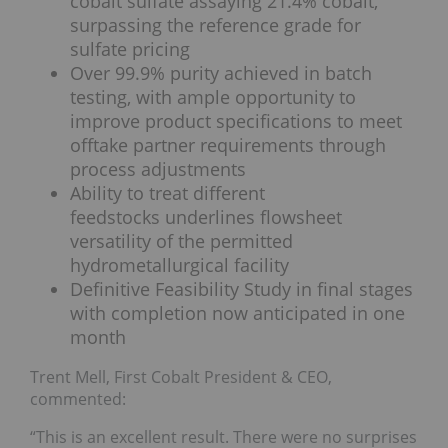
cobalt sulfate assaying 21.4% cobalt,
surpassing the reference grade for
sulfate pricing
Over 99.9% purity achieved in batch
testing, with ample opportunity to
improve product specifications to meet
offtake partner requirements through
process adjustments
Ability to treat different
feedstocks underlines flowsheet
versatility of the permitted
hydrometallurgical facility
Definitive Feasibility Study in final stages
with completion now anticipated in one
month
Trent Mell, First Cobalt President & CEO,
commented:
“This is an excellent result. There were no surprises