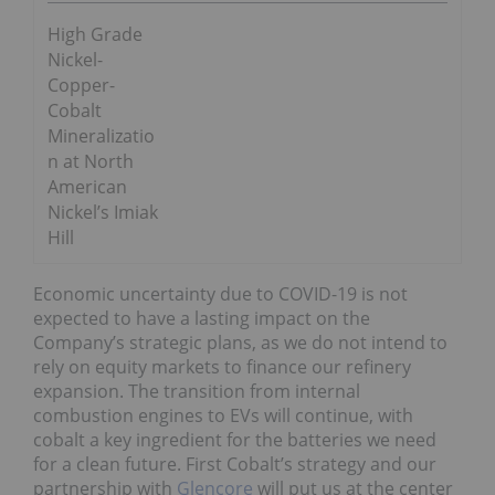
High Grade
Nickel-
Copper-
Cobalt
Mineralizatio
n at North
American
Nickel’s Imiak
Hill
Economic uncertainty due to COVID-19 is not
expected to have a lasting impact on the
Company’s strategic plans, as we do not intend to
rely on equity markets to finance our refinery
expansion. The transition from internal
combustion engines to EVs will continue, with
cobalt a key ingredient for the batteries we need
for a clean future. First Cobalt’s strategy and our
partnership with
Glencore
will put us at the center