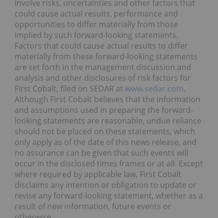
involve risks, uncertainties and other factors that
could cause actual results, performance and
opportunities to differ materially from those
implied by such forward-looking statements.
Factors that could cause actual results to differ
materially from these forward-looking statements
are set forth in the management discussion and
analysis and other disclosures of risk factors for
First Cobalt, filed on SEDAR at
www.sedar.com
.
Although First Cobalt believes that the information
and assumptions used in preparing the forward-
looking statements are reasonable, undue reliance
should not be placed on these statements, which
only apply as of the date of this news release, and
no assurance can be given that such events will
occur in the disclosed times frames or at all. Except
where required by applicable law, First Cobalt
disclaims any intention or obligation to update or
revise any forward-looking statement, whether as a
result of new information, future events or
otherwise.