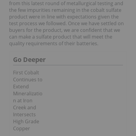
from this latest round of metallurgical testing and
the few impurities remaining in the cobalt sulfate
product were in line with expectations given the
test process we followed. Once we have settled on
buyers for the product, we are confident that we
can make a sulfate product that will meet the
quality requirements of their batteries.
Go Deeper
First Cobalt
Continues to
Extend
Mineralizatio
n at Iron
Creek and
Intersects
High Grade
Copper