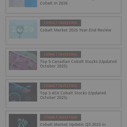
Cobalt in 2026
COBALT INVESTING
Cobalt Market 2025 Year-End Review
COBALT INVESTING
Top 5 Canadian Cobalt Stocks (Updated
October 2025)
COBALT INVESTING
Top 3 ASX Cobalt Stocks (Updated
October 2025)
COBALT INVESTING
Cobalt Market Update: Q3 2025 in