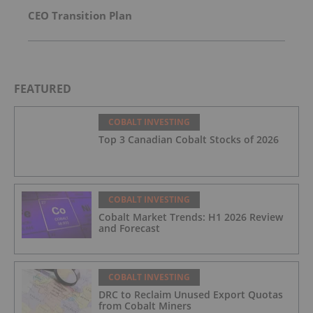
CEO Transition Plan
FEATURED
COBALT INVESTING
Top 3 Canadian Cobalt Stocks of 2026
COBALT INVESTING
Cobalt Market Trends: H1 2026 Review
and Forecast
COBALT INVESTING
DRC to Reclaim Unused Export Quotas
from Cobalt Miners