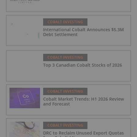
COBALT INVESTING
International Cobalt Announces $5.3M
Debt Settlement
COBALT INVESTING
Top 3 Canadian Cobalt Stocks of 2026
COBALT INVESTING
Cobalt Market Trends: H1 2026 Review
and Forecast
COBALT INVESTING
DRC to Reclaim Unused Export Quotas