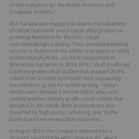
of this transition for the North American and
European markets.”
SGS Canada was engaged to assess the suitability
of cobalt hydroxide and a cobalt alloy product as
potential feedstock for the First Cobalt
hydrometallurgical facility. Tests simulated existing
circuits to determine the ability to produce a cobalt
sulfate heptahydrate, a critical component of
lithium-ion batteries. In 2019, First Cobalt produced
a battery grade cobalt sulfate that assayed 20.8%
cobalt from a cobalt hydroxide feed, surpassing
the reference grade for sulfate pricing. Today’s
results were derived from the cobalt alloy and
yielded another battery grade cobalt sulfate that
assayed 21.4% cobalt. Both products are also
classified as ‘high purity’, achieving over 99.9%
purity based on measurable impurities.
In August 2019, the Company entered into a
strategic relationship with Glencore AG, which