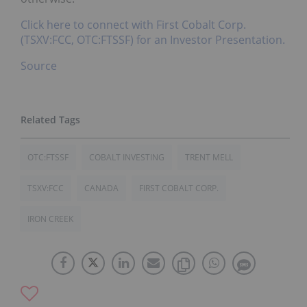
Click here to connect with First Cobalt Corp.
(TSXV:FCC, OTC:FTSSF) for an Investor Presentation.
Source
OTC:FTSSF
COBALT INVESTING
TRENT MELL
TSXV:FCC
CANADA
FIRST COBALT CORP.
IRON CREEK