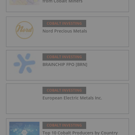
from Cobalt Miners
COBALT INVESTING
Nord Precious Metals
COBALT INVESTING
BRAINCHIP FPO [BRN]
COBALT INVESTING
European Electric Metals Inc.
COBALT INVESTING
Top 10 Cobalt Producers by Country