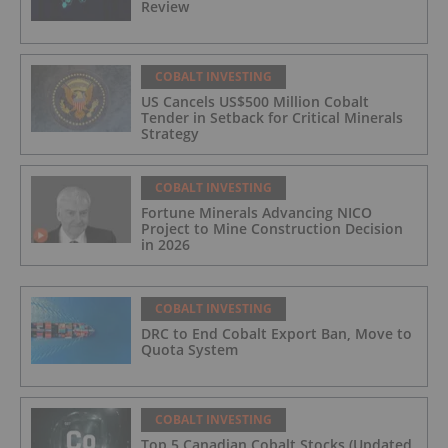
Review
COBALT INVESTING
US Cancels US$500 Million Cobalt
Tender in Setback for Critical Minerals
Strategy
COBALT INVESTING
Fortune Minerals Advancing NICO
Project to Mine Construction Decision
in 2026
COBALT INVESTING
DRC to End Cobalt Export Ban, Move to
Quota System
COBALT INVESTING
Top 5 Canadian Cobalt Stocks (Updated