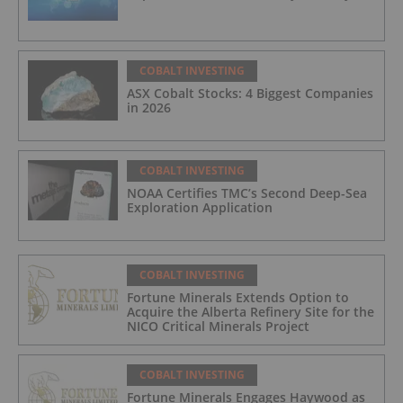
COBALT INVESTING
ASX Cobalt Stocks: 4 Biggest Companies
in 2026
COBALT INVESTING
NOAA Certifies TMC’s Second Deep-Sea
Exploration Application
COBALT INVESTING
Fortune Minerals Extends Option to
Acquire the Alberta Refinery Site for the
NICO Critical Minerals Project
COBALT INVESTING
Fortune Minerals Engages Haywood as