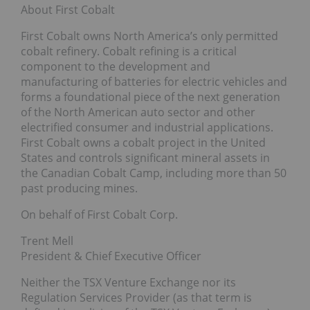
About First Cobalt
First Cobalt owns North America’s only permitted
cobalt refinery. Cobalt refining is a critical
component to the development and
manufacturing of batteries for electric vehicles and
forms a foundational piece of the next generation
of the North American auto sector and other
electrified consumer and industrial applications.
First Cobalt owns a cobalt project in the United
States and controls significant mineral assets in
the Canadian Cobalt Camp, including more than 50
past producing mines.
On behalf of First Cobalt Corp.
Trent Mell
President & Chief Executive Officer
Neither the TSX Venture Exchange nor its
Regulation Services Provider (as that term is