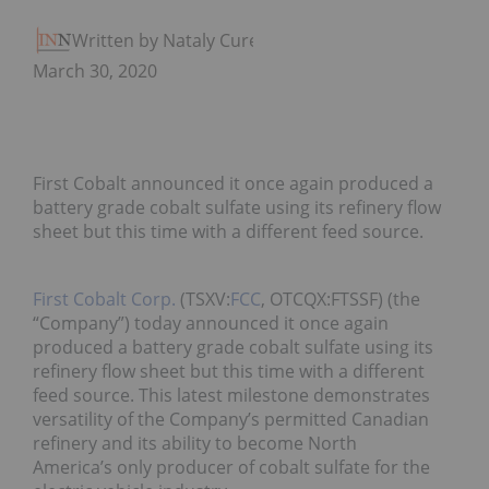
Written by Nataly Cure
March 30, 2020
First Cobalt announced it once again produced a
battery grade cobalt sulfate using its refinery flow
sheet but this time with a different feed source.
First Cobalt Corp.
(TSXV:
FCC
, OTCQX:FTSSF) (the
“Company”) today announced it once again
produced a battery grade cobalt sulfate using its
refinery flow sheet but this time with a different
feed source. This latest milestone demonstrates
versatility of the Company’s permitted Canadian
refinery and its ability to become North
America’s only producer of cobalt sulfate for the