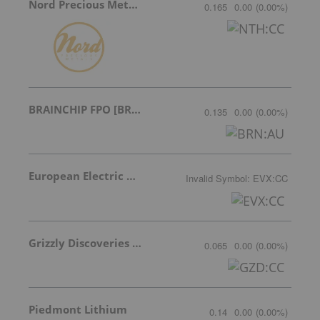
Nord Precious Metals
0.165
0.00
(
0.00
%
)
BRAINCHIP FPO [BRN]
0.135
0.00
(
0.00
%
)
European Electric Metals Inc.
Invalid Symbol
:
EVX:CC
Grizzly Discoveries Inc.
0.065
0.00
(
0.00
%
)
Piedmont Lithium
0.14
0.00
(
0.00
%
)