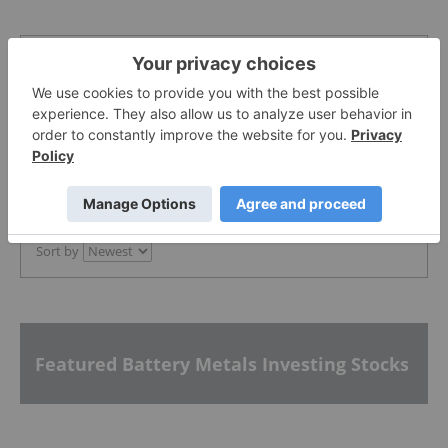
The Conversation (0)
PUBLISH
Sort by
Featured Battery Metals Investing Stocks