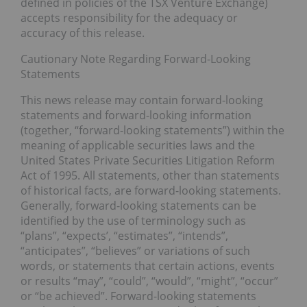
defined in policies of the TSX Venture Exchange)
accepts responsibility for the adequacy or
accuracy of this release.
Cautionary Note Regarding Forward-Looking
Statements
This news release may contain forward-looking
statements and forward-looking information
(together, “forward-looking statements”) within the
meaning of applicable securities laws and the
United States Private Securities Litigation Reform
Act of 1995. All statements, other than statements
of historical facts, are forward-looking statements.
Generally, forward-looking statements can be
identified by the use of terminology such as
“plans”, “expects’, “estimates”, “intends”,
“anticipates”, “believes” or variations of such
words, or statements that certain actions, events
or results “may”, “could”, “would”, “might”, “occur”
or “be achieved”. Forward-looking statements