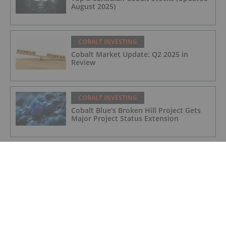
August 2025)
COBALT INVESTING
Cobalt Market Update: Q2 2025 in
Review
COBALT INVESTING
Cobalt Blue's Broken Hill Project Gets
Major Project Status Extension
COBALT INVESTING
Cobalt Prices Surge as DRC Extends
Export Ban to September
COBALT INVESTING
Cobalt Market Update: Q1 2025 in