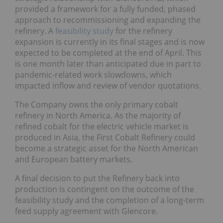
provided a framework for a fully funded, phased
approach to recommissioning and expanding the
refinery. A
feasibility study
for the refinery
expansion is currently in its final stages and is now
expected to be completed at the end of April. This
is one month later than anticipated due in part to
pandemic-related work slowdowns, which
impacted inflow and review of vendor quotations.
The Company owns the only primary cobalt
refinery in North America. As the majority of
refined cobalt for the electric vehicle market is
produced in Asia, the First Cobalt Refinery could
become a strategic asset for the North American
and European battery markets.
A final decision to put the Refinery back into
production is contingent on the outcome of the
feasibility study and the completion of a long-term
feed supply agreement with Glencore.