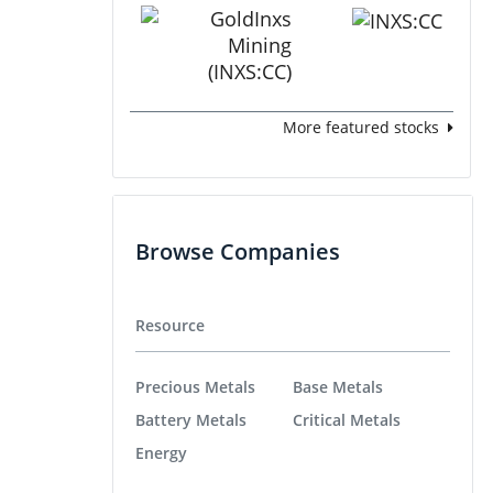
More featured stocks
Browse Companies
Resource
Precious Metals
Base Metals
Battery Metals
Critical Metals
Energy