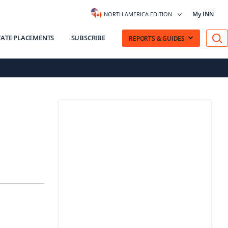
My INN
NORTH AMERICA EDITION
VATE PLACEMENTS
SUBSCRIBE
REPORTS & GUIDES