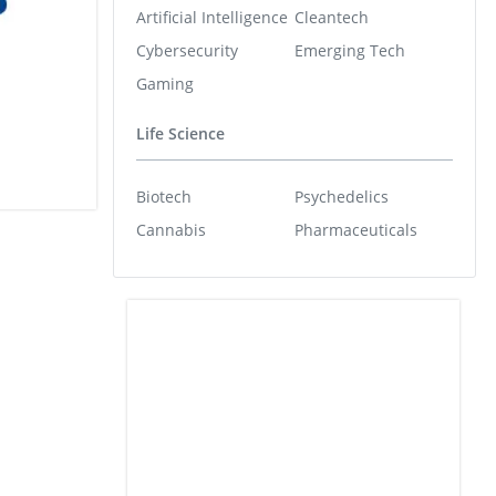
Artificial Intelligence
Cleantech
Cybersecurity
Emerging Tech
Gaming
Life Science
Biotech
Psychedelics
Cannabis
Pharmaceuticals