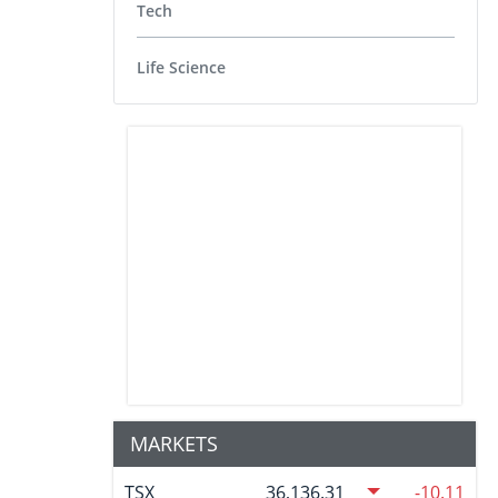
Tech
Life Science
MARKETS
TSX
36,136.31
-10.11