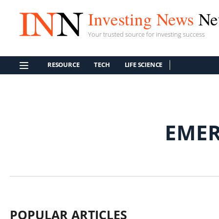
Investing News
Ne
Your trusted source for investing success
RESOURCE
TECH
LIFE SCIENCE
EMER
POPULAR ARTICLES