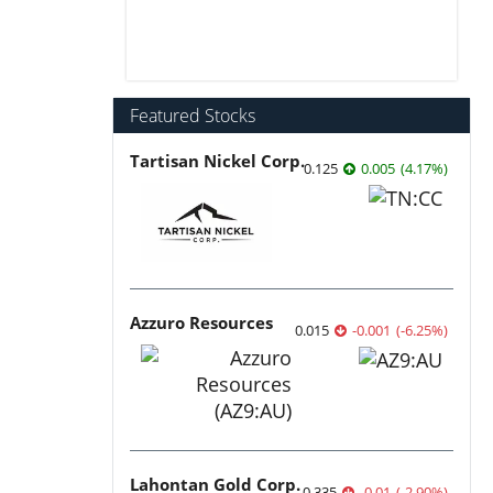
Featured Stocks
Tartisan Nickel Corp.
0.125
0.005
(
4.17
%
)
Azzuro Resources
0.015
-0.001
(
-6.25
%
)
Lahontan Gold Corp.
0.335
-0.01
(
-2.90
%
)