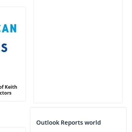
f Keith
ctors
Outlook Reports world