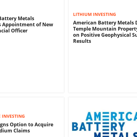
LITHIUM INVESTING
attery Metals
American Battery Metals 
 Appointment of New
Temple Mountain Propert
cial Officer
on Positive Geophysical S
Results
 INVESTING
gns Option to Acquire
dium Claims