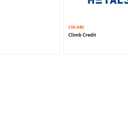
CSE:ABC
Climb Credit