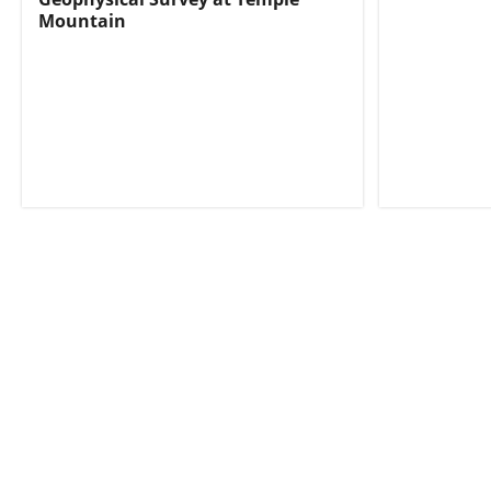
Mountain