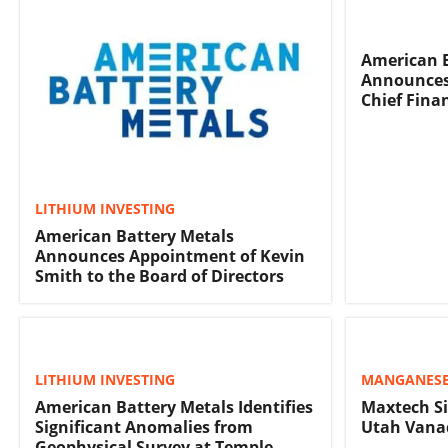
American B
Announces
Chief Finan
LITHIUM INVESTING
American Battery Metals
Announces Appointment of Kevin
Smith to the Board of Directors
LITHIUM INVESTING
MANGANESE
American Battery Metals Identifies
Maxtech Si
Significant Anomalies from
Utah Vana
Geophysical Survey at Temple