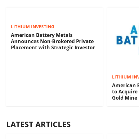
LITHIUM INVESTING
American Battery Metals
Announces Non-Brokered Private
Placement with Strategic Investor
LITHIUM IN
American B
to Acquire
Gold Mine 
LATEST ARTICLES