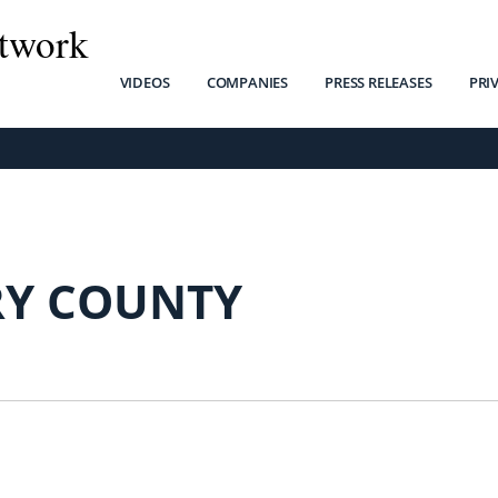
twork
VIDEOS
COMPANIES
PRESS RELEASES
PRI
Y COUNTY