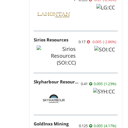
Sirios Resources
0.17
-0.005
(
-2.86
%
)
Skyharbour Resources
0.41
0.005
(
1.23
%
)
GoldInxs Mining
0.125
0.005
(
4.17
%
)