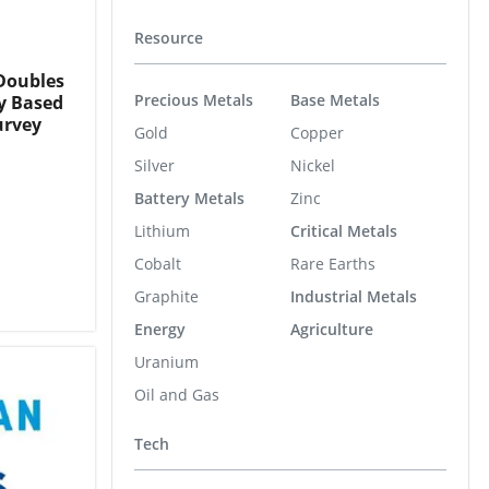
Resource
Doubles
Precious Metals
Base Metals
y Based
urvey
Gold
Copper
Silver
Nickel
Battery Metals
Zinc
Lithium
Critical Metals
Cobalt
Rare Earths
Graphite
Industrial Metals
Energy
Agriculture
Uranium
Oil and Gas
Tech