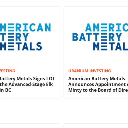
VESTING
URANIUM INVESTING
attery Metals Signs LOI
American Battery Metals
 the Advanced-Stage Elk
Announces Appointment o
in BC
Minty to the Board of Dire