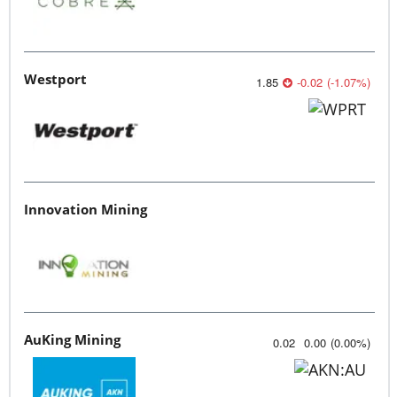
Westport
1.85
-0.02
(
-1.07
%
)
Innovation Mining
AuKing Mining
0.02
0.00
(
0.00
%
)