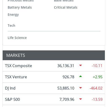
Precious Metals
Base Metals
Battery Metals
Critical Metals
Energy
Tech
Life Science
MARKETS
TSX Composite
36,136.31
-10.11
TSX Venture
926.78
2.95
DJ Ind
53,885.10
-464.02
S&P 500
7,709.96
-13.59