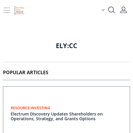
ELY:CC
POPULAR ARTICLES
RESOURCE INVESTING
Electrum Discovery Updates Shareholders on
Operations, Strategy, and Grants Options