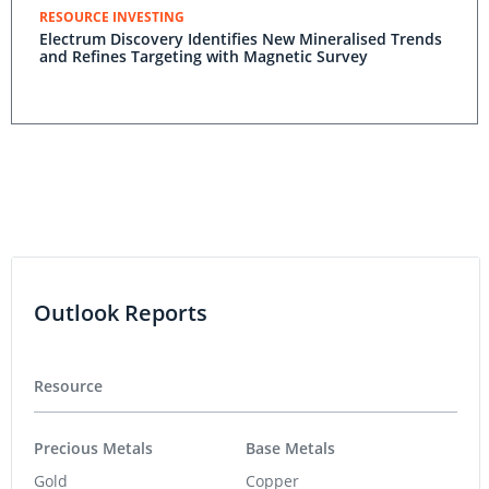
RESOURCE INVESTING
Electrum Discovery Identifies New Mineralised Trends
and Refines Targeting with Magnetic Survey
Outlook Reports
Resource
Precious Metals
Base Metals
Gold
Copper