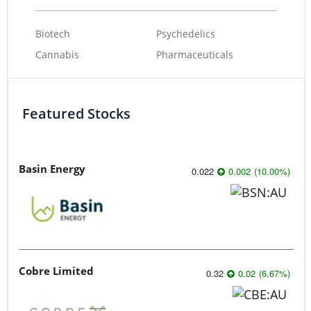
Biotech
Psychedelics
Cannabis
Pharmaceuticals
Featured Stocks
Basin Energy
0.022
0.002
(
10.00
%
)
Cobre Limited
0.32
0.02
(
6.67
%
)