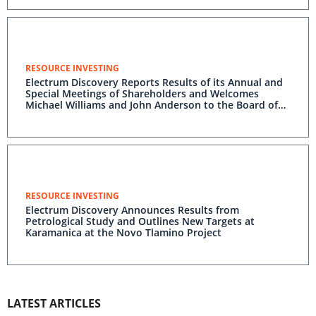
RESOURCE INVESTING
Electrum Discovery Reports Results of its Annual and
Special Meetings of Shareholders and Welcomes
Michael Williams and John Anderson to the Board of
Directors
RESOURCE INVESTING
Electrum Discovery Announces Results from
Petrological Study and Outlines New Targets at
Karamanica at the Novo Tlamino Project
LATEST ARTICLES