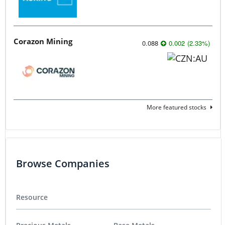
Corazon Mining
0.088
0.002
(
2.33
%
)
More featured stocks
Browse Companies
Resource