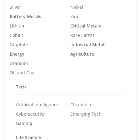
Silver
Nickel
Battery Metals
Zinc
Lithium
Critical Metals
Cobalt
Rare Earths
Graphite
Industrial Metals
Energy
Agriculture
Uranium
Oil and Gas
Tech
Artificial Intelligence
Cleantech
Cybersecurity
Emerging Tech
Gaming
Life Science