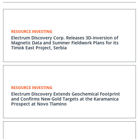
RESOURCE INVESTING
Electrum Discovery Corp. Releases 3D-inversion of
Magnetic Data and Summer Fieldwork Plans for its
Timok East Project, Serbia
RESOURCE INVESTING
Electrum Discovery Extends Geochemical Footprint
and Confirms New Gold Targets at the Karamanica
Prospect at Novo Tlamino