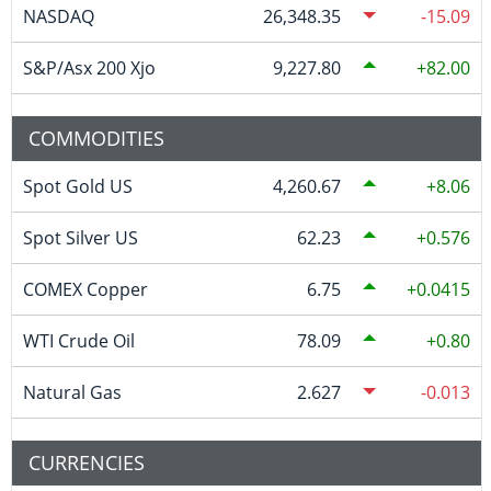
NASDAQ
26,348.35
-15.09
S&P/Asx 200 Xjo
9,227.80
82.00
COMMODITIES
Spot Gold US
4,260.67
8.06
Spot Silver US
62.23
0.576
COMEX Copper
6.75
0.0415
WTI Crude Oil
78.09
0.80
Natural Gas
2.627
-0.013
CURRENCIES