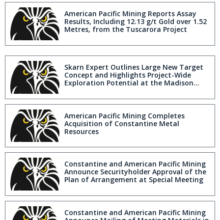
American Pacific Mining Reports Assay
Results, Including 12.13 g/t Gold over 1.52
Metres, from the Tuscarora Project
Skarn Expert Outlines Large New Target
Concept and Highlights Project-Wide
Exploration Potential at the Madison
Copper-Gold Project in Montana
American Pacific Mining Completes
Acquisition of Constantine Metal
Resources
Constantine and American Pacific Mining
Announce Securityholder Approval of the
Plan of Arrangement at Special Meeting
Constantine and American Pacific Mining