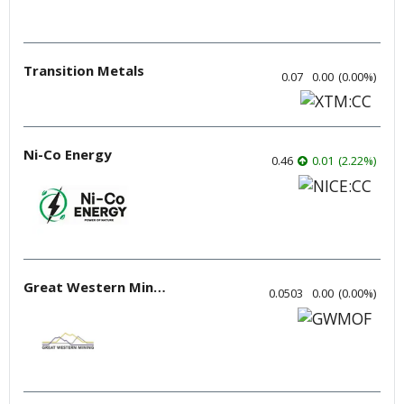
Transition Metals
0.07
0.00
(
0.00
%
)
Ni-Co Energy
0.46
0.01
(
2.22
%
)
Great Western Mining
0.0503
0.00
(
0.00
%
)