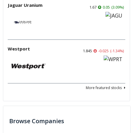
Jaguar Uranium
1.67
0.05
(
3.09
%
)
Westport
1.845
-0.025
(
-1.34
%
)
More featured stocks
Browse Companies