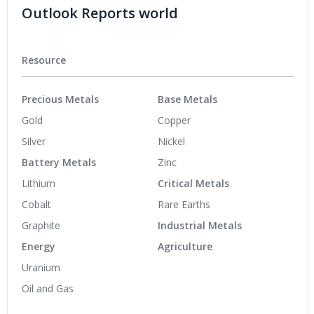
Outlook Reports world
Resource
Precious Metals
Base Metals
Gold
Copper
Silver
Nickel
Battery Metals
Zinc
Lithium
Critical Metals
Cobalt
Rare Earths
Graphite
Industrial Metals
Energy
Agriculture
Uranium
Oil and Gas