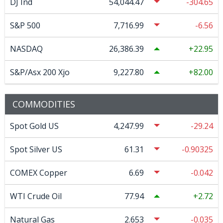
DJ Ind
54,044.47
-304.65
S&P 500
7,716.99
-6.56
NASDAQ
26,386.39
22.95
S&P/Asx 200 Xjo
9,227.80
82.00
COMMODITIES
Spot Gold US
4,247.99
-29.24
Spot Silver US
61.31
-0.90325
COMEX Copper
6.69
-0.042
WTI Crude Oil
77.94
2.72
Natural Gas
2.653
-0.035