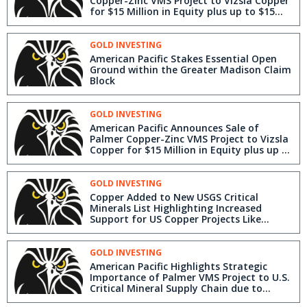
Copper-Zinc VMS Project to Vizsla Copper
for $15 Million in Equity plus up to $15
Million in Milestone Payments
GOLD INVESTING
American Pacific Stakes Essential Open
Ground within the Greater Madison Claim
Block
GOLD INVESTING
American Pacific Announces Sale of
Palmer Copper-Zinc VMS Project to Vizsla
Copper for $15 Million in Equity plus up to
$15 Million in Milestone Payments
GOLD INVESTING
Copper Added to New USGS Critical
Minerals List Highlighting Increased
Support for US Copper Projects Like
American Pacific's Madison & Palmer
Projects
GOLD INVESTING
American Pacific Highlights Strategic
Importance of Palmer VMS Project to U.S.
Critical Mineral Supply Chain due to
Barite Exposure