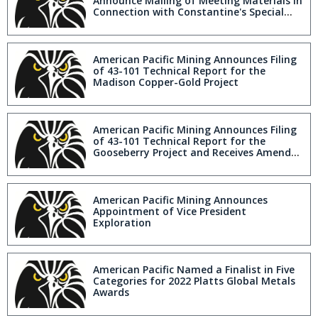
Announce Mailing of Meeting Materials in
Connection with Constantine's Special
Meeting to Approve Acquisition by
American Pacific Mining
American Pacific Mining Announces Filing
of 43-101 Technical Report for the
Madison Copper-Gold Project
American Pacific Mining Announces Filing
of 43-101 Technical Report for the
Gooseberry Project and Receives Amended
Drill Permits
American Pacific Mining Announces
Appointment of Vice President
Exploration
American Pacific Named a Finalist in Five
Categories for 2022 Platts Global Metals
Awards