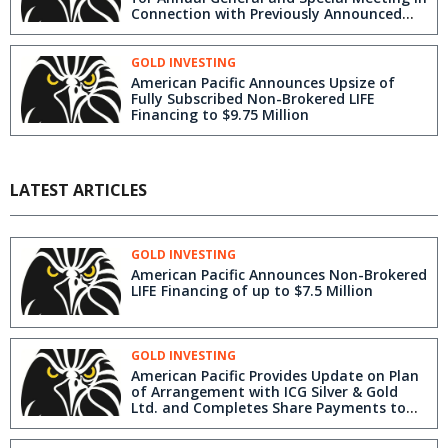
Connection with Previously Announced
Plan of Arrangement with ICG Silver &
Gold Ltd.
GOLD INVESTING
American Pacific Announces Upsize of
Fully Subscribed Non-Brokered LIFE
Financing to $9.75 Million
LATEST ARTICLES
GOLD INVESTING
American Pacific Announces Non-Brokered
LIFE Financing of up to $7.5 Million
GOLD INVESTING
American Pacific Provides Update on Plan
of Arrangement with ICG Silver & Gold
Ltd. and Completes Share Payments to
Three Former Employees