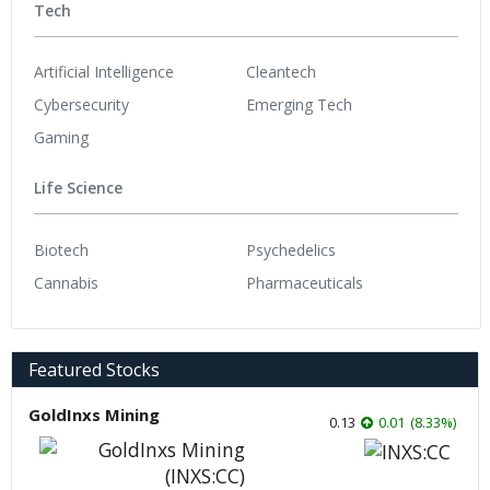
Tech
Artificial Intelligence
Cleantech
Cybersecurity
Emerging Tech
Gaming
Life Science
Biotech
Psychedelics
Cannabis
Pharmaceuticals
Featured Stocks
GoldInxs Mining
0.13
0.01
(
8.33
%
)