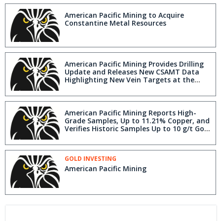
American Pacific Mining to Acquire
Constantine Metal Resources
American Pacific Mining Provides Drilling
Update and Releases New CSAMT Data
Highlighting New Vein Targets at the
Tuscarora Project, Elko County, Nevada
American Pacific Mining Reports High-
Grade Samples, Up to 11.21% Copper, and
Verifies Historic Samples Up to 10 g/t Gold
at the South Lida Project in Nevada
GOLD INVESTING
American Pacific Mining