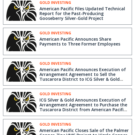
GOLD INVESTING
American Pacific Files Updated Technical
Report for the Past-Producing
Gooseberry Silver-Gold Project
GOLD INVESTING
American Pacific Announces Share
Payments to Three Former Employees
GOLD INVESTING
American Pacific Announces Execution of
Arrangement Agreement to Sell the
Tuscarora District to ICG Silver & Gold
Ltd.
GOLD INVESTING
ICG Silver & Gold Announces Execution of
Arrangement Agreement to Purchase the
Tuscarora District from American Pacific
Mining
GOLD INVESTING
American Pacific Closes Sale of the Palmer