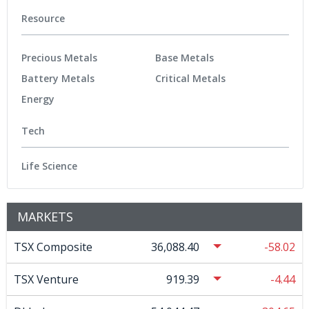
Resource
Precious Metals
Base Metals
Battery Metals
Critical Metals
Energy
Tech
Life Science
MARKETS
TSX Composite
36,088.40
-58.02
TSX Venture
919.39
-4.44