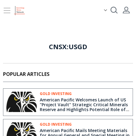
CNSX:USGD
POPULAR ARTICLES
GOLD INVESTING
American Pacific Welcomes Launch of US
"Project Vault" Strategic Critical Minerals
Reserve and Highlights Potential Role of
Its Madison Copper-Gold Project,
Montana
GOLD INVESTING
American Pacific Mails Meeting Materials
for Annual General and Special Meeting in