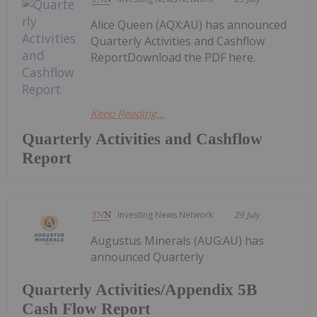
Alice Queen (AQX:AU) has announced
Quarterly Activities and Cashflow
ReportDownload the PDF here.
Keep Reading...
Quarterly Activities and Cashflow
Report
Investing News Network
29 July
Augustus Minerals (AUG:AU) has
announced Quarterly
Quarterly Activities/Appendix 5B
Cash Flow Report