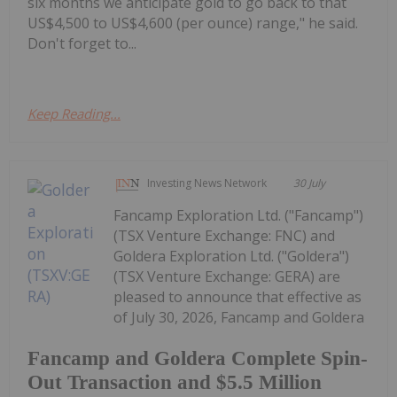
six months we anticipate gold to go back to that
US$4,500 to US$4,600 (per ounce) range," he said.
Don't forget to...
Keep Reading...
Investing News Network
30 July
Fancamp Exploration Ltd. ("Fancamp")
(TSX Venture Exchange: FNC) and
Goldera Exploration Ltd. ("Goldera")
(TSX Venture Exchange: GERA) are
pleased to announce that effective as
of July 30, 2026, Fancamp and Goldera
Fancamp and Goldera Complete Spin-
Out Transaction and $5.5 Million