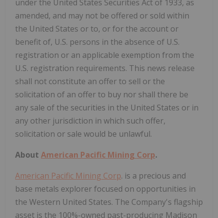
under the United States Securities Act of 1933, as
amended, and may not be offered or sold within
the United States or to, or for the account or
benefit of, U.S. persons in the absence of U.S.
registration or an applicable exemption from the
U.S. registration requirements. This news release
shall not constitute an offer to sell or the
solicitation of an offer to buy nor shall there be
any sale of the securities in the United States or in
any other jurisdiction in which such offer,
solicitation or sale would be unlawful.
About
American Pacific Mining Corp
.
American Pacific Mining Corp
. is a precious and
base metals explorer focused on opportunities in
the Western United States. The Company's flagship
asset is the 100%-owned past-producing Madison