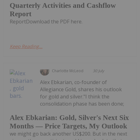
Quarterly Activities and Cashflow
Report
ReportDownload the PDF here.
Keep Reading...
Charlotte McLeod
30 July
Alex Ebkarian, co-founder of
Allegiance Gold, shares his outlook
for gold and silver."I think the
consolidation phase has been done;
Alex Ebkarian: Gold, Silver's Next Six
Months — Price Targets, My Outlook
we might go back another US$200. But in the next