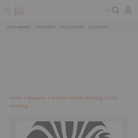
GOLD MARKET
GOLD NEWS
GOLD STOCKS
GOLD PRICE
Home
Resource
Precious Metals Investing
Gold
Investing