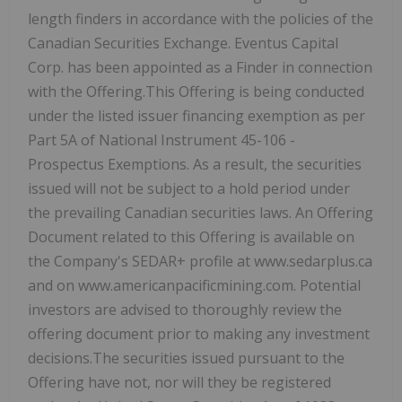
length finders in accordance with the policies of the
Canadian Securities Exchange. Eventus Capital
Corp. has been appointed as a Finder in connection
with the Offering.This Offering is being conducted
under the listed issuer financing exemption as per
Part 5A of National Instrument 45-106 -
Prospectus Exemptions. As a result, the securities
issued will not be subject to a hold period under
the prevailing Canadian securities laws. An Offering
Document related to this Offering is available on
the Company's SEDAR+ profile at www.sedarplus.ca
and on www.americanpacificmining.com. Potential
investors are advised to thoroughly review the
offering document prior to making any investment
decisions.The securities issued pursuant to the
Offering have not, nor will they be registered