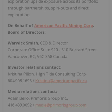
exploration upside exposure across its portfolio
through partnerships, spin-outs and direct
exploration.
On Behalf of
American Pacific Mining Corp
.
Board of Directors:
Warwick Smith
, CEO & Director
Corporate Office: Suite 910 - 510 Burrard Street
Vancouver, BC, V6C 3A8 Canada
Investor relations contact:
Kristina Pillon, High Tide Consulting Corp.,
604.908.1695 /
Kristina@americanpacific.ca
Media relations contact:
Adam Bello, Primoris Group Inc.,
416.489.0092 /
media@primorisgroup.com