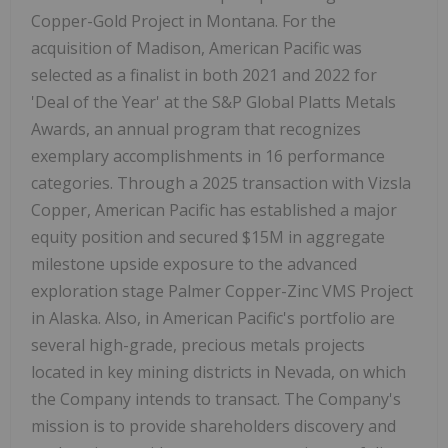
Copper-Gold Project in Montana. For the
acquisition of Madison, American Pacific was
selected as a finalist in both 2021 and 2022 for
'Deal of the Year' at the S&P Global Platts Metals
Awards, an annual program that recognizes
exemplary accomplishments in 16 performance
categories. Through a 2025 transaction with Vizsla
Copper, American Pacific has established a major
equity position and secured $15M in aggregate
milestone upside exposure to the advanced
exploration stage Palmer Copper-Zinc VMS Project
in Alaska. Also, in American Pacific's portfolio are
several high-grade, precious metals projects
located in key mining districts in Nevada, on which
the Company intends to transact. The Company's
mission is to provide shareholders discovery and