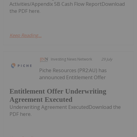
Activities/Appendix 5B Cash Flow ReportDownload
the PDF here.
Keep Reading...
Investing News Network
29 July
Piche Resources (PR2:AU) has
announced Entitlement Offer
Entitlement Offer Underwriting
Agreement Executed
Underwriting Agreement ExecutedDownload the
PDF here.