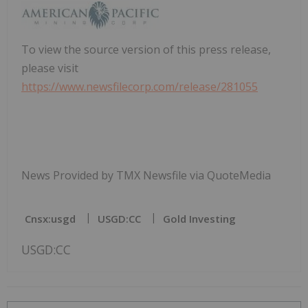
To view the source version of this press release,
please visit
https://www.newsfilecorp.com/release/281055
News Provided by TMX Newsfile via QuoteMedia
Cnsx:usgd
USGD:CC
Gold Investing
USGD:CC