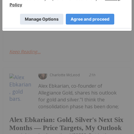
Quarterly Activities and Cashflow
Report
ReportDownload the PDF here.
Keep Reading...
Charlotte McLeod
21h
Alex Ebkarian, co-founder of
Allegiance Gold, shares his outlook
for gold and silver."I think the
consolidation phase has been done;
Alex Ebkarian: Gold, Silver's Next Six
Months — Price Targets, My Outlook