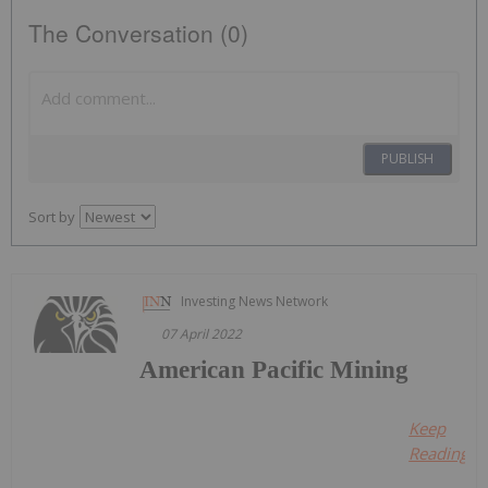
The Conversation (0)
PUBLISH
Sort by
Investing News Network
07 April 2022
American Pacific Mining
Keep
Reading...