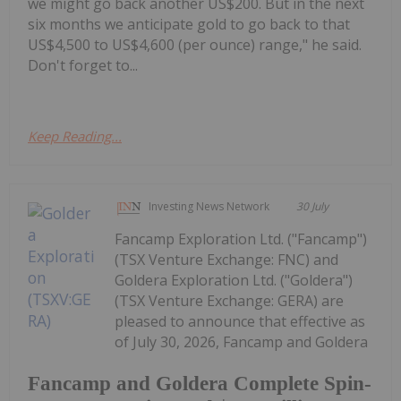
we might go back another US$200. But in the next
six months we anticipate gold to go back to that
US$4,500 to US$4,600 (per ounce) range," he said.
Don't forget to...
Keep Reading...
Investing News Network
30 July
Fancamp Exploration Ltd. ("Fancamp")
(TSX Venture Exchange: FNC) and
Goldera Exploration Ltd. ("Goldera")
(TSX Venture Exchange: GERA) are
pleased to announce that effective as
of July 30, 2026, Fancamp and Goldera
Fancamp and Goldera Complete Spin-