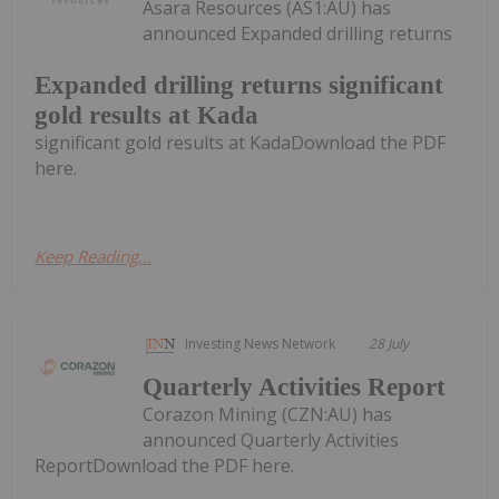
Asara Resources (AS1:AU) has
announced Expanded drilling returns
Expanded drilling returns significant
gold results at Kada
significant gold results at KadaDownload the PDF
here.
Keep Reading...
Investing News Network
28 July
Quarterly Activities Report
Corazon Mining (CZN:AU) has
announced Quarterly Activities
ReportDownload the PDF here.