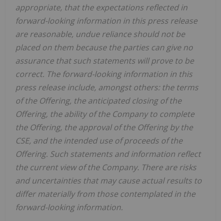
appropriate, that the expectations reflected in
forward-looking information in this press release
are reasonable, undue reliance should not be
placed on them because the parties can give no
assurance that such statements will prove to be
correct. The forward-looking information in this
press release include, amongst others: the terms
of the Offering, the anticipated closing of the
Offering, the ability of the Company to complete
the Offering, the approval of the Offering by the
CSE, and the intended use of proceeds of the
Offering. Such statements and information reflect
the current view of the Company. There are risks
and uncertainties that may cause actual results to
differ materially from those contemplated in the
forward-looking information.