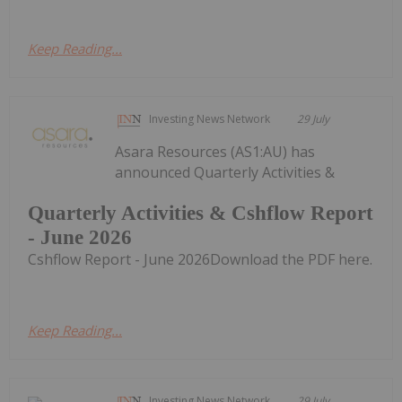
Keep Reading...
Investing News Network
29 July
Asara Resources (AS1:AU) has
announced Quarterly Activities &
Quarterly Activities & Cshflow Report
- June 2026
Cshflow Report - June 2026Download the PDF here.
Keep Reading...
Investing News Network
29 July