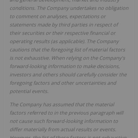
conditions. The Company undertakes no obligation
to comment on analyses, expectations or
statements made by third parties in respect of
their securities or their respective financial or
operating results (as applicable). The Company
cautions that the foregoing list of material factors
is not exhaustive. When relying on the Company's
forward-looking information to make decisions,
investors and others should carefully consider the
foregoing factors and other uncertainties and
potential events.
The Company has assumed that the material
factors referred to in the previous paragraph will
not cause such forward-looking information to
differ materially from actual results or events.
However, the list of these factors is not exhaustive