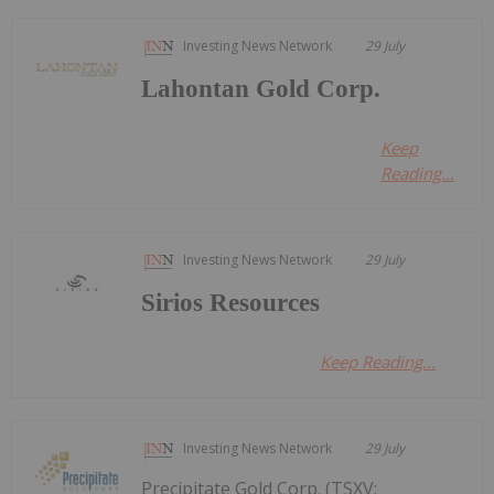
Investing News Network
29 July
Lahontan Gold Corp.
Keep
Reading...
Investing News Network
29 July
Sirios Resources
Keep Reading...
Investing News Network
29 July
Precipitate Gold Corp. (TSXV: