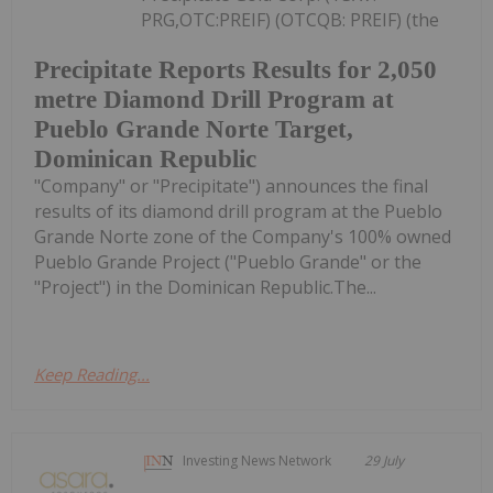
PRG,OTC:PREIF) (OTCQB: PREIF) (the
Precipitate Reports Results for 2,050
metre Diamond Drill Program at
Pueblo Grande Norte Target,
Dominican Republic
"Company" or "Precipitate") announces the final
results of its diamond drill program at the Pueblo
Grande Norte zone of the Company's 100% owned
Pueblo Grande Project ("Pueblo Grande" or the
"Project") in the Dominican Republic.The...
Keep Reading...
Investing News Network
29 July