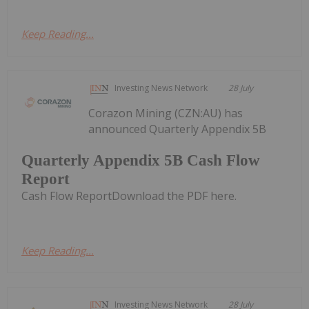
Keep Reading...
Investing News Network
28 July
Corazon Mining (CZN:AU) has
announced Quarterly Appendix 5B
Quarterly Appendix 5B Cash Flow
Report
Cash Flow ReportDownload the PDF here.
Keep Reading...
Investing News Network
28 July