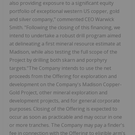
also providing exposure to a significant equity
portfolio of exceptional western US copper, gold
and silver company," commented CEO Warwick
Smith. "Following the closing of this financing, we
intend to undertake a robust drill program aimed
at delineating a first mineral resource estimate at
Madison, while also testing the full scope of the
Project by drilling both skarn and porphyry
targets."The Company intends to use the net
proceeds from the Offering for exploration and
development on the Company's Madison Copper-
Gold Project, other mineral exploration and
development projects, and for general corporate
purposes. Closing of the Offering is expected to
occur as soon as practicable and may occur in one
or more tranches. The Company may pay a finder's
fee in connection with the Offering to eligible arm's