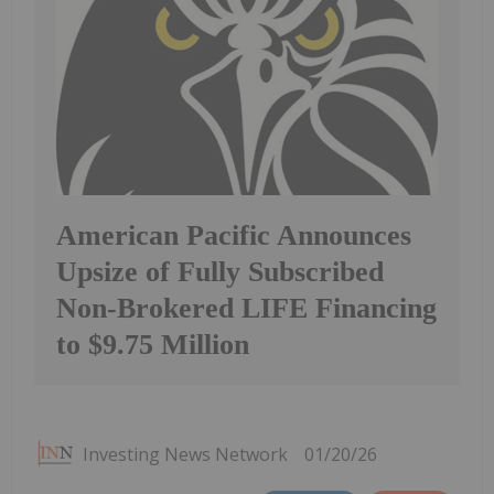
American Pacific Announces
Upsize of Fully Subscribed
Non-Brokered LIFE Financing
to $9.75 Million
Investing News Network
01/20/26