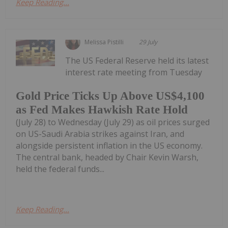
Keep Reading...
Melissa Pistilli
29 July
The US Federal Reserve held its latest
interest rate meeting from Tuesday
Gold Price Ticks Up Above US$4,100
as Fed Makes Hawkish Rate Hold
(July 28) to Wednesday (July 29) as oil prices surged
on US-Saudi Arabia strikes against Iran, and
alongside persistent inflation in the US economy.
The central bank, headed by Chair Kevin Warsh,
held the federal funds...
Keep Reading...