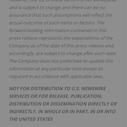
and is subject to change and there can be no
assurance that such assumptions will reflect the
actual outcome of such items or factors. The
forward-looking information contained in this
press release represents the expectations of the
Company as of the date of this press release and,
accordingly, are subject to change after such date.
The Company does not undertake to update this
information at any particular time except as
required in accordance with applicable laws.
NOT FOR DISTRIBUTION TO U.S. NEWSWIRE
SERVICES OR FOR RELEASE, PUBLICATION,
DISTRIBUTION OR DISSEMINATION DIRECTLY OR
INDIRECTLY, IN WHOLE OR IN PART, IN OR INTO
THE UNITED STATES