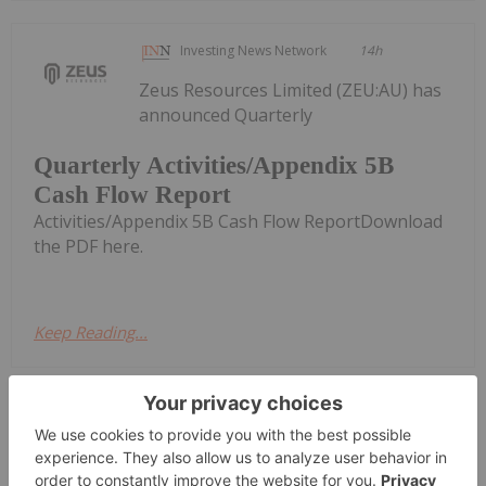
Investing News Network
14h
Zeus Resources Limited (ZEU:AU) has
announced Quarterly
Quarterly Activities/Appendix 5B
Cash Flow Report
Activities/Appendix 5B Cash Flow ReportDownload
the PDF here.
Keep Reading...
Investing News Network
17h
CuFe Limited (CUF:AU) has announced
Quarterly Activities and Cashflow