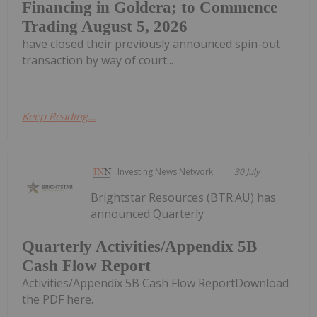
Financing in Goldera; to Commence
Trading August 5, 2026
have closed their previously announced spin-out
transaction by way of court...
Keep Reading...
Investing News Network
30 July
Brightstar Resources (BTR:AU) has
announced Quarterly
Quarterly Activities/Appendix 5B
Cash Flow Report
Activities/Appendix 5B Cash Flow ReportDownload
the PDF here.