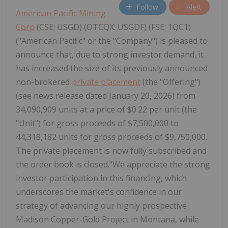
Follow
Alert
American Pacific Mining
Corp
(CSE: USGD) (OTCQX: USGDF) (FSE: 1QC1)
("American Pacific" or the "Company") is pleased to
announce that, due to strong investor demand, it
has increased the size of its previously announced
non-brokered
private placement
(the "Offering")
(see news release dated January 20, 2026) from
34,090,909 units at a price of $0.22 per unit (the
"Unit") for gross proceeds of $7,500,000 to
44,318,182 units for gross proceeds of $9,750,000.
The private placement is now fully subscribed and
the order book is closed."We appreciate the strong
investor participation in this financing, which
underscores the market's confidence in our
strategy of advancing our highly prospective
Madison Copper-Gold Project in Montana, while