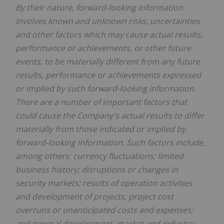
By their nature, forward-looking information
involves known and unknown risks, uncertainties
and other factors which may cause actual results,
performance or achievements, or other future
events, to be materially different from any future
results, performance or achievements expressed
or implied by such forward-looking information.
There are a number of important factors that
could cause the Company's actual results to differ
materially from those indicated or implied by
forward-looking information. Such factors include,
among others: currency fluctuations; limited
business history; disruptions or changes in
security markets; results of operation activities
and development of projects; project cost
overruns or unanticipated costs and expenses;
and general development, market and industry