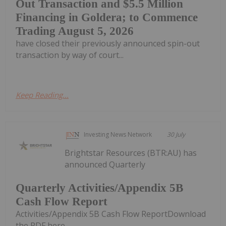
Out Transaction and $5.5 Million
Financing in Goldera; to Commence
Trading August 5, 2026
have closed their previously announced spin-out
transaction by way of court...
Keep Reading...
Investing News Network
30 July
Brightstar Resources (BTR:AU) has
announced Quarterly
Quarterly Activities/Appendix 5B
Cash Flow Report
Activities/Appendix 5B Cash Flow ReportDownload
the PDF here.