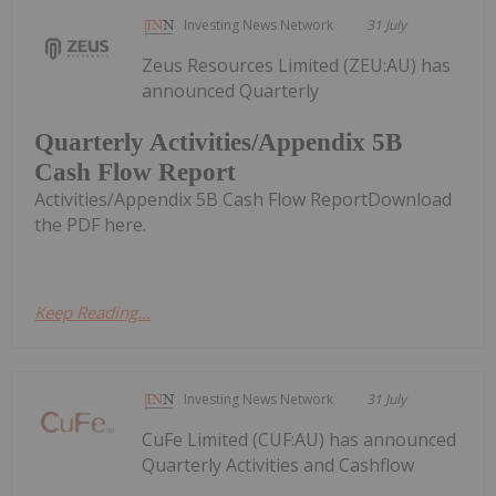
Investing News Network
31 July
Zeus Resources Limited (ZEU:AU) has
announced Quarterly
Quarterly Activities/Appendix 5B
Cash Flow Report
Activities/Appendix 5B Cash Flow ReportDownload
the PDF here.
Keep Reading...
Investing News Network
31 July
CuFe Limited (CUF:AU) has announced
Quarterly Activities and Cashflow