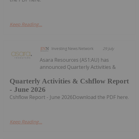
Keep Reading...
Investing News Network
29 July
Asara Resources (AS1:AU) has
announced Quarterly Activities &
Quarterly Activities & Cshflow Report
- June 2026
Cshflow Report - June 2026Download the PDF here.
Keep Reading...