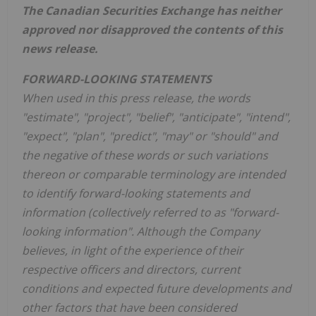
The Canadian Securities Exchange has neither
approved nor disapproved the contents of this
news release.
FORWARD-LOOKING STATEMENTS
When used in this press release, the words
"estimate", "project", "belief", "anticipate", "intend",
"expect", "plan", "predict", "may" or "should" and
the negative of these words or such variations
thereon or comparable terminology are intended
to identify forward-looking statements and
information (collectively referred to as "forward-
looking information". Although the Company
believes, in light of the experience of their
respective officers and directors, current
conditions and expected future developments and
other factors that have been considered