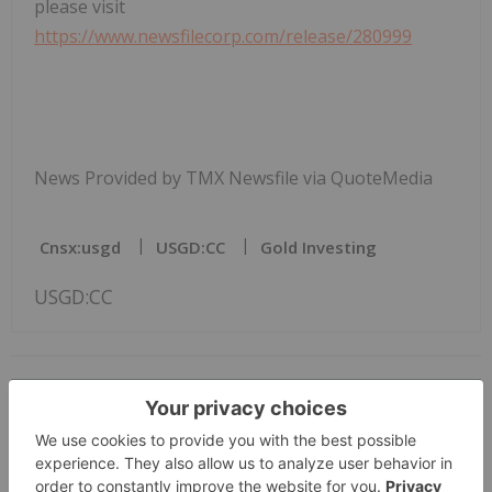
please visit
https://www.newsfilecorp.com/release/280999
News Provided by TMX Newsfile via QuoteMedia
Cnsx:usgd
USGD:CC
Gold Investing
USGD:CC
The Conversation (0)