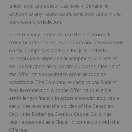
under applicable securities laws in Canada, in
addition to any resale restrictions applicable in the
purchaser's jurisdiction.
The Company intends to use the net proceeds
from the Offering for exploration and development
on the Company's Madison Project, and other
mineral exploration and development projects as
well as for general corporate purposes. Closing of
the Offering is expected to occur as soon as
practicable. The Company expects to pay finders'
fees in connection with the Offering to eligible
arm's length finders in accordance with applicable
securities laws and the policies of the Canadian
Securities Exchange. Eventus Capital Corp. has
been appointed as a Finder in connection with the
Offering.