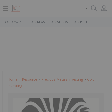
GOLD MARKET
GOLD NEWS
GOLD STOCKS
GOLD PRICE
Home
Resource
Precious Metals Investing
Gold
Investing