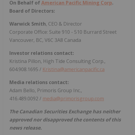
On Behalf of
American Pacific Mining Corp
.
Board of Directors:
Warwick Smith
, CEO & Director
Corporate Office: Suite 910 - 510 Burrard Street
Vancouver, BC, V6C 3A8 Canada
Investor relations contact:
Kristina Pillon, High Tide Consulting Corp.,
604.908.1695 /
Kristina@americanpacific.ca
Media relations contact:
Adam Bello, Primoris Group Inc.,
416.489.0092 /
media@primorisgroup.com
The Canadian Securities Exchange has neither
approved nor disapproved the contents of this
news release.