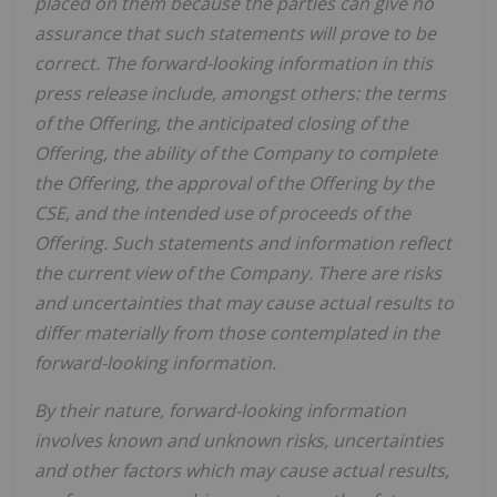
placed on them because the parties can give no
assurance that such statements will prove to be
correct. The forward-looking information in this
press release include, amongst others: the terms
of the Offering, the anticipated closing of the
Offering, the ability of the Company to complete
the Offering, the approval of the Offering by the
CSE, and the intended use of proceeds of the
Offering. Such statements and information reflect
the current view of the Company. There are risks
and uncertainties that may cause actual results to
differ materially from those contemplated in the
forward-looking information.
By their nature, forward-looking information
involves known and unknown risks, uncertainties
and other factors which may cause actual results,