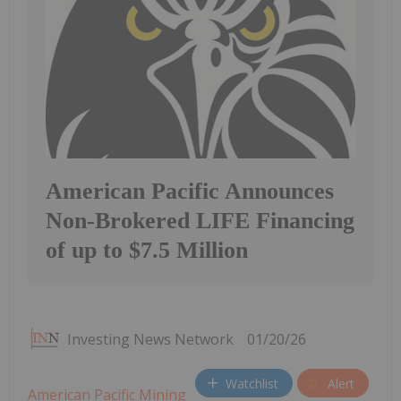
American Pacific Announces
Non-Brokered LIFE Financing
of up to $7.5 Million
Investing News Network
01/20/26
Watchlist
Alert
American Pacific Mining