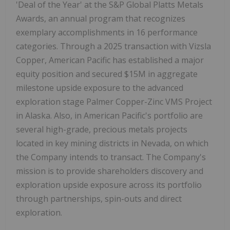
'Deal of the Year' at the S&P Global Platts Metals
Awards, an annual program that recognizes
exemplary accomplishments in 16 performance
categories. Through a 2025 transaction with Vizsla
Copper, American Pacific has established a major
equity position and secured $15M in aggregate
milestone upside exposure to the advanced
exploration stage Palmer Copper-Zinc VMS Project
in Alaska. Also, in American Pacific's portfolio are
several high-grade, precious metals projects
located in key mining districts in Nevada, on which
the Company intends to transact. The Company's
mission is to provide shareholders discovery and
exploration upside exposure across its portfolio
through partnerships, spin-outs and direct
exploration.