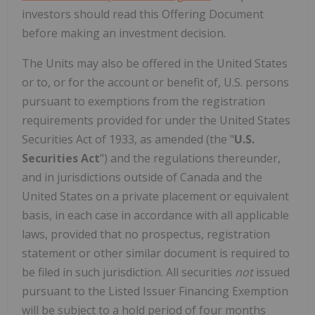
investors should read this Offering Document
before making an investment decision.
The Units may also be offered in the United States
or to, or for the account or benefit of, U.S. persons
pursuant to exemptions from the registration
requirements provided for under the United States
Securities Act of 1933, as amended (the "
U.S.
Securities Act
") and the regulations thereunder,
and in jurisdictions outside of Canada and the
United States on a private placement or equivalent
basis, in each case in accordance with all applicable
laws, provided that no prospectus, registration
statement or other similar document is required to
be filed in such jurisdiction. All securities
not
issued
pursuant to the Listed Issuer Financing Exemption
will be subject to a hold period of four months