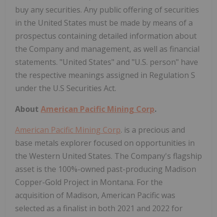
buy any securities. Any public offering of securities
in the United States must be made by means of a
prospectus containing detailed information about
the Company and management, as well as financial
statements. "United States" and "U.S. person" have
the respective meanings assigned in Regulation S
under the U.S Securities Act.
About
American Pacific Mining Corp
.
American Pacific Mining Corp
. is a precious and
base metals explorer focused on opportunities in
the Western United States. The Company's flagship
asset is the 100%-owned past-producing Madison
Copper-Gold Project in Montana. For the
acquisition of Madison, American Pacific was
selected as a finalist in both 2021 and 2022 for