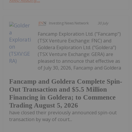
Keep Reading...
Investing News Network
30 July
Fancamp Exploration Ltd. ("Fancamp")
(TSX Venture Exchange: FNC) and
Goldera Exploration Ltd. ("Goldera")
(TSX Venture Exchange: GERA) are
pleased to announce that effective as
of July 30, 2026, Fancamp and Goldera
Fancamp and Goldera Complete Spin-
Out Transaction and $5.5 Million
Financing in Goldera; to Commence
Trading August 5, 2026
have closed their previously announced spin-out
transaction by way of court...