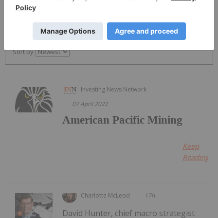
PUBLISH
Sort by
Investing News Network
07 April 2022
American Pacific Mining
Keep
Reading...
Charlotte McLeod
17h
David Hunter, chief macro strategist