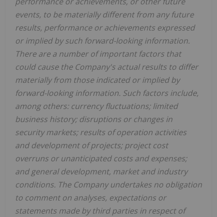
performance or achievements, or other future
events, to be materially different from any future
results, performance or achievements expressed
or implied by such forward-looking information.
There are a number of important factors that
could cause the Company's actual results to differ
materially from those indicated or implied by
forward-looking information. Such factors include,
among others: currency fluctuations; limited
business history; disruptions or changes in
security markets; results of operation activities
and development of projects; project cost
overruns or unanticipated costs and expenses;
and general development, market and industry
conditions. The Company undertakes no obligation
to comment on analyses, expectations or
statements made by third parties in respect of