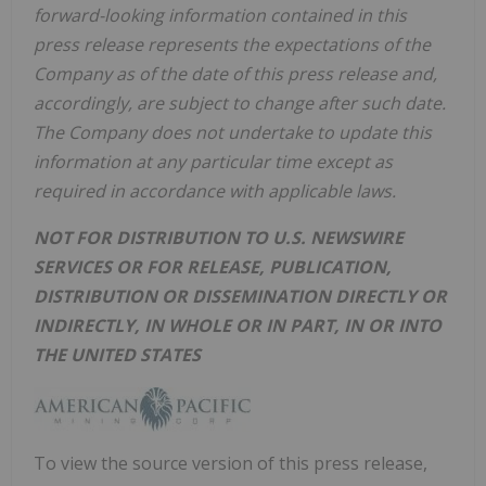
forward-looking information contained in this
press release represents the expectations of the
Company as of the date of this press release and,
accordingly, are subject to change after such date.
The Company does not undertake to update this
information at any particular time except as
required in accordance with applicable laws.
NOT FOR DISTRIBUTION TO U.S. NEWSWIRE
SERVICES OR FOR RELEASE, PUBLICATION,
DISTRIBUTION OR DISSEMINATION DIRECTLY OR
INDIRECTLY, IN WHOLE OR IN PART, IN OR INTO
THE UNITED STATES
To view the source version of this press release,