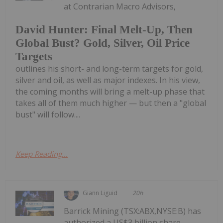
at Contrarian Macro Advisors,
David Hunter: Final Melt-Up, Then
Global Bust? Gold, Silver, Oil Price
Targets
outlines his short- and long-term targets for gold,
silver and oil, as well as major indexes. In his view,
the coming months will bring a melt-up phase that
takes all of them much higher — but then a "global
bust" will follow....
Keep Reading...
Giann Liguid
20h
Barrick Mining (TSX:ABX,NYSE:B) has
authorized a US$3 billion share