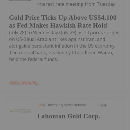
interest rate meeting from Tuesday
Gold Price Ticks Up Above US$4,100
as Fed Makes Hawkish Rate Hold
(July 28) to Wednesday (July 29) as oil prices surged
on US-Saudi Arabia strikes against Iran, and
alongside persistent inflation in the US economy.
The central bank, headed by Chair Kevin Warsh,
held the federal funds...
Keep Reading...
Investing News Network
29 July
Lahontan Gold Corp.