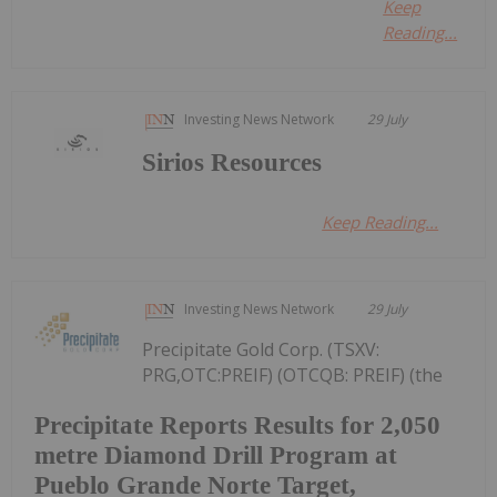
Keep
Reading...
Investing News Network
29 July
Sirios Resources
Keep Reading...
Investing News Network
29 July
Precipitate Gold Corp. (TSXV:
PRG,OTC:PREIF) (OTCQB: PREIF) (the
Precipitate Reports Results for 2,050
metre Diamond Drill Program at
Pueblo Grande Norte Target,