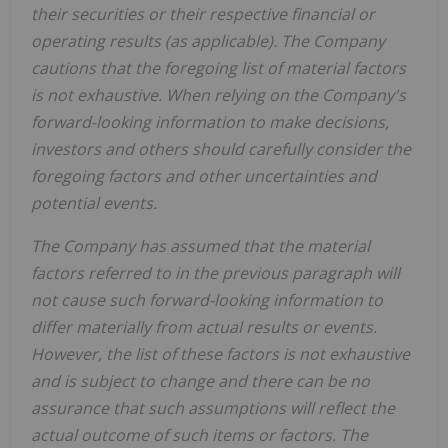
their securities or their respective financial or
operating results (as applicable). The Company
cautions that the foregoing list of material factors
is not exhaustive. When relying on the Company's
forward-looking information to make decisions,
investors and others should carefully consider the
foregoing factors and other uncertainties and
potential events.
The Company has assumed that the material
factors referred to in the previous paragraph will
not cause such forward-looking information to
differ materially from actual results or events.
However, the list of these factors is not exhaustive
and is subject to change and there can be no
assurance that such assumptions will reflect the
actual outcome of such items or factors. The