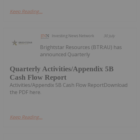
Keep Reading...
Investing News Network
30 July
Brightstar Resources (BTR:AU) has
announced Quarterly
Quarterly Activities/Appendix 5B
Cash Flow Report
Activities/Appendix 5B Cash Flow ReportDownload
the PDF here.
Keep Reading...