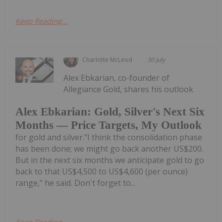
Keep Reading...
Charlotte McLeod
30 July
Alex Ebkarian, co-founder of
Allegiance Gold, shares his outlook
Alex Ebkarian: Gold, Silver's Next Six
Months — Price Targets, My Outlook
for gold and silver."I think the consolidation phase
has been done; we might go back another US$200.
But in the next six months we anticipate gold to go
back to that US$4,500 to US$4,600 (per ounce)
range," he said. Don't forget to...