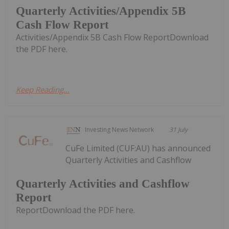
Quarterly Activities/Appendix 5B
Cash Flow Report
Activities/Appendix 5B Cash Flow ReportDownload
the PDF here.
Keep Reading...
Investing News Network
31 July
CuFe Limited (CUF:AU) has announced
Quarterly Activities and Cashflow
Quarterly Activities and Cashflow
Report
ReportDownload the PDF here.