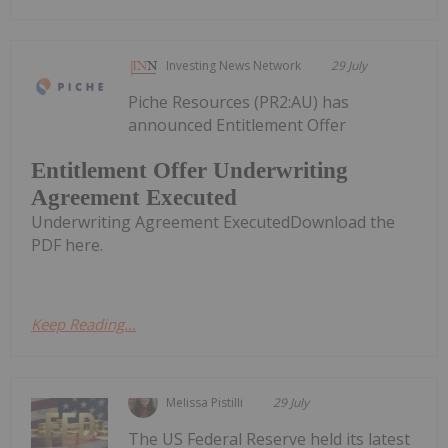
Investing News Network
29 July
Piche Resources (PR2:AU) has
announced Entitlement Offer
Entitlement Offer Underwriting
Agreement Executed
Underwriting Agreement ExecutedDownload the
PDF here.
Keep Reading...
Melissa Pistilli
29 July
The US Federal Reserve held its latest