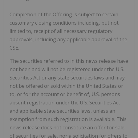
Completion of the Offering is subject to certain
customary closing conditions including, but not
limited to, receipt of all necessary regulatory
approvals, including any applicable approval of the
CSE.
The securities referred to in this news release have
not been and will not be registered under the U.S.
Securities Act or any state securities laws and may
not be offered or sold within the United States or
to, or for the account or benefit of, U.S. persons
absent registration under the U.S. Securities Act
and applicable state securities laws, unless an
exemption from such registration is available. This
news release does not constitute an offer for sale
of securities for sale, nor a solicitation for offers to