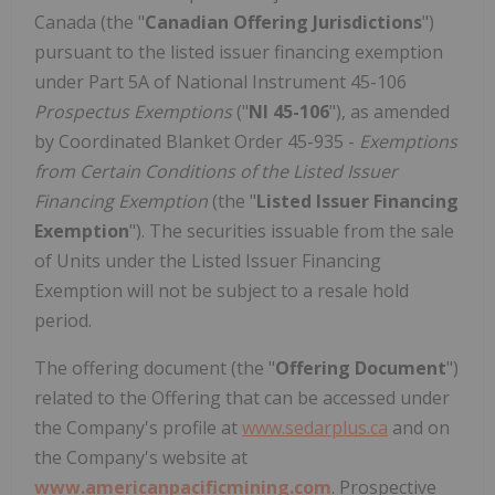
Canada (the "
Canadian
Offering Jurisdictions
")
pursuant to the listed issuer financing exemption
under Part 5A of National Instrument 45-106
Prospectus Exemptions
("
NI 45-106
"), as amended
by Coordinated Blanket Order 45-935 -
Exemptions
from Certain Conditions of the Listed Issuer
Financing Exemption
(the "
Listed Issuer Financing
Exemption
"). The securities issuable from the sale
of Units under the Listed Issuer Financing
Exemption will not be subject to a resale hold
period.
The offering document (the "
Offering Document
")
related to the Offering that can be accessed under
the Company's profile at
www.sedarplus.ca
and on
the Company's website at
www.americanpacificmining.com
. Prospective