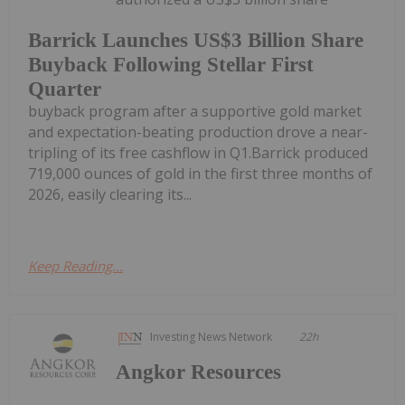
Barrick Launches US$3 Billion Share
Buyback Following Stellar First
Quarter
buyback program after a supportive gold market
and expectation-beating production drove a near-
tripling of its free cashflow in Q1.Barrick produced
719,000 ounces of gold in the first three months of
2026, easily clearing its...
Keep Reading...
Investing News Network
22h
Angkor Resources