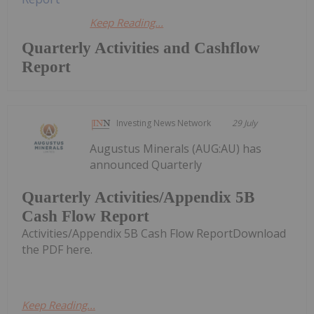
Keep Reading...
Quarterly Activities and Cashflow
Report
Investing News Network
29 July
Augustus Minerals (AUG:AU) has
announced Quarterly
Quarterly Activities/Appendix 5B
Cash Flow Report
Activities/Appendix 5B Cash Flow ReportDownload
the PDF here.
Keep Reading...