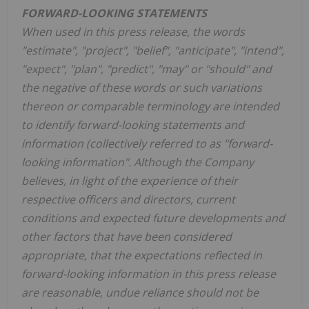
FORWARD-LOOKING STATEMENTS
When used in this press release, the words
"estimate", "project", "belief", "anticipate", "intend",
"expect", "plan", "predict", "may" or "should" and
the negative of these words or such variations
thereon or comparable terminology are intended
to identify forward-looking statements and
information (collectively referred to as "forward-
looking information". Although the Company
believes, in light of the experience of their
respective officers and directors, current
conditions and expected future developments and
other factors that have been considered
appropriate, that the expectations reflected in
forward-looking information in this press release
are reasonable, undue reliance should not be