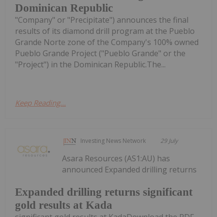
Dominican Republic
"Company" or "Precipitate") announces the final
results of its diamond drill program at the Pueblo
Grande Norte zone of the Company's 100% owned
Pueblo Grande Project ("Pueblo Grande" or the
"Project") in the Dominican Republic.The...
Keep Reading...
Investing News Network
29 July
Asara Resources (AS1:AU) has
announced Expanded drilling returns
Expanded drilling returns significant
gold results at Kada
significant gold results at KadaDownload the PDF