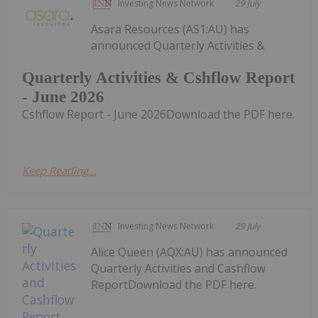
Investing News Network
29 July
Asara Resources (AS1:AU) has
announced Quarterly Activities &
Quarterly Activities & Cshflow Report
- June 2026
Cshflow Report - June 2026Download the PDF here.
Keep Reading...
Investing News Network
29 July
Alice Queen (AQX:AU) has announced
Quarterly Activities and Cashflow
ReportDownload the PDF here.