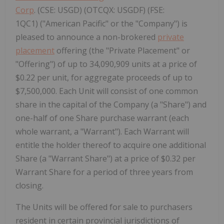
Corp
. (CSE: USGD) (OTCQX: USGDF) (FSE:
1QC1) ("American Pacific" or the "Company") is
pleased to announce a non-brokered
private
placement
offering (the "Private Placement" or
"Offering") of up to 34,090,909 units at a price of
$0.22 per unit, for aggregate proceeds of up to
$7,500,000. Each Unit will consist of one common
share in the capital of the Company (a "Share") and
one-half of one Share purchase warrant (each
whole warrant, a "Warrant"). Each Warrant will
entitle the holder thereof to acquire one additional
Share (a "Warrant Share") at a price of $0.32 per
Warrant Share for a period of three years from
closing.
The Units will be offered for sale to purchasers
resident in certain provincial jurisdictions of