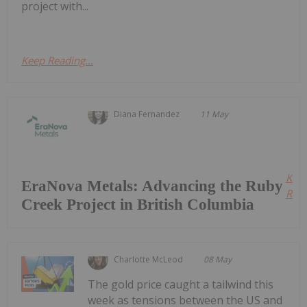
project with...
Keep Reading...
Diana Fernandez
11 May
Kee
EraNova Metals: Advancing the Ruby
Read
Creek Project in British Columbia
Charlotte McLeod
08 May
The gold price caught a tailwind this
week as tensions between the US and