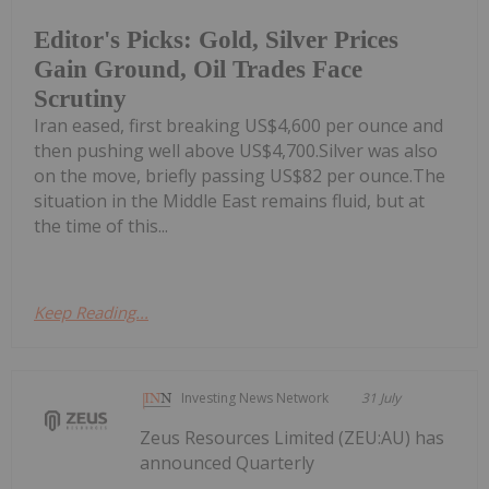
Editor's Picks: Gold, Silver Prices
Gain Ground, Oil Trades Face
Scrutiny
Iran eased, first breaking US$4,600 per ounce and
then pushing well above US$4,700.Silver was also
on the move, briefly passing US$82 per ounce.The
situation in the Middle East remains fluid, but at
the time of this...
Keep Reading...
Investing News Network
31 July
Zeus Resources Limited (ZEU:AU) has
announced Quarterly