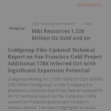
Keep Reading...
Investing News Network
11 May
M&I Resources 1.226
Million Oz Gold and an
Goldgroup Files Updated Technical
Report on San Francisco Gold Project
Additional 178K Inferred Oz1 with
Significant Expansion Potential
Goldgroup Mining Inc. (TSXV: GGA) (OTCQX: GGAZF)
(FSE: 55G0) ("Goldgroup" or the "Company") is
pleased to announce that it has filed an updated NI
43-101 technical report on the Company's 100%
owned San Francisco gold project located in
Sonora, Mexico. The report highlights a robust