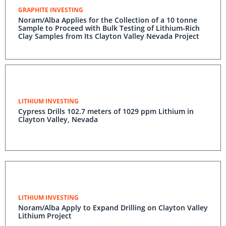
GRAPHITE INVESTING
Noram/Alba Applies for the Collection of a 10 tonne
Sample to Proceed with Bulk Testing of Lithium-Rich
Clay Samples from Its Clayton Valley Nevada Project
LITHIUM INVESTING
Cypress Drills 102.7 meters of 1029 ppm Lithium in
Clayton Valley, Nevada
LITHIUM INVESTING
Noram/Alba Apply to Expand Drilling on Clayton Valley
Lithium Project