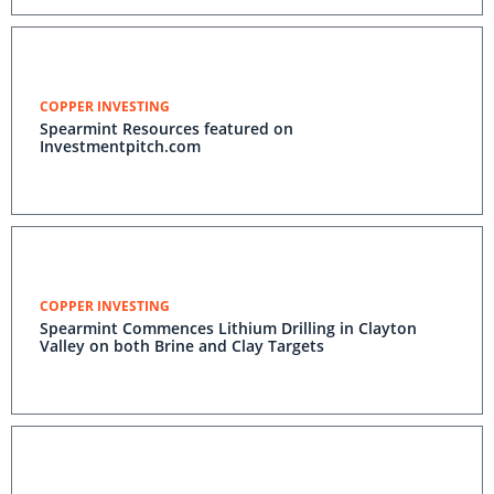
COPPER INVESTING
Spearmint Resources featured on
Investmentpitch.com
COPPER INVESTING
Spearmint Commences Lithium Drilling in Clayton
Valley on both Brine and Clay Targets