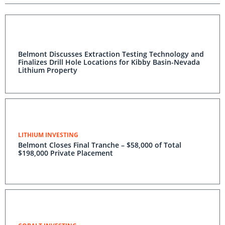
Belmont Discusses Extraction Testing Technology and
Finalizes Drill Hole Locations for Kibby Basin-Nevada
Lithium Property
LITHIUM INVESTING
Belmont Closes Final Tranche – $58,000 of Total
$198,000 Private Placement