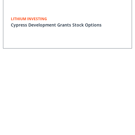
LITHIUM INVESTING
Cypress Development Grants Stock Options