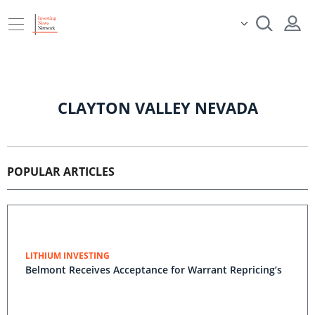
CLAYTON VALLEY NEVADA
POPULAR ARTICLES
LITHIUM INVESTING
Belmont Receives Acceptance for Warrant Repricing’s