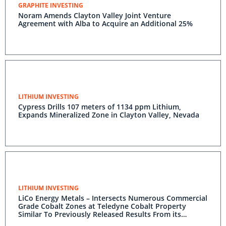
GRAPHITE INVESTING
Noram Amends Clayton Valley Joint Venture
Agreement with Alba to Acquire an Additional 25%
LITHIUM INVESTING
Cypress Drills 107 meters of 1134 ppm Lithium,
Expands Mineralized Zone in Clayton Valley, Nevada
LITHIUM INVESTING
LiCo Energy Metals – Intersects Numerous Commercial
Grade Cobalt Zones at Teledyne Cobalt Property
Similar To Previously Released Results From its
Glencore Bucke Cobalt Property