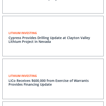
LITHIUM INVESTING
Cypress Provides Drilling Update at Clayton Valley
Lithium Project in Nevada
LITHIUM INVESTING
LiCo Receives $600,000 from Exercise of Warrants
Provides Financing Update