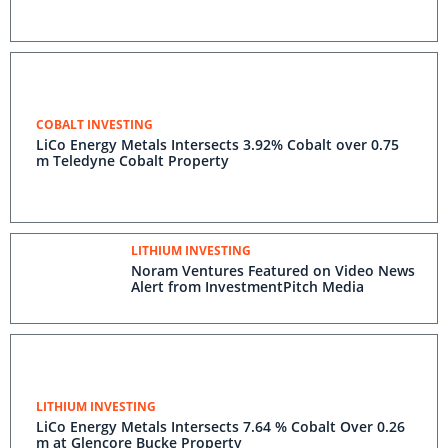
COBALT INVESTING
LiCo Energy Metals Intersects 3.92% Cobalt over 0.75
m Teledyne Cobalt Property
LITHIUM INVESTING
Noram Ventures Featured on Video News
Alert from InvestmentPitch Media
LITHIUM INVESTING
LiCo Energy Metals Intersects 7.64 % Cobalt Over 0.26
m at Glencore Bucke Property