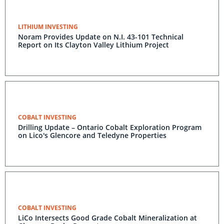
LITHIUM INVESTING
Noram Provides Update on N.I. 43-101 Technical
Report on Its Clayton Valley Lithium Project
COBALT INVESTING
Drilling Update – Ontario Cobalt Exploration Program
on Lico's Glencore and Teledyne Properties
COBALT INVESTING
LiCo Intersects Good Grade Cobalt Mineralization at