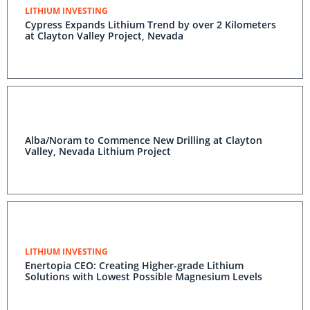
LITHIUM INVESTING
Cypress Expands Lithium Trend by over 2 Kilometers
at Clayton Valley Project, Nevada
Alba/Noram to Commence New Drilling at Clayton
Valley, Nevada Lithium Project
LITHIUM INVESTING
Enertopia CEO: Creating Higher-grade Lithium
Solutions with Lowest Possible Magnesium Levels