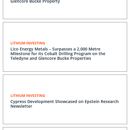
Glencore Bucke Property
LITHIUM INVESTING
Lico Energy Metals – Surpasses a 2,000 Metre
Milestone for its Cobalt Drilling Program on the
Teledyne and Glencore Bucke Properties
LITHIUM INVESTING
Cypress Development Showcased on Epstein Research
Newsletter