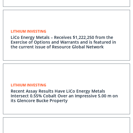
LITHIUM INVESTING
LiCo Energy Metals – Receives $1,222,250 from the
Exercise of Options and Warrants and is featured in
the current issue of Resource Global Network
LITHIUM INVESTING
Recent Assay Results Have LiCo Energy Metals
Intersect 0.55% Cobalt Over an Impressive 5.00 m on
its Glencore Bucke Property