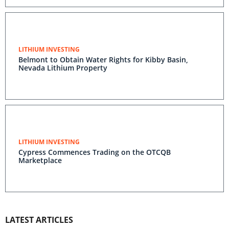
LITHIUM INVESTING
Belmont to Obtain Water Rights for Kibby Basin,
Nevada Lithium Property
LITHIUM INVESTING
Cypress Commences Trading on the OTCQB
Marketplace
LATEST ARTICLES