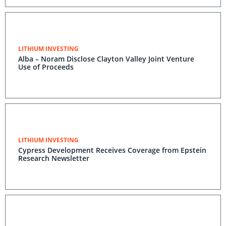
LITHIUM INVESTING
Alba – Noram Disclose Clayton Valley Joint Venture
Use of Proceeds
LITHIUM INVESTING
Cypress Development Receives Coverage from Epstein
Research Newsletter