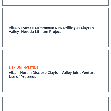
Alba/Noram to Commence New Drilling at Clayton
Valley, Nevada Lithium Project
LITHIUM INVESTING
Alba – Noram Disclose Clayton Valley Joint Venture
Use of Proceeds