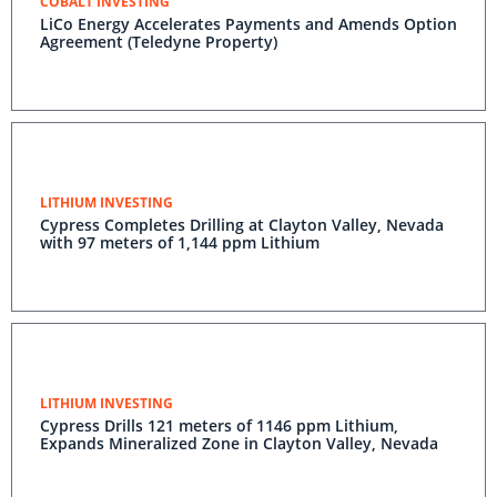
COBALT INVESTING
LiCo Energy Accelerates Payments and Amends Option
Agreement (Teledyne Property)
LITHIUM INVESTING
Cypress Completes Drilling at Clayton Valley, Nevada
with 97 meters of 1,144 ppm Lithium
LITHIUM INVESTING
Cypress Drills 121 meters of 1146 ppm Lithium,
Expands Mineralized Zone in Clayton Valley, Nevada