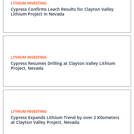
LITHIUM INVESTING
Cypress Confirms Leach Results for Clayton Valley
Lithium Project in Nevada
LITHIUM INVESTING
Cypress Resumes Drilling at Clayton Valley Lithium
Project, Nevada
LITHIUM INVESTING
Cypress Expands Lithium Trend by over 2 Kilometers
at Clayton Valley Project, Nevada