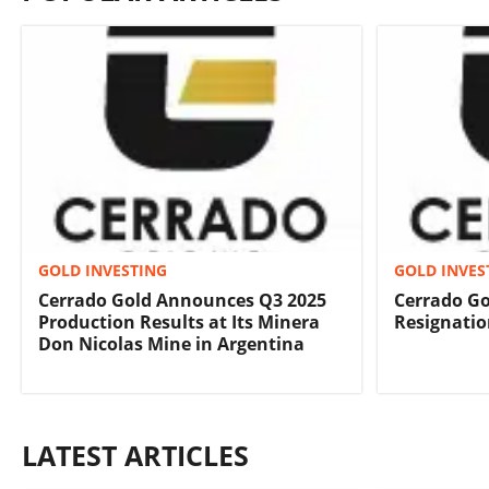
GOLD INVESTING
GOLD INVES
Cerrado Gold Announces Q3 2025
Cerrado G
Production Results at Its Minera
Resignatio
Don Nicolas Mine in Argentina
LATEST ARTICLES