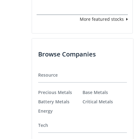
More featured stocks
Browse Companies
Resource
Precious Metals
Base Metals
Battery Metals
Critical Metals
Energy
Tech