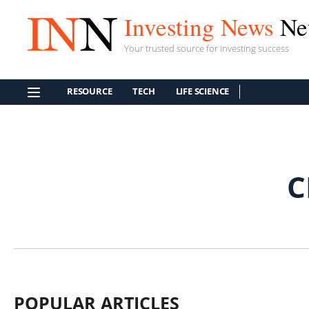
Investing News
Ne
Your trusted source for investing success
RESOURCE
TECH
LIFE SCIENCE
C
POPULAR ARTICLES