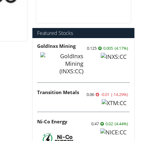
Featured Stocks
GoldInxs Mining
0.125
0.005
(
4.17
%
)
Transition Metals
0.06
-0.01
(
-14.29
%
)
Ni-Co Energy
0.47
0.02
(
4.44
%
)