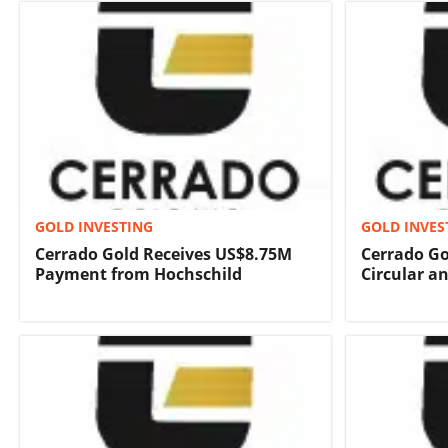
GOLD INVESTING
GOLD INVES
Cerrado Gold Receives US$8.75M
Cerrado Go
Payment from Hochschild
Circular a