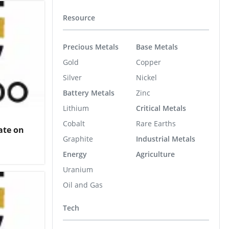
Resource
Precious Metals
Base Metals
Gold
Copper
Silver
Nickel
Battery Metals
Zinc
Lithium
Critical Metals
Cobalt
Rare Earths
ate on
Graphite
Industrial Metals
Energy
Agriculture
Uranium
Oil and Gas
Tech