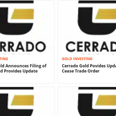
TING
GOLD INVESTING
ld Announces Filing of
Cerrado Gold Povides Upd
nd Provides Update
Cease Trade Order