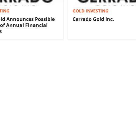
TING
GOLD INVESTING
ld Announces Possible
Cerrado Gold Inc.
 of Annual Financial
s