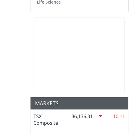
Life Science
MARKETS
TSX
36,136.31
-10.11
Composite