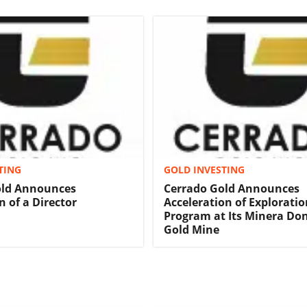
TING
GOLD INVESTING
old Announces
Cerrado Gold Announces
n of a Director
Acceleration of Exploratio
Program at Its Minera Don
Gold Mine