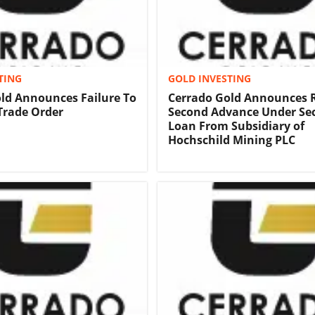
TING
GOLD INVESTING
ld Announces Failure To
Cerrado Gold Announces R
 Trade Order
Second Advance Under Se
Loan From Subsidiary of
Hochschild Mining PLC