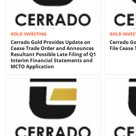
GOLD INVESTING
GOLD INVES
Cerrado Gold Provides Update on
Cerrado Go
Cease Trade Order and Announces
File Cease
Resultant Possible Late Filing of Q1
Interim Financial Statements and
MCTO Application