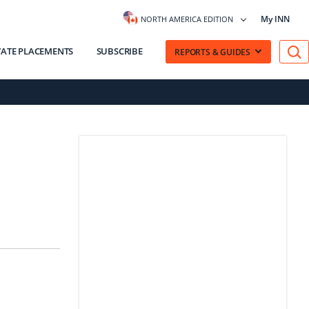
My INN
NORTH AMERICA EDITION
VATE PLACEMENTS
SUBSCRIBE
REPORTS & GUIDES