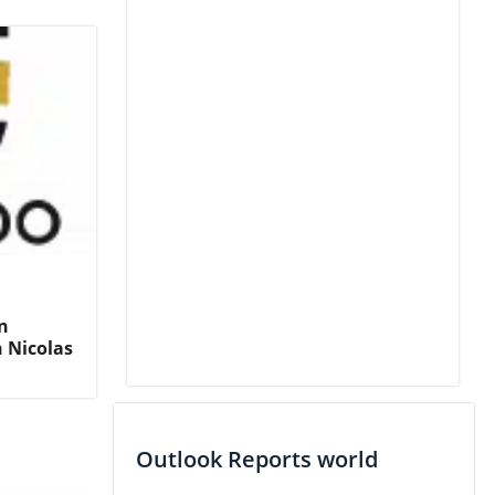
n
 Nicolas
Outlook Reports world