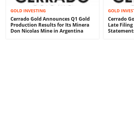
GOLD INVESTING
GOLD INVES
Cerrado Gold Announces Q1 Gold
Cerrado Go
Production Results for Its Minera
Late Filing
Don Nicolas Mine in Argentina
Statement