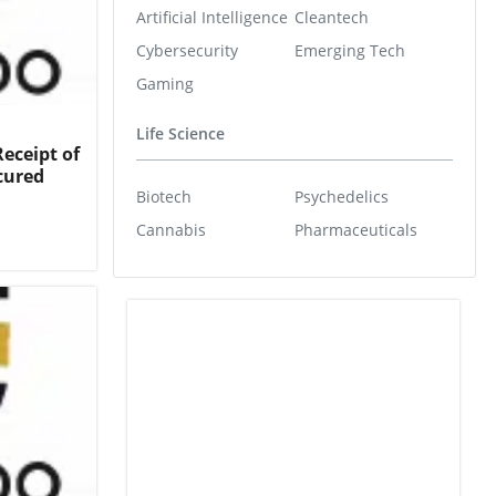
Artificial Intelligence
Cleantech
Cybersecurity
Emerging Tech
Gaming
Life Science
eceipt of
cured
Biotech
Psychedelics
Cannabis
Pharmaceuticals