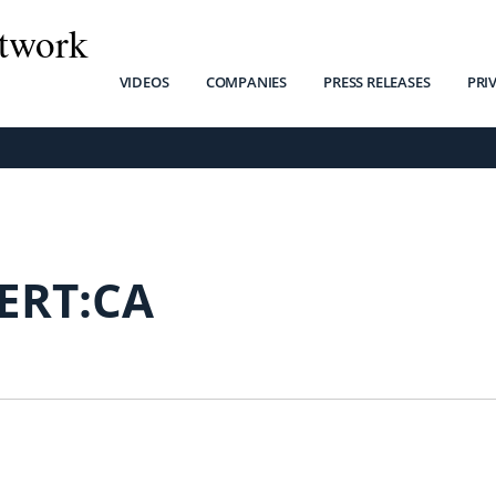
twork
VIDEOS
COMPANIES
PRESS RELEASES
PRI
ERT:CA