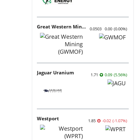
Great Western Mining
0.0503
0.00
(
0.00
%
)
Jaguar Uranium
1.71
0.09
(
5.56
%
)
Westport
1.85
-0.02
(
-1.07
%
)