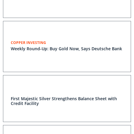
COPPER INVESTING
Weekly Round-Up: Buy Gold Now, Says Deutsche Bank
First Majestic Silver Strengthens Balance Sheet with
Credit Facility