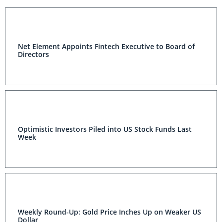
Net Element Appoints Fintech Executive to Board of
Directors
Optimistic Investors Piled into US Stock Funds Last
Week
Weekly Round-Up: Gold Price Inches Up on Weaker US
Dollar