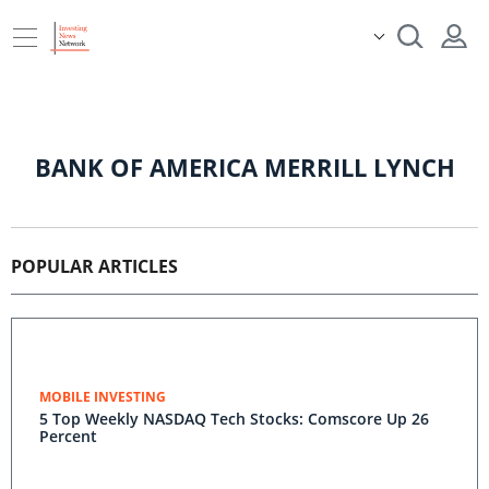
BANK OF AMERICA MERRILL LYNCH
POPULAR ARTICLES
MOBILE INVESTING
5 Top Weekly NASDAQ Tech Stocks: Comscore Up 26
Percent