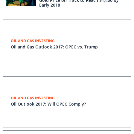
Gold Price on Track to Reach $1,400 by
Early 2018
OIL AND GAS INVESTING
Oil and Gas Outlook 2017: OPEC vs. Trump
OIL AND GAS INVESTING
Oil Outlook 2017: Will OPEC Comply?