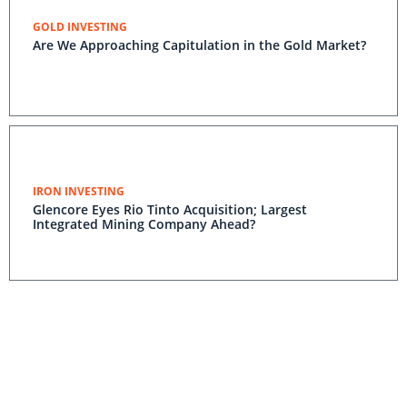
GOLD INVESTING
Are We Approaching Capitulation in the Gold Market?
IRON INVESTING
Glencore Eyes Rio Tinto Acquisition; Largest
Integrated Mining Company Ahead?