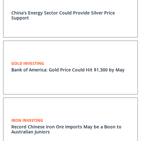
China’s Energy Sector Could Provide Silver Price
Support
GOLD INVESTING
Bank of America: Gold Price Could Hit $1,300 by May
IRON INVESTING
Record Chinese Iron Ore Imports May be a Boon to
Australian Juniors