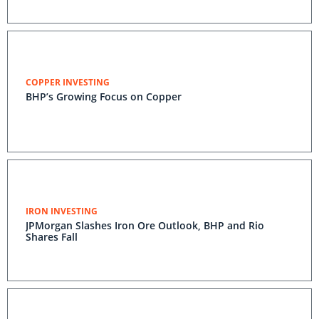
COPPER INVESTING
BHP’s Growing Focus on Copper
IRON INVESTING
JPMorgan Slashes Iron Ore Outlook, BHP and Rio
Shares Fall