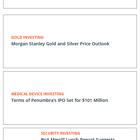
GOLD INVESTING
Morgan Stanley Gold and Silver Price Outlook
MEDICAL DEVICE INVESTING
Terms of Penumbra's IPO Set for $101 Million
SECURITY INVESTING
BoA Merrill Lynch Report Suggests