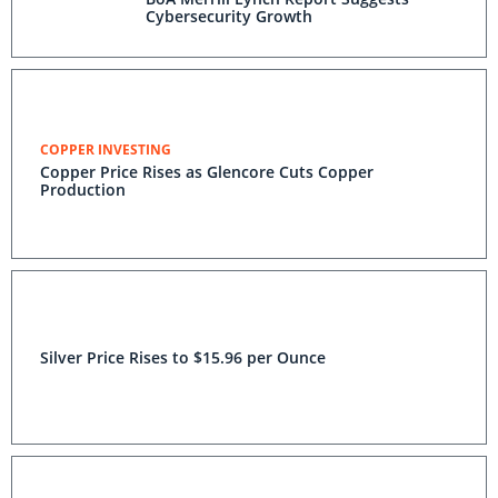
Cybersecurity Growth
COPPER INVESTING
Copper Price Rises as Glencore Cuts Copper
Production
Silver Price Rises to $15.96 per Ounce