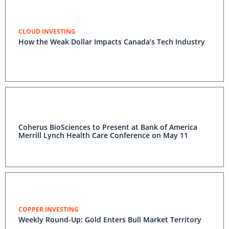
CLOUD INVESTING
How the Weak Dollar Impacts Canada’s Tech Industry
Coherus BioSciences to Present at Bank of America
Merrill Lynch Health Care Conference on May 11
COPPER INVESTING
Weekly Round-Up: Gold Enters Bull Market Territory