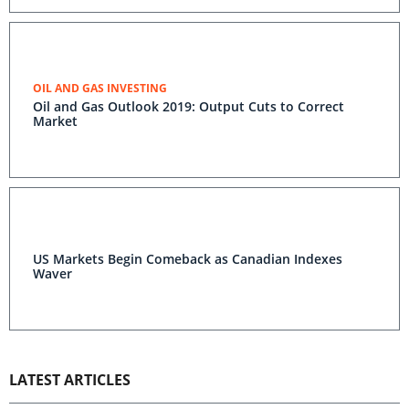
OIL AND GAS INVESTING
Oil and Gas Outlook 2019: Output Cuts to Correct
Market
US Markets Begin Comeback as Canadian Indexes
Waver
LATEST ARTICLES