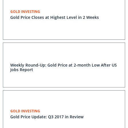
GOLD INVESTING
Gold Price Closes at Highest Level in 2 Weeks
Weekly Round-Up: Gold Price at 2-month Low After US
Jobs Report
GOLD INVESTING
Gold Price Update: Q3 2017 in Review