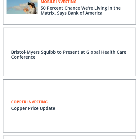
MOBILE INVESTING
50 Percent Chance We're Living in the
Matrix, Says Bank of America
Bristol-Myers Squibb to Present at Global Health Care
Conference
COPPER INVESTING
Copper Price Update