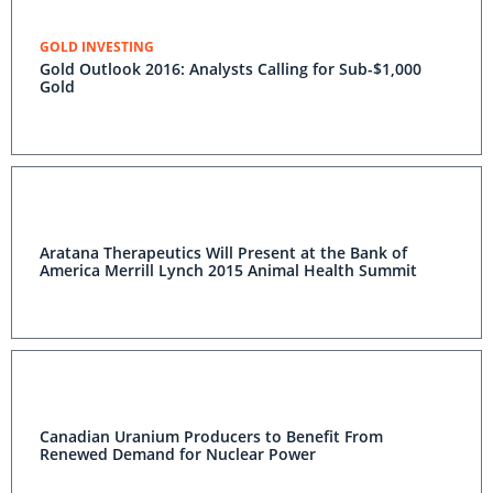
GOLD INVESTING
Gold Outlook 2016: Analysts Calling for Sub-$1,000
Gold
Aratana Therapeutics Will Present at the Bank of
America Merrill Lynch 2015 Animal Health Summit
Canadian Uranium Producers to Benefit From
Renewed Demand for Nuclear Power