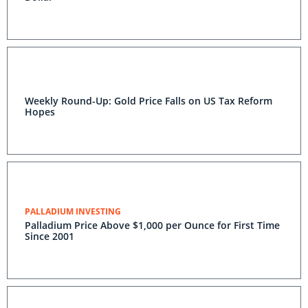
Weekly Round-Up: Gold Price Falls on US Tax Reform
Hopes
PALLADIUM INVESTING
Palladium Price Above $1,000 per Ounce for First Time
Since 2001