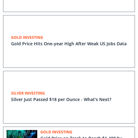
GOLD INVESTING
Gold Price Hits One-year High After Weak US Jobs Data
SILVER INVESTING
Silver Just Passed $18 per Ounce - What's Next?
GOLD INVESTING