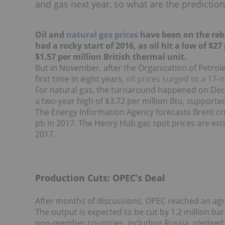
and gas next year, so what are the prediction
Oil and
natural gas prices
have been on the reb
had a rocky start of 2016, as oil hit a low of $2
$1.57 per million British thermal unit.
But in November, after the Organization of Petrol
first time in eight years,
oil prices
surged to a 17-
For natural gas, the turnaround happened on Dec
a two-year high of $3.72 per million Btu, supporte
The Energy Information Agency forecasts Brent cru
pb in 2017. The Henry Hub gas spot prices are esti
2017.
Production Cuts: OPEC’s Deal
After months of discussions, OPEC reached an ag
The output is expected to be cut by 1.2 million barr
non-member countries, including Russia, pledged 