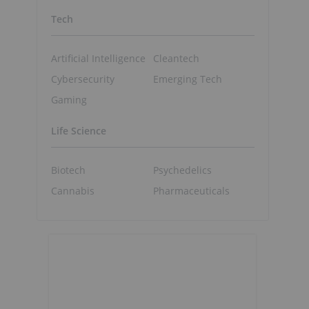
Tech
Artificial Intelligence
Cleantech
Cybersecurity
Emerging Tech
Gaming
Life Science
Biotech
Psychedelics
Cannabis
Pharmaceuticals