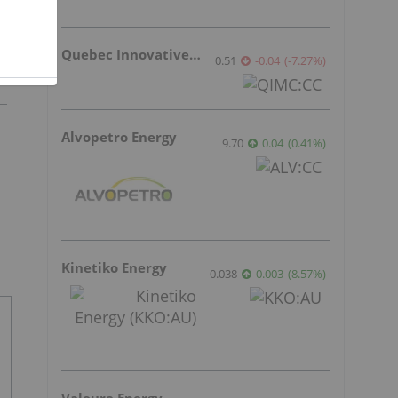
Quebec Innovative Materials
0.51
-0.04
(
-7.27
%
)
Alvopetro Energy
9.70
0.04
(
0.41
%
)
Kinetiko Energy
0.038
0.003
(
8.57
%
)
Valeura Energy