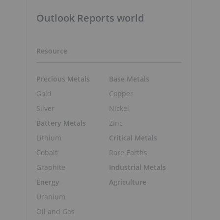
Outlook Reports world
Resource
Precious Metals
Base Metals
Gold
Copper
Silver
Nickel
Battery Metals
Zinc
Lithium
Critical Metals
Cobalt
Rare Earths
Graphite
Industrial Metals
Energy
Agriculture
Uranium
Oil and Gas