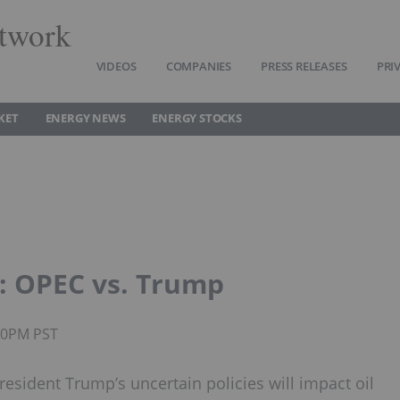
twork
VIDEOS
COMPANIES
PRESS RELEASES
PRI
KET
ENERGY NEWS
ENERGY STOCKS
: OPEC vs. Trump
:50PM PST
sident Trump’s uncertain policies will impact oil