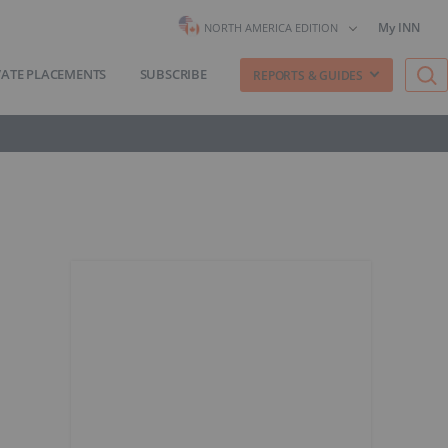
My INN
NORTH AMERICA EDITION
VATE PLACEMENTS
SUBSCRIBE
REPORTS & GUIDES