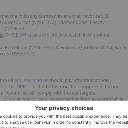
hat the following companies are their favorite U.S.
 EOG Resources (NYSE:
EOG
), Diamondback Energy
es (NYSE:
RRC
).
gy (NYSE:
SWN
) as a top stock to watch in the winter
ko Petroleum (NYSE:
APC
), Devon Energy (NYSE:
DVN
), Range
rces (NYSE:
PXD
).
 the
oil and gas market
should pay attention at how
months. OPEC reached a historic deal, supported by non-
ll countries will comply with the set targets.
r US dollar may drive oil prices higher than expected while
and banks predict that oil prices will surge next year, and that
ural gas market is always possible.
 news updates!
d no direct investment interest in any company mentioned