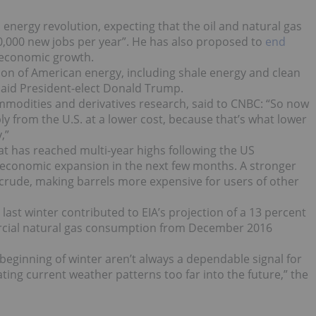
energy revolution, expecting that the oil and natural gas
00,000 new jobs per year”. He has also proposed to
end
 economic growth.
uction of American energy, including shale energy and clean
 said President-elect Donald Trump.
ommodities and derivatives research, said to CNBC: “So now
y from the U.S. at a lower cost, because that’s what lower
,”
hat has reached multi-year highs following the US
of economic expansion in the next few months. A stronger
rude, making barrels more expensive for users of other
last winter contributed to EIA’s projection of a 13 percent
ercial natural gas consumption from December 2016
beginning of winter aren’t always a dependable signal for
ting current weather patterns too far into the future,” the