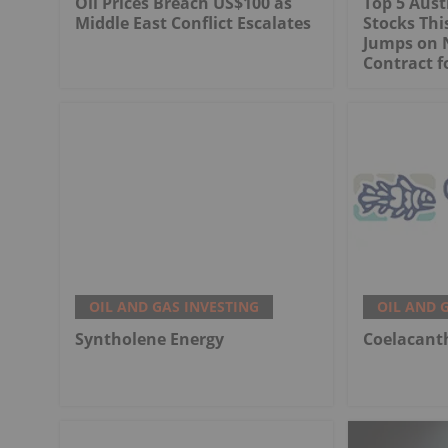
Oil Prices Breach US$100 as
Top 5 Aust
Middle East Conflict Escalates
Stocks Th
Jumps on 
Contract f
OIL AND GAS INVESTING
OIL AND 
Syntholene Energy
Coelacant