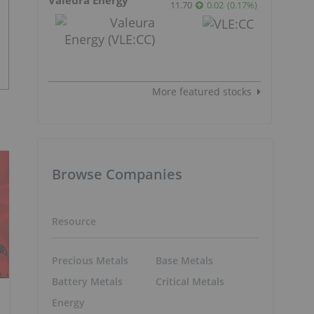
11.70
0.02
(
0.17
%
)
More featured stocks
Browse Companies
Resource
Precious Metals
Base Metals
Battery Metals
Critical Metals
Energy