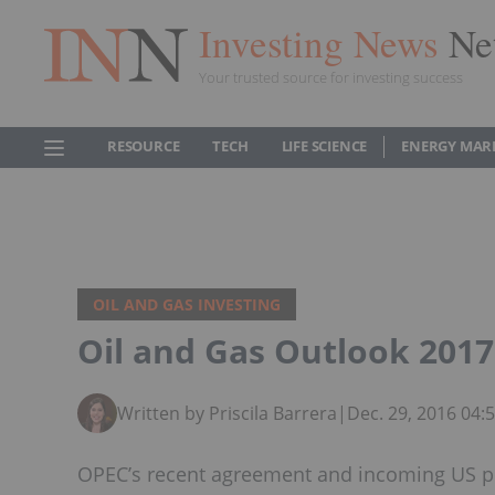
Investing News
Ne
Your trusted source for investing success
RESOURCE
TECH
LIFE SCIENCE
ENERGY MAR
OIL AND GAS INVESTING
Oil and Gas Outlook 2017
Written by Priscila Barrera
|
Dec. 29, 2016 04
OPEC’s recent agreement and incoming US pre