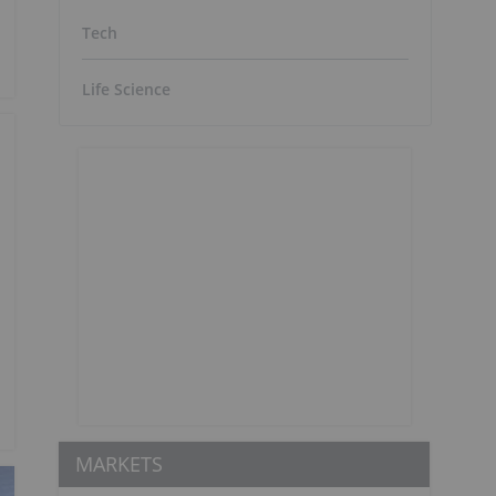
Tech
Life Science
MARKETS