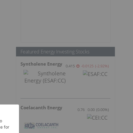
Featured Energy Investing Stocks
Syntholene Energy
0.415
-0.0125
(
-2.92
%
)
Coelacanth Energy
0.76
0.00
(
0.00
%
)