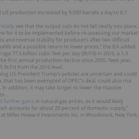
US production increased by 9,000 barrels a day to 8.7
itially
see that the output cuts do not fall neatly into place,
ime for it to be implemented before re-assessing our market
 and revenue stability for producers after two difficult
 builds and a possible return to lower prices,” the IEA added.
rage 77.5 billion cubic feet per day (Bcf/d) in 2016, a 1.3
the first annual production decline since 2005. Next year,
5 Bcf/d from the 2016 level.
oming US President Trump’s policies are uncertain and could
an, that has been exempted of OPEC’s deal, could also rise
 In addition, it may take longer to lower the massive
es.
it further gains
in natural gas prices, as it would likely
hich accounts for about 20 percent of domestic supply,”
at Miller Howard Investments Inc. in Woodstock, New York,