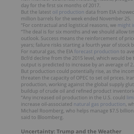
day for the first six months of 2017.
But the latest
oil production
data from EIA showed 
million barrels for the week ended November 25.
“For contractual and logistical reasons, we
might in
“The deal is for six months and we should allow t
outlook. Success means the reinforcement of prices
years; failure risks starting a fourth year of stock
For natural gas, the EIA
forecast production
to ave
Bcf/d decline from the 2015 level, which would be 
output is predicted to increase by an average of 2.
But production could potentially rise, as the inc
threaten the capacity of OPEC to set oil prices. Ir
production, working against the global supply glut.
buildup of crude oil and refined product inventori
“Any increased oil production in the U.S. could
lim
increase oil-associated
natural gas production
, w
Michael Roomberg, who helps manage $7.5 billion 
said to Bloomberg.
Uncertainty: Trump and the Weather