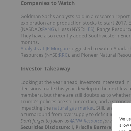
Companies to Watch
Goldman Sachs analysts said in a research report t
exploration and production stocks to start 2017.
(NASDAQ:
FANG
), Hess (NYSE:
HES
), Range Resourc
They have also recently added Southwestern Ener
months.
Analysts at JP Morgan
suggested to watch Anadar
Resources (NYSE:
RRC
), and Pioneer Natural Resou
Investor Takeaway
Looking at the year ahead, investors interested in
decisions made this year develop in the next few 
members, but there are still doubts as to whether a
Trump’s policies are still uncertain, and a stronge
impacting the
natural gas market
. Still, analysts 
a turnaround from oversupply to deficit in the nat
Don’t forget to follow us
@INN_Resource
for real-time
Securities Disclosure: I, Priscila Barrera, hol