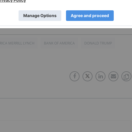
RICA MERRILL LYNCH
BANK OF AMERICA
DONALD TRUMP