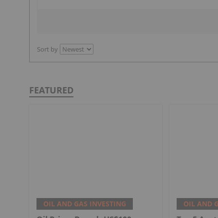
Sort by
FEATURED
OIL AND GAS INVESTING
OIL AND 