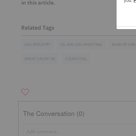
in this article.
GAS INDUSTRY
OIL AND GAS INVESTING
BANK OF AME
BRENT CRUDE OIL
CLEAN COAL
The Conversation (0)