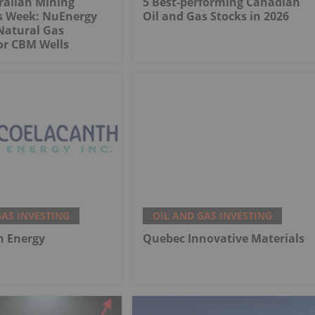
ralian Mining
5 Best-performing Canadian
is Week: NuEnergy
Oil and Gas Stocks in 2026
Natural Gas
or CBM Wells
GAS INVESTING
OIL AND GAS INVESTING
h Energy
Quebec Innovative Materials