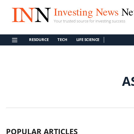
Investing News
Ne
Your trusted source for investing success
RESOURCE
TECH
LIFE SCIENCE
A
POPULAR ARTICLES