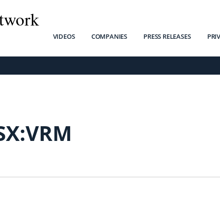
twork
VIDEOS
COMPANIES
PRESS RELEASES
PRI
SX:VRM