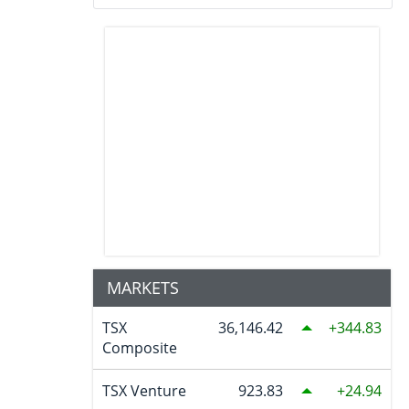
MARKETS
TSX
36,146.42
344.83
Composite
TSX Venture
923.83
24.94