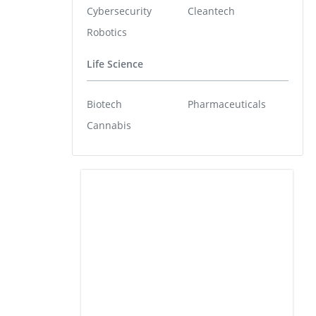
Cybersecurity
Cleantech
Robotics
Life Science
Biotech
Pharmaceuticals
Cannabis