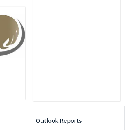
Outlook Reports