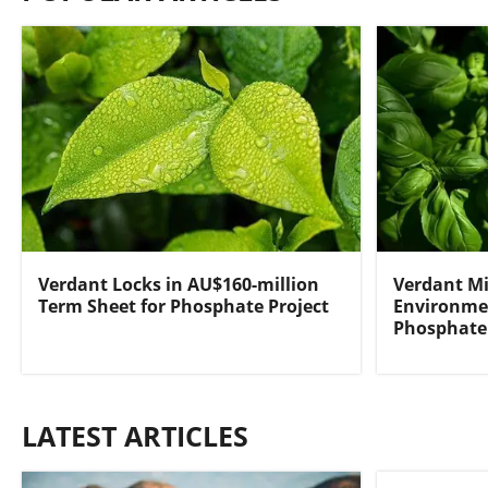
Verdant Locks in AU$160-million
Verdant Mi
Term Sheet for Phosphate Project
Environmen
Phosphate 
LATEST ARTICLES