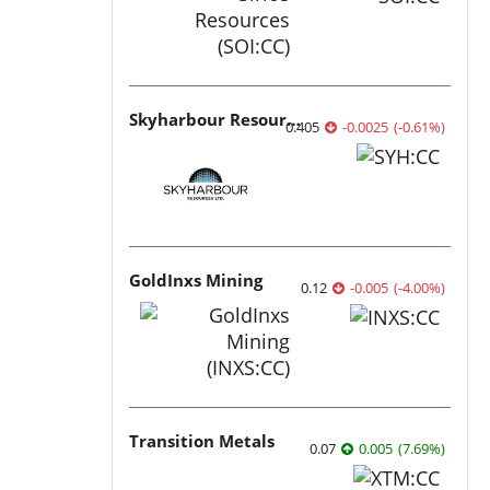
Skyharbour Resources
0.405
-0.0025
(
-0.61
%
)
GoldInxs Mining
0.12
-0.005
(
-4.00
%
)
Transition Metals
0.07
0.005
(
7.69
%
)