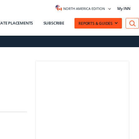
My INN
NORTH AMERICA EDITION
VATE PLACEMENTS
SUBSCRIBE
REPORTS & GUIDES