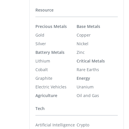
Resource
Precious Metals
Base Metals
Gold
Copper
Silver
Nickel
Battery Metals
Zinc
Lithium
Critical Metals
Cobalt
Rare Earths
Graphite
Energy
Electric Vehicles
Uranium
Agriculture
Oil and Gas
Tech
Artificial Intelligence
Crypto