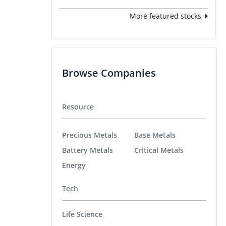
More featured stocks
Browse Companies
Resource
Precious Metals
Base Metals
Battery Metals
Critical Metals
Energy
Tech
Life Science