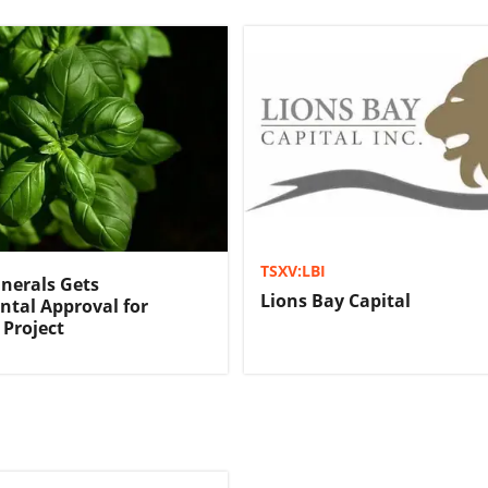
TSXV:LBI
nerals Gets
Lions Bay Capital
tal Approval for
Project