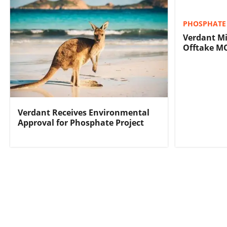
PHOSPHATE 
Verdant Mi
Offtake M
Verdant Receives Environmental
Approval for Phosphate Project