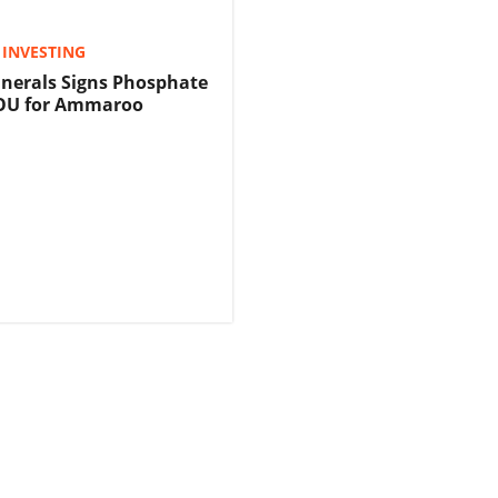
INVESTING
nerals Signs Phosphate
OU for Ammaroo