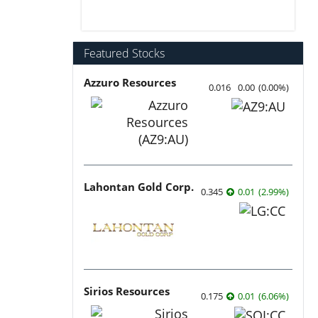
Featured Stocks
Azzuro Resources
0.016
0.00
(
0.00
%
)
Lahontan Gold Corp.
0.345
0.01
(
2.99
%
)
Sirios Resources
0.175
0.01
(
6.06
%
)