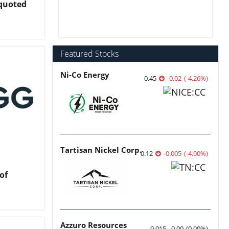
nquoted
Featured Stocks
Ni-Co Energy
0.45
-0.02
(
-4.26
%
)
Tartisan Nickel Corp.
0.12
-0.005
(
-4.00
%
)
of
Azzuro Resources
0.015
0.00
(
0.00
%
)