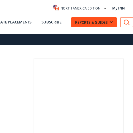
My INN
NORTH AMERICA EDITION
VATE PLACEMENTS
SUBSCRIBE
REPORTS & GUIDES