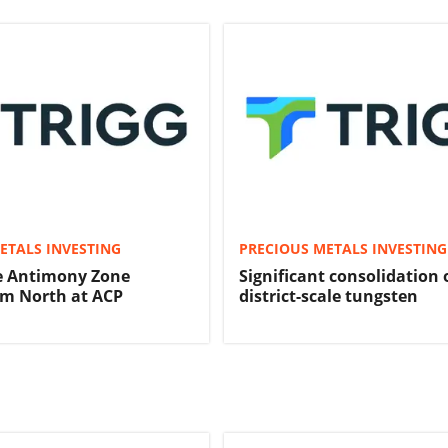
ETALS INVESTING
PRECIOUS METALS INVESTING
e Antimony Zone
Significant consolidation 
km North at ACP
district-scale tungsten