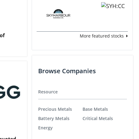
of
More featured stocks
Browse Companies
Resource
Precious Metals
Base Metals
Battery Metals
Critical Metals
Energy