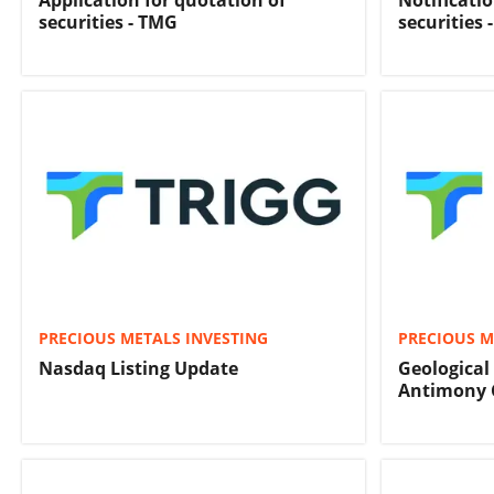
Application for quotation of
Notificati
securities - TMG
securities 
PRECIOUS METALS INVESTING
PRECIOUS M
Nasdaq Listing Update
Geological
Antimony 