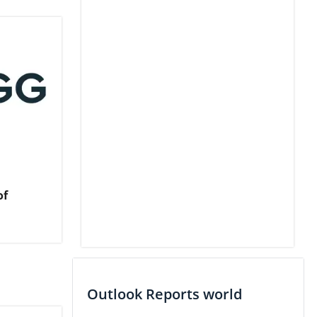
of
Outlook Reports world