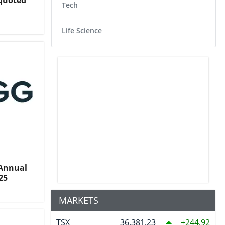
nquoted
Tech
Life Science
 Annual
25
MARKETS
TSX
36,381.23
244.92