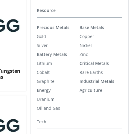
Resource
Precious Metals
Base Metals
Gold
Copper
Silver
Nickel
Battery Metals
Zinc
Lithium
Critical Metals
 Tungsten
Cobalt
Rare Earths
ms
Graphite
Industrial Metals
Energy
Agriculture
Uranium
Oil and Gas
Tech