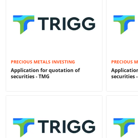
PRECIOUS METALS INVESTING
PRECIOUS M
Application for quotation of
Applicatio
securities - TMG
securities 