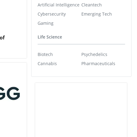
Artificial Intelligence
Cleantech
Cybersecurity
Emerging Tech
Gaming
Life Science
of
Biotech
Psychedelics
Cannabis
Pharmaceuticals