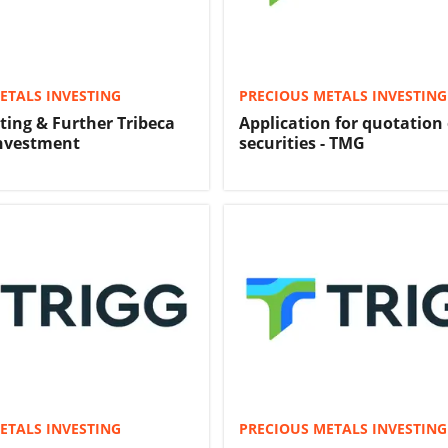
ETALS INVESTING
PRECIOUS METALS INVESTING
ting & Further Tribeca
Application for quotation 
Investment
securities - TMG
ETALS INVESTING
PRECIOUS METALS INVESTING