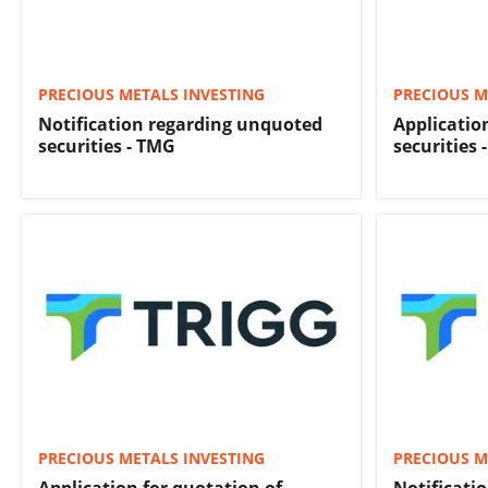
PRECIOUS METALS INVESTING
PRECIOUS M
Notification regarding unquoted
Applicatio
securities - TMG
securities 
PRECIOUS METALS INVESTING
PRECIOUS M