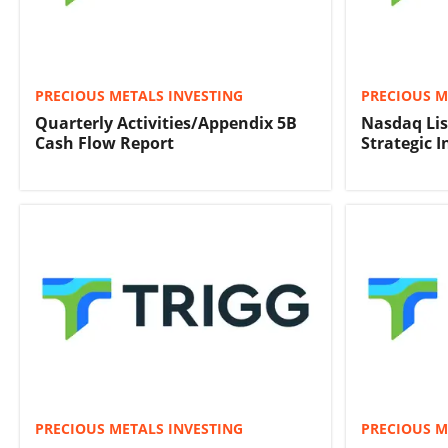
PRECIOUS METALS INVESTING
PRECIOUS M
Quarterly Activities/Appendix 5B
Nasdaq Lis
Cash Flow Report
Strategic 
PRECIOUS METALS INVESTING
PRECIOUS M