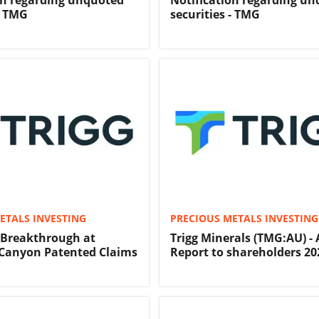
on regarding unquoted
Notification regarding u
- TMG
securities - TMG
ETALS INVESTING
PRECIOUS METALS INVESTING
 Breakthrough at
Trigg Minerals (TMG:AU) -
Canyon Patented Claims
Report to shareholders 20