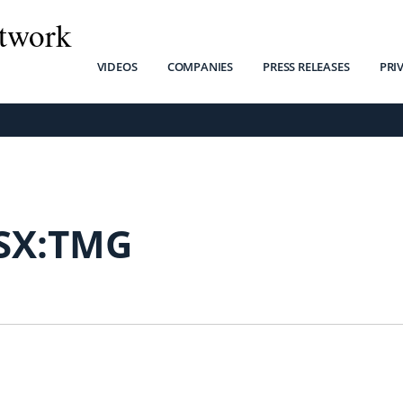
twork
VIDEOS
COMPANIES
PRESS RELEASES
PRI
SX:TMG