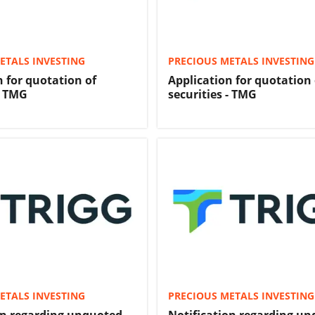
ETALS INVESTING
PRECIOUS METALS INVESTING
n for quotation of
Application for quotation 
- TMG
securities - TMG
ETALS INVESTING
PRECIOUS METALS INVESTING