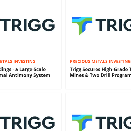
ETALS INVESTING
PRECIOUS METALS INVESTING
ings - a Large-Scale
Trigg Secures High-Grade
mal Antimony System
Mines & Two Drill Progra