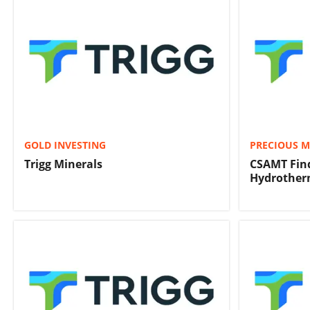
GOLD INVESTING
PRECIOUS M
Trigg Minerals
CSAMT Find
Hydrother