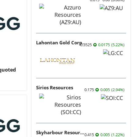
Lahontan Gold Corp.
0.3525
0.0175
(
5.22
%
)
nquoted
Sirios Resources
0.175
0.005
(
2.94
%
)
Skyharbour Resources
0.415
0.005
(
1.22
%
)