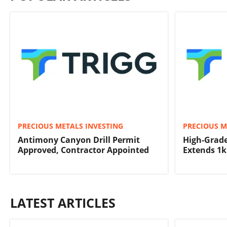
PRECIOUS METALS INVESTING
PRECIOUS M
Antimony Canyon Drill Permit
High-Grad
Approved, Contractor Appointed
Extends 1
LATEST ARTICLES