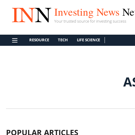
Investing News
Ne
Your trusted source for investing success
RESOURCE
TECH
LIFE SCIENCE
A
POPULAR ARTICLES