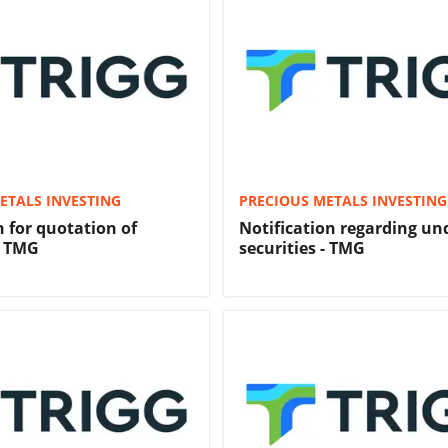
ETALS INVESTING
PRECIOUS METALS INVESTING
n for quotation of
Notification regarding u
- TMG
securities - TMG