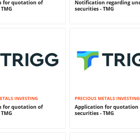
n for quotation of
Notification regarding u
- TMG
securities - TMG
ETALS INVESTING
PRECIOUS METALS INVESTING
n for quotation of
Application for quotation 
- TMG
securities - TMG