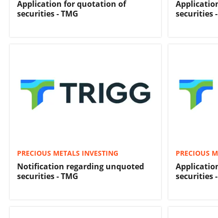
Application for quotation of
Applicatio
securities - TMG
securities 
PRECIOUS METALS INVESTING
PRECIOUS M
Notification regarding unquoted
Applicatio
securities - TMG
securities 