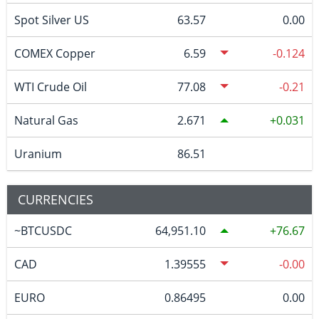
Spot Silver US
63.57
0.00
COMEX Copper
6.59
-0.124
WTI Crude Oil
77.08
-0.21
Natural Gas
2.671
0.031
Uranium
86.51
CURRENCIES
~BTCUSDC
64,951.10
76.67
CAD
1.39555
-0.00
EURO
0.86495
0.00