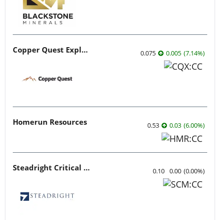
Copper Quest Exploration
0.075
0.005
(
7.14
%
)
Homerun Resources
0.53
0.03
(
6.00
%
)
Steadright Critical Minerals
0.10
0.00
(
0.00
%
)