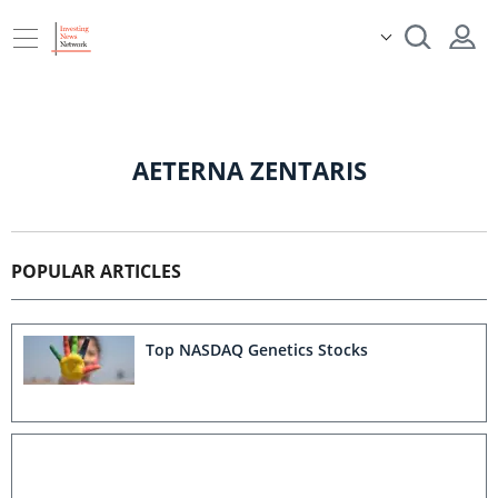
AETERNA ZENTARIS
POPULAR ARTICLES
Top NASDAQ Genetics Stocks