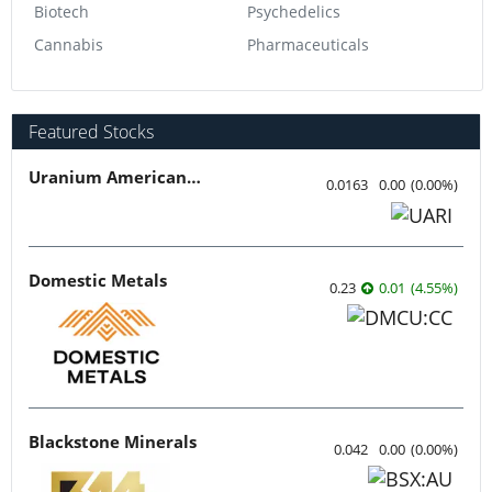
Biotech
Psychedelics
Cannabis
Pharmaceuticals
Featured Stocks
Uranium American Resources
0.0163
0.00
(
0.00
%
)
Domestic Metals
0.23
0.01
(
4.55
%
)
Blackstone Minerals
0.042
0.00
(
0.00
%
)