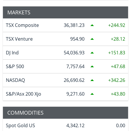
MARKETS
TSX Composite
36,381.23
244.92
TSX Venture
954.90
28.12
DJ Ind
54,036.93
151.83
S&P 500
7,757.64
47.68
NASDAQ
26,690.62
342.26
S&P/Asx 200 Xjo
9,271.60
43.80
COMMODITIES
Spot Gold US
4,342.12
0.00