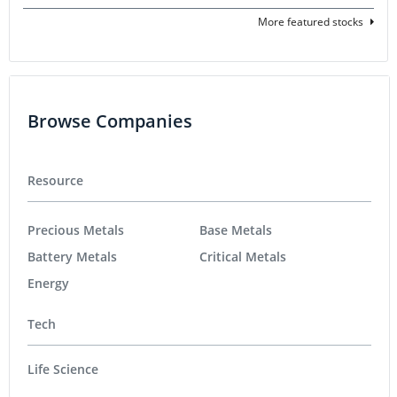
More featured stocks
Browse Companies
Resource
Precious Metals
Base Metals
Battery Metals
Critical Metals
Energy
Tech
Life Science