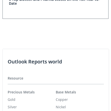
Date
Outlook Reports world
Resource
Precious Metals
Base Metals
Gold
Copper
Silver
Nickel