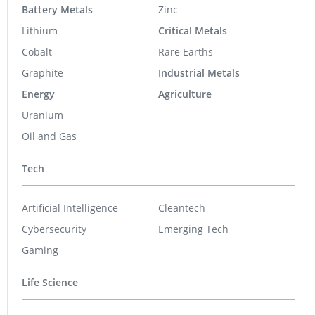
Battery Metals
Zinc
Lithium
Critical Metals
Cobalt
Rare Earths
Graphite
Industrial Metals
Energy
Agriculture
Uranium
Oil and Gas
Tech
Artificial Intelligence
Cleantech
Cybersecurity
Emerging Tech
Gaming
Life Science