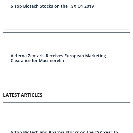
5 Top Biotech Stocks on the TSX Q1 2019
Aeterna Zentaris Receives European Marketing
Clearance for Macimorelin
LATEST ARTICLES
5 Top Biotech and Pharma Stocks on the TSX Year-to-