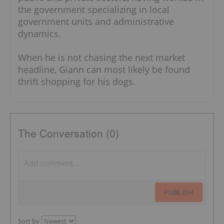
the government specializing in local
government units and administrative
dynamics.
When he is not chasing the next market
headline, Giann can most likely be found
thrift shopping for his dogs.
The Conversation (0)
PUBLISH
Sort by