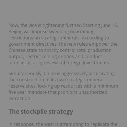
Now, the vice is tightening further. Starting June 15,
Beijing will impose sweeping new mining
restrictions on strategic minerals. According to
government directives, the new rules empower the
Chinese state to strictly control total production
output, restrict mining entities and conduct
intense security reviews of foreign investments.
Simultaneously, China is aggressively accelerating
the construction of its own strategic mineral
reserve sites, locking up resources with a minimum
five year mandate that prohibits unauthorized
extraction.
The stockpile strategy
In response, the west is attempting to replicate the