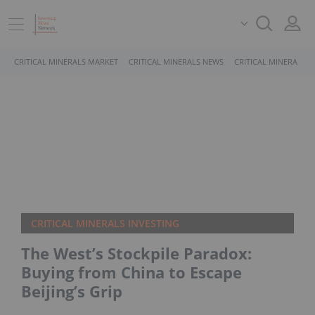
CRITICAL MINERALS MARKET
CRITICAL MINERALS NEWS
CRITICAL MINERALS 
CRITICAL MINERALS INVESTING
The West’s Stockpile Paradox:
Buying from China to Escape
Beijing’s Grip