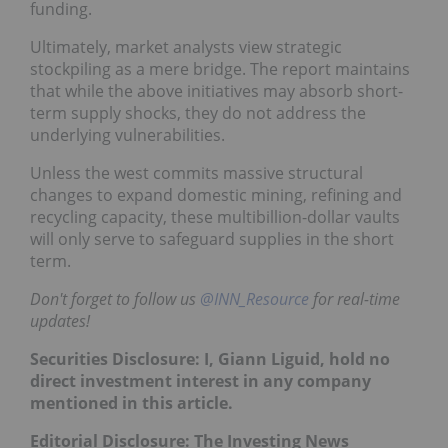
funding.
Ultimately, market analysts view strategic
stockpiling as a mere bridge. The report maintains
that while the above initiatives may absorb short-
term supply shocks, they do not address the
underlying vulnerabilities.
Unless the west commits massive structural
changes to expand domestic mining, refining and
recycling capacity, these multibillion-dollar vaults
will only serve to safeguard supplies in the short
term.
Don't forget to follow us
@INN_Resource
for real-time
updates!
Securities Disclosure: I, Giann Liguid, hold no
direct investment interest in any company
mentioned in this article.
Editorial Disclosure:
The Investing News