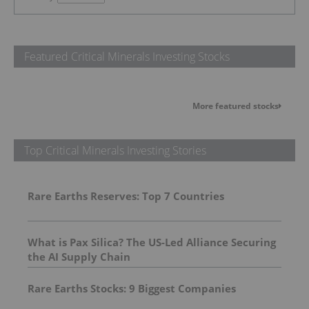
Featured Critical Minerals Investing Stocks
More featured stocks
Top Critical Minerals Investing Stories
Rare Earths Reserves: Top 7 Countries
What is Pax Silica? The US-Led Alliance Securing
the AI Supply Chain
Rare Earths Stocks: 9 Biggest Companies