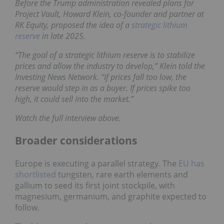
Before the Trump administration revealed plans for
Project Vault, Howard Klein, co-founder and partner at
RK Equity, proposed the idea of a
strategic lithium
reserve
in late 2025.
“The goal of a strategic lithium reserve is to stabilize
prices and allow the industry to develop,” Klein told the
Investing News Network. “If prices fall too low, the
reserve would step in as a buyer. If prices spike too
high, it could sell into the market.”
Watch the full interview above.
Broader considerations
Europe is executing a parallel strategy. The
EU has
shortlisted
tungsten, rare earth elements and
gallium to seed its first joint stockpile, with
magnesium, germanium, and graphite expected to
follow.