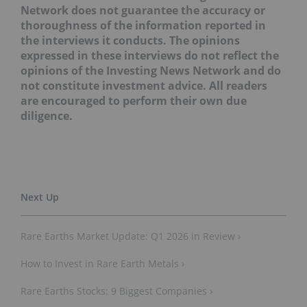
Network does not guarantee the accuracy or
thoroughness of the information reported in
the interviews it conducts. The opinions
expressed in these interviews do not reflect the
opinions of the Investing News Network and do
not constitute investment advice. All readers
are encouraged to perform their own due
diligence.
Rare Earths Market Update: Q1 2026 in Review ›
How to Invest in Rare Earth Metals ›
Rare Earths Stocks: 9 Biggest Companies ›