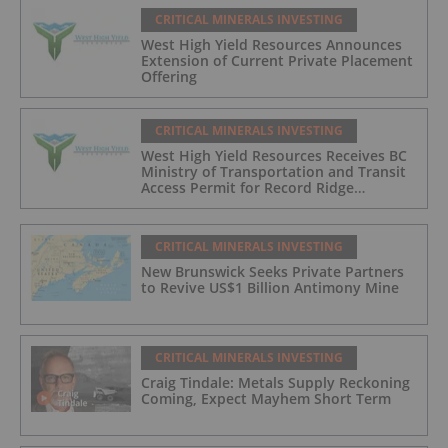
CRITICAL MINERALS INVESTING
West High Yield Resources Announces
Extension of Current Private Placement
Offering
CRITICAL MINERALS INVESTING
West High Yield Resources Receives BC
Ministry of Transportation and Transit
Access Permit for Record Ridge
Magnesium Project and Announces
Second Tranche Closing of Private
Placement
CRITICAL MINERALS INVESTING
New Brunswick Seeks Private Partners
to Revive US$1 Billion Antimony Mine
CRITICAL MINERALS INVESTING
Craig Tindale: Metals Supply Reckoning
Coming, Expect Mayhem Short Term