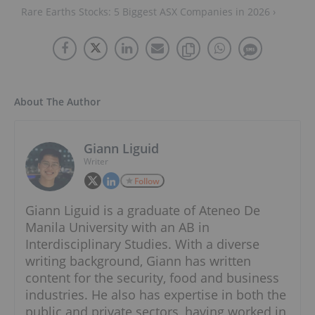
Rare Earths Stocks: 5 Biggest ASX Companies in 2026 ›
About The Author
Giann Liguid
Writer
Follow
Giann Liguid is a graduate of Ateneo De
Manila University with an AB in
Interdisciplinary Studies. With a diverse
writing background, Giann has written
content for the security, food and business
industries. He also has expertise in both the
public and private sectors, having worked in