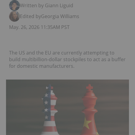
Written by Giann Liguid
Edited by
Georgia Williams
May. 26, 2026 11:35AM PST
The US and the EU are currently attempting to
build multibillion-dollar stockpiles to act as a buffer
for domestic manufacturers.