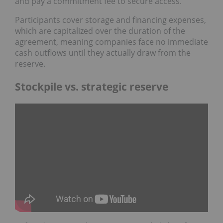
and pay a commitment fee to secure access.
Participants cover storage and financing expenses,
which are capitalized over the duration of the
agreement, meaning companies face no immediate
cash outflows until they actually draw from the
reserve.
Stockpile vs. strategic reserve