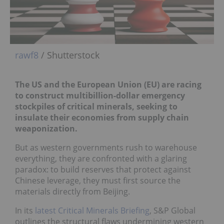
rawf8
/ Shutterstock
The US and the European Union (EU) are racing
to construct multibillion-dollar emergency
stockpiles of critical minerals, seeking to
insulate their economies from supply chain
weaponization.
But as western governments rush to warehouse
everything, they are confronted with a glaring
paradox: to build reserves that protect against
Chinese leverage, they must first source the
materials directly from Beijing.
In its
latest Critical Minerals Briefing
, S&P Global
outlines the structural flaws undermining western