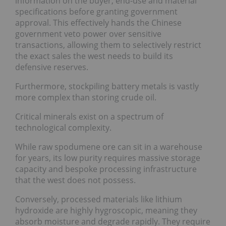
information on the buyer, end-use and material
specifications before granting government
approval. This effectively hands the Chinese
government veto power over sensitive
transactions, allowing them to selectively restrict
the exact sales the west needs to build its
defensive reserves.
Furthermore, stockpiling battery metals is vastly
more complex than storing crude oil.
Critical minerals exist on a spectrum of
technological complexity.
While raw spodumene ore can sit in a warehouse
for years, its low purity requires massive storage
capacity and bespoke processing infrastructure
that the west does not possess.
Conversely, processed materials like lithium
hydroxide are highly hygroscopic, meaning they
absorb moisture and degrade rapidly. They require