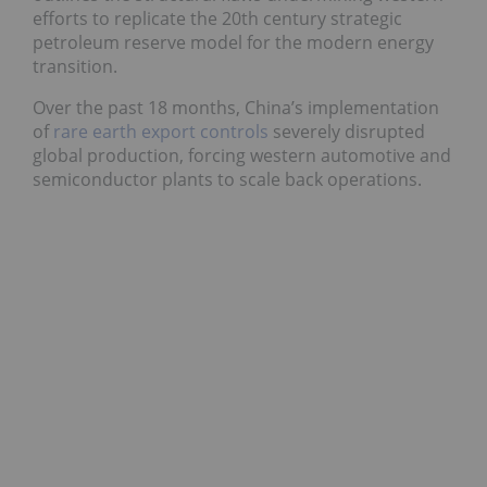
efforts to replicate the 20th century strategic
petroleum reserve model for the modern energy
transition.
Over the past 18 months, China’s implementation
of
rare earth export controls
severely disrupted
global production, forcing western automotive and
semiconductor plants to scale back operations.