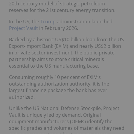
20th century model of strategic petroleum
reserves for the 21st century energy transition.
In the US, the
Trump
administration launched
Project Vault
in February 2026.
Backed by a historic US$10 billion loan from the US
Export-Import Bank (EXIM) and nearly US$2 billion
in private sector investment, the public-private
partnership aims to store critical minerals
essential to the US manufacturing base.
Consuming roughly 10 per cent of EXIM’s
outstanding authorization authority, it is the
largest financing package the bank has ever
authorized.
Unlike the US National Defense Stockpile, Project
Vault is uniquely led by demand. Original
equipment manufacturers (OEMs) identify the
specific grades and volumes of materials they need