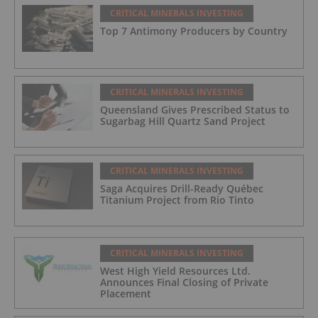
CRITICAL MINERALS INVESTING
Top 7 Antimony Producers by Country
CRITICAL MINERALS INVESTING
Queensland Gives Prescribed Status to
Sugarbag Hill Quartz Sand Project
CRITICAL MINERALS INVESTING
Saga Acquires Drill-Ready Québec
Titanium Project from Rio Tinto
CRITICAL MINERALS INVESTING
West High Yield Resources Ltd.
Announces Final Closing of Private
Placement