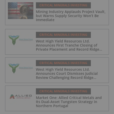
CRITICAL MINERALS INVESTING
Mining Industry Applauds Project Vault,
but Warns Supply Security Won’t Be
Immediate
CRITICAL MINERALS INVESTING
West High Yield Resources Ltd.
Announces First Tranche Closing of
Private Placement and Record Ridge
Project Update
CRITICAL MINERALS INVESTING
West High Yield Resources Ltd.
Announces Court Dismisses Judicial
Review Challenging Record Ridge
Project
CRITICAL MINERALS INVESTING
Market One: Allied Critical Metals and
Its Dual-Asset Tungsten Strategy in
Northern Portugal