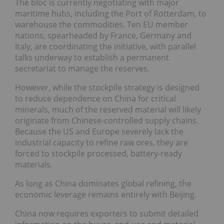
The bloc is currently negotiating with major
maritime hubs, including the Port of Rotterdam, to
warehouse the commodities. Ten EU member
nations, spearheaded by France, Germany and
Italy, are coordinating the initiative, with parallel
talks underway to establish a permanent
secretariat to manage the reserves.
However, while the stockpile strategy is designed
to reduce dependence on China for critical
minerals, much of the reserved material will likely
originate from Chinese-controlled supply chains.
Because the US and Europe severely lack the
industrial capacity to refine raw ores, they are
forced to stockpile processed, battery-ready
materials.
As long as China dominates global refining, the
economic leverage remains entirely with Beijing.
China now requires exporters to submit detailed