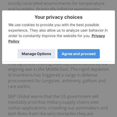
strictly controlled environments for temperature
and humidity, drastically inflating warehousing
costs.
Additionally, global mineral markets are currently
incredibly tight as several materials are trading at
multi-year highs. By locking in inventory now,
Project Vault risks holding assets worth less than
what was paid if prices normalize, exposing
taxpayers and OEMs to severe financial risk.
This tightness is being violently exacerbated by the
ongoing war in the Middle East. The rapid depletion
of munitions has triggered a surge in defense
procurement for tungsten, antimony, gallium and
rare earths.
S&P Global warns that the US government will
inevitably prioritize military supply chains over
civilian applications, crowding out automakers and
tech firms from the very stockpiles they are