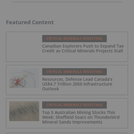
Featured Content
CRITICAL MINERALS INVESTING
Canadian Explorers Push to Expand Tax
Credit as Critical Minerals Projects Stall
CRITICAL MINERALS INVESTING
Resources, Defense Lead Canada’s
US$4.7 Trillion 2050 Infrastructure
Outlook
CRITICAL MINERALS INVESTING
Top 5 Australian Mining Stocks This
Week: Sheffield Soars on Thunderbird
Mineral Sands Improvements