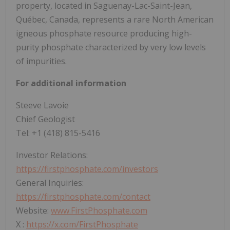
property, located in Saguenay-Lac-Saint-Jean,
Québec, Canada, represents a rare North American
igneous phosphate resource producing high-
purity phosphate characterized by very low levels
of impurities.
For additional information
Steeve Lavoie
Chief Geologist
Tel: +1 (418) 815-5416
Investor Relations:
https://firstphosphate.com/investors
General Inquiries:
https://firstphosphate.com/contact
Website:
www.FirstPhosphate.com
X :
https://x.com/FirstPhosphate