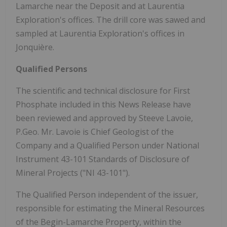
Lamarche near the Deposit and at Laurentia
Exploration's offices. The drill core was sawed and
sampled at Laurentia Exploration's offices in
Jonquière.
Qualified Persons
The scientific and technical disclosure for First
Phosphate included in this News Release have
been reviewed and approved by Steeve Lavoie,
P.Geo. Mr. Lavoie is Chief Geologist of the
Company and a Qualified Person under National
Instrument 43-101 Standards of Disclosure of
Mineral Projects ("NI 43-101").
The Qualified Person independent of the issuer,
responsible for estimating the Mineral Resources
of the Begin-Lamarche Property, within the