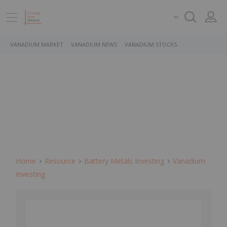
VANADIUM MARKET
VANADIUM NEWS
VANADIUM STOCKS
Home
Resource
Battery Metals Investing
Vanadium
Investing