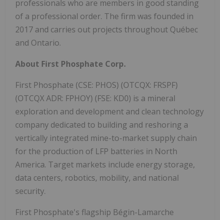
professionals who are members in good standing
of a professional order. The firm was founded in
2017 and carries out projects throughout Québec
and Ontario.
About First Phosphate Corp.
First Phosphate (CSE: PHOS) (OTCQX: FRSPF)
(OTCQX ADR: FPHOY) (FSE: KD0) is a mineral
exploration and development and clean technology
company dedicated to building and reshoring a
vertically integrated mine-to-market supply chain
for the production of LFP batteries in North
America. Target markets include energy storage,
data centers, robotics, mobility, and national
security.
First Phosphate's flagship Bégin-Lamarche