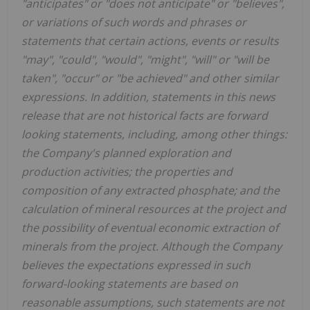
"anticipates" or "does not anticipate" or "believes",
or variations of such words and phrases or
statements that certain actions, events or results
"may", "could", "would", "might", "will" or "will be
taken", "occur" or "be achieved" and other similar
expressions. In addition, statements in this news
release that are not historical facts are forward
looking statements, including, among other things:
the Company's planned exploration and
production activities; the properties and
composition of any extracted phosphate; and the
calculation of mineral resources at the project and
the possibility of eventual economic extraction of
minerals from the project. Although the Company
believes the expectations expressed in such
forward-looking statements are based on
reasonable assumptions, such statements are not