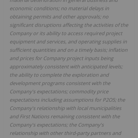
economic conditions; no material delays in
obtaining permits and other approvals; no
significant disruptions affecting the activities of the
Company or its ability to access required project
equipment and services, and operating supplies in
sufficient quantities and on a timely basis; inflation
and prices for Company project inputs being
approximately consistent with anticipated levels;
the ability to complete the exploration and
development programs consistent with the
Company's expectations; commodity price
expectations including assumptions for P2O5; the
Company's relationship with local municipalities
and First Nations remaining consistent with the
Company's expectations; the Company's
relationship with other third-party partners and