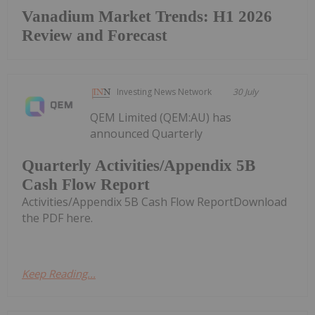
Vanadium Market Trends: H1 2026
Review and Forecast
Investing News Network
30 July
QEM Limited (QEM:AU) has
announced Quarterly
Quarterly Activities/Appendix 5B
Cash Flow Report
Activities/Appendix 5B Cash Flow ReportDownload
the PDF here.
Keep Reading...