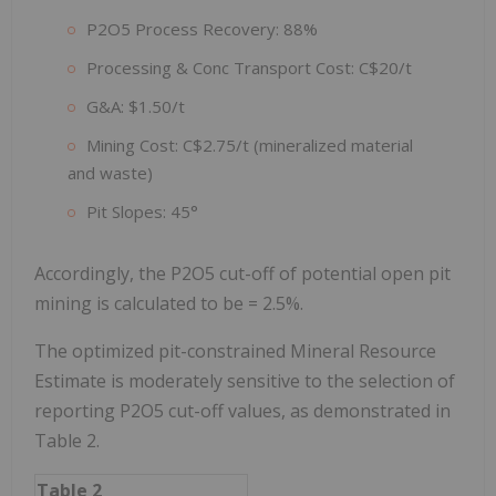
P2O5 Process Recovery: 88%
Processing & Conc Transport Cost: C$20/t
G&A: $1.50/t
Mining Cost: C$2.75/t (mineralized material
and waste)
Pit Slopes: 45°
Accordingly, the P2O5 cut-off of potential open pit
mining is calculated to be = 2.5%.
The optimized pit-constrained Mineral Resource
Estimate is moderately sensitive to the selection of
reporting P2O5 cut-off values, as demonstrated in
Table 2.
Table 2