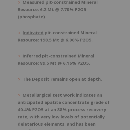
Measured
pit-constrained Mineral
Resource: 6.2 Mt @ 7.70% P
2
O
5
(phosphate).
Indicated
pit-constrained Mineral
Resource: 198.5 Mt @ 6.00% P
2
O
5
.
Inferred
pit-constrained Mineral
Resource: 89.5 Mt @ 6.16% P
2
O
5
.
The Deposit remains open at depth.
Metallurgical test work indicates an
anticipated apatite concentrate grade of
40.4% P
2
O
5
at an 88% process recovery
rate, with very low levels of potentially
deleterious elements, and has been