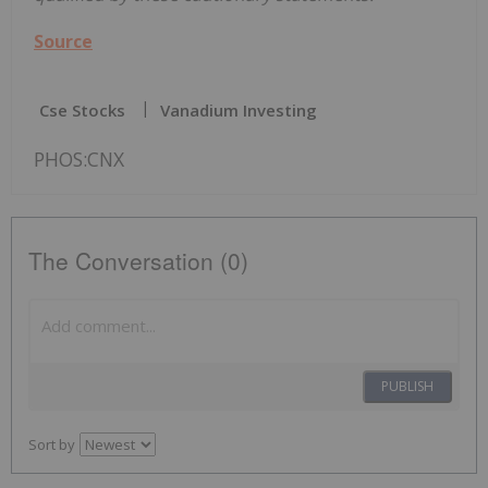
Source
Cse Stocks
Vanadium Investing
PHOS:CNX
The Conversation (0)
PUBLISH
Sort by