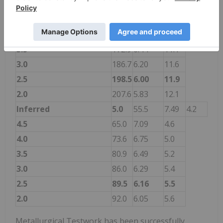
Indicated
5.0
119.0
7.41
8.8
4.5
138.0
7.05
9.7
4.0
156.8
6.71
10.5
3.5
172.9
6.44
11.1
3.0
186.7
6.20
11.6
2.5
198.5
6.00
11.9
2.0
207.6
5.83
12.1
Inferred
5.0
55.5
7.49
4.2
4.5
65.0
7.09
4.6
4.0
73.6
6.75
5.0
3.5
80.9
6.49
5.2
3.0
86.0
6.29
5.4
2.5
89.5
6.16
5.5
2.0
92.0
6.05
5.6
Metallurgical Testwork has been successfully