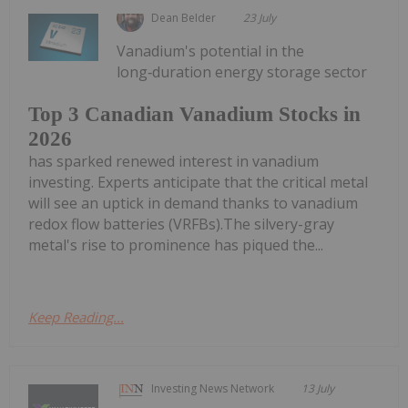
Dean Belder
23 July
Vanadium's potential in the
long‑duration energy storage sector
Top 3 Canadian Vanadium Stocks in
2026
has sparked renewed interest in vanadium
investing. Experts anticipate that the critical metal
will see an uptick in demand thanks to vanadium
redox flow batteries (VRFBs).The silvery-gray
metal's rise to prominence has piqued the...
Keep Reading...
Investing News Network
13 July