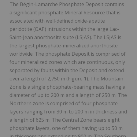
The Bégin-Lamarche Phosphate Deposit contains
a significant phosphate Mineral Resource that is
associated with well-defined oxide-apatite
peridotite (OAP) intrusions within the large Lac-
Saint-Jean anorthosite suite (LSJAS). The LSJAS is
the largest phosphate-mineralized anorthosite
worldwide. The phosphate Deposit is comprised of
four mineralized zones which are continuous, only
separated by faults within the Deposit and extend
over a length of 2,750 m (Figure 1). The Mountain
Zone is a single phosphate-bearing mass having a
diameter of up to 200 m and a length of 250 m. The
Northern zone is comprised of four phosphate
layers ranging from 30 m to 200 m in thickness and
a length of 625 m. The Central Zone bears eight
phosphate layers, one of them having up to 50 m
in thickness and extending to 900 m. The Southern