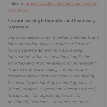
LinkedIn :
https://www.linkedin.com/company/first-
phosphate
Forward-Looking Information and Cautionary
Statement
This news release contains certain statements and
information that may be considered "forward-
looking statements" and "forward looking
information" within the meaning of applicable
securities laws. In some cases, but not necessarily
in all cases, forward-looking statements and
forward-looking information can be identified by
the use of forward-looking terminology such as
"plans", "targets", "expects" or "does not expect",
"is expected", "an opportunity exists", "is
positioned", "estimates", "intends", "assumes",