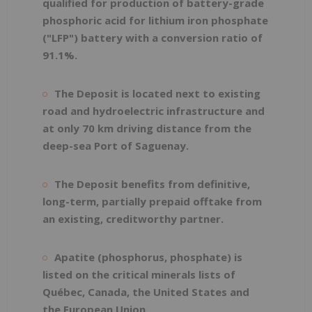
qualified for production of battery-grade
phosphoric acid for lithium iron phosphate
("LFP") battery with a conversion ratio of
91.1%.
The Deposit is located next to existing
road and hydroelectric infrastructure and
at only 70 km driving distance from the
deep-sea Port of Saguenay.
The Deposit benefits from definitive,
long-term, partially prepaid offtake from
an existing, creditworthy partner.
Apatite (phosphorus, phosphate) is
listed on the critical minerals lists of
Québec, Canada, the United States and
the European Union.