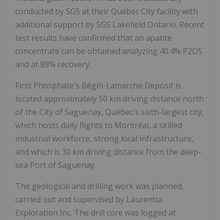
conducted by SGS at their Québec City facility with
additional support by SGS Lakefield Ontario. Recent
test results have confirmed that an apatite
concentrate can be obtained analyzing 40.4% P2O5
and at 88% recovery.
First Phosphate's Bégin-Lamarche Deposit is
located approximately 50 km driving distance north
of the City of Saguenay, Québec's sixth-largest city,
which hosts daily flights to Montréal, a skilled
industrial workforce, strong local infrastructure,
and which is 30 km driving distance from the deep-
sea Port of Saguenay.
The geological and drilling work was planned,
carried out and supervised by Laurentia
Exploration Inc. The drill core was logged at