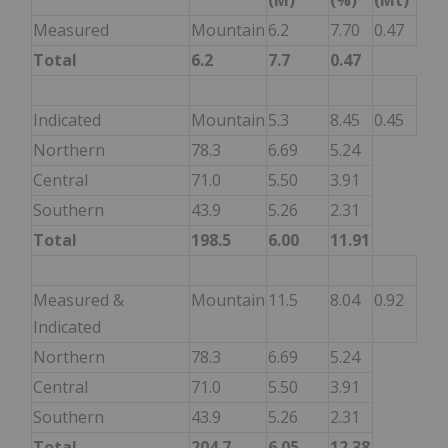
Measured
Mountain
6.2
7.70
0.47
Total
6.2
7.7
0.47
Indicated
Mountain
5.3
8.45
0.45
Northern
78.3
6.69
5.24
Central
71.0
5.50
3.91
Southern
43.9
5.26
2.31
Total
198.5
6.00
11.91
Measured &
Mountain
11.5
8.04
0.92
Indicated
Northern
78.3
6.69
5.24
Central
71.0
5.50
3.91
Southern
43.9
5.26
2.31
Total
204.7
6.05
12.38