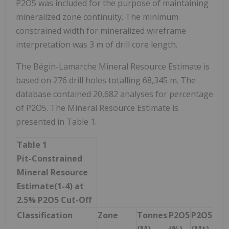
P2O5 was included for the purpose of maintaining
mineralized zone continuity. The minimum
constrained width for mineralized wireframe
interpretation was 3 m of drill core length.
The Bégin-Lamarche Mineral Resource Estimate is
based on 276 drill holes totalling 68,345 m. The
database contained 20,682 analyses for percentage
of P2O5. The Mineral Resource Estimate is
presented in Table 1.
Table 1
Pit-Constrained
Mineral Resource
Estimate
(1-4)
at
2.5% P
2
O
5
Cut-Off
Classification
Zone
Tonnes
P
2
O
5
P
2
O
5
(M)
(%)
(Mt)