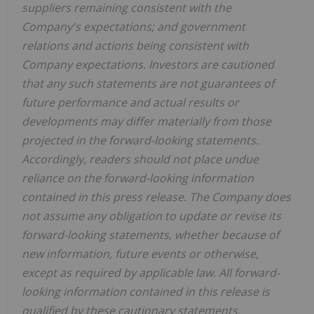
suppliers remaining consistent with the
Company's expectations; and government
relations and actions being consistent with
Company expectations. Investors are cautioned
that any such statements are not guarantees of
future performance and actual results or
developments may differ materially from those
projected in the forward-looking statements.
Accordingly, readers should not place undue
reliance on the forward-looking information
contained in this press release. The Company does
not assume any obligation to update or revise its
forward-looking statements, whether because of
new information, future events or otherwise,
except as required by applicable law. All forward-
looking information contained in this release is
qualified by these cautionary statements.