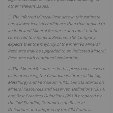
other relevant issues.
3. The Inferred Mineral Resource in this estimate
has a lower level of confidence than that applied to
an Indicated Mineral Resource and must not be
converted to a Mineral Reserve. The Company
expects that the majority of the Inferred Mineral
Resource may be upgraded to an Indicated Mineral
Resource with continued exploration.
4. The Mineral Resources in this press release were
estimated using the Canadian Institute of Mining,
Metallurgy and Petroleum (CIM), CIM Standards on
Mineral Resources and Reserves, Definitions (2014)
and Best Practices Guidelines (2019) prepared by
the CIM Standing Committee on Reserve
Definitions and adopted by the CIM Council.