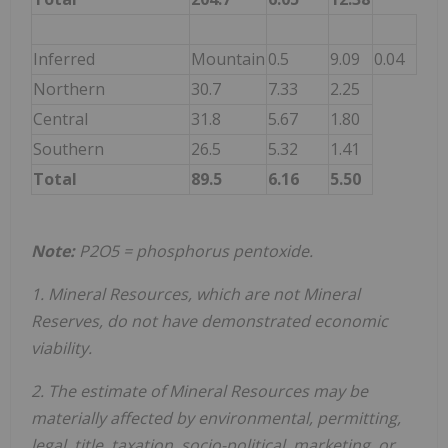
Inferred
Mountain
0.5
9.09
0.04
Northern
30.7
7.33
2.25
Central
31.8
5.67
1.80
Southern
26.5
5.32
1.41
Total
89.5
6.16
5.50
Note:
P
2
O
5
= phosphorus pentoxide.
1. Mineral Resources, which are not Mineral
Reserves, do not have demonstrated economic
viability.
2. The estimate of Mineral Resources may be
materially affected by environmental, permitting,
legal, title, taxation, socio-political, marketing, or