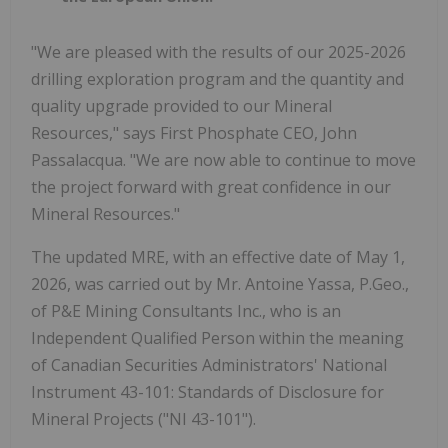
"We are pleased with the results of our 2025-2026
drilling exploration program and the quantity and
quality upgrade provided to our Mineral
Resources," says First Phosphate CEO, John
Passalacqua. "We are now able to continue to move
the project forward with great confidence in our
Mineral Resources."
The updated MRE, with an effective date of May 1,
2026, was carried out by Mr. Antoine Yassa, P.Geo.,
of P&E Mining Consultants Inc., who is an
Independent Qualified Person within the meaning
of Canadian Securities Administrators' National
Instrument 43-101: Standards of Disclosure for
Mineral Projects ("NI 43-101").