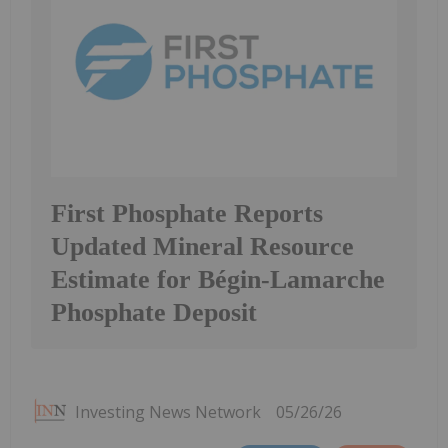
First Phosphate Reports
Updated Mineral Resource
Estimate for Bégin-Lamarche
Phosphate Deposit
Investing News Network
05/26/26