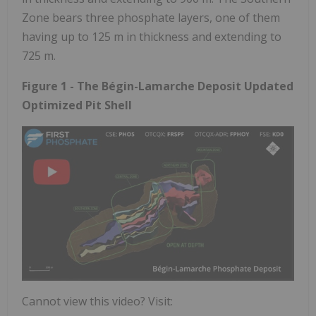
Zone bears three phosphate layers, one of them
having up to 125 m in thickness and extending to
725 m.
Figure 1 - The Bégin-Lamarche Deposit Updated
Optimized Pit Shell
Cannot view this video? Visit: