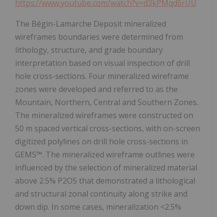
https://www.youtube.com/watch?v=d3kPMqd6rUU
The Bégin-Lamarche Deposit mineralized
wireframes boundaries were determined from
lithology, structure, and grade boundary
interpretation based on visual inspection of drill
hole cross-sections. Four mineralized wireframe
zones were developed and referred to as the
Mountain, Northern, Central and Southern Zones.
The mineralized wireframes were constructed on
50 m spaced vertical cross-sections, with on-screen
digitized polylines on drill hole cross-sections in
GEMS™. The mineralized wireframe outlines were
influenced by the selection of mineralized material
above 2.5% P2O5 that demonstrated a lithological
and structural zonal continuity along strike and
down dip. In some cases, mineralization <2.5%