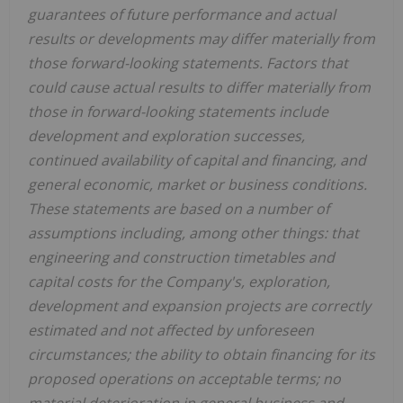
guarantees of future performance and actual
results or developments may differ materially from
those forward-looking statements. Factors that
could cause actual results to differ materially from
those in forward-looking statements include
development and exploration successes,
continued availability of capital and financing, and
general economic, market or business conditions.
These statements are based on a number of
assumptions including, among other things: that
engineering and construction timetables and
capital costs for the Company's, exploration,
development and expansion projects are correctly
estimated and not affected by unforeseen
circumstances; the ability to obtain financing for its
proposed operations on acceptable terms; no
material deterioration in general business and