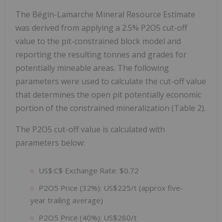
The Bégin-Lamarche Mineral Resource Estimate
was derived from applying a 2.5% P2O5 cut-off
value to the pit-constrained block model and
reporting the resulting tonnes and grades for
potentially mineable areas. The following
parameters were used to calculate the cut-off value
that determines the open pit potentially economic
portion of the constrained mineralization (Table 2).
The P2O5 cut-off value is calculated with
parameters below:
US$:C$ Exchange Rate: $0.72
P2O5 Price (32%): US$225/t (approx five-
year trailing average)
P2O5 Price (40%): US$280/t