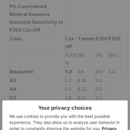
Pit-Constrained
Mineral Resource
Estimate Sensitivity to
P
2
O
5
Cut-Off
Class
Cut-
Tonnes
P
2
O
5
P
2
O
5
off
P2O5
(M)
(%)
(Mt)
%
Measured
5.0
4.9
8.67
0.4
4.5
5.2
8.43
0.4
4.0
5.5
8.22
0.5
3.5
5.8
8.02
0.5
3.0
6.0
7.84
0.5
2.5
6.2
7.70
0.5
2.0
6.3
7.57
0.5