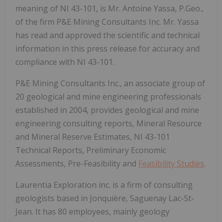
meaning of NI 43-101, is Mr. Antoine Yassa, P.Geo.,
of the firm P&E Mining Consultants Inc. Mr. Yassa
has read and approved the scientific and technical
information in this press release for accuracy and
compliance with NI 43-101.
P&E Mining Consultants Inc., an associate group of
20 geological and mine engineering professionals
established in 2004, provides geological and mine
engineering consulting reports, Mineral Resource
and Mineral Reserve Estimates, NI 43-101
Technical Reports, Preliminary Economic
Assessments, Pre-Feasibility and
Feasibility Studies
.
Laurentia Exploration inc. is a firm of consulting
geologists based in Jonquière, Saguenay Lac-St-
Jean. It has 80 employees, mainly geology