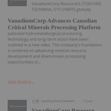
VanadiumCorp Resource’s (TSXV:VRB,
FSE:NWNA, OTC:VRBFF) globally
VanadiumCorp Advances Canadian
Critical Minerals Processing Platform
patented hydrometallurgical processing
technology and long-term vision have been
outlined in a new video. The company’s foundation
is centered on advancing mineral resource
development and downstream processing
opportunities in...
Keep Reading...
Investing News Network
17 June
VanadiumCorp Resource