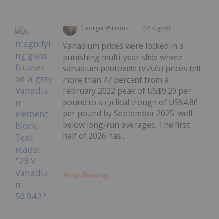
Georgia Williams
04 August
Vanadium prices were locked in a
punishing multi-year slide where
vanadium pentoxide (V2O5) prices fell
more than 47 percent from a
February 2022 peak of US$9.20 per
pound to a cyclical trough of US$4.86
per pound by September 2025, well
below long-run averages. The first
half of 2026 has...
Keep Reading...