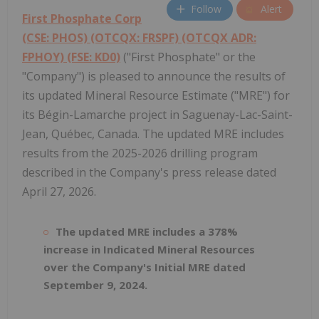
Follow
Alert
First Phosphate Corp
(CSE: PHOS) (OTCQX: FRSPF) (OTCQX ADR:
FPHOY) (FSE: KD0)
("First Phosphate" or the
"Company") is pleased to announce the results of
its updated Mineral Resource Estimate ("MRE") for
its Bégin-Lamarche project in Saguenay-Lac-Saint-
Jean, Québec, Canada. The updated MRE includes
results from the 2025-2026 drilling program
described in the Company's press release dated
April 27, 2026.
The updated MRE includes a 378%
increase in Indicated Mineral Resources
over the Company's Initial MRE dated
September 9, 2024.