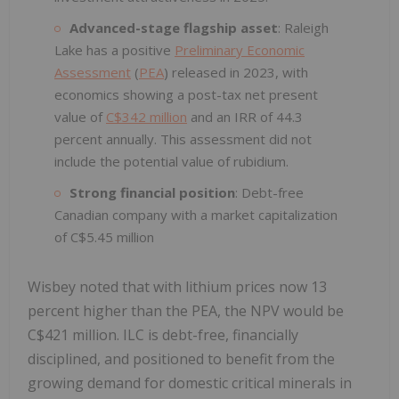
Advanced-stage flagship asset
: Raleigh
Lake has a positive
Preliminary Economic
Assessment
(
PEA
) released in 2023, with
economics showing a post-tax net present
value of
C$342 million
and an IRR of 44.3
percent annually. This assessment did not
include the potential value of rubidium.
Strong financial position
: Debt-free
Canadian company with a market capitalization
of C$5.45 million
Wisbey noted that with lithium prices now 13
percent higher than the PEA, the NPV would be
C$421 million. ILC is debt-free, financially
disciplined, and positioned to benefit from the
growing demand for domestic critical minerals in