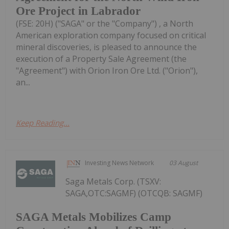
Ore Project in Labrador
(FSE: 20H) ("SAGA" or the "Company") , a North
American exploration company focused on critical
mineral discoveries, is pleased to announce the
execution of a Property Sale Agreement (the
"Agreement") with Orion Iron Ore Ltd. ("Orion"),
an...
Keep Reading...
Investing News Network
03 August
Saga Metals Corp. (TSXV:
SAGA,OTC:SAGMF) (OTCQB: SAGMF)
SAGA Metals Mobilizes Camp