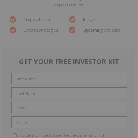
opportunities.
Corporate info
Insights
Growth strategies
Upcoming projects
GET YOUR FREE INVESTOR KIT
Include me in the
Accredited Investor
email list