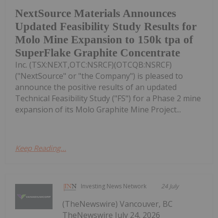
NextSource Materials Announces
Updated Feasibility Study Results for
Molo Mine Expansion to 150k tpa of
SuperFlake Graphite Concentrate
Inc. (TSX:NEXT,OTC:NSRCF)(OTCQB:NSRCF)
("NextSource" or "the Company") is pleased to
announce the positive results of an updated
Technical Feasibility Study ("FS") for a Phase 2 mine
expansion of its Molo Graphite Mine Project...
Keep Reading...
Investing News Network
24 July
(TheNewswire) Vancouver, BC
TheNewswire July 24, 2026