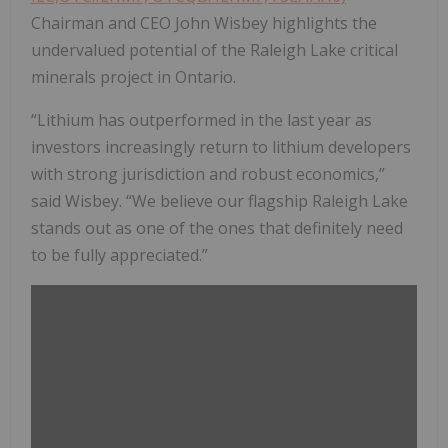
Chairman and CEO John Wisbey highlights the
undervalued potential of the Raleigh Lake critical
minerals project in Ontario.
“Lithium has outperformed in the last year as
investors increasingly return to lithium developers
with strong jurisdiction and robust economics,”
said Wisbey. “We believe our flagship Raleigh Lake
stands out as one of the ones that definitely need
to be fully appreciated.”