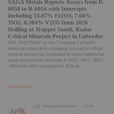
SAGA Metals Reports Assays from R-
0050 to R-0054 with Intercepts
Including 53.07% Fe2O3, 7.68%
TiO2, 0.384% V2O5 from 2026
Drilling at Trapper South, Radar
Critical Minerals Project in Labrador
(FSE: 20H) ("SAGA" or the "Company"), a North
American exploration company focused on critical
mineral discoveries, is pleased to report additional
assay results from drill holes R-0050, -0051, -0052,
-0053 and -0054 completed in 2026 as...
Keep Reading...
Investing News Network
20 July