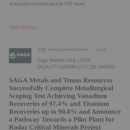
AcquisitionDownload the PDF here.
Keep Reading...
Investing News Network
30 July
Saga Metals Corp. (TSXV:
SAGA,OTC:SAGMF) (OTCQB: SAGMF)
SAGA Metals and Temas Resources
Successfully Complete Metallurgical
Scoping Test Achieving Vanadium
Recoveries of 97.4% and Titanium
Recoveries up to 90.8% and Announce
a Pathway Towards a Pilot Plant for
Radar Critical Minerals Project