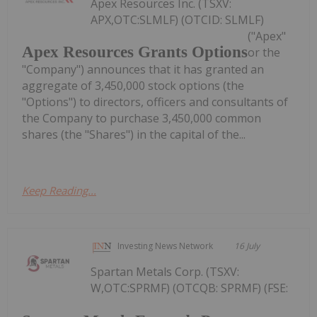
Apex Resources Inc. (TSXV:
APX,OTC:SLMLF) (OTCID: SLMLF)
("Apex"
Apex Resources Grants Options
or the
"Company") announces that it has granted an
aggregate of 3,450,000 stock options (the
"Options") to directors, officers and consultants of
the Company to purchase 3,450,000 common
shares (the "Shares") in the capital of the...
Keep Reading...
Investing News Network
16 July
Spartan Metals Corp. (TSXV:
W,OTC:SPRMF) (OTCQB: SPRMF) (FSE: