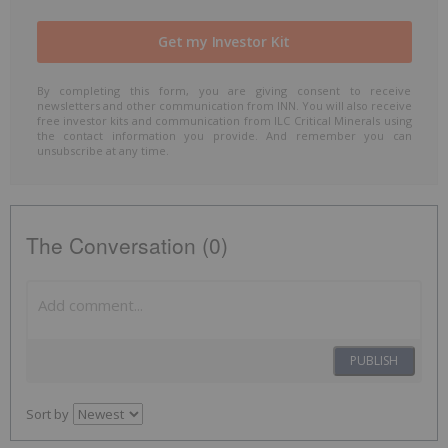
By completing this form, you are giving consent to receive
newsletters and other communication from INN. You will also receive
free investor kits and communication from ILC Critical Minerals using
the contact information you provide. And remember you can
unsubscribe at any time.
The Conversation (0)
PUBLISH
Sort by