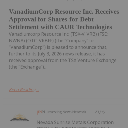
VanadiumCorp Resource Inc. Receives
Approval for Shares-for-Debt
Settlement with CAUR Technologies
Vanadiumcorp Resource Inc. (TSX‑V: VRB) (FSE:
NWNA) (OTC: VRBFF) (the "Company" or
"VanadiumCorp") is pleased to announce that,
further to its July 3, 2026 news release, it has
received approval from the TSX Venture Exchange
(the "Exchange")...
Keep Reading...
Investing News Network
23 July
Nevada Sunrise Metals Corporation