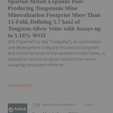
Spartan Metals Expands Past-
Producing Tungstonia Mine
Mineralization Footprint More Than
13-Fold, Defining 5.7 km2 of
Tungsten-Silver Veins with Assays up
to 5.18% WO3
J03) ("Spartan" or the "Company"), an exploration
and development company focused on tungsten
and critical minerals in the western United States, is
pleased to announce assay results from recent
sampling conducted within its...
Keep Reading...
Investing News Network
15 July