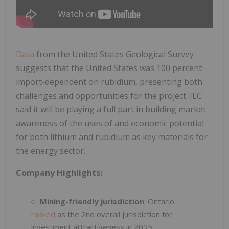
Data
from the United States Geological Survey
suggests that the United States was 100 percent
import-dependent on rubidium, presenting both
challenges and opportunities for the project. ILC
said it will be playing a full part in building market
awareness of the uses of and economic potential
for both lithium and rubidium as key materials for
the energy sector.
Company Highlights:
Mining-friendly jurisdiction
: Ontario
ranked
as the 2nd overall jurisdiction for
investment attractiveness in 2025.