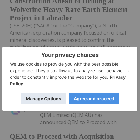
Construction Ahead of Drilling at
Wolverine Heavy Rare Earth Element
Project in Labrador
(FSE: 20H) ("SAGA" or the "Company"), a North
American exploration company focused on critical
mineral discoveries, is pleased to confirm the
mobilization of crews, equipment, and all necessary
supplies to site, along with the establishment...
Keep Reading...
Investing News Network
03 August
QEM Limited (QEM:AU) has
announced QEM to Proceed with
QEM to Proceed with Acquisition