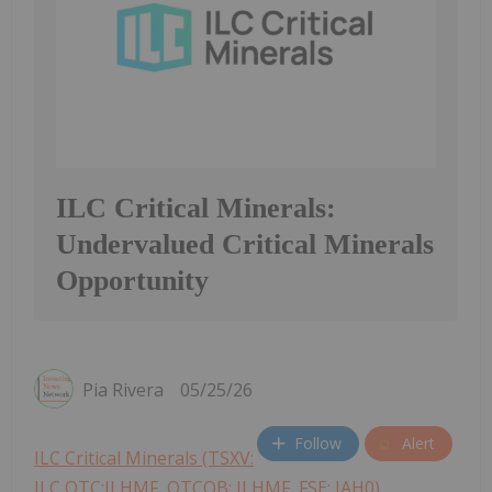
ILC Critical Minerals:
Undervalued Critical Minerals
Opportunity
Pia Rivera
05/25/26
Follow
Alert
ILC Critical Minerals (TSXV:
ILC,OTC:ILHMF, OTCQB: ILHMF, FSE: IAH0)