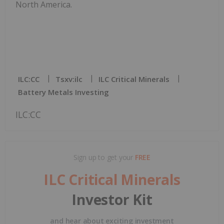
North America.
ILC:CC
Tsxv:ilc
ILC Critical Minerals
Battery Metals Investing
ILC:CC
Sign up to get your
FREE
ILC Critical Minerals
Investor Kit
and hear about exciting investment