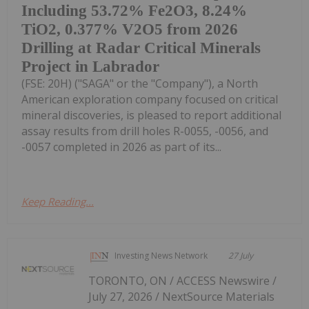
Including 53.72% Fe2O3, 8.24%
TiO2, 0.377% V2O5 from 2026
Drilling at Radar Critical Minerals
Project in Labrador
(FSE: 20H) ("SAGA" or the "Company"), a North
American exploration company focused on critical
mineral discoveries, is pleased to report additional
assay results from drill holes R-0055, -0056, and
-0057 completed in 2026 as part of its...
Keep Reading...
Investing News Network
27 July
TORONTO, ON / ACCESS Newswire /
July 27, 2026 / NextSource Materials