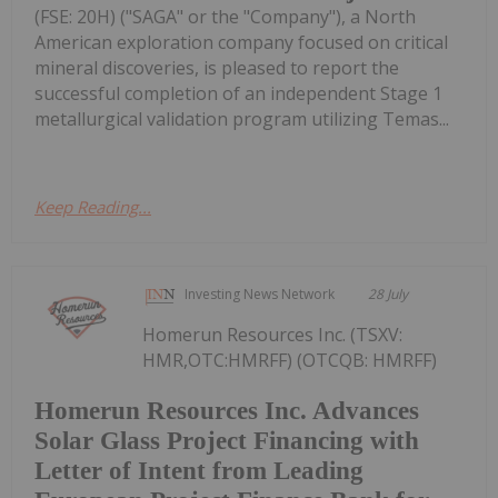
(FSE: 20H) ("SAGA" or the "Company"), a North
American exploration company focused on critical
mineral discoveries, is pleased to report the
successful completion of an independent Stage 1
metallurgical validation program utilizing Temas...
Keep Reading...
Investing News Network
28 July
Homerun Resources Inc. (TSXV:
HMR,OTC:HMRFF) (OTCQB: HMRFF)
Homerun Resources Inc. Advances
Solar Glass Project Financing with
Letter of Intent from Leading