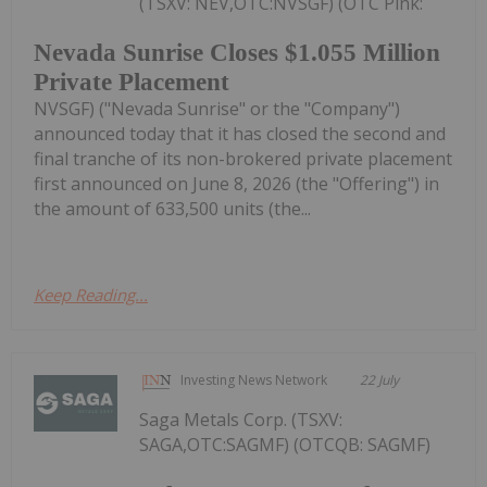
(TSXV: NEV,OTC:NVSGF) (OTC Pink:
Nevada Sunrise Closes $1.055 Million
Private Placement
NVSGF) ("Nevada Sunrise" or the "Company")
announced today that it has closed the second and
final tranche of its non-brokered private placement
first announced on June 8, 2026 (the "Offering") in
the amount of 633,500 units (the...
Keep Reading...
Investing News Network
22 July
Saga Metals Corp. (TSXV:
SAGA,OTC:SAGMF) (OTCQB: SAGMF)