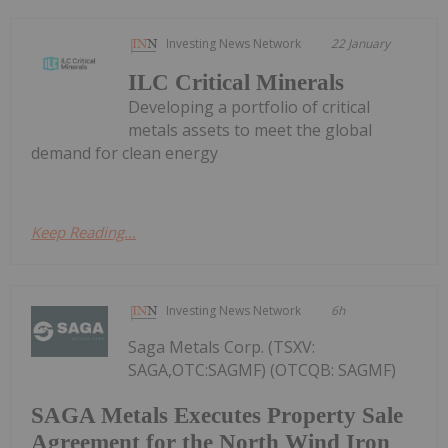
Investing News Network
22 January
ILC Critical Minerals
Developing a portfolio of critical
metals assets to meet the global
demand for clean energy
Keep Reading...
Investing News Network
6h
Saga Metals Corp. (TSXV:
SAGA,OTC:SAGMF) (OTCQB: SAGMF)
SAGA Metals Executes Property Sale
Agreement for the North Wind Iron