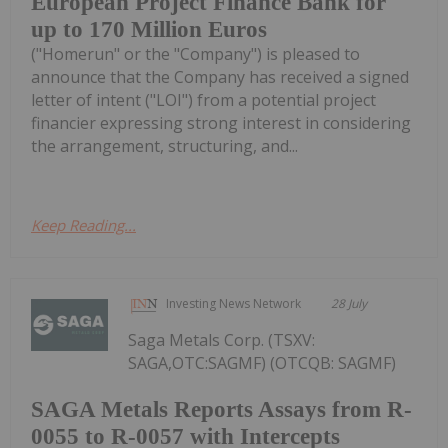
European Project Finance Bank for
up to 170 Million Euros
("Homerun" or the "Company") is pleased to
announce that the Company has received a signed
letter of intent ("LOI") from a potential project
financier expressing strong interest in considering
the arrangement, structuring, and...
Keep Reading...
Investing News Network
28 July
Saga Metals Corp. (TSXV:
SAGA,OTC:SAGMF) (OTCQB: SAGMF)
SAGA Metals Reports Assays from R-
0055 to R-0057 with Intercepts