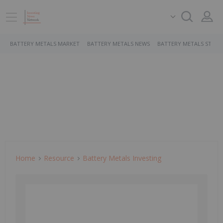
BATTERY METALS MARKET
BATTERY METALS NEWS
BATTERY METALS STOCK
Home
Resource
Battery Metals Investing