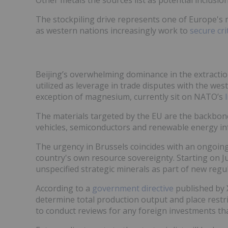
The stockpiling drive represents one of Europe's
as western nations increasingly work to
secure cri
Beijing’s overwhelming dominance in the extractio
utilized as leverage in trade disputes with the west
exception of magnesium, currently sit on NATO’s
The materials targeted by the EU are the backbone 
vehicles, semiconductors and renewable energy inf
The urgency in Brussels coincides with an ongoing
country's own resource sovereignty. Starting on Ju
unspecified strategic minerals as part of new regu
According to a
government directive
published by 
determine total production output and place restric
to conduct reviews for any foreign investments that