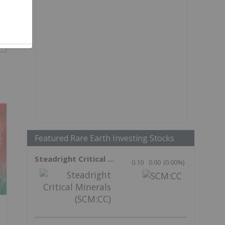
Featured Rare Earth Investing Stocks
Steadright Critical Minerals
0.10
0.00
(
0.00
%
)