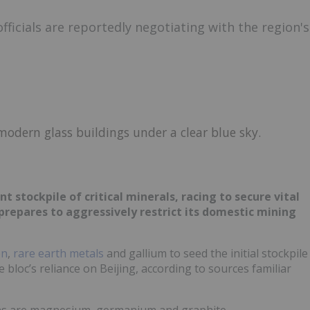
icials are reportedly negotiating with the region's
nt stockpile of critical minerals, racing to secure vital
epares to aggressively restrict its domestic mining
en
,
rare earth metals
and gallium to seed the initial stockpile
he bloc’s reliance on Beijing, according to sources familiar
ions are magnesium, germanium and graphite.