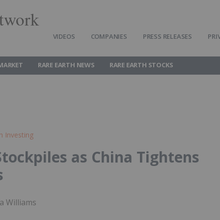
twork
VIDEOS
COMPANIES
PRESS RELEASES
PRI
 MARKET
RARE EARTH NEWS
RARE EARTH STOCKS
h Investing
tockpiles as China Tightens
s
a Williams