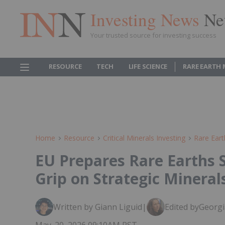
Investing News
Ne
Your trusted source for investing success
RESOURCE
TECH
LIFE SCIENCE
RARE EARTH
Home
Resource
Critical Minerals Investing
Rare Eart
EU Prepares Rare Earths S
Grip on Strategic Mineral
Written by Giann Liguid
|
Edited by
Georgi