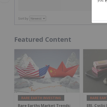
Sort by
Featured Content
RARE EARTH INVESTING
RARE EAR
Rare Earths Market Trends:
ERI, Cyclic