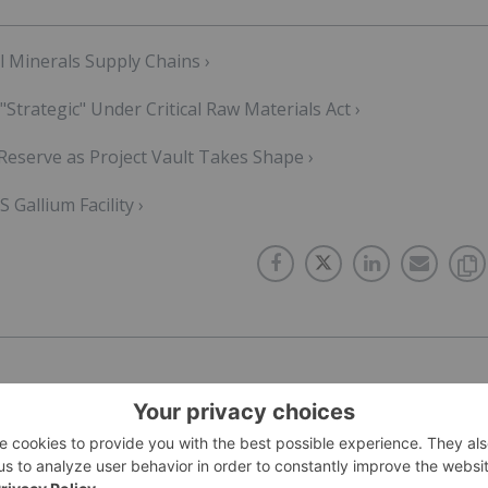
l Minerals Supply Chains ›
rategic" Under Critical Raw Materials Act ›
eserve as Project Vault Takes Shape ›
Gallium Facility ›