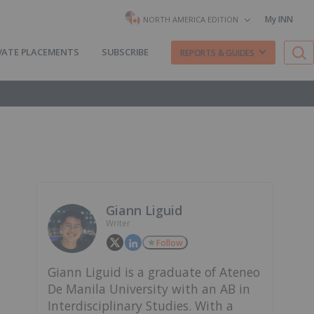
My INN
NORTH AMERICA EDITION
VATE PLACEMENTS
SUBSCRIBE
REPORTS & GUIDES
Giann Liguid
Writer
Follow
Giann Liguid is a graduate of Ateneo
De Manila University with an AB in
Interdisciplinary Studies. With a