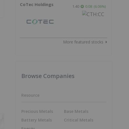
CoTec Holdings
1.40
0.08
(
6.06
%
)
More featured stocks
Browse Companies
Resource
Precious Metals
Base Metals
Battery Metals
Critical Metals
Energy