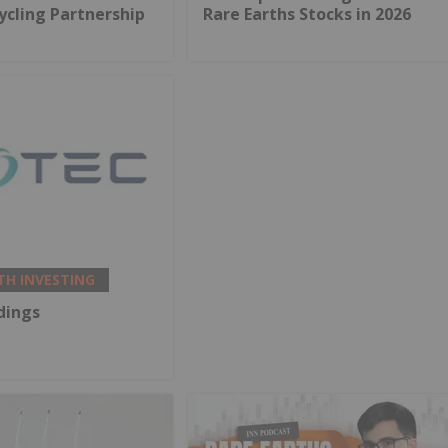
ycling Partnership
Rare Earths Stocks in 2026
TH INVESTING
dings