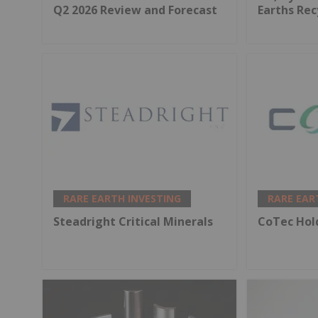
Q2 2026 Review and Forecast
Earths Rec
RARE EARTH INVESTING
RARE EAR
Steadright Critical Minerals
CoTec Hol