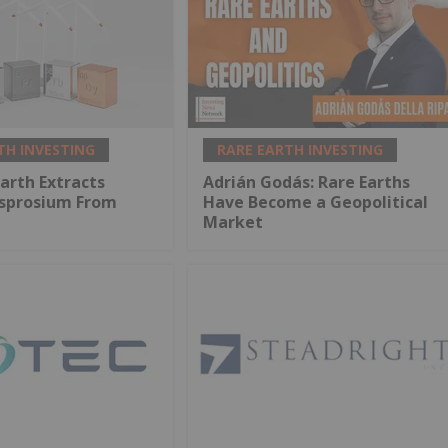
TH INVESTING
RARE EARTH INVESTING
arth Extracts
Adrián Godás: Rare Earths
ysprosium From
Have Become a Geopolitical
Market