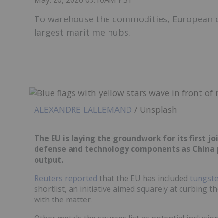
May. 20, 2026 09:10AM PST
To warehouse the commodities, European off
largest maritime hubs.
ALEXANDRE LALLEMAND
/ Unsplash
The EU is laying the groundwork for its first joi
defense and technology components as China pr
output.
Reuters reported
that the EU has included
tungst
shortlist, an initiative aimed squarely at curbing t
with the matter.
Other metals the sources list as potential inclus