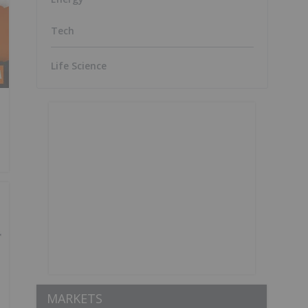
Tech
Life Science
MARKETS