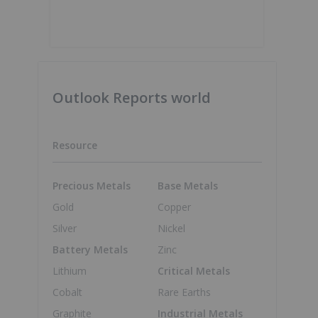
Outlook Reports world
Resource
Precious Metals
Base Metals
Gold
Copper
Silver
Nickel
Battery Metals
Zinc
Lithium
Critical Metals
Cobalt
Rare Earths
Graphite
Industrial Metals