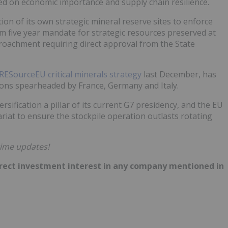
ased on economic importance and supply chain resilience.
ion of its own strategic mineral reserve sites to enforce
um five year mandate for strategic resources preserved at
roachment requiring direct approval from the State
RESourceEU critical minerals strategy
last December, has
ns spearheaded by France, Germany and Italy.
sification a pillar of its current G7 presidency, and the EU
tariat to ensure the stockpile operation outlasts rotating
time updates!
 direct investment interest in any company mentioned in