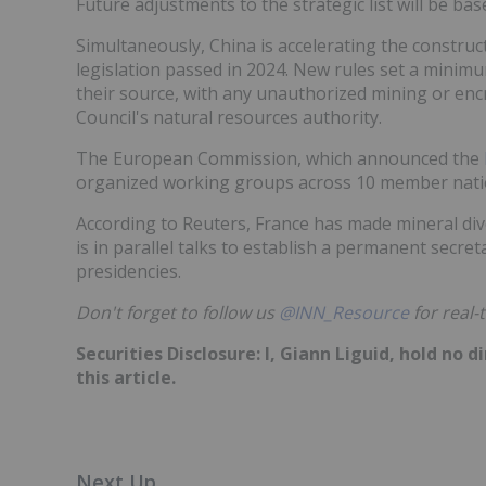
Future adjustments to the strategic list will be b
Simultaneously, China is accelerating the construct
legislation passed in 2024. New rules set a minim
their source, with any unauthorized mining or enc
Council's natural resources authority.
The European Commission, which announced the
organized working groups across 10 member natio
According to Reuters, France has made mineral diver
is in parallel talks to establish a permanent secre
presidencies.
Don't forget to follow us
@INN_Resource
for real-
Securities Disclosure: I, Giann Liguid, hold no
this article.