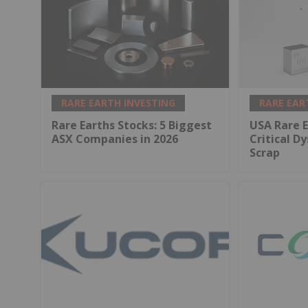
RARE EARTH INVESTING
RARE EAR
Rare Earths Stocks: 5 Biggest
USA Rare E
ASX Companies in 2026
Critical D
Scrap