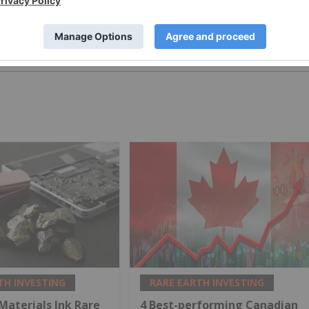
PUBLISH
TH INVESTING
RARE EARTH INVESTING
 Materials Ink Rare
4 Best-performing Canadian