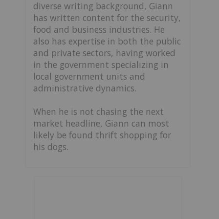
diverse writing background, Giann
has written content for the security,
food and business industries. He
also has expertise in both the public
and private sectors, having worked
in the government specializing in
local government units and
administrative dynamics.
When he is not chasing the next
market headline, Giann can most
likely be found thrift shopping for
his dogs.