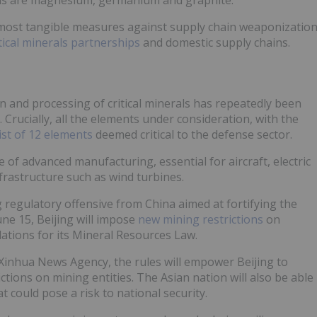
 most tangible measures against supply chain weaponizatio
tical minerals partnerships
and domestic supply chains.
n and processing of critical minerals has repeatedly been
. Crucially, all the elements under consideration, with the
list of 12 elements
deemed critical to the defense sector.
of advanced manufacturing, essential for aircraft, electric
rastructure such as wind turbines.
 regulatory offensive from China aimed at fortifying the
ne 15, Beijing will impose
new mining restrictions
on
lations for its Mineral Resources Law.
Xinhua News Agency, the rules will empower Beijing to
tions on mining entities. The Asian nation will also be able
 could pose a risk to national security.