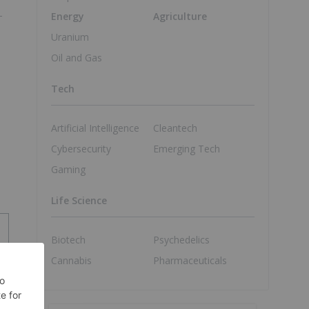
Energy
Agriculture
Uranium
Oil and Gas
Tech
Artificial Intelligence
Cleantech
Cybersecurity
Emerging Tech
Gaming
Life Science
Biotech
Psychedelics
Cannabis
Pharmaceuticals