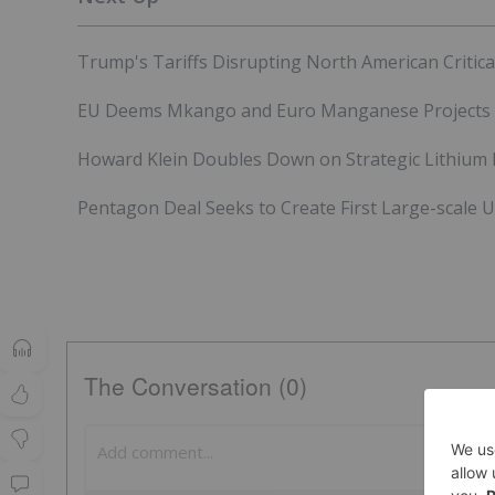
Trump's Tariffs Disrupting North American Critica
EU Deems Mkango and Euro Manganese Projects "St
Howard Klein Doubles Down on Strategic Lithium R
Pentagon Deal Seeks to Create First Large-scale US 
The Conversation (0)