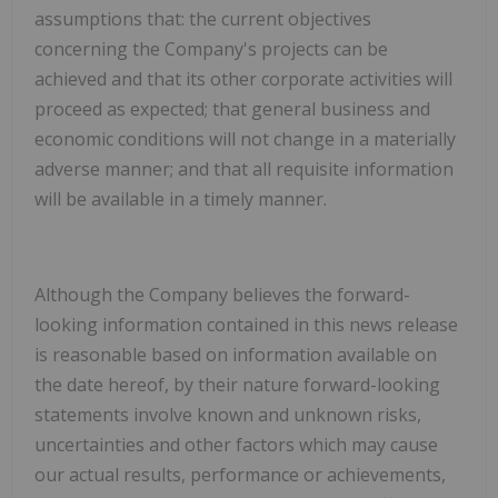
assumptions that:
the current objectives
concerning the Company's projects can be
achieved and that its other corporate activities will
proceed as expected; that general business and
economic conditions will not change in a materially
adverse manner; and that all requisite information
will be available in a timely manner.
Although the Company believes the forward-
looking information contained in this news release
is reasonable based on information available on
the date hereof, by their nature forward-looking
statements involve known and unknown risks,
uncertainties and other factors which may cause
our actual results, performance or achievements,