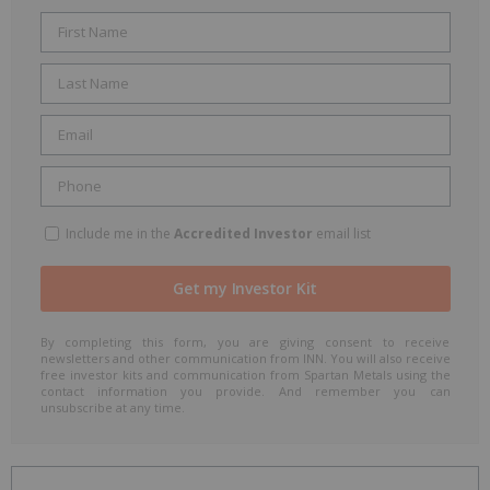
Include me in the
Accredited Investor
email list
By completing this form, you are giving consent to receive
newsletters and other communication from INN. You will also receive
free investor kits and communication from Spartan Metals using the
contact information you provide. And remember you can
unsubscribe at any time.