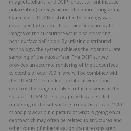
(magnetotelluric) and DCIP (direct current induced
polarization) surveys across the entire Tungstonia
Claim block. TITAN distributed technology was
developed by Quantec to provide deep accurate
images of the subsurface while also delivering
near-surface definition. By utilizing distributed
technology, the system achieves the most accurate
sampling of the subsurface. The DCIP survey
provides an accurate rendering of the subsurface
to depths of over 750 m and will be combined with
the TITAN MT to define the lateral extent and
depth of the tungsten-silver-rubidium veins at the
surface. TITAN MT survey provides a detailed
rendering of the subsurface to depths of over 1500
m and provides a big picture of what is going on at
depth which may often be related to structures and
other zones of mineralisation that are consistent