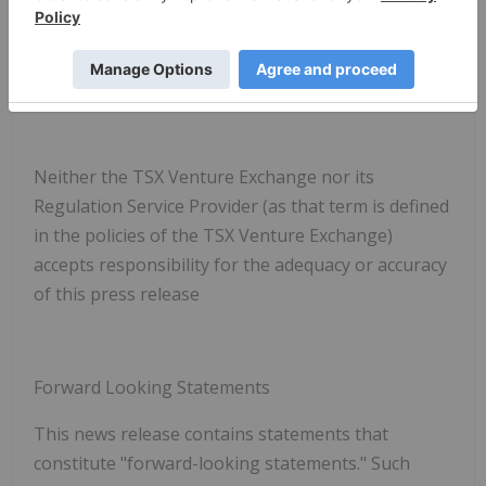
1-888-535-0325
info@spartanmetals.com
Neither the TSX Venture Exchange nor its
Regulation Service Provider (as that term is defined
in the policies of the TSX Venture Exchange)
accepts responsibility for the adequacy or accuracy
of this press release
Forward Looking Statements
This news release contains statements that
constitute "forward-looking statements." Such