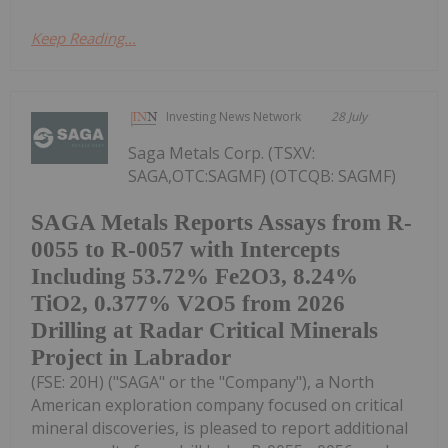
Keep Reading...
Investing News Network
28 July
Saga Metals Corp. (TSXV:
SAGA,OTC:SAGMF) (OTCQB: SAGMF)
SAGA Metals Reports Assays from R-
0055 to R-0057 with Intercepts
Including 53.72% Fe2O3, 8.24%
TiO2, 0.377% V2O5 from 2026
Drilling at Radar Critical Minerals
Project in Labrador
(FSE: 20H) ("SAGA" or the "Company"), a North
American exploration company focused on critical
mineral discoveries, is pleased to report additional