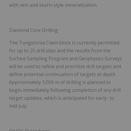
with vein and skarn-style mineralization.
Diamond Core Drilling
The Tungstonia Claim block is currently permitted
for up to 25 drill sites and the results from the
Surface Sampling Program and Geophysics Surveys
will be used to refine and prioritize drill targets and
define potential continuation of targets at depth.
Approximately 3,000 m of drilling is planned to
begin immediately following completion of any drill
target updates, which is anticipated for early- to
mid-July.