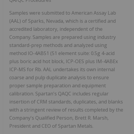
QA/QC Procedures
Samples were submitted to American Assay Lab
(AAL) of Sparks, Nevada, which is a certified and
accredited laboratory, independent of the
Company. Samples are prepared using industry
standard-prep methods and analyzed using
method IO-4AB51 (51 element suite: 0.5g 4-acid
plus boric acid hot block, ICP-OES plus IM-4ABEx
ICP-MS for Rb. AAL undertakes its own internal
coarse and pulp duplicate analysis to ensure
proper sample preparation and equipment
calibration. Spartan's QAQC includes regular
insertion of CRM standards, duplicates, and blanks
with a stringent review of results completed by the
Company's Qualified Person, Brett R. Marsh,
President and CEO of Spartan Metals.