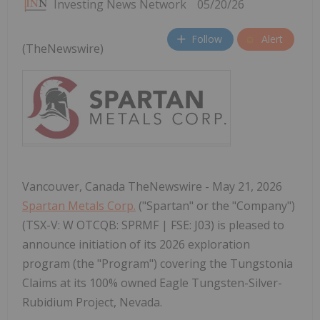
Investing News Network
05/20/26
Follow
Alert
(TheNewswire)
Vancouver, Canada TheNewswire - May 21, 2026
Spartan Metals Corp.
("Spartan" or the "Company")
(TSX-V: W OTCQB: SPRMF | FSE: J03) is pleased to
announce initiation of its 2026 exploration
program (the "Program") covering the Tungstonia
Claims at its 100% owned Eagle Tungsten-Silver-
Rubidium Project, Nevada.