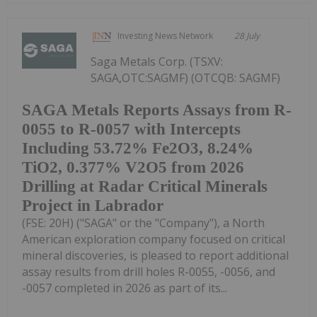
Investing News Network
28 July
Saga Metals Corp. (TSXV:
SAGA,OTC:SAGMF) (OTCQB: SAGMF)
SAGA Metals Reports Assays from R-
0055 to R-0057 with Intercepts
Including 53.72% Fe2O3, 8.24%
TiO2, 0.377% V2O5 from 2026
Drilling at Radar Critical Minerals
Project in Labrador
(FSE: 20H) ("SAGA" or the "Company"), a North
American exploration company focused on critical
mineral discoveries, is pleased to report additional
assay results from drill holes R-0055, -0056, and
-0057 completed in 2026 as part of its...