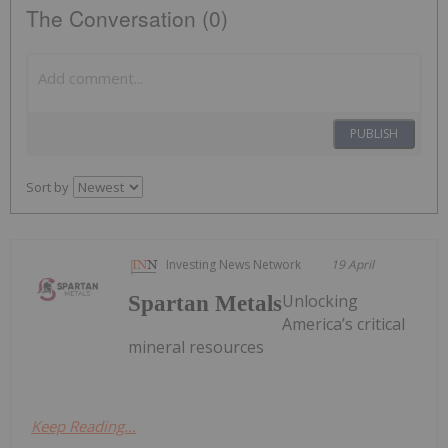
The Conversation (0)
PUBLISH
Sort by
Investing News Network
19 April
Unlocking
Spartan Metals
America’s critical
mineral resources
Keep Reading...