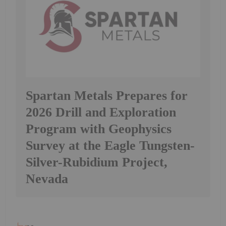
Spartan Metals Prepares for
2026 Drill and Exploration
Program with Geophysics
Survey at the Eagle Tungsten-
Silver-Rubidium Project,
Nevada