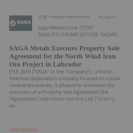
Investing News Network
05 August
Saga Metals Corp. (TSXV:
SAGA,OTC:SAGMF) (OTCQB: SAGMF)
SAGA Metals Executes Property Sale
Agreement for the North Wind Iron
Ore Project in Labrador
(FSE: 20H) ("SAGA" or the "Company") , a North
American exploration company focused on critical
mineral discoveries, is pleased to announce the
execution of a Property Sale Agreement (the
"Agreement") with Orion Iron Ore Ltd. ("Orion"),
an...
Keep Reading...