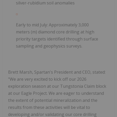
silver-rubidium soil anomalies
Early to mid July:
Approximately 3,000
meters (m) diamond core drilling at high
priority targets identified through surface
sampling and geophysics surveys.
Brett Marsh, Spartan's President and CEO, stated:
"We are very excited to kick off our 2026
exploration season at our Tungstonia Claim block
at our Eagle Project. We are eager to understand
the extent of potential mineralization and the
results from these activities will be vital to
developing and/or validating our core drilling