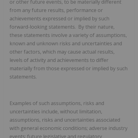
or other future events, to be materially different
from any future results, performance or
achievements expressed or implied by such
forward-looking statements. By their nature,
these statements involve a variety of assumptions,
known and unknown risks and uncertainties and
other factors, which may cause actual results,
levels of activity and achievements to differ
materially from those expressed or implied by such
statements.
Examples of such assumptions, risks and
uncertainties include, without limitation,
assumptions, risks and uncertainties associated
with general economic conditions; adverse industry
events; future legislative and regulatory