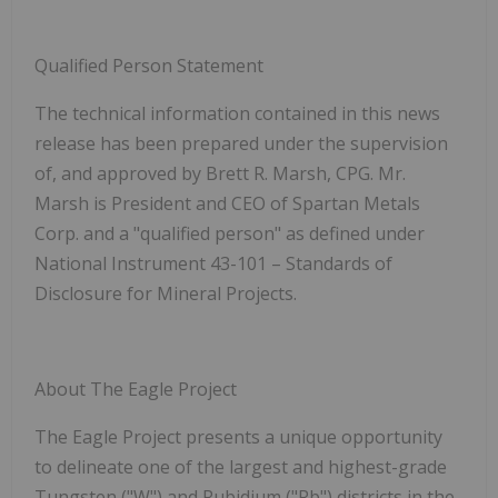
Qualified Person Statement
The technical information contained in this news
release has been prepared under the supervision
of, and approved by Brett R. Marsh, CPG. Mr.
Marsh is President and CEO of Spartan Metals
Corp. and a "qualified person" as defined under
National Instrument 43-101
–
Standards of
Disclosure for Mineral Projects
.
About The Eagle Project
The Eagle Project presents a unique opportunity
to delineate one of the largest and highest-grade
Tungsten ("W") and Rubidium ("Rb") districts in the