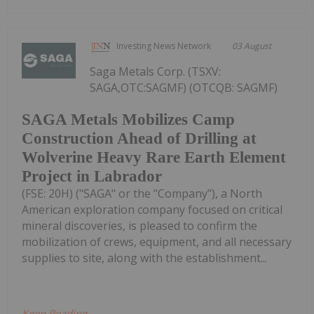
Investing News Network
03 August
Saga Metals Corp. (TSXV:
SAGA,OTC:SAGMF) (OTCQB: SAGMF)
SAGA Metals Mobilizes Camp
Construction Ahead of Drilling at
Wolverine Heavy Rare Earth Element
Project in Labrador
(FSE: 20H) ("SAGA" or the "Company"), a North
American exploration company focused on critical
mineral discoveries, is pleased to confirm the
mobilization of crews, equipment, and all necessary
supplies to site, along with the establishment...
Keep Reading...