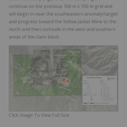
continue on the previous 100 m x 100 m grid and
will begin in near the southeastern anomaly/target
and progress toward the Yellow Jacket Mine to the
north and then conclude in the west and southern
areas of the claim block.
Click Image To View Full Size