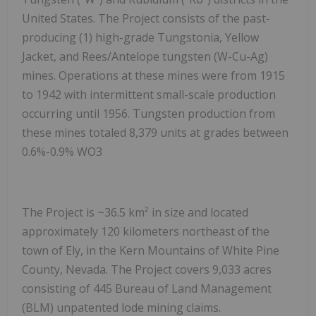
United States. The Project consists of the past-
producing (1) high-grade Tungstonia, Yellow
Jacket, and Rees/Antelope tungsten (W-Cu-Ag)
mines. Operations at these mines were from 1915
to 1942 with intermittent small-scale production
occurring until 1956. Tungsten production from
these mines totaled 8,379 units at grades between
0.6%-0.9% WO
3
The Project is ~36.5 km² in size and located
approximately 120 kilometers northeast of the
town of Ely, in the Kern Mountains of White Pine
County, Nevada. The Project covers 9,033 acres
consisting of 445 Bureau of Land Management
(BLM) unpatented lode mining claims.