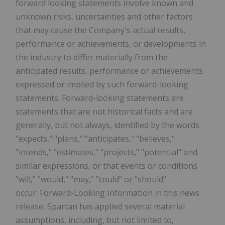
forward looking statements involve known and
unknown risks, uncertainties and other factors
that may cause the Company's actual results,
performance or achievements, or developments in
the industry to differ materially from the
anticipated results, performance or achievements
expressed or implied by such forward-looking
statements. Forward-looking statements are
statements that are not historical facts and are
generally, but not always, identified by the words
"expects," "plans," "anticipates," "believes,"
"intends," "estimates," "projects," "potential" and
similar expressions, or that events or conditions
"will," "would," "may," "could" or "should"
occur. Forward-Looking Information in this news
release, Spartan has applied several material
assumptions, including, but not limited to,