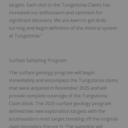
targets. Each visit to the Tungstonia Claims has
increased our enthusiasm and optimism for
significant discovery. We are keen to get drills
turning and begin definition of the mineral system
at Tungstonia."
Surface Sampling Program
The surface geology program will begin
immediately and encompass the Tungstonia claims
that were acquired in November 2025 and will
provide complete coverage of the Tungstonia
Claim block. The 2025 surface geology program
defined two new exploration targets with the
southeastern most target trending off the original
claim boundary (Figure 1). The sampling will