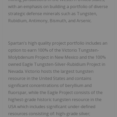
with an emphasis on building a portfolio of diverse
strategic defense minerals such as Tungsten,
Rubidium, Antimony, Bismuth, and Arsenic.
Spartan's high quality project portfolio includes an
option to earn 100% of the Victorio Tungsten-
Molybdenum Project in New Mexico and the 100%
owned Eagle Tungsten-Silver-Rubidium Project in
Nevada. Victorio hosts the largest tungsten
resource in the United States and contains
significant concentrations of beryllium and
fluorspar, while the Eagle Project consists of the
highest-grade historic tungsten resource in the
USA which includes significant under-defined
resources consisting of: high-grade silver;