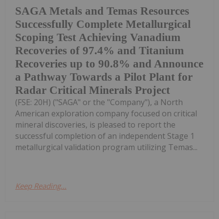
SAGA Metals and Temas Resources
Successfully Complete Metallurgical
Scoping Test Achieving Vanadium
Recoveries of 97.4% and Titanium
Recoveries up to 90.8% and Announce
a Pathway Towards a Pilot Plant for
Radar Critical Minerals Project
(FSE: 20H) ("SAGA" or the "Company"), a North
American exploration company focused on critical
mineral discoveries, is pleased to report the
successful completion of an independent Stage 1
metallurgical validation program utilizing Temas...
Keep Reading...