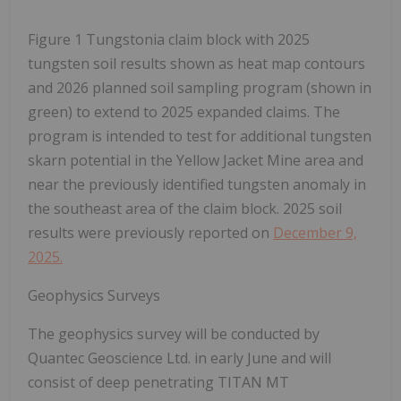
Figure 1 Tungstonia claim block with 2025
tungsten soil results shown as heat map contours
and 2026 planned soil sampling program (shown in
green) to extend to 2025 expanded claims. The
program is intended to test for additional tungsten
skarn potential in the Yellow Jacket Mine area and
near the previously identified tungsten anomaly in
the southeast area of the claim block. 2025 soil
results were previously reported on
December 9,
2025.
Geophysics Surveys
The geophysics survey will be conducted by
Quantec Geoscience Ltd. in early June and will
consist of deep penetrating TITAN MT