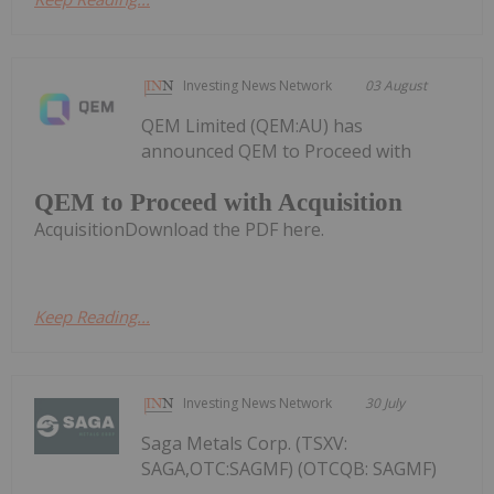
Investing News Network
03 August
QEM Limited (QEM:AU) has
announced QEM to Proceed with
QEM to Proceed with Acquisition
AcquisitionDownload the PDF here.
Keep Reading...
Investing News Network
30 July
Saga Metals Corp. (TSXV:
SAGA,OTC:SAGMF) (OTCQB: SAGMF)