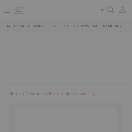
BATTERY METALS MARKET
BATTERY METALS NEWS
BATTERY METALS STOCK
Home
Resource
Battery Metals Investing