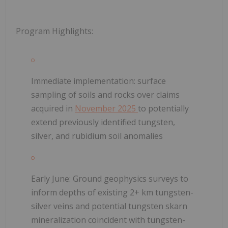
Program Highlights:
Immediate implementation
: surface
sampling of soils and rocks over claims
acquired in
November 2025
to potentially
extend previously identified tungsten,
silver, and rubidium soil anomalies
Early June:
Ground geophysics surveys to
inform depths of existing 2+ km tungsten-
silver veins and potential tungsten skarn
mineralization coincident with tungsten-