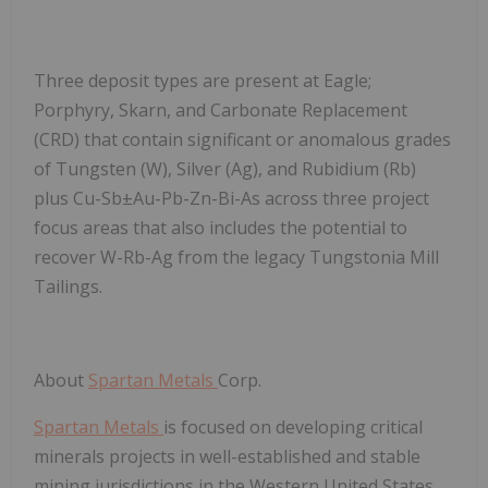
Three deposit types are present at Eagle;
Porphyry, Skarn, and Carbonate Replacement
(CRD) that contain significant or anomalous grades
of Tungsten (W), Silver (Ag), and Rubidium (Rb)
plus Cu-Sb±Au-Pb-Zn-Bi-As across three project
focus areas that also includes the potential to
recover W-Rb-Ag from the legacy Tungstonia Mill
Tailings.
About
Spartan Metals
Corp
.
Spartan Metals
is focused on developing critical
minerals projects in well-established and stable
mining jurisdictions in the Western United States,