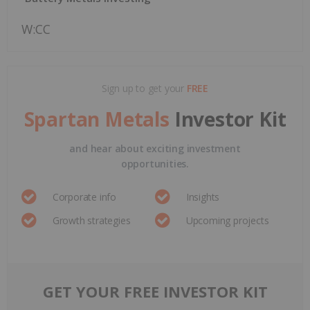
W:CC
Sign up to get your
FREE
Spartan Metals
Investor Kit
and hear about exciting investment
opportunities.
Corporate info
Insights
Growth strategies
Upcoming projects
GET YOUR FREE INVESTOR KIT