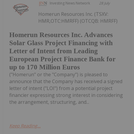
Investing News Network
28 July
Homerun Resources Inc. (TSXV:
HMR,OTC:HMRFF) (OTCQB: HMRFF)
Homerun Resources Inc. Advances
Solar Glass Project Financing with
Letter of Intent from Leading
European Project Finance Bank for
up to 170 Million Euros
("Homerun" or the "Company") is pleased to
announce that the Company has received a signed
letter of intent ("LOI") from a potential project
financier expressing strong interest in considering
the arrangement, structuring, and...
Keep Reading...