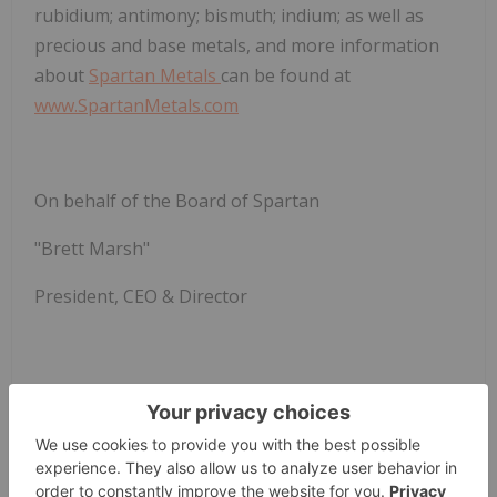
rubidium; antimony; bismuth; indium; as well as
precious and base metals, and more information
about
Spartan Metals
can be found at
www.SpartanMetals.com
On behalf of the Board of Spartan
"Brett Marsh"
President, CEO & Director
Further Information:
Brett Marsh, M.Sc., MBA, CPG
President, CEO & Director