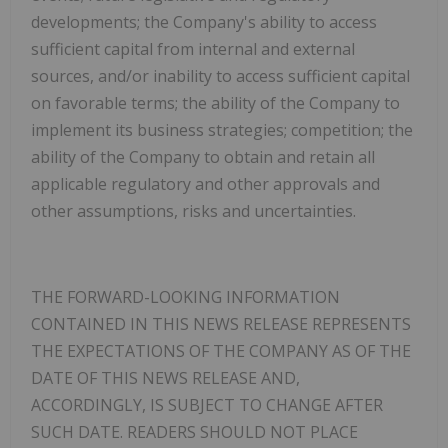
developments; the Company's ability to access
sufficient capital from internal and external
sources, and/or inability to access sufficient capital
on favorable terms; the ability of the Company to
implement its business strategies; competition; the
ability of the Company to obtain and retain all
applicable regulatory and other approvals and
other assumptions, risks and uncertainties.
THE FORWARD-LOOKING INFORMATION
CONTAINED IN THIS NEWS RELEASE REPRESENTS
THE EXPECTATIONS OF THE COMPANY AS OF THE
DATE OF THIS NEWS RELEASE AND,
ACCORDINGLY, IS SUBJECT TO CHANGE AFTER
SUCH DATE. READERS SHOULD NOT PLACE