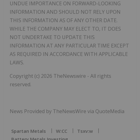
UNDUE IMPORTANCE ON FORWARD-LOOKING
INFORMATION AND SHOULD NOT RELY UPON
THIS INFORMATION AS OF ANY OTHER DATE.
WHILE THE COMPANY MAY ELECT TO, IT DOES
NOT UNDERTAKE TO UPDATE THIS
INFORMATION AT ANY PARTICULAR TIME EXCEPT
AS REQUIRED IN ACCORDANCE WITH APPLICABLE
LAWS.
Copyright (c) 2026 TheNewswire - All rights
reserved.
News Provided by TheNewsWire via QuoteMedia
Spartan Metals
W:CC
Tsxv:w
Battery Metals Investing