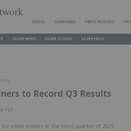
twork
VIDEOS
COMPANIES
PRESS RELEASES
PRI
ET
SILVER NEWS
SILVER STOCKS
SILVER PRICE
esting
Miners to Record Q3 Results
AM PST
 for silver miners in the third quarter of 2025.