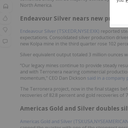
North America.
Endeavour Silver nears new produc
Endeavour Silver (TSX:EDR,NYSE:EXK)
reported stea
expectations. Consolidated silver production drive
new Kolpa mine in the third quarter rose 102 perce
Silver equivalent output totaled 3 million ounces 
“Our legacy mines continue to provide steady resu
and with Terronera nearing commercial production,
momentum," CEO Dan Dickson
said in a company 
The Terronera project, now in the final stages be
recoveries of 82.8 percent and gold recoveries of 
Americas Gold and Silver doubles si
Americas Gold and Silver (TSX:USA,NYSEAMERICA
capped the quarter with one of the strongest perc