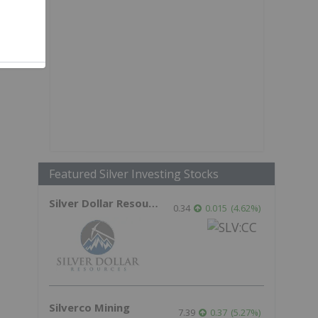
,
Featured Silver Investing Stocks
Silver Dollar Resources
0.34
0.015
(
4.62
%
)
Silverco Mining
7.39
0.37
(
5.27
%
)