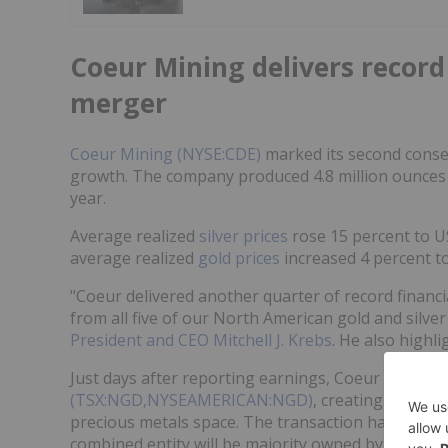
Coeur Mining delivers record
merger
Coeur Mining (NYSE:CDE)
marked its second conse
growth. The company produced 4.8 million ounces o
year.
Average realized
silver prices
rose 15 percent to U
average realized
gold prices
increased 4 percent t
"Coeur delivered another quarter of record financia
from all five of our North American gold and silver
President and CEO Mitchell J. Krebs
. He also highl
Just days after reporting earnings, Coeur announc
(TSX:NGD,NYSEAMERICAN:NGD)
, creating what a
precious metals space. The transaction has been d
combined entity will be majority owned by Coeur sh