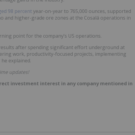
ged 98 percent
year-on-year to 765,000 ounces, supported
ho and higher-grade ore zones at the Cosalá operations in
rning point for the company’s US operations.
results after spending significant effort underground at
ring work, productivity-focused projects, implementing
 he explained.
time updates!
 direct investment interest in any company mentioned in