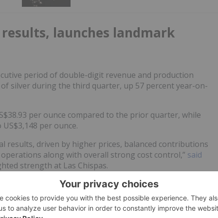
 results, launches landmark
cutive period of double-digit revenue and production
f silver during the third quarter, up 57 percent year-on-
S$38.93 per ounce compared to the prior quarter, while
o US$3,148 per ounce.
l results, driven by higher prices, balanced contributions
 operations along with overall strong cost control,”
said
ighted strength at Las Chispas.
ed a US$7 billion
all-stock merger
with
New Gold
nalysts are calling a “North American powerhouse” in the
escribed as the largest gold-sector merger of 2025. The
areholders (62 percent) and will operate exclusively in