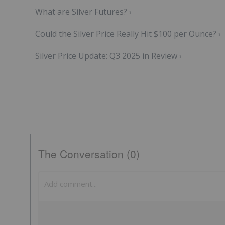
What are Silver Futures? ›
Could the Silver Price Really Hit $100 per Ounce? ›
Silver Price Update: Q3 2025 in Review ›
The Conversation (0)