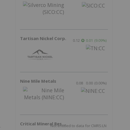
Tartisan Nickel Corp.
0.12
0.01
(
9.09
%
)
Nine Mile Metals
0.08
0.00
(
0.00
%
)
Critical Mineral Resources
Not entitled to data for CMRS:LN