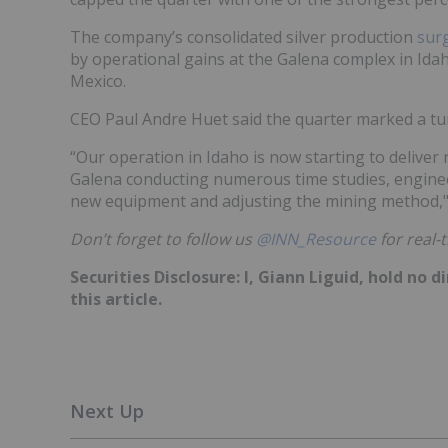
The company’s consolidated silver production
sur
by operational gains at the Galena complex in Ida
Mexico.
CEO Paul Andre Huet said the quarter marked a tu
“Our operation in Idaho is now starting to deliver 
Galena conducting numerous time studies, enginee
new equipment and adjusting the mining method,"
Don’t forget to follow us
@INN_Resource
f
or real-
Securities Disclosure: I, Giann Liguid, hold no
this article.