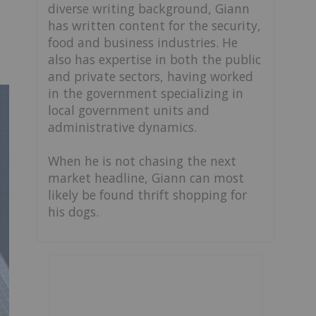
diverse writing background, Giann
has written content for the security,
food and business industries. He
also has expertise in both the public
and private sectors, having worked
in the government specializing in
local government units and
administrative dynamics.
When he is not chasing the next
market headline, Giann can most
likely be found thrift shopping for
his dogs.