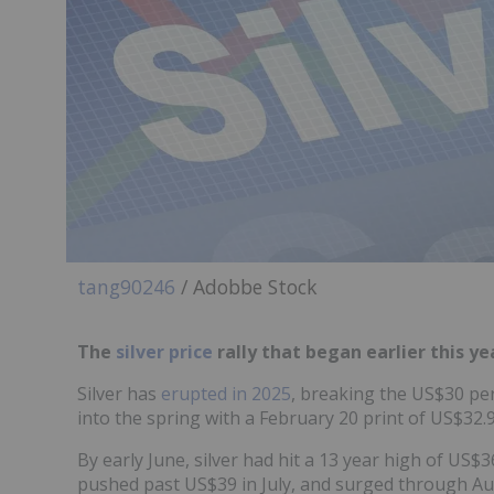
tang90246
/ Adobbe Stock
The
silver price
rally that began earlier this ye
Silver has
erupted in 2025
, breaking the US$30 per
into the spring with a February 20 print of US$32
By early June, silver had hit a 13 year high of U
pushed past US$39 in July, and surged through Au