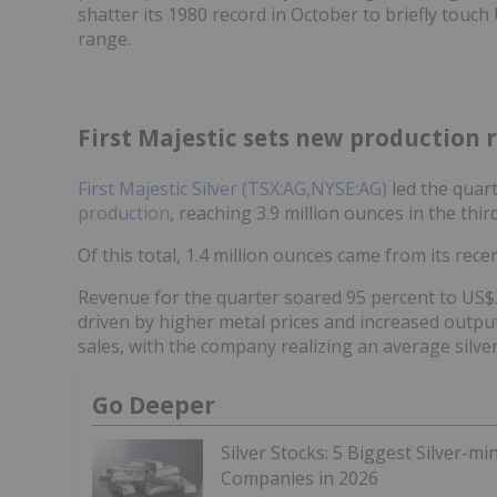
shatter its 1980 record in October to briefly touc
range.
First Majestic sets new production 
First Majestic Silver (TSX:AG,NYSE:AG)
led the quart
production
, reaching 3.9 million ounces in the thi
Of this total, 1.4 million ounces came from its rec
Revenue for the quarter soared 95 percent to US$28
driven by higher metal prices and increased output
sales, with the company realizing an average silve
Go Deeper
Silver Stocks: 5 Biggest Silver-mi
Companies in 2026