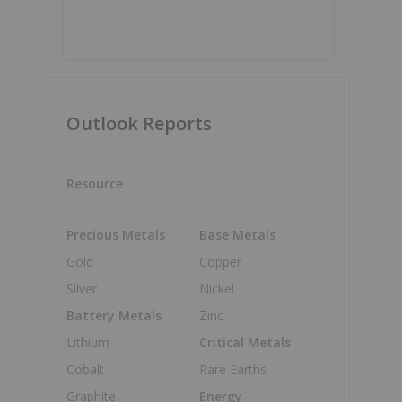
Outlook Reports
Resource
Precious Metals
Base Metals
Gold
Copper
Silver
Nickel
Battery Metals
Zinc
Lithium
Critical Metals
Cobalt
Rare Earths
Graphite
Energy