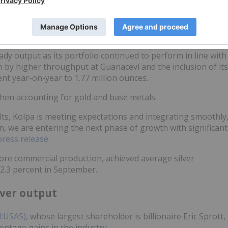
tion phase
dy output as its portfolio continued to perform in line with
n by higher throughput at Guanaceví and the inclusion of its
nt year-on-year to 1.77 million ounces.
when accounting for gold and base metals.
lts, Kolpa is meeting expectations and integrating smoothly
 we are entering the next phase of growth with significant
press release
.
fore commercial production, achieved average silver
72.3 percent in September.
lver output
N:USAS)
, whose largest shareholder is billionaire Eric Sprott,
entage gains in the industry.