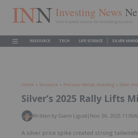
Investing News
Ne
Your trusted source for investing success
RESOURCE
TECH
LIFE SCIENCE
SILVER MARK
Home
Resource
Precious Metals Investing
Silver Inv
Silver’s 2025 Rally Lifts 
Written by Giann Liguid
|
Nov. 06, 2025 11:00
A silver price spike created strong tailwinds