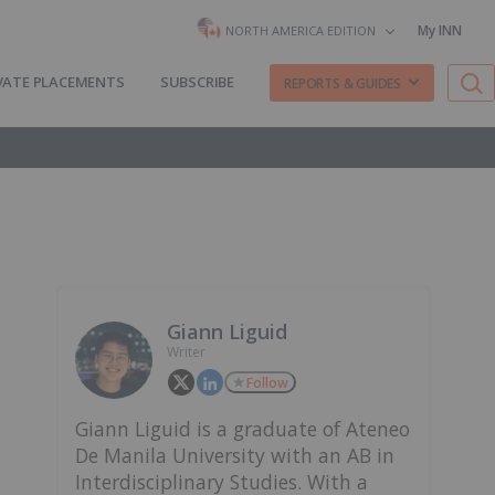
My INN
NORTH AMERICA EDITION
VATE PLACEMENTS
SUBSCRIBE
REPORTS & GUIDES
Giann Liguid
Writer
Follow
Giann Liguid is a graduate of Ateneo
De Manila University with an AB in
Interdisciplinary Studies. With a