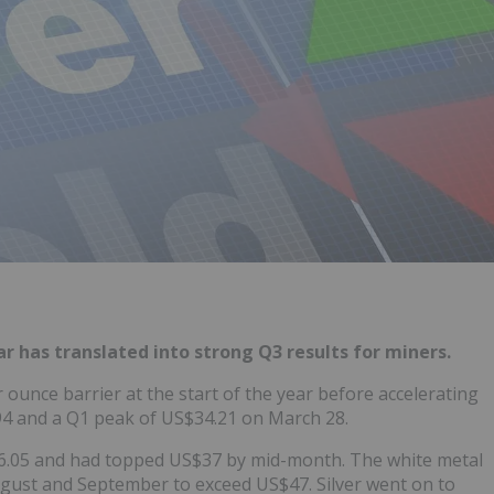
ar has translated into strong Q3 results for miners.
 ounce barrier at the start of the year before accelerating
.94 and a Q1 peak of US$34.21 on March 28.
S$36.05 and had topped US$37 by mid-month. The white metal
gust and September to exceed US$47. Silver went on to