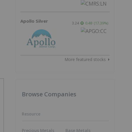
Apollo Silver
3.24
0.48
(
17.39
%
)
More featured stocks
Browse Companies
Resource
Precious Metals
Base Metals