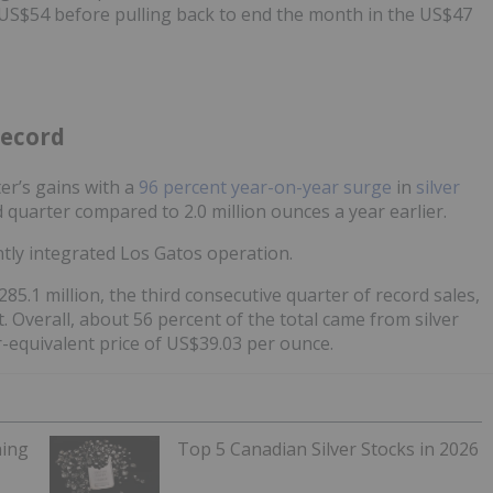
h US$54 before pulling back to end the month in the US$47
record
er’s gains with a
96 percent year-on-year surge
in
silver
rd quarter compared to 2.0 million ounces a year earlier.
ently integrated Los Gatos operation.
5.1 million, the third consecutive quarter of record sales,
. Overall, about 56 percent of the total came from silver
r-equivalent price of US$39.03 per ounce.
ning
Top 5 Canadian Silver Stocks in 2026