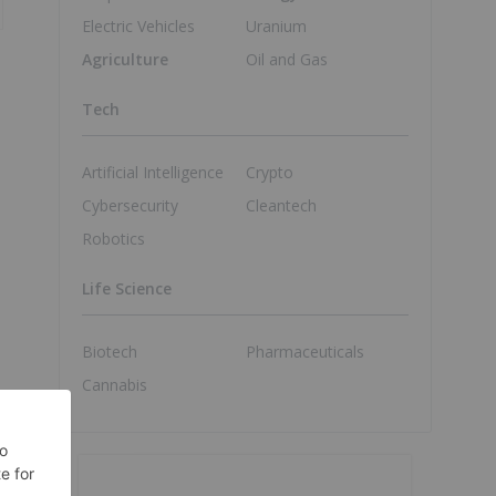
Electric Vehicles
Uranium
Agriculture
Oil and Gas
Tech
Artificial Intelligence
Crypto
Cybersecurity
Cleantech
Robotics
Life Science
Biotech
Pharmaceuticals
Cannabis