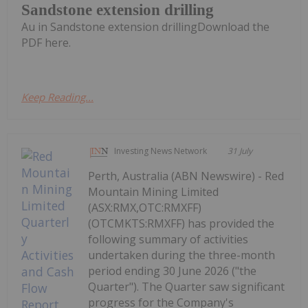
Sandstone extension drilling
Au in Sandstone extension drillingDownload the
PDF here.
Keep Reading...
Investing News Network
31 July
Perth, Australia (ABN Newswire) - Red
Mountain Mining Limited
(ASX:RMX,OTC:RMXFF)
(OTCMKTS:RMXFF) has provided the
following summary of activities
undertaken during the three-month
period ending 30 June 2026 ("the
Quarter"). The Quarter saw significant
progress for the Company's