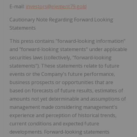
E-mail:
investors@element79.gold
Cautionary Note Regarding Forward Looking
Statements
This press contains "forward
‐
looking information"
and "forward-looking statements" under applicable
securities laws (collectively, "forward
‐
looking
statements"). These statements relate to future
events or the Company's future performance,
business prospects or opportunities that are
based on forecasts of future results, estimates of
amounts not yet determinable and assumptions of
management made considering management's
experience and perception of historical trends,
current conditions and expected future
developments. Forward-looking statements