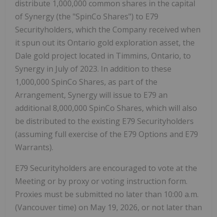
distribute 1,000,000 common shares in the capital
of Synergy (the "
SpinCo Shares
") to E79
Securityholders, which the Company received when
it spun out its Ontario gold exploration asset, the
Dale gold project located in Timmins, Ontario, to
Synergy in July of 2023. In addition to these
1,000,000 SpinCo Shares, as part of the
Arrangement, Synergy will issue to E79 an
additional 8,000,000 SpinCo Shares, which will also
be distributed to the existing E79 Securityholders
(assuming full exercise of the E79 Options and E79
Warrants).
E79 Securityholders are encouraged to vote at the
Meeting or by proxy or voting instruction form.
Proxies must be submitted no later than 10:00 a.m.
(Vancouver time) on May 19, 2026, or not later than