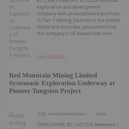
(OTCMKTS:RMXFF), a Critical Minerals
exploration and development
company with an established portfolio
in Tier-1 Mining Districts in the United
States and Australia, announced that
the company's US-based field crew...
Keep Reading...
Red Mountain Mining Limited
Systematic Exploration Underway at
Pioneer Tungsten Project
Investing News Network
28 July
VANCOUVER, BC / ACCESS Newswire /