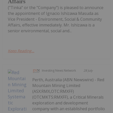
Affairs
("Tinka" or the "Company") is pleased to announce
the appointment of Ignacio Ishizawa Masuda as
Vice President - Environment, Social & Community
Affairs, effective immediately. Mr. Ishizawa is a
senior environmental, social and...
Keep Reading...
Investing News Network
28 July
Perth, Australia (ABN Newswire) - Red
Mountain Mining Limited
(ASX:RMX,OTC:RMXFF)
(OTCMKTS:RMXFF), a Critical Minerals
exploration and development
company with an established portfolio