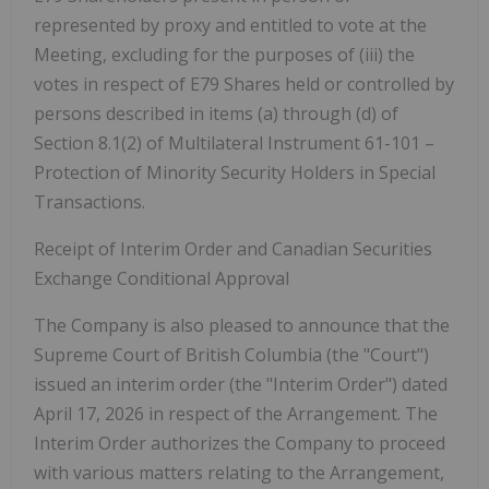
represented by proxy and entitled to vote at the
Meeting, excluding for the purposes of (iii) the
votes in respect of E79 Shares held or controlled by
persons described in items (a) through (d) of
Section 8.1(2) of Multilateral Instrument 61-101 –
Protection of Minority Security Holders in Special
Transactions.
Receipt of Interim Order and Canadian Securities
Exchange Conditional Approval
The Company is also pleased to announce that the
Supreme Court of British Columbia (the "
Court
")
issued an interim order (the "
Interim Order
") dated
April 17, 2026 in respect of the Arrangement. The
Interim Order authorizes the Company to proceed
with various matters relating to the Arrangement,