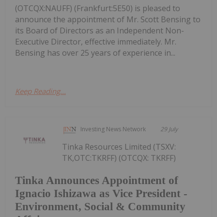
(OTCQX:NAUFF) (Frankfurt:5E50) is pleased to
announce the appointment of Mr. Scott Bensing to
its Board of Directors as an Independent Non-
Executive Director, effective immediately. Mr.
Bensing has over 25 years of experience in...
Keep Reading...
Investing News Network
29 July
Tinka Resources Limited (TSXV:
TK,OTC:TKRFF) (OTCQX: TKRFF)
Tinka Announces Appointment of
Ignacio Ishizawa as Vice President -
Environment, Social & Community