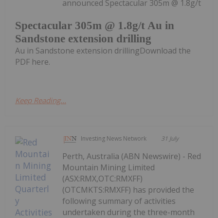
announced Spectacular 305m @ 1.8g/t
Spectacular 305m @ 1.8g/t Au in
Sandstone extension drilling
Au in Sandstone extension drillingDownload the
PDF here.
Keep Reading...
Investing News Network
31 July
Perth, Australia (ABN Newswire) - Red
Mountain Mining Limited
(ASX:RMX,OTC:RMXFF)
(OTCMKTS:RMXFF) has provided the
following summary of activities
undertaken during the three-month