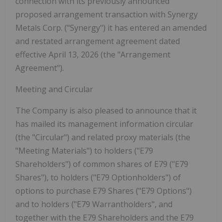
connection with its previously announced
proposed arrangement transaction with Synergy
Metals Corp. ("Synergy") it has entered an amended
and restated arrangement agreement dated
effective April 13, 2026 (the "Arrangement
Agreement").
Meeting and Circular
The Company is also pleased to announce that it
has mailed its management information circular
(the "
Circular
") and related proxy materials (the
"
Meeting Materials
") to holders ("
E79
Shareholders
") of common shares of E79 ("
E79
Shares
"), to holders ("
E79 Optionholders
") of
options to purchase E79 Shares ("
E79 Options
")
and to holders ("
E79 Warrantholders
", and
together with the E79 Shareholders and the E79