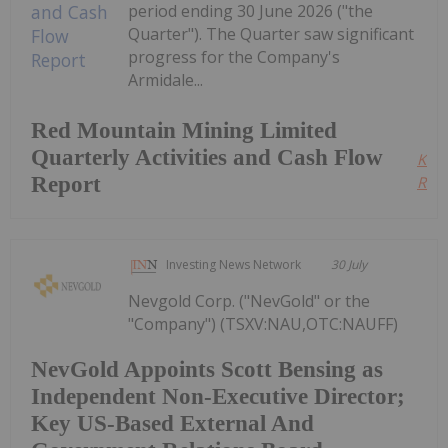
period ending 30 June 2026 ("the
Quarter"). The Quarter saw significant
progress for the Company's
Armidale...
Red Mountain Mining Limited
Quarterly Activities and Cash Flow
Kee
Report
Read
Investing News Network
30 July
Nevgold Corp. ("NevGold" or the
"Company") (TSXV:NAU,OTC:NAUFF)
NevGold Appoints Scott Bensing as
Independent Non-Executive Director;
Key US-Based External And