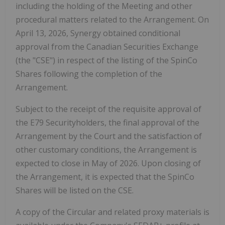
including the
holding of the Meeting and other
procedural matters related to the Arrangement. On
April 13, 2026, Synergy obtained conditional
approval from the Canadian Securities Exchange
(the "
CSE
") in respect of the listing of the SpinCo
Shares following the completion of the
Arrangement.
Subject to the receipt of the requisite approval of
the E79 Securityholders, the final approval of the
Arrangement by the Court and the satisfaction of
other customary conditions, the Arrangement is
expected to close in May of 2026. Upon closing of
the Arrangement, it is expected that the SpinCo
Shares will be listed on the CSE.
A copy of the Circular and related proxy materials is