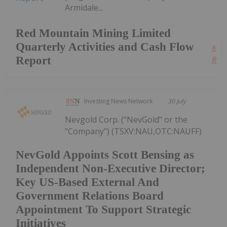
Armidale...
Red Mountain Mining Limited
Quarterly Activities and Cash Flow
Kee
Report
Read
Investing News Network
30 July
Nevgold Corp. ("NevGold" or the
"Company") (TSXV:NAU,OTC:NAUFF)
NevGold Appoints Scott Bensing as
Independent Non-Executive Director;
Key US-Based External And
Government Relations Board
Appointment To Support Strategic
Initiatives