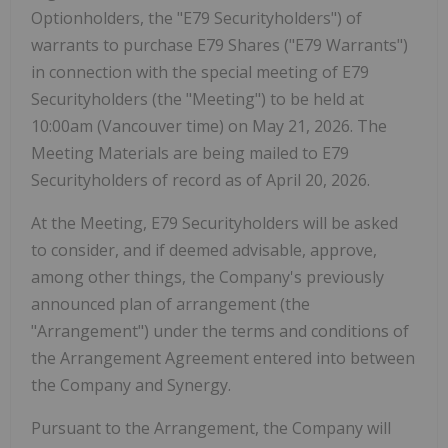
Optionholders, the "
E79 Securityholders
") of
warrants to purchase E79 Shares ("
E79 Warrants
")
in connection with the special meeting of E79
Securityholders (the "
Meeting
") to be held at
10:00am (Vancouver time) on May 21, 2026. The
Meeting Materials are being mailed to E79
Securityholders of record as of April 20, 2026.
At the Meeting, E79 Securityholders will be asked
to consider, and if deemed advisable, approve,
among other things, the Company's previously
announced plan of arrangement (the
"
Arrangement
") under the terms and conditions of
the Arrangement Agreement entered into between
the Company and Synergy.
Pursuant to the Arrangement, the Company will