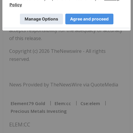
Neither the Canadian Securities Exchange nor the
Market Regulator (as that term is defined in the
policies of the Canadian Securities Exchange)
accepts responsibility for the adequacy or accuracy
of this release.
Copyright (c) 2026 TheNewswire - All rights
reserved.
News Provided by TheNewsWire via QuoteMedia
Element79 Gold
Elem:cc
Cse:elem
Precious Metals Investing
ELEM:CC