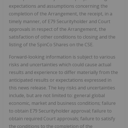
expectations and assumptions concerning the
completion of the Arrangement, the receipt, in a
timely manner, of E79 Securityholder and Court
approvals in respect of the Arrangement, the
satisfaction of other conditions to closing and the
listing of the SpinCo Shares on the CSE.
Forward-looking information is subject to various
risks and uncertainties which could cause actual
results and experience to differ materially from the
anticipated results or expectations expressed in
this news release. The key risks and uncertainties
include, but are not limited to: general global
economic, market and business conditions; failure
to obtain E79 Securityholder approval; failure to
obtain required Court approvals; failure to satisfy
the conditions to the completion of the