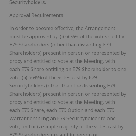
Securityholders.
Approval Requirements
In order to become effective, the Arrangement
must be approved by: (i) 66⅔% of the votes cast by
E79 Shareholders (other than dissenting E79
Shareholders) present in person or represented by
proxy and entitled to vote at the Meeting, with
each E79 Share entitling an E79 Shareholder to one
vote, (ii) 66⅔% of the votes cast by E79
Securityholders (other than the dissenting E79
Shareholders) present in person or represented by
proxy and entitled to vote at the Meeting, with
each E79 Share, each E79 Option and each E79
Warrant entitling an E79 Securityholder to one
vote; and (iii) a simple majority of the votes cast by
E79 Shareholders present in person or