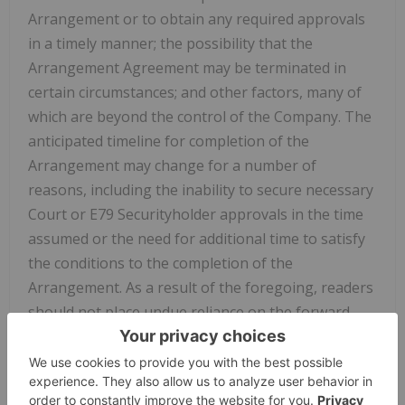
Arrangement or to obtain any required approvals
in a timely manner; the possibility that the
Arrangement Agreement may be terminated in
certain circumstances; and other factors, many of
which are beyond the control of the Company. The
anticipated timeline for completion of the
Arrangement may change for a number of
reasons, including the inability to secure necessary
Court or E79 Securityholder approvals in the time
assumed or the need for additional time to satisfy
the conditions to the completion of the
Arrangement. As a result of the foregoing, readers
should not place undue reliance on the forward-
looking information contained in this news release
concerning the timing of the Arrangement or
whether the Arrangement will be completed.