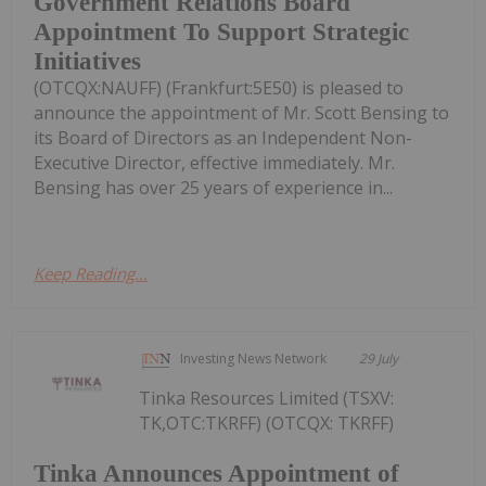
Government Relations Board
Appointment To Support Strategic
Initiatives
(OTCQX:NAUFF) (Frankfurt:5E50) is pleased to
announce the appointment of Mr. Scott Bensing to
its Board of Directors as an Independent Non-
Executive Director, effective immediately. Mr.
Bensing has over 25 years of experience in...
Keep Reading...
Investing News Network
29 July
Tinka Resources Limited (TSXV:
TK,OTC:TKRFF) (OTCQX: TKRFF)
Tinka Announces Appointment of