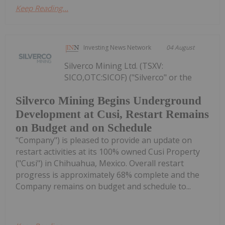
Keep Reading...
Investing News Network
04 August
Silverco Mining Ltd. (TSXV:
SICO,OTC:SICOF) ("Silverco" or the
Silverco Mining Begins Underground
Development at Cusi, Restart Remains
on Budget and on Schedule
"Company") is pleased to provide an update on
restart activities at its 100% owned Cusi Property
("Cusi") in Chihuahua, Mexico. Overall restart
progress is approximately 68% complete and the
Company remains on budget and schedule to...