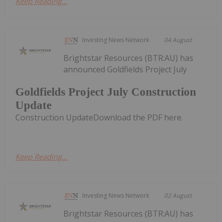
Keep Reading...
Investing News Network
04 August
Brightstar Resources (BTR:AU) has
announced Goldfields Project July
Goldfields Project July Construction
Update
Construction UpdateDownload the PDF here.
Keep Reading...
Investing News Network
02 August
Brightstar Resources (BTR:AU) has