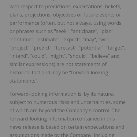
with respect to predictions, expectations, beliefs,
plans, projections, objectives or future events or
performance (often, but not always, using words
or phrases such as "seek", "anticipate", "plan",
"continue", "estimate", "expect", "may", "will",
"project", "predict", "forecast", "potential", "target",
"intend", "could", "might", "should", "believe" and
similar expressions) are not statements of
historical fact and may be "forward
‐
looking
statements".
Forward-looking information is, by its nature,
subject to numerous risks and uncertainties, some
of which are beyond the Company's control. The
forward-looking information contained in this
news release is based on certain expectations and
assumptions made by the Company, including