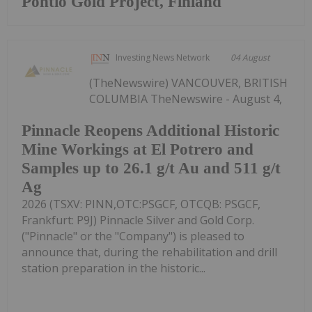
Pontio Gold Project, Finland
Investing News Network
04 August
(TheNewswire) VANCOUVER, BRITISH
COLUMBIA TheNewswire - August 4,
Pinnacle Reopens Additional Historic
Mine Workings at El Potrero and
Samples up to 26.1 g/t Au and 511 g/t
Ag
2026 (TSXV: PINN,OTC:PSGCF, OTCQB: PSGCF,
Frankfurt: P9J) Pinnacle Silver and Gold Corp.
("Pinnacle" or the "Company") is pleased to
announce that, during the rehabilitation and drill
station preparation in the historic...