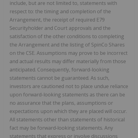
include, but are not limited to, statements with
respect to: the timing and completion of the
Arrangement, the receipt of required E79
Securityholder and Court approvals and the
satisfaction of the other conditions to completing
the Arrangement and the listing of SpinCo Shares
on the CSE. Assumptions may prove to be incorrect
and actual results may differ materially from those
anticipated. Consequently, forward-looking
statements cannot be guaranteed. As such,
investors are cautioned not to place undue reliance
upon forward-looking statements as there can be
no assurance that the plans, assumptions or
expectations upon which they are placed will occur.
All statements other than statements of historical
fact may be forward
‐
looking statements. Any
statements that express or involve discussions