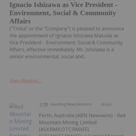
Ignacio Ishizawa as Vice President -
Environment, Social & Community
Affairs
("Tinka" or the "Company") is pleased to announce
the appointment of Ignacio Ishizawa Masuda as
Vice President - Environment, Social & Community
Affairs, effective immediately. Mr. Ishizawa is a
senior environmental, social and...
Keep Reading...
Investing News Network
28 July
Perth, Australia (ABN Newswire) - Red
Mountain Mining Limited
(ASX:RMX,OTC:RMXFF)