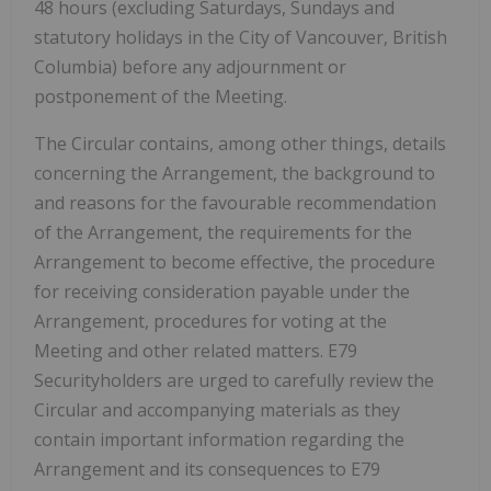
48 hours (excluding Saturdays, Sundays and
statutory holidays in the City of Vancouver, British
Columbia) before any adjournment or
postponement of the Meeting.
The Circular contains, among other things, details
concerning the Arrangement, the background to
and reasons for the favourable recommendation
of the Arrangement, the requirements for the
Arrangement to become effective, the procedure
for receiving consideration payable under the
Arrangement, procedures for voting at the
Meeting and other related matters. E79
Securityholders are urged to carefully review the
Circular and accompanying materials as they
contain important information regarding the
Arrangement and its consequences to E79