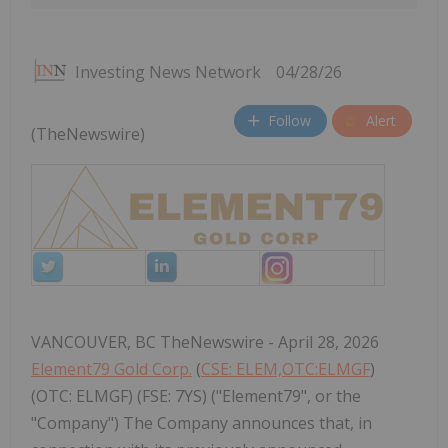
Investing News Network
04/28/26
Follow
Alert
(TheNewswire)
VANCOUVER, BC TheNewswire - April 28, 2026
Element79 Gold Corp.
(
CSE: ELEM,OTC:ELMGF
)
(OTC: ELMGF) (FSE: 7YS) ("Element79", or the
"Company") The Company announces that, in