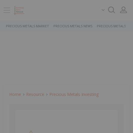
PRECIOUS METALS MARKET
PRECIOUS METALS NEWS
PRECIOUS METALS ST
Home
Resource
Precious Metals Investing