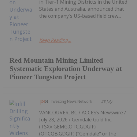
in Tier-1 Mining Districts in the United
States and Australia, announced that
the company's US-based field crew...
Keep Reading...
Red Mountain Mining Limited
Systematic Exploration Underway at
Pioneer Tungsten Project
Investing News Network
28 July
VANCOUVER, BC / ACCESS Newswire /
July 28, 2026 / Gemdale Gold Inc.
(TSXV:GEMG,OTC:GDGIF)
(OTCQB:GDGIF) ("Gemdale" or the