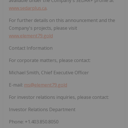
available under the Company's SEDAR+ profile at
www.sedarplus.ca
.
For further details on this announcement and the
Company's projects, please visit
www.element79.gold
Contact Information
For corporate matters, please contact:
Michael Smith, Chief Executive Officer
E-mail:
ms@element79.gold
For investor relations inquiries, please contact:
Investor Relations Department
Phone: +1.403.850.8050