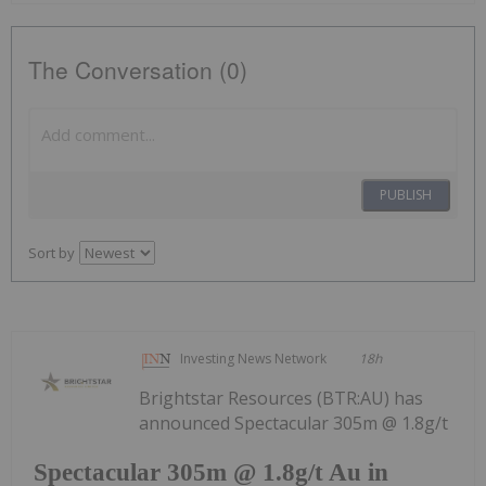
The Conversation (0)
PUBLISH
Sort by
Investing News Network
18h
Brightstar Resources (BTR:AU) has
announced Spectacular 305m @ 1.8g/t
Spectacular 305m @ 1.8g/t Au in