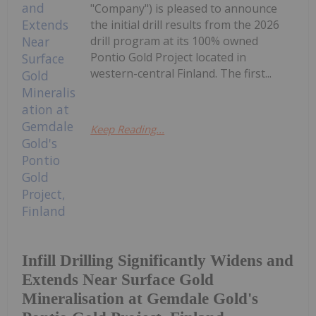
"Company") is pleased to announce
the initial drill results from the 2026
drill program at its 100% owned
Pontio Gold Project located in
western-central Finland. The first...
Keep Reading...
Infill Drilling Significantly Widens and
Extends Near Surface Gold
Mineralisation at Gemdale Gold's