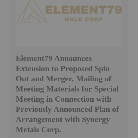
Element79 Announces
Extension to Proposed Spin
Out and Merger, Mailing of
Meeting Materials for Special
Meeting in Connection with
Previously Announced Plan of
Arrangement with Synergy
Metals Corp.