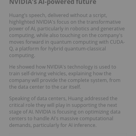
NVIDIA's AI-powered future
Huang’s speech, delivered without a script,
highlighted NVIDIA's focus on the transformative
power of AI, particularly in robotics and generative
computing, while also touching on the company's
moves forward in quantum computing with CUDA-
Q, a platform for hybrid quantum-classical
computing.
He showed how NVIDIA's technology is used to
train self-driving vehicles, explaining how the
company will provide the complete system, from
the data center to the car itself.
Speaking of data centers, Huang addressed the
critical role they will play in supporting the next
stage of AI. NVIDIA is focusing on optimizing data
centers to handle AI's massive computational
demands, particularly for AI inference.