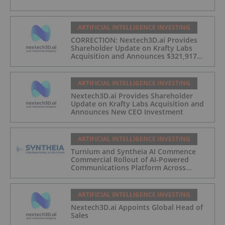
ARTIFICIAL INTELLIGENCE INVESTING
CORRECTION: Nextech3D.ai Provides
Shareholder Update on Krafty Labs
Acquisition and Announces $321,917
CEO Investment
ARTIFICIAL INTELLIGENCE INVESTING
Nextech3D.ai Provides Shareholder
Update on Krafty Labs Acquisition and
Announces New CEO Investment
ARTIFICIAL INTELLIGENCE INVESTING
Turnium and Syntheia AI Commence
Commercial Rollout of AI-Powered
Communications Platform Across
Partner Network
ARTIFICIAL INTELLIGENCE INVESTING
Nextech3D.ai Appoints Global Head of
Sales