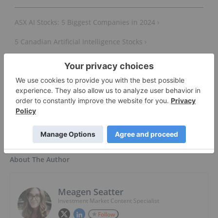
ASX AI Stocks: 5 Biggest Companies in 2024 ›
5 Canadian Artificial Intelligence Stocks ›
5 Artificial Intelligence ETFs ›
AI Stocks: 9 Biggest Companies ›
About The Author
Meagen Seatter
Investment Market Content Specialist
Follow