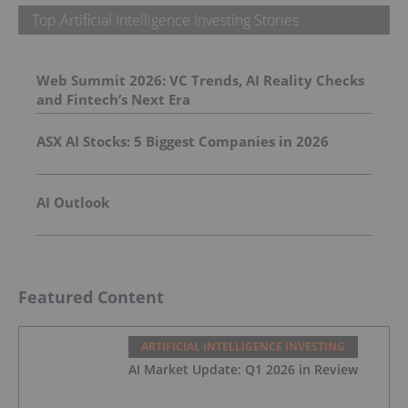
Top Artificial Intelligence Investing Stories
Web Summit 2026: VC Trends, AI Reality Checks
and Fintech’s Next Era
ASX AI Stocks: 5 Biggest Companies in 2026
AI Outlook
Featured Content
ARTIFICIAL INTELLIGENCE INVESTING
AI Market Update: Q1 2026 in Review