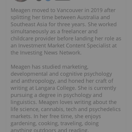
Meagen moved to Vancouver in 2019 after
splitting her time between Australia and
Southeast Asia for three years. She worked
simultaneously as a freelancer and
childcare provider before landing her role as
an Investment Market Content Specialist at
the Investing News Network.
Meagen has studied marketing,
developmental and cognitive psychology
and anthropology, and honed her craft of
writing at Langara College. She is currently
pursuing a degree in psychology and
linguistics. Meagen loves writing about the
life science, cannabis, tech and psychedelics
markets. In her free time, she enjoys
gardening, cooking, traveling, doing
anything outdoors and reading.