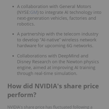
A collaboration with General Motors
(NYSE:
GM
) to integrate AI technology into
next-generation vehicles, factories and
robotics.
A partnership with the telecom industry
to develop “AI-native” wireless network
hardware for upcoming 6G networks.
Collaborations with DeepMind and
Disney Research on the Newton physics
engine, aimed at improving AI training
through real-time simulation.
How did NVIDIA's share price
perform?
NVIDIA's share price has fluctuated following a