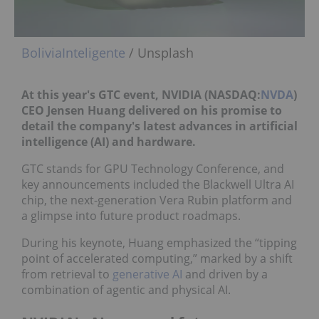
BoliviaInteligente
/ Unsplash
At this year's GTC event,
NVIDIA (NASDAQ:
NVDA
)
CEO Jensen Huang delivered on his promise to
detail the company's latest advances in artificial
intelligence (AI) and hardware.
GTC stands for GPU Technology Conference, and
key announcements included the Blackwell Ultra AI
chip, the next-generation Vera Rubin platform and
a glimpse into future product roadmaps.
During his keynote, Huang emphasized the “tipping
point of accelerated computing,” marked by a shift
from retrieval to
generative AI
and driven by a
combination of agentic and physical AI.