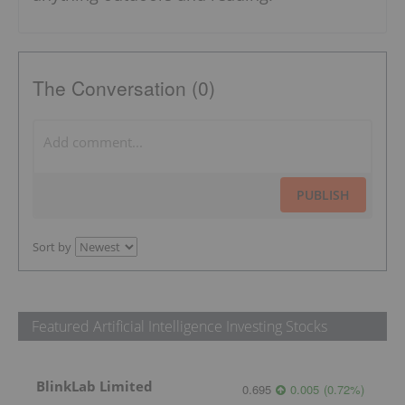
The Conversation (0)
PUBLISH
Sort by
Featured Artificial Intelligence Investing Stocks
BlinkLab Limited
0.695
0.005
(
0.72
%
)