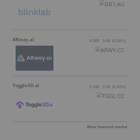
ARway.ai
0.055
0.00
(
0.00
%
)
Toggle3D.ai
0.035
0.00
(
0.00
%
)
More featured stocks