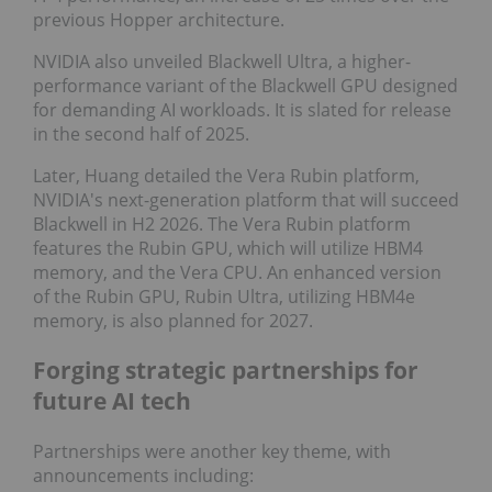
previous Hopper architecture.
NVIDIA also unveiled Blackwell Ultra, a higher-
performance variant of the Blackwell GPU designed
for demanding AI workloads. It is slated for release
in the second half of 2025.
Later, Huang detailed the Vera Rubin platform,
NVIDIA's next-generation platform that will succeed
Blackwell in H2 2026. The Vera Rubin platform
features the Rubin GPU, which will utilize HBM4
memory, and the Vera CPU. An enhanced version
of the Rubin GPU, Rubin Ultra, utilizing HBM4e
memory, is also planned for 2027.
Forging strategic partnerships for
future AI tech
Partnerships were another key theme, with
announcements including: