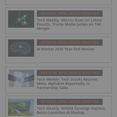
ARTIFICIAL INTELLIGENCE INVESTING
Tech Weekly: Micron Rises on Latest
Results, Trump Media Jumps on TAE
Merger
ARTIFICIAL INTELLIGENCE INVESTING
AI Market 2025 Year-End Review
ARTIFICIAL INTELLIGENCE INVESTING
Tech Weekly: Tech Stocks Recover;
Meta, Alphabet Reportedly in
Partnership Talks
ARTIFICIAL INTELLIGENCE INVESTING
Tech Weekly: NVIDIA Earnings Impress,
Bezos Launches AI Startup