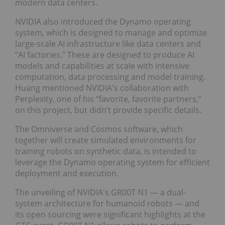
modern data centers.
NVIDIA also introduced the Dynamo operating
system, which is designed to manage and optimize
large-scale AI infrastructure like data centers and
“AI factories." These are designed to produce AI
models and capabilities at scale with intensive
computation, data processing and model training.
Huang mentioned NVIDIA's collaboration with
Perplexity, one of his “favorite, favorite partners,”
on this project, but didn’t provide specific details.
The Omniverse and Cosmos software, which
together will create simulated environments for
training robots on synthetic data, is intended to
leverage the Dynamo operating system for efficient
deployment and execution.
The unveiling of NVIDIA's GR00T N1 — a dual-
system architecture for humanoid robots — and
its open sourcing were significant highlights at the