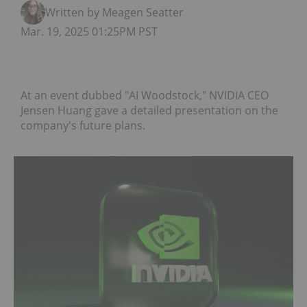
Written by Meagen Seatter
Mar. 19, 2025 01:25PM PST
At an event dubbed "AI Woodstock," NVIDIA CEO
Jensen Huang gave a detailed presentation on the
company's future plans.