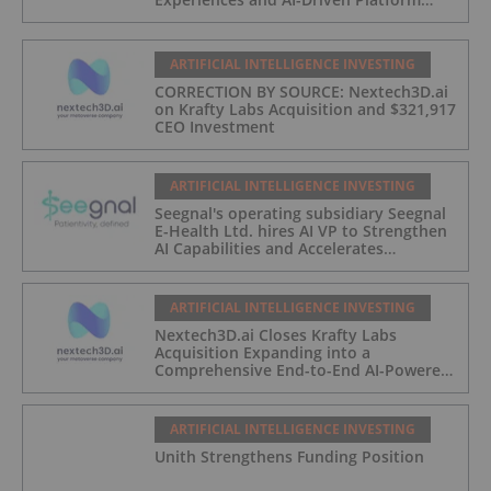
Automation
ARTIFICIAL INTELLIGENCE INVESTING
CORRECTION BY SOURCE: Nextech3D.ai
on Krafty Labs Acquisition and $321,917
CEO Investment
ARTIFICIAL INTELLIGENCE INVESTING
Seegnal's operating subsidiary Seegnal
E-Health Ltd. hires AI VP to Strengthen
AI Capabilities and Accelerates
Development of Seegnal Guard
ARTIFICIAL INTELLIGENCE INVESTING
Nextech3D.ai Closes Krafty Labs
Acquisition Expanding into a
Comprehensive End-to-End AI-Powered
Live Events and Experiential
Engagement Platform
ARTIFICIAL INTELLIGENCE INVESTING
Unith Strengthens Funding Position