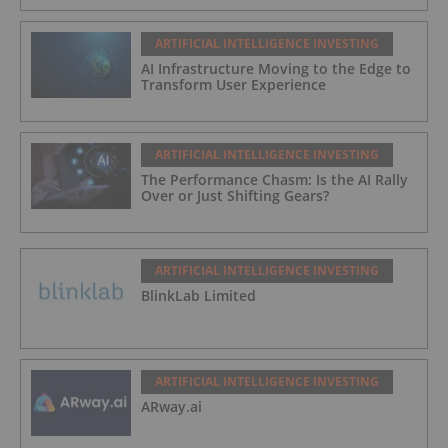
ARTIFICIAL INTELLIGENCE INVESTING
AI Infrastructure Moving to the Edge to
Transform User Experience
ARTIFICIAL INTELLIGENCE INVESTING
The Performance Chasm: Is the AI Rally
Over or Just Shifting Gears?
ARTIFICIAL INTELLIGENCE INVESTING
BlinkLab Limited
ARTIFICIAL INTELLIGENCE INVESTING
ARway.ai