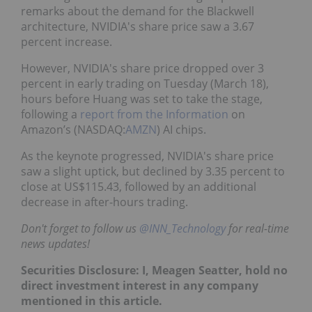
remarks about the demand for the Blackwell
architecture, NVIDIA's share price saw a 3.67
percent increase.
However, NVIDIA's share price dropped over 3
percent in early trading on Tuesday (March 18),
hours before Huang was set to take the stage,
following a
report from the Information
on
Amazon’s (NASDAQ:
AMZN
) AI chips.
As the keynote progressed, NVIDIA's share price
saw a slight uptick, but declined by 3.35 percent to
close at US$115.43, followed by an additional
decrease in after-hours trading.
Don't forget to follow us
@INN_Technology
for real-time
news updates!
Securities Disclosure: I, Meagen Seatter, hold no
direct investment interest in any company
mentioned in this article.