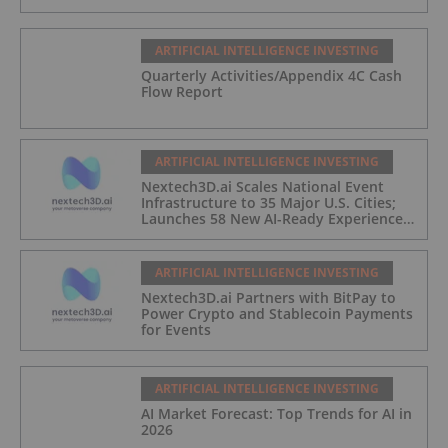
ARTIFICIAL INTELLIGENCE INVESTING
Quarterly Activities/Appendix 4C Cash
Flow Report
ARTIFICIAL INTELLIGENCE INVESTING
Nextech3D.ai Scales National Event
Infrastructure to 35 Major U.S. Cities;
Launches 58 New AI-Ready Experiences
to Meet Enterprise Demand
ARTIFICIAL INTELLIGENCE INVESTING
Nextech3D.ai Partners with BitPay to
Power Crypto and Stablecoin Payments
for Events
ARTIFICIAL INTELLIGENCE INVESTING
AI Market Forecast: Top Trends for AI in
2026