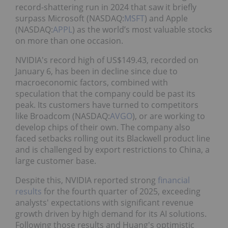
record-shattering run in 2024 that saw it briefly
surpass Microsoft (NASDAQ:
MSFT
) and Apple
(NASDAQ:
APPL
) as the world’s most valuable stocks
on more than one occasion.
NVIDIA's record high of US$149.43, recorded on
January 6, has been in decline since due to
macroeconomic factors, combined with
speculation that the company could be past its
peak. Its customers have turned to competitors
like Broadcom (NASDAQ:
AVGO
), or are working to
develop chips of their own. The company also
faced setbacks rolling out its Blackwell product line
and is challenged by export restrictions to China, a
large customer base.
Despite this, NVIDIA reported strong
financial
results
for the fourth quarter of 2025, exceeding
analysts' expectations with significant revenue
growth driven by high demand for its AI solutions.
Following those results and Huang's optimistic