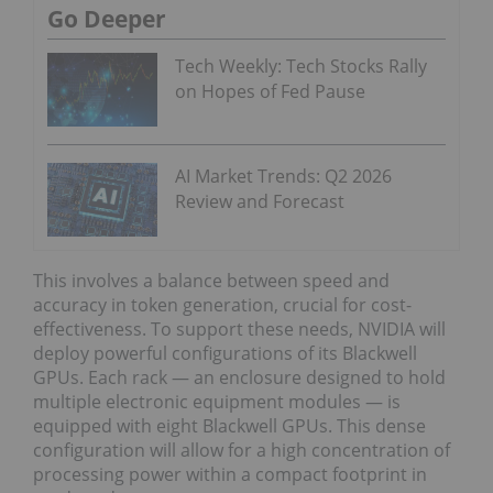
Go Deeper
Tech Weekly: Tech Stocks Rally
on Hopes of Fed Pause
AI Market Trends: Q2 2026
Review and Forecast
This involves a balance between speed and
accuracy in token generation, crucial for cost-
effectiveness. To support these needs, NVIDIA will
deploy powerful configurations of its Blackwell
GPUs. Each rack — an enclosure designed to hold
multiple electronic equipment modules — is
equipped with eight Blackwell GPUs. This dense
configuration will allow for a high concentration of
processing power within a compact footprint in