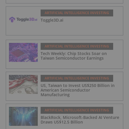
ARTIFICIAL INTELLIGENCE INVESTING
Toggle3D.ai
ARTIFICIAL INTELLIGENCE INVESTING
Tech Weekly: Chip Stocks Soar on
Taiwan Semiconductor Earnings
ARTIFICIAL INTELLIGENCE INVESTING
US, Taiwan to Invest US$250 Billion in
American Semiconductor
Manufacturing
ARTIFICIAL INTELLIGENCE INVESTING
BlackRock, Microsoft-Backed AI Venture
Draws US$12.5 Billion