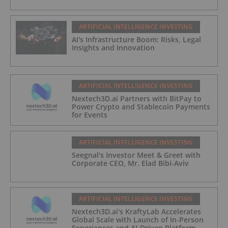
ARTIFICIAL INTELLIGENCE INVESTING
AI's Infrastructure Boom: Risks, Legal
Insights and Innovation
ARTIFICIAL INTELLIGENCE INVESTING
Nextech3D.ai Partners with BitPay to
Power Crypto and Stablecoin Payments
for Events
ARTIFICIAL INTELLIGENCE INVESTING
Seegnal's Investor Meet & Greet with
Corporate CEO, Mr. Elad Bibi-Aviv
ARTIFICIAL INTELLIGENCE INVESTING
Nextech3D.ai's KraftyLab Accelerates
Global Scale with Launch of In-Person
Experiences and AI-Driven Platform