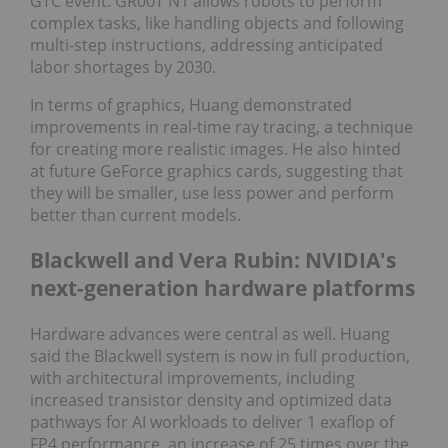
GTC event. GR00T N1 allows robots to perform
complex tasks, like handling objects and following
multi-step instructions, addressing anticipated
labor shortages by 2030.
In terms of graphics, Huang demonstrated
improvements in real-time ray tracing, a technique
for creating more realistic images. He also hinted
at future GeForce graphics cards, suggesting that
they will be smaller, use less power and perform
better than current models.
Blackwell and Vera Rubin: NVIDIA's
next-generation hardware platforms
Hardware advances were central as well. Huang
said the Blackwell system is now in full production,
with architectural improvements, including
increased transistor density and optimized data
pathways for AI workloads to deliver 1 exaflop of
FP4 performance, an increase of 25 times over the