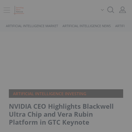
ARTIFICIAL INTELLIGENCE MARKET
ARTIFICIAL INTELLIGENCE NEWS
ARTIFICIA
ARTIFICIAL INTELLIGENCE INVESTING
NVIDIA CEO Highlights Blackwell
Ultra Chip and Vera Rubin
Platform in GTC Keynote